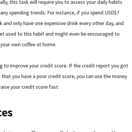
y, this task will require you to assess your daily habits
o any spending trends. For instance, if you spend USD$7
ack and only have one expensive drink every other day, and
get used to this habit and might even be encouraged to
g your own coffee at home.
g to improve your credit score. If the credit report you got
that you have a poor credit score, you can use the money
raise your credit score fast.
ces