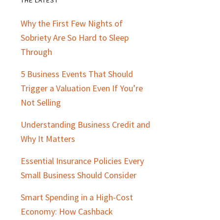
Primary
Why the First Few Nights of
Sidebar
Sobriety Are So Hard to Sleep
Through
5 Business Events That Should
Trigger a Valuation Even If You’re
Not Selling
Understanding Business Credit and
Why It Matters
Essential Insurance Policies Every
Small Business Should Consider
Smart Spending in a High-Cost
Economy: How Cashback