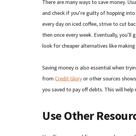
There are many ways to save money. Usuall
and check if you’re guilty of hopping int
every day on iced coffee, strive to cut b
then once every week. Eventually, you’ll 
look for cheaper alternatives like makin
Saving money is also essential when tryin
from
Credit Glory
or other sources shows 
you saved to pay off debts. This will help 
Use Other Resour