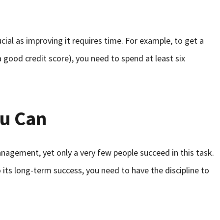
ucial as improving it requires time. For example, to get a
a good credit score), you need to spend at least six
u Can
gement, yet only a very few people succeed in this task.
 its long-term success, you need to have the discipline to