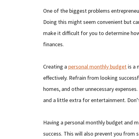
One of the biggest problems entrepreneur
Doing this might seem convenient but can 
make it difficult for you to determine h
finances.
Creating a
personal monthly budget
is a 
effectively. Refrain from looking success
homes, and other unnecessary expenses. I
and a little extra for entertainment. Don’
Having a personal monthly budget and maki
success. This will also prevent you from