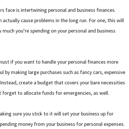
s face is intertwining personal and business finances.
actually cause problems in the long run. For one, this will
ow much you’re spending on your personal and business
must if you want to handle your personal finances more
ful by making large purchases such as fancy cars, expensive
nstead, create a budget that covers your bare necessities
t forget to allocate funds for emergencies, as well.
ng sure you stick to it will set your business up for
 spending money from your business for personal expenses.