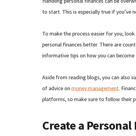
Handling personal finances can be overwh
to start. This is especially true if you’ve 
To make the process easier for you, look
personal finances better. There are count
informative tips on how you can become f
Aside from reading blogs, you can also su
of advice on
money management
. Finan
platforms, so make sure to follow their pa
Create a Personal