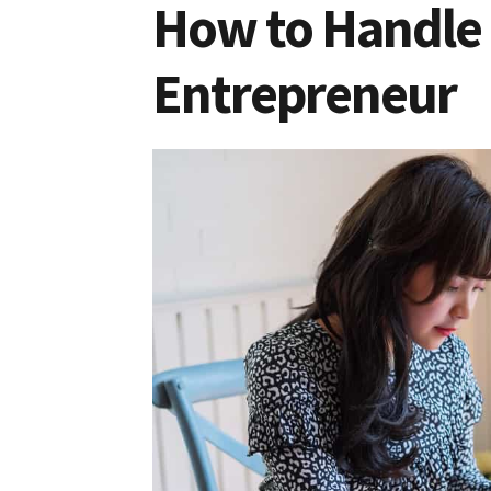
How to Handle 
Entrepreneur