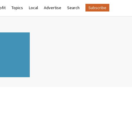
fit
Topics
Local
Advertise
Search
Subscribe