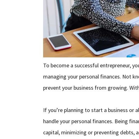
To become a successful entrepreneur, yo
managing your personal finances. Not kn
prevent your business from growing. Wit
If you’re planning to start a business or 
handle your personal finances. Being fin
capital, minimizing or preventing debts, 