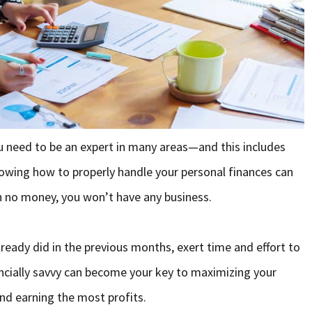
u need to be an expert in many areas—and this includes
owing how to properly handle your personal finances can
h no money, you won’t have any business.
already did in the previous months, exert time and effort to
ancially savvy can become your key to maximizing your
and earning the most profits.