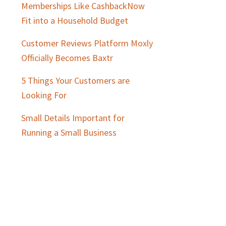
Memberships Like CashbackNow
Fit into a Household Budget
Customer Reviews Platform Moxly
Officially Becomes Baxtr
5 Things Your Customers are
Looking For
Small Details Important for
Running a Small Business