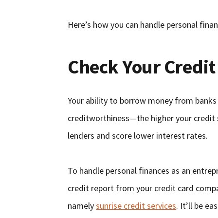
Here’s how you can handle personal finan
Check Your Credit
Your ability to borrow money from banks 
creditworthiness—the higher your credit sc
lenders and score lower interest rates.
To handle personal finances as an entrepre
credit report from your credit card compa
namely
sunrise credit services
. It’ll be e