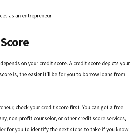
ces as an entrepreneur.
 Score
depends on your credit score. A credit score depicts your
ore is, the easier it’ll be for you to borrow loans from
neur, check your credit score first. You can get a free
ny, non-profit counselor, or other credit score services,
asier for you to identify the next steps to take if you know