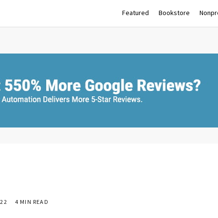
Featured
Bookstore
Nonpro
22
4 MIN READ