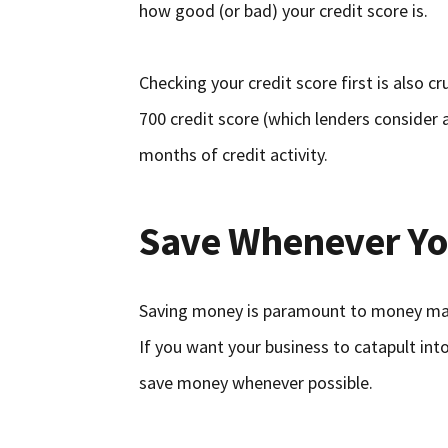
how good (or bad) your credit score is.
Checking your credit score first is also cr
700 credit score (which lenders consider 
months of credit activity.
Save Whenever Yo
Saving money is paramount to money mana
If you want your business to catapult into
save money whenever possible.