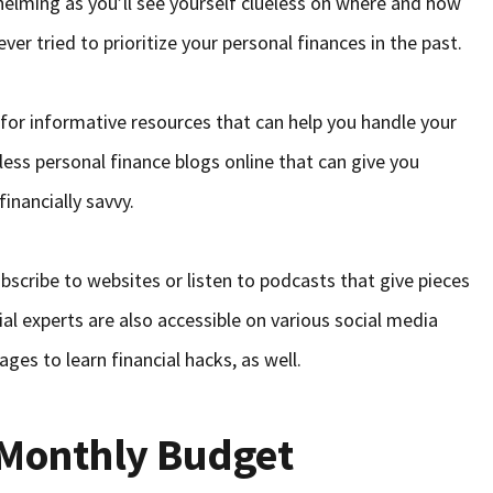
elming as you’ll see yourself clueless on where and how
never tried to prioritize your personal finances in the past.
 for informative resources that can help you handle your
less personal finance blogs online that can give you
inancially savvy.
bscribe to websites or listen to podcasts that give pieces
cial experts are also accessible on various social media
ges to learn financial hacks, as well.
 Monthly Budget