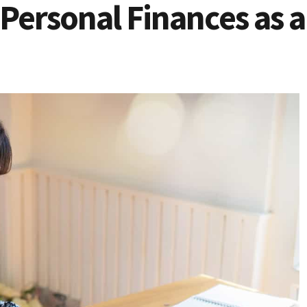
Personal Finances as 