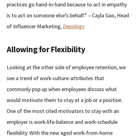
practices go hand-in-hand because to act in empathy
is to act on someone else’s behalf.” – Cayla Gao, Head
of Influencer Marketing,
Depology
Allowing for Flexibility
Looking at the other side of employee retention, we
see a trend of work-culture-attributes that
commonly pop up when employees discuss what
would motivate them to stay at a job or a position.
One of the most cited motivators to stay with an
employer is work-life-balance and work-schedule
flexibility. With the new aged work-from-home