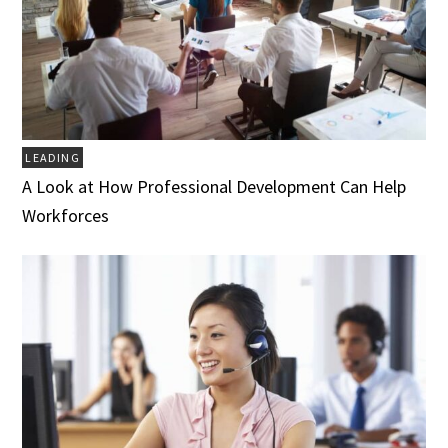
LEADING
A Look at How Professional Development Can Help
Workforces