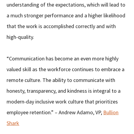
understanding of the expectations, which will lead to
a much stronger performance and a higher likelihood
that the work is accomplished correctly and with
high-quality.
“Communication has become an even more highly
valued skill as the workforce continues to embrace a
remote culture. The ability to communicate with
honesty, transparency, and kindness is integral to a
modern-day inclusive work culture that prioritizes
employee retention.” – Andrew Adamo, VP,
Bullion
Shark