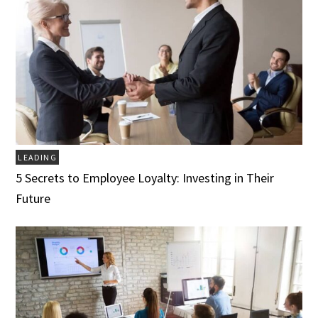
LEADING
5 Secrets to Employee Loyalty: Investing in Their
Future