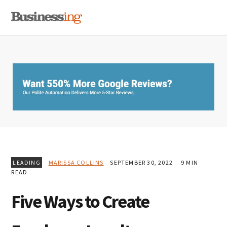
Skip
Skip
Skip
MENU
to
to
to
primary
main
primary
navigation
content
sidebar
LEADING
MARISSA COLLINS
SEPTEMBER 30, 2022
9 MIN
READ
Five Ways to Create