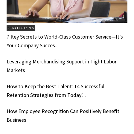
STRATEGIZING
7 Key Secrets to World-Class Customer Service­­­—It’s
Your Company Succes...
Leveraging Merchandising Support in Tight Labor
Markets
How to Keep the Best Talent: 14 Successful
Retention Strategies from Today’...
How Employee Recognition Can Positively Benefit
Business