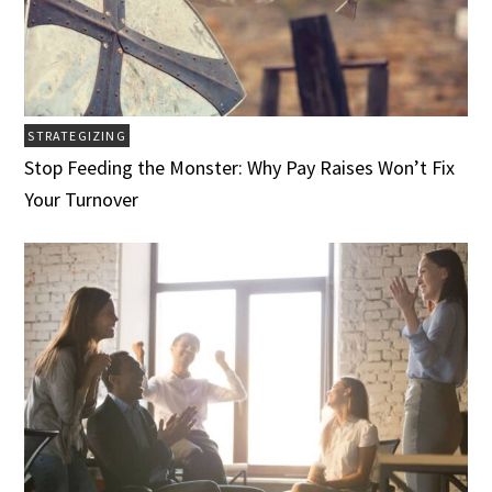
STRATEGIZING
Stop Feeding the Monster: Why Pay Raises Won’t Fix
Your Turnover