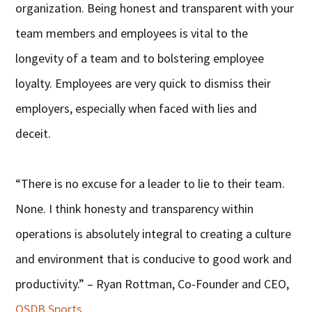
organization. Being honest and transparent with your
team members and employees is vital to the
longevity of a team and to bolstering employee
loyalty. Employees are very quick to dismiss their
employers, especially when faced with lies and
deceit.
“There is no excuse for a leader to lie to their team.
None. I think honesty and transparency within
operations is absolutely integral to creating a culture
and environment that is conducive to good work and
productivity.” – Ryan Rottman, Co-Founder and CEO,
OSDB Sports