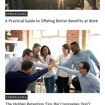
STRATEGIZING
A Practical Guide to Offering Better Benefits at Work
STRATEGIZING
The Hidden Retention Tips Big Companies Don’t