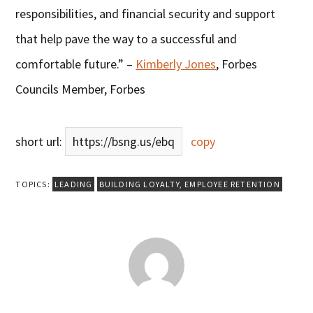
responsibilities, and financial security and support
that help pave the way to a successful and
comfortable future.” –
Kimberly Jones
, Forbes
Councils Member, Forbes
short url:
https://bsng.us/ebq
copy
TOPICS:
LEADING
BUILDING LOYALTY
,
EMPLOYEE RETENTION