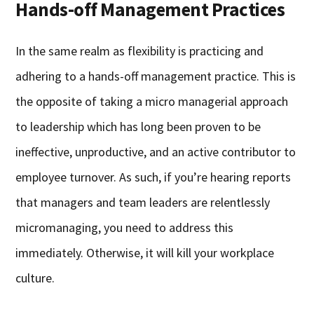
Hands-off Management Practices
In the same realm as flexibility is practicing and
adhering to a hands-off management practice. This is
the opposite of taking a micro managerial approach
to leadership which has long been proven to be
ineffective, unproductive, and an active contributor to
employee turnover. As such, if you’re hearing reports
that managers and team leaders are relentlessly
micromanaging, you need to address this
immediately. Otherwise, it will kill your workplace
culture.