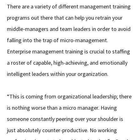
There are a variety of different management training
programs out there that can help you retrain your
middle-managers and team leaders in order to avoid
falling into the trap of micro-management.
Enterprise management training is crucial to staffing
a roster of capable, high-achieving, and emotionally
intelligent leaders within your organization.
“This is coming from organizational leadership; there
is nothing worse than a micro manager. Having
someone constantly peering over your shoulder is
just absolutely counter-productive. No working