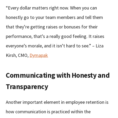
“Every dollar matters right now. When you can
honestly go to your team members and tell them
that they’re getting raises or bonuses for their
performance, that’s a really good feeling. It raises
everyone’s morale, and it isn’t hard to see.” – Liza
Kirsh, CMO,
Dymapak
Communicating with Honesty and
Transparency
Another important element in employee retention is
how communication is practiced within the