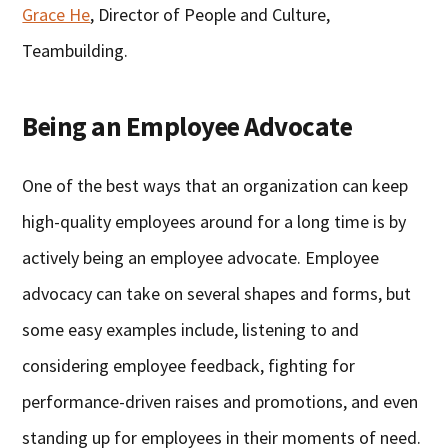
Grace He
, Director of People and Culture,
Teambuilding.
Being an Employee Advocate
One of the best ways that an organization can keep
high-quality employees around for a long time is by
actively being an employee advocate. Employee
advocacy can take on several shapes and forms, but
some easy examples include, listening to and
considering employee feedback, fighting for
performance-driven raises and promotions, and even
standing up for employees in their moments of need.