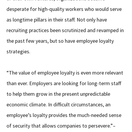
desperate for high-quality workers who would serve
as longtime pillars in their staff. Not only have
recruiting practices been scrutinized and revamped in
the past few years, but so have employee loyalty
strategies.
“The value of employee loyalty is even more relevant
than ever. Employers are looking for long-term staff
to help them grow in the present unpredictable
economic climate. In difficult circumstances, an
employee’s loyalty provides the much-needed sense
of security that allows companies to persevere.”–