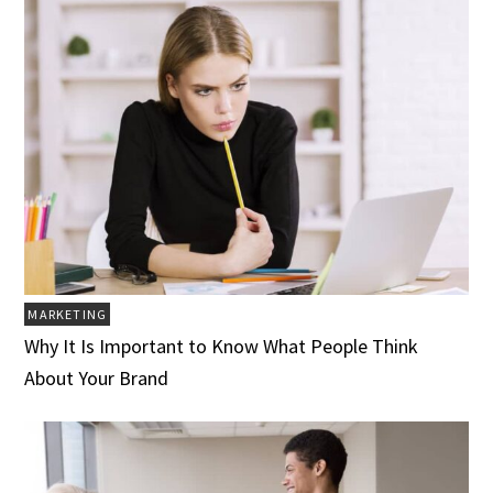
MARKETING
Why It Is Important to Know What People Think
About Your Brand