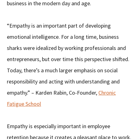
business in the modern day and age.
“Empathy is an important part of developing
emotional intelligence. For a long time, business
sharks were idealized by working professionals and
entrepreneurs, but over time this perspective shifted.
Today, there’s a much larger emphasis on social
responsibility and acting with understanding and
empathy.” – Karden Rabin, Co-Founder,
Chronic
Fatigue School
Empathy is especially important in employee
retention because it creates a pleasant place to work.