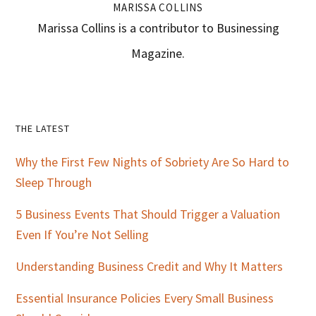
MARISSA COLLINS
Marissa Collins is a contributor to Businessing
Magazine.
Primary
THE LATEST
Sidebar
Why the First Few Nights of Sobriety Are So Hard to
Sleep Through
5 Business Events That Should Trigger a Valuation
Even If You’re Not Selling
Understanding Business Credit and Why It Matters
Essential Insurance Policies Every Small Business