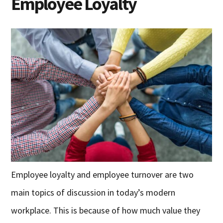
Employee Loyalty
Employee loyalty and employee turnover are two
main topics of discussion in today’s modern
workplace. This is because of how much value they