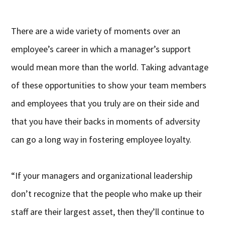
There are a wide variety of moments over an
employee’s career in which a manager’s support
would mean more than the world. Taking advantage
of these opportunities to show your team members
and employees that you truly are on their side and
that you have their backs in moments of adversity
can go a long way in fostering employee loyalty.
“If your managers and organizational leadership
don’t recognize that the people who make up their
staff are their largest asset, then they’ll continue to