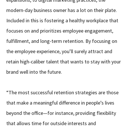
modern-day business owner has a lot on their plate.
Included in this is fostering a healthy workplace that
focuses on and prioritizes employee engagement,
fulfillment, and long-term retention. By focusing on
the employee experience, you’ll surely attract and
retain high-caliber talent that wants to stay with your
brand well into the future.
“The most successful retention strategies are those
that make a meaningful difference in people’s lives
beyond the office—for instance, providing flexibility
that allows time for outside interests and