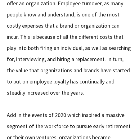
offer an organization. Employee turnover, as many
people know and understand, is one of the most
costly expenses that a brand or organization can
incur. This is because of all the different costs that
play into both firing an individual, as well as searching
for, interviewing, and hiring a replacement. In turn,
the value that organizations and brands have started
to put on employee loyalty has continually and
steadily increased over the years.
Add in the events of 2020 which inspired a massive
segment of the workforce to pursue early retirement
or their own ventures, organizations became