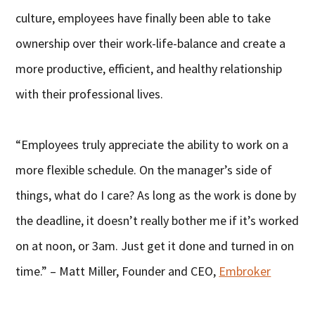
culture, employees have finally been able to take
ownership over their work-life-balance and create a
more productive, efficient, and healthy relationship
with their professional lives.
“Employees truly appreciate the ability to work on a
more flexible schedule. On the manager’s side of
things, what do I care? As long as the work is done by
the deadline, it doesn’t really bother me if it’s worked
on at noon, or 3am. Just get it done and turned in on
time.” – Matt Miller, Founder and CEO,
Embroker