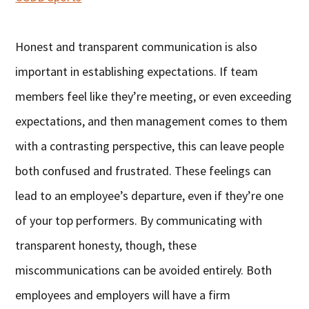
Honest and transparent communication is also
important in establishing expectations. If team
members feel like they’re meeting, or even exceeding
expectations, and then management comes to them
with a contrasting perspective, this can leave people
both confused and frustrated. These feelings can
lead to an employee’s departure, even if they’re one
of your top performers. By communicating with
transparent honesty, though, these
miscommunications can be avoided entirely. Both
employees and employers will have a firm