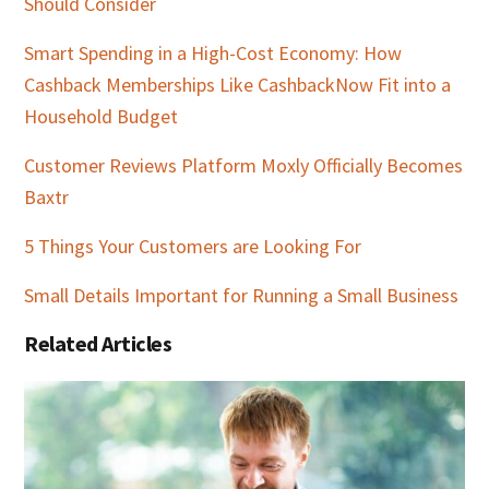
Should Consider
Smart Spending in a High-Cost Economy: How
Cashback Memberships Like CashbackNow Fit into a
Household Budget
Customer Reviews Platform Moxly Officially Becomes
Baxtr
5 Things Your Customers are Looking For
Small Details Important for Running a Small Business
Related Articles