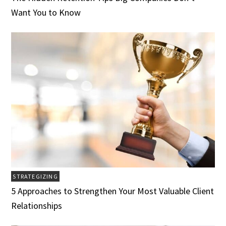
Want You to Know
STRATEGIZING
5 Approaches to Strengthen Your Most Valuable Client
Relationships