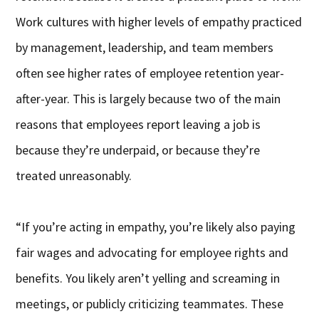
Work cultures with higher levels of empathy practiced
by management, leadership, and team members
often see higher rates of employee retention year-
after-year. This is largely because two of the main
reasons that employees report leaving a job is
because they’re underpaid, or because they’re
treated unreasonably.
“If you’re acting in empathy, you’re likely also paying
fair wages and advocating for employee rights and
benefits. You likely aren’t yelling and screaming in
meetings, or publicly criticizing teammates. These