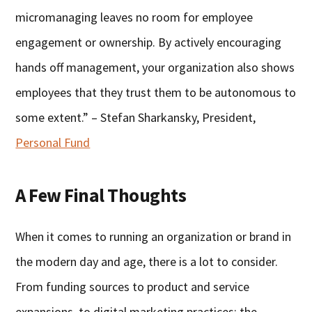
micromanaging leaves no room for employee
engagement or ownership. By actively encouraging
hands off management, your organization also shows
employees that they trust them to be autonomous to
some extent.” – Stefan Sharkansky, President,
Personal Fund
A Few Final Thoughts
When it comes to running an organization or brand in
the modern day and age, there is a lot to consider.
From funding sources to product and service
expansions, to digital marketing practices; the