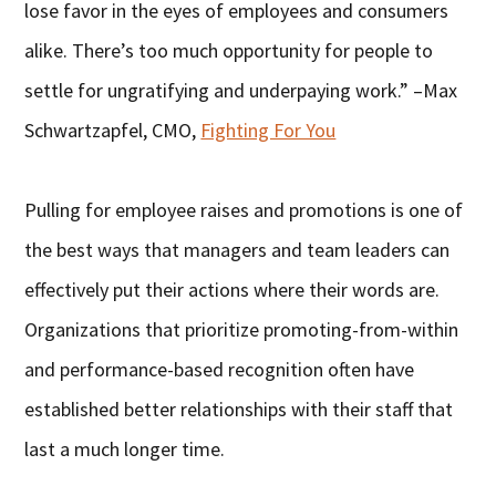
lose favor in the eyes of employees and consumers
alike. There’s too much opportunity for people to
settle for ungratifying and underpaying work.” –Max
Schwartzapfel, CMO,
Fighting For You
Pulling for employee raises and promotions is one of
the best ways that managers and team leaders can
effectively put their actions where their words are.
Organizations that prioritize promoting-from-within
and performance-based recognition often have
established better relationships with their staff that
last a much longer time.