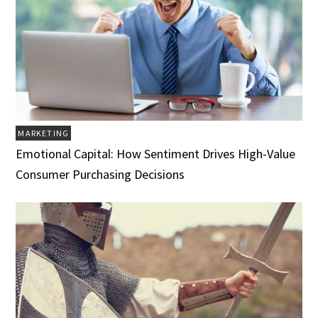
MARKETING
Emotional Capital: How Sentiment Drives High-Value
Consumer Purchasing Decisions