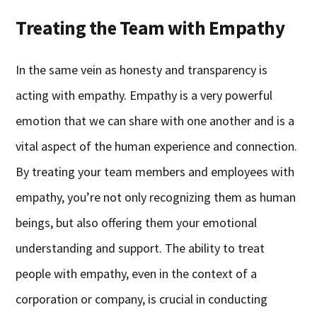
Treating the Team with Empathy
In the same vein as honesty and transparency is
acting with empathy. Empathy is a very powerful
emotion that we can share with one another and is a
vital aspect of the human experience and connection.
By treating your team members and employees with
empathy, you’re not only recognizing them as human
beings, but also offering them your emotional
understanding and support. The ability to treat
people with empathy, even in the context of a
corporation or company, is crucial in conducting