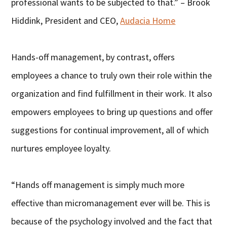
professional wants to be subjected to that.” – Brook
Hiddink, President and CEO,
Audacia Home
Hands-off management, by contrast, offers
employees a chance to truly own their role within the
organization and find fulfillment in their work. It also
empowers employees to bring up questions and offer
suggestions for continual improvement, all of which
nurtures employee loyalty.
“Hands off management is simply much more
effective than micromanagement ever will be. This is
because of the psychology involved and the fact that