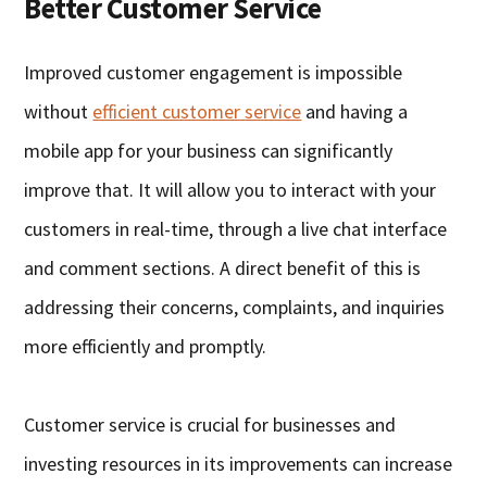
Better Customer Service
Improved customer engagement is impossible
without
efficient customer service
and having a
mobile app for your business can significantly
improve that. It will allow you to interact with your
customers in real-time, through a live chat interface
and comment sections. A direct benefit of this is
addressing their concerns, complaints, and inquiries
more efficiently and promptly.
Customer service is crucial for businesses and
investing resources in its improvements can increase