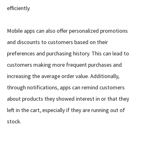
efficiently.
Mobile apps can also offer personalized promotions
and discounts to customers based on their
preferences and purchasing history. This can lead to
customers making more frequent purchases and
increasing the average order value. Additionally,
through notifications, apps can remind customers
about products they showed interest in or that they
left in the cart, especially if they are running out of
stock.