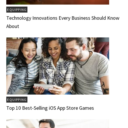
EQUIPPING
Technology Innovations Every Business Should Know
About
EQUIPPING
Top 10 Best-Selling iOS App Store Games