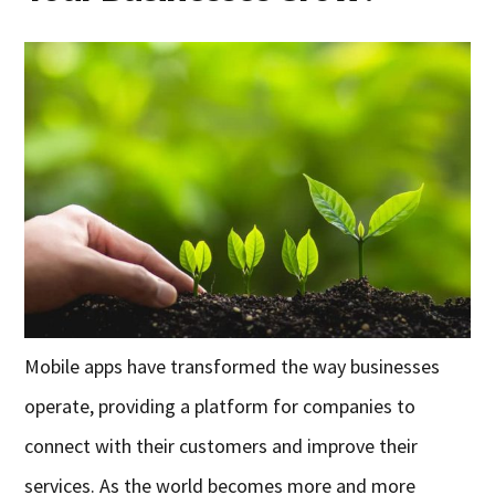
Mobile apps have transformed the way businesses
operate, providing a platform for companies to
connect with their customers and improve their
services. As the world becomes more and more