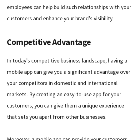
employees can help build such relationships with your
customers and enhance your brand’s visibility.
Competitive Advantage
In today’s competitive business landscape, having a
mobile app can give you a significant advantage over
your competitors in domestic and international
markets. By creating an easy-to-use app for your
customers, you can give them a unique experience
that sets you apart from other businesses.
Moreover, a mobile app can provide your customers