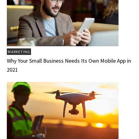
MARKETING
Why Your Small Business Needs Its Own Mobile App in
2021