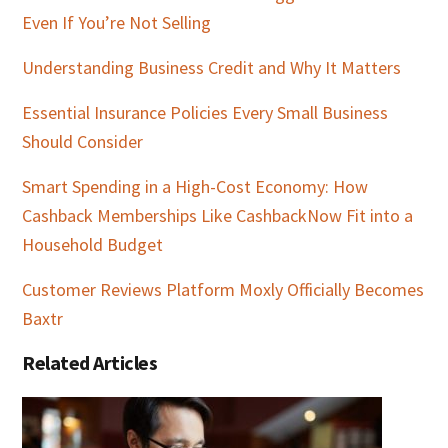
Even If You’re Not Selling
Understanding Business Credit and Why It Matters
Essential Insurance Policies Every Small Business
Should Consider
Smart Spending in a High-Cost Economy: How
Cashback Memberships Like CashbackNow Fit into a
Household Budget
Customer Reviews Platform Moxly Officially Becomes
Baxtr
Related Articles