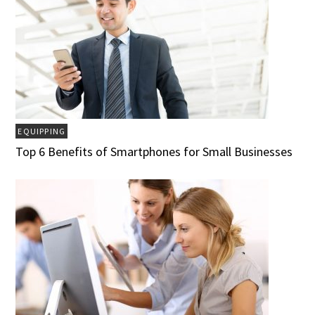
EQUIPPING
Top 6 Benefits of Smartphones for Small Businesses