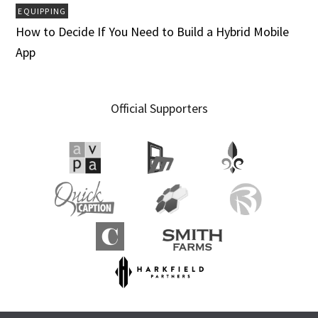
EQUIPPING
How to Decide If You Need to Build a Hybrid Mobile
App
Official Supporters