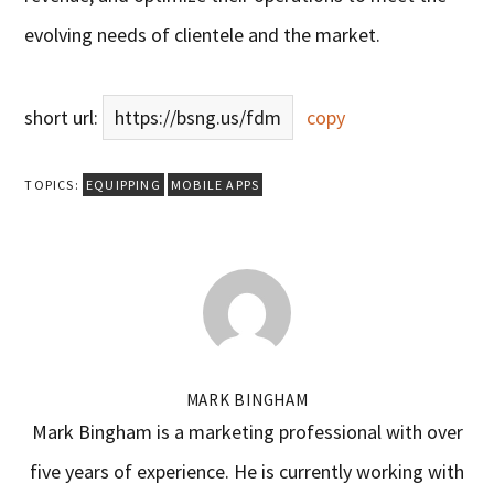
evolving needs of clientele and the market.
short url:
https://bsng.us/fdm
copy
TOPICS:
EQUIPPING
MOBILE APPS
MARK BINGHAM
Mark Bingham is a marketing professional with over
five years of experience. He is currently working with