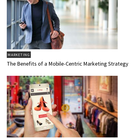
MARKETING
The Benefits of a Mobile-Centric Marketing Strategy