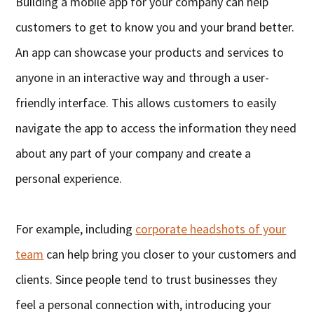
Building a mobile app for your company can help
customers to get to know you and your brand better.
An app can showcase your products and services to
anyone in an interactive way and through a user-
friendly interface. This allows customers to easily
navigate the app to access the information they need
about any part of your company and create a
personal experience.
For example, including
corporate headshots of your
team
can help bring you closer to your customers and
clients. Since people tend to trust businesses they
feel a personal connection with, introducing your