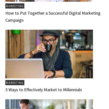
MARKETING
How to Put Together a Successful Digital Marketing
Campaign
MARKETING
3 Ways to Effectively Market to Millennials