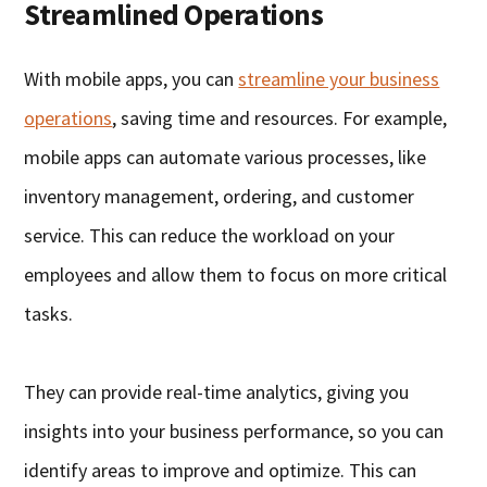
Streamlined Operations
With mobile apps, you can
streamline your business
operations
, saving time and resources. For example,
mobile apps can automate various processes, like
inventory management, ordering, and customer
service. This can reduce the workload on your
employees and allow them to focus on more critical
tasks.
They can provide real-time analytics, giving you
insights into your business performance, so you can
identify areas to improve and optimize. This can