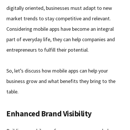
digitally oriented, businesses must adapt to new
market trends to stay competitive and relevant.
Considering mobile apps have become an integral
part of everyday life, they can help companies and
entrepreneurs to fulfill their potential.
So, let’s discuss how mobile apps can help your
business grow and what benefits they bring to the
table.
Enhanced Brand Visibility