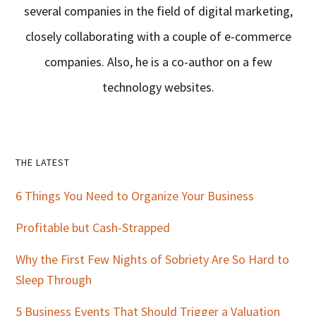
several companies in the field of digital marketing,
closely collaborating with a couple of e-commerce
companies. Also, he is a co-author on a few
technology websites.
Primary
THE LATEST
Sidebar
6 Things You Need to Organize Your Business
Profitable but Cash-Strapped
Why the First Few Nights of Sobriety Are So Hard to
Sleep Through
5 Business Events That Should Trigger a Valuation