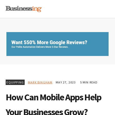
Skip
Skip
Skip
MENU
to
to
to
primary
main
primary
navigation
content
sidebar
EQUIPPING
MARK BINGHAM
MAY 27, 2023
5 MIN READ
How Can Mobile Apps Help
Your Businesses Grow?