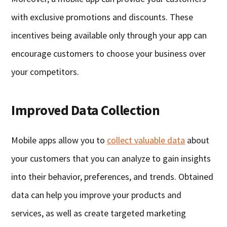
with exclusive promotions and discounts. These
incentives being available only through your app can
encourage customers to choose your business over
your competitors.
Improved Data Collection
Mobile apps allow you to
collect valuable data
about
your customers that you can analyze to gain insights
into their behavior, preferences, and trends. Obtained
data can help you improve your products and
services, as well as create targeted marketing