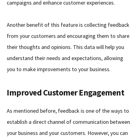
campaigns and enhance customer experiences.
Another benefit of this feature is collecting feedback
from your customers and encouraging them to share
their thoughts and opinions. This data will help you
understand their needs and expectations, allowing
you to make improvements to your business.
Improved Customer Engagement
As mentioned before, feedback is one of the ways to
establish a direct channel of communication between
your business and your customers. However, you can