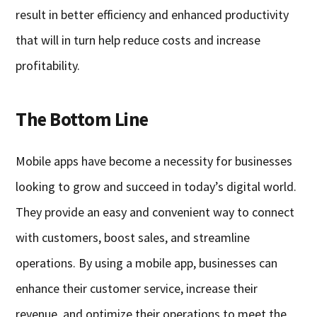
result in better efficiency and enhanced productivity
that will in turn help reduce costs and increase
profitability.
The Bottom Line
Mobile apps have become a necessity for businesses
looking to grow and succeed in today’s digital world.
They provide an easy and convenient way to connect
with customers, boost sales, and streamline
operations. By using a mobile app, businesses can
enhance their customer service, increase their
revenue, and optimize their operations to meet the