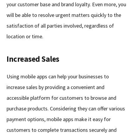
your customer base and brand loyalty. Even more, you
will be able to resolve urgent matters quickly to the
satisfaction of all parties involved, regardless of
location or time.
Increased Sales
Using mobile apps can help your businesses to
increase sales by providing a convenient and
accessible platform for customers to browse and
purchase products. Considering they can offer various
payment options, mobile apps make it easy for
customers to complete transactions securely and