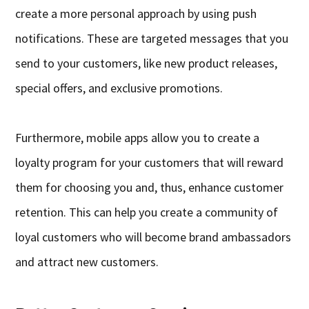
create a more personal approach by using push
notifications. These are targeted messages that you
send to your customers, like new product releases,
special offers, and exclusive promotions.
Furthermore, mobile apps allow you to create a
loyalty program for your customers that will reward
them for choosing you and, thus, enhance customer
retention. This can help you create a community of
loyal customers who will become brand ambassadors
and attract new customers.