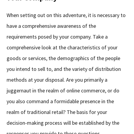
When setting out on this adventure, it is necessary to
have a comprehensive awareness of the
requirements posed by your company. Take a
comprehensive look at the characteristics of your
goods or services, the demographics of the people
you intend to sell to, and the variety of distribution
methods at your disposal. Are you primarily a
juggernaut in the realm of online commerce, or do
you also command a formidable presence in the
realm of traditional retail? The basis for your
decision-making process will be established by the
responses you provide to these questions.