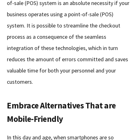
of-sale (POS) system is an absolute necessity if your
business operates using a point-of-sale (POS)
system. It is possible to streamline the checkout
process as a consequence of the seamless
integration of these technologies, which in turn
reduces the amount of errors committed and saves
valuable time for both your personnel and your
customers.
Embrace Alternatives That are
Mobile-Friendly
In this day and age, when smartphones are so