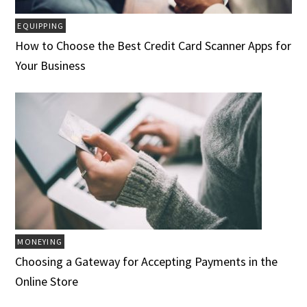
EQUIPPING
How to Choose the Best Credit Card Scanner Apps for
Your Business
MONEYING
Choosing a Gateway for Accepting Payments in the
Online Store