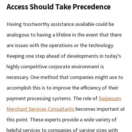
Access Should Take Precedence
Having trustworthy assistance available could be
analogous to having a lifeline in the event that there
are issues with the operations or the technology.
Keeping one step ahead of developments in today’s
highly competitive corporate environment is
necessary. One method that companies might use to
accomplish this is to improve the efficiency of their
payment processing systems. The role of
Swipesum
Merchant Services Consultants
becomes important at
this point. These experts provide a wide variety of
helpful services to companies of varying sizes with