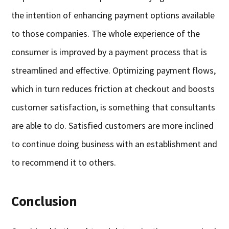
the intention of enhancing payment options available
to those companies. The whole experience of the
consumer is improved by a payment process that is
streamlined and effective. Optimizing payment flows,
which in turn reduces friction at checkout and boosts
customer satisfaction, is something that consultants
are able to do. Satisfied customers are more inclined
to continue doing business with an establishment and
to recommend it to others.
Conclusion