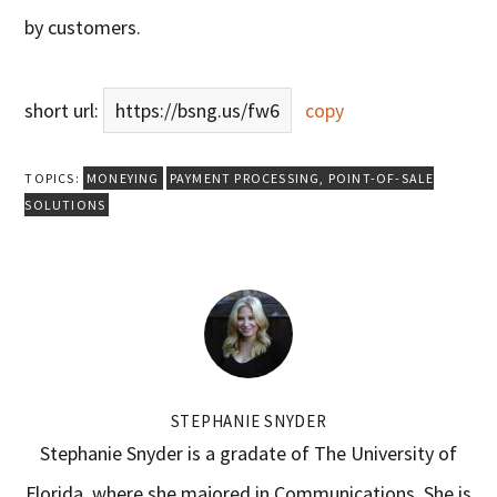
by customers.
short url:
https://bsng.us/fw6
copy
TOPICS:
MONEYING
PAYMENT PROCESSING
,
POINT-OF-SALE
SOLUTIONS
STEPHANIE SNYDER
Stephanie Snyder is a gradate of The University of
Florida, where she majored in Communications. She is