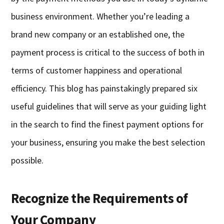
business environment. Whether you’re leading a
brand new company or an established one, the
payment process is critical to the success of both in
terms of customer happiness and operational
efficiency. This blog has painstakingly prepared six
useful guidelines that will serve as your guiding light
in the search to find the finest payment options for
your business, ensuring you make the best selection
possible.
Recognize the Requirements of
Your Company