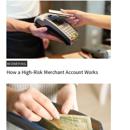
MONEYING
How a High-Risk Merchant Account Works