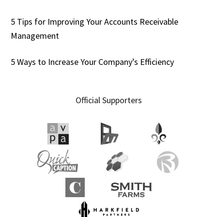
5 Tips for Improving Your Accounts Receivable
Management
5 Ways to Increase Your Company’s Efficiency
Official Supporters