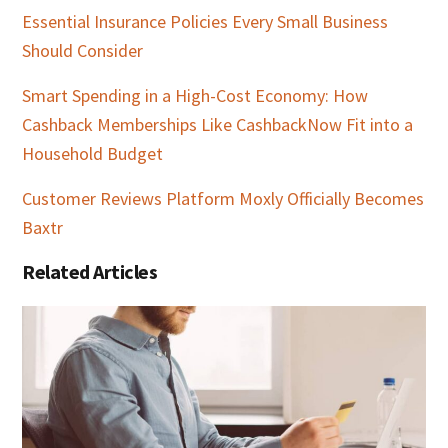
Essential Insurance Policies Every Small Business
Should Consider
Smart Spending in a High-Cost Economy: How
Cashback Memberships Like CashbackNow Fit into a
Household Budget
Customer Reviews Platform Moxly Officially Becomes
Baxtr
Related Articles