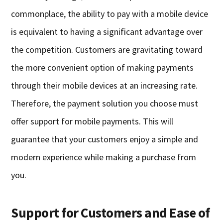
commonplace, the ability to pay with a mobile device
is equivalent to having a significant advantage over
the competition. Customers are gravitating toward
the more convenient option of making payments
through their mobile devices at an increasing rate.
Therefore, the payment solution you choose must
offer support for mobile payments. This will
guarantee that your customers enjoy a simple and
modern experience while making a purchase from
you.
Support for Customers and Ease of