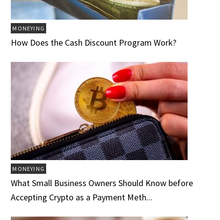
MONEYING
How Does the Cash Discount Program Work?
MONEYING
What Small Business Owners Should Know before
Accepting Crypto as a Payment Meth...