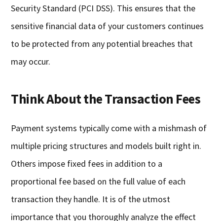
Security Standard (PCI DSS). This ensures that the
sensitive financial data of your customers continues
to be protected from any potential breaches that
may occur.
Think About the Transaction Fees
Payment systems typically come with a mishmash of
multiple pricing structures and models built right in.
Others impose fixed fees in addition to a
proportional fee based on the full value of each
transaction they handle. It is of the utmost
importance that you thoroughly analyze the effect