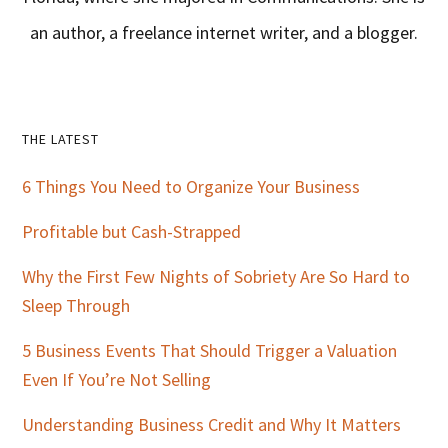
an author, a freelance internet writer, and a blogger.
Primary
THE LATEST
Sidebar
6 Things You Need to Organize Your Business
Profitable but Cash-Strapped
Why the First Few Nights of Sobriety Are So Hard to
Sleep Through
5 Business Events That Should Trigger a Valuation
Even If You’re Not Selling
Understanding Business Credit and Why It Matters