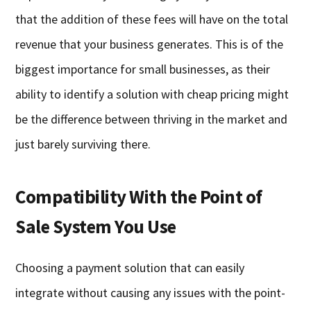
that the addition of these fees will have on the total
revenue that your business generates. This is of the
biggest importance for small businesses, as their
ability to identify a solution with cheap pricing might
be the difference between thriving in the market and
just barely surviving there.
Compatibility With the Point of
Sale System You Use
Choosing a payment solution that can easily
integrate without causing any issues with the point-