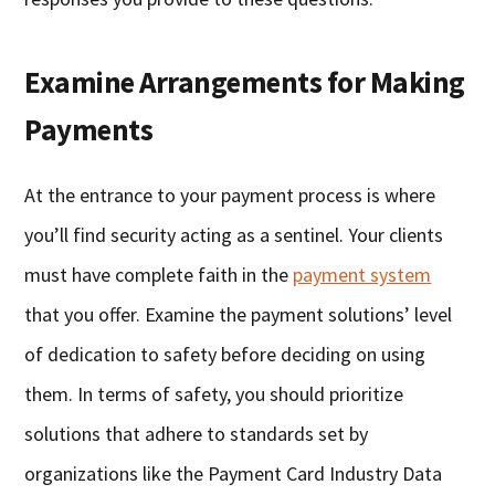
Examine Arrangements for Making
Payments
At the entrance to your payment process is where
you’ll find security acting as a sentinel. Your clients
must have complete faith in the
payment system
that you offer. Examine the payment solutions’ level
of dedication to safety before deciding on using
them. In terms of safety, you should prioritize
solutions that adhere to standards set by
organizations like the Payment Card Industry Data