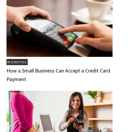
MONEYING
How a Small Business Can Accept a Credit Card
Payment