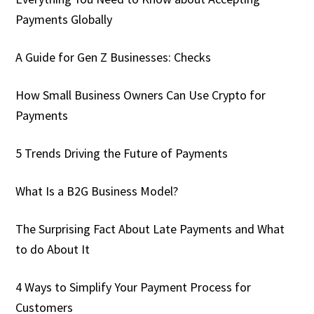
Payments Globally
A Guide for Gen Z Businesses: Checks
How Small Business Owners Can Use Crypto for
Payments
5 Trends Driving the Future of Payments
What Is a B2G Business Model?
The Surprising Fact About Late Payments and What
to do About It
4 Ways to Simplify Your Payment Process for
Customers