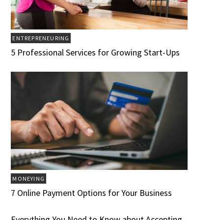
ENTREPRENEURING
5 Professional Services for Growing Start-Ups
MONEYING
7 Online Payment Options for Your Business
Everything You Need to Know about Accepting