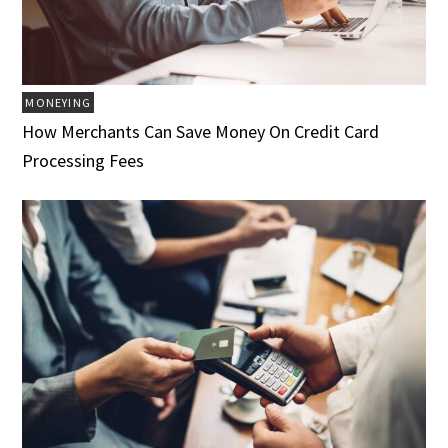
MONEYING
How Merchants Can Save Money On Credit Card
Processing Fees