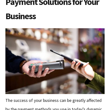
Payment Solutions for Your
Business
The success of your business can be greatly affected
by the payment methods you use in today’s dynamic