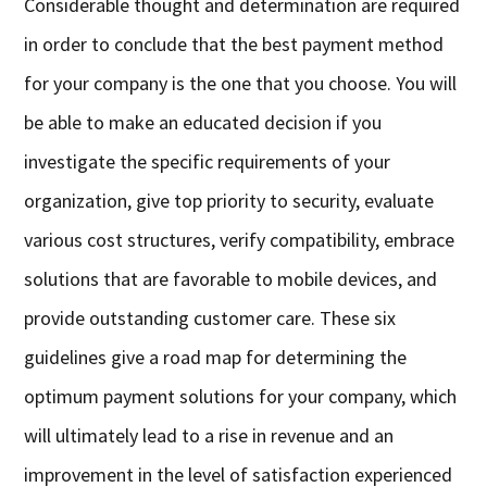
Considerable thought and determination are required
in order to conclude that the best payment method
for your company is the one that you choose. You will
be able to make an educated decision if you
investigate the specific requirements of your
organization, give top priority to security, evaluate
various cost structures, verify compatibility, embrace
solutions that are favorable to mobile devices, and
provide outstanding customer care. These six
guidelines give a road map for determining the
optimum payment solutions for your company, which
will ultimately lead to a rise in revenue and an
improvement in the level of satisfaction experienced