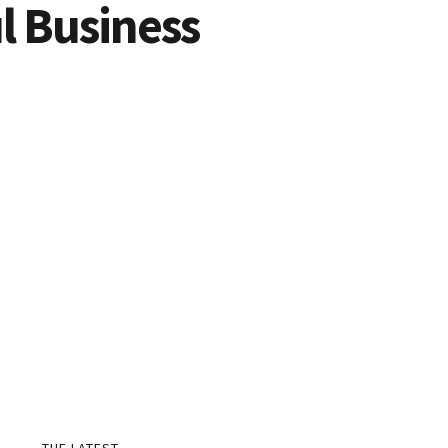
ul Business
THE LATEST