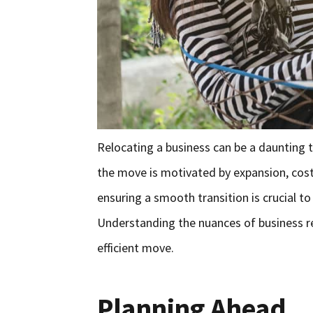
Relocating a business can be a daunting 
the move is motivated by expansion, cost-
ensuring a smooth transition is crucial 
Understanding the nuances of business rel
efficient move.
Planning Ahead