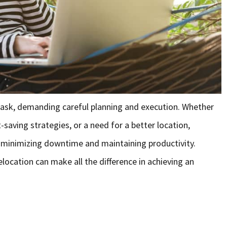
task, demanding careful planning and execution. Whether
saving strategies, or a need for a better location,
to minimizing downtime and maintaining productivity.
ocation can make all the difference in achieving an