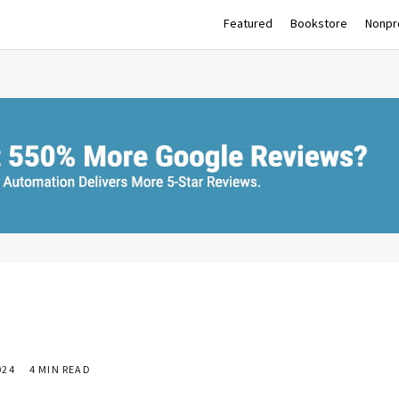
Featured
Bookstore
Nonpro
024
4 MIN READ