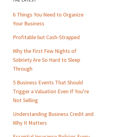
Primary
6 Things You Need to Organize
Sidebar
Your Business
Profitable but Cash-Strapped
Why the First Few Nights of
Sobriety Are So Hard to Sleep
Through
5 Business Events That Should
Trigger a Valuation Even If You’re
Not Selling
Understanding Business Credit and
Why It Matters
Essential Insurance Policies Every