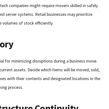
, tech companies might require movers skilled in safely
and server systems. Retail businesses may prioritize
 volumes of stock efficiently.
tory
tial for minimizing disruptions during a business move.
current assets. Decide which items will be moved, sold,
oxes with their contents and designated locations in the
cking process.
tructure Continuity