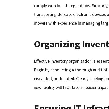
comply with health regulations. Similarly
transporting delicate electronic devices 
movers with experience in managing large
Organizing Inven
Effective inventory organization is essen
Begin by conducting a thorough audit of 
discarded, or donated. Clearly labeling b
new facility will facilitate an easier unpa
Ensuring IT Infras