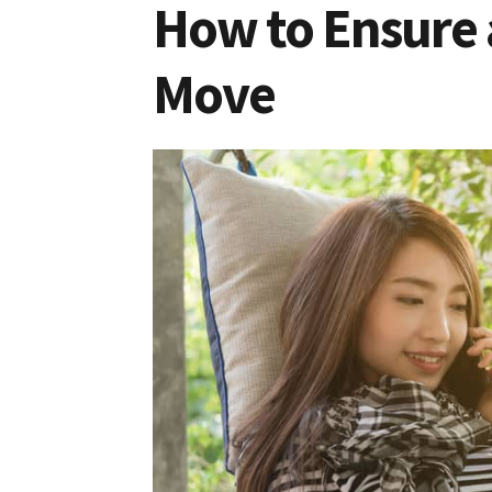
How to Ensure a
Move