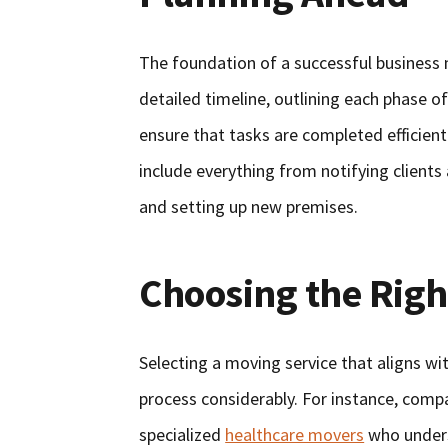
The foundation of a successful business m
detailed timeline, outlining each phase 
ensure that tasks are completed efficien
include everything from notifying client
and setting up new premises.
Choosing the Righ
Selecting a moving service that aligns wi
process considerably. For instance, compa
specialized
healthcare movers
who unders