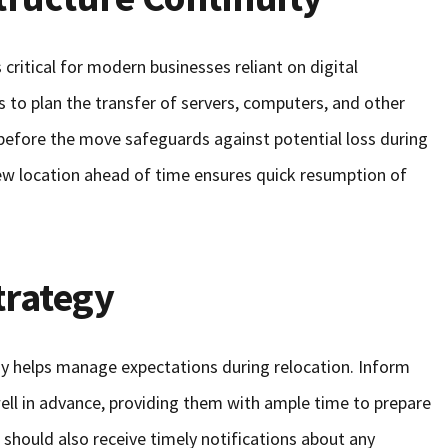
 critical for modern businesses reliant on digital
ts to plan the transfer of servers, computers, and other
before the move safeguards against potential loss during
new location ahead of time ensures quick resumption of
rategy
y helps manage expectations during relocation. Inform
ll in advance, providing them with ample time to prepare
ts should also receive timely notifications about any