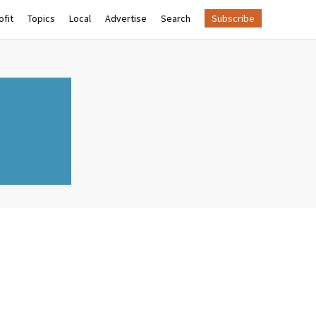
fit
Topics
Local
Advertise
Search
Subscribe