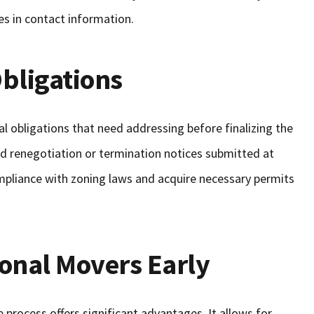
ges in contact information.
bligations
l obligations that need addressing before finalizing the
d renegotiation or termination notices submitted at
ompliance with zoning laws and acquire necessary permits
onal Movers Early
 process offers significant advantages. It allows for