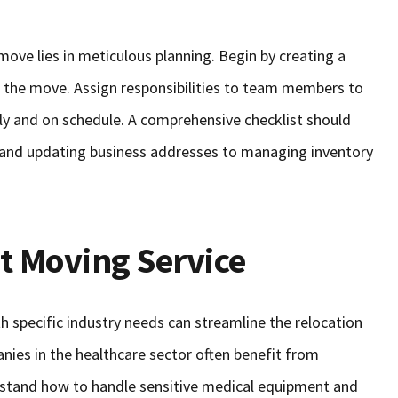
ove lies in meticulous planning. Begin by creating a
of the move. Assign responsibilities to team members to
tly and on schedule. A comprehensive checklist should
s and updating business addresses to managing inventory
t Moving Service
th specific industry needs can streamline the relocation
nies in the healthcare sector often benefit from
tand how to handle sensitive medical equipment and