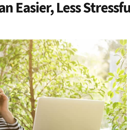
n Easier, Less Stressf