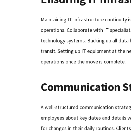
Maintaining IT infrastructure continuity is
operations. Collaborate with IT specialis
technology systems. Backing up all data 
transit. Setting up IT equipment at the 
operations once the move is complete.
Communication St
A well-structured communication strateg
employees about key dates and details we
for changes in their daily routines. Clien