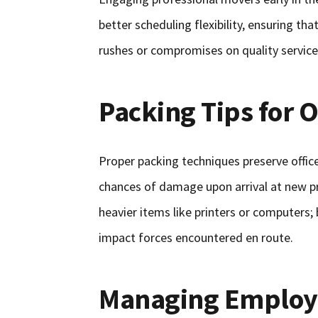
better scheduling flexibility, ensuring t
rushes or compromises on quality service a
Packing Tips for 
Proper packing techniques preserve office
chances of damage upon arrival at new pr
heavier items like printers or computers;
impact forces encountered en route.
Managing Employe