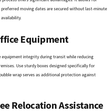
hat preferred moving dates are secured without last-minute
vailability.
Office Equipment
 equipment integrity during transit while reducing
emises. Use sturdy boxes designed specifically for
 bubble wrap serves as additional protection against
e Relocation Assistance