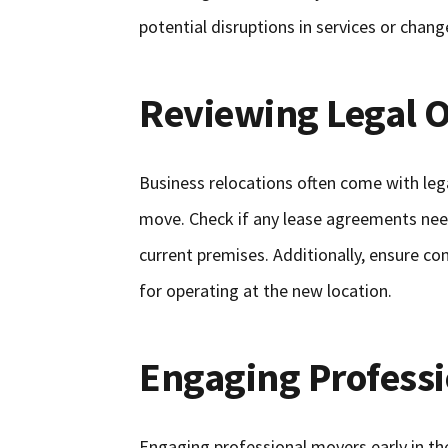
potential disruptions in services or chan
Reviewing Legal O
Business relocations often come with lega
move. Check if any lease agreements nee
current premises. Additionally, ensure c
for operating at the new location.
Engaging Professi
Engaging professional movers early in the