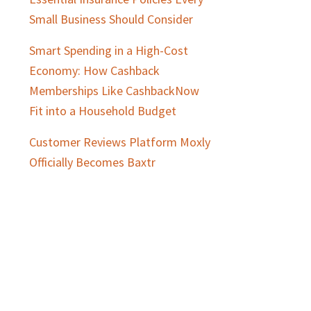
Small Business Should Consider
Smart Spending in a High-Cost
Economy: How Cashback
Memberships Like CashbackNow
Fit into a Household Budget
Customer Reviews Platform Moxly
Officially Becomes Baxtr