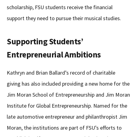
scholarship, FSU students receive the financial
support they need to pursue their musical studies.
Supporting Students’
Entrepreneurial Ambitions
Kathryn and Brian Ballard’s record of charitable
giving has also included providing a new home for the
Jim Moran School of Entrepreneurship and Jim Moran
Institute for Global Entrepreneurship. Named for the
late automotive entrepreneur and philanthropist Jim
Moran, the institutions are part of FSU’s efforts to