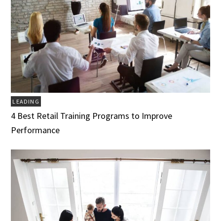
LEADING
4 Best Retail Training Programs to Improve
Performance