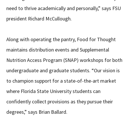
need to thrive academically and personally,” says FSU
president Richard McCullough.
Along with operating the pantry, Food for Thought
maintains distribution events and Supplemental
Nutrition Access Program (SNAP) workshops for both
undergraduate and graduate students. “Our vision is
to champion support for a state-of-the-art market
where Florida State University students can
confidently collect provisions as they pursue their
degrees,” says Brian Ballard.