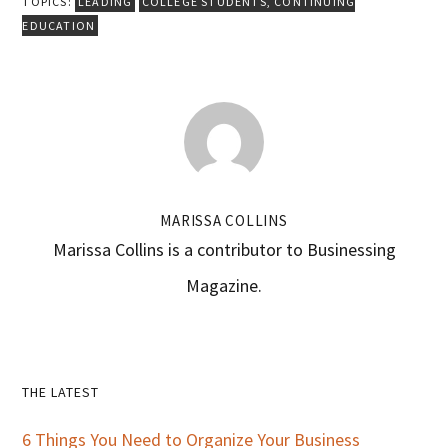
TOPICS:
LEADING
COLLEGE STUDENTS
,
CONTINUING
EDUCATION
MARISSA COLLINS
Marissa Collins is a contributor to Businessing
Magazine.
Primary
THE LATEST
Sidebar
6 Things You Need to Organize Your Business