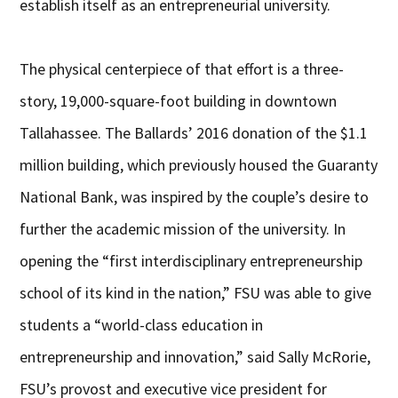
establish itself as an entrepreneurial university.
The physical centerpiece of that effort is a three-
story, 19,000-square-foot building in downtown
Tallahassee. The Ballards’ 2016 donation of the $1.1
million building, which previously housed the Guaranty
National Bank, was inspired by the couple’s desire to
further the academic mission of the university. In
opening the “first interdisciplinary entrepreneurship
school of its kind in the nation,” FSU was able to give
students a “world-class education in
entrepreneurship and innovation,” said Sally McRorie,
FSU’s provost and executive vice president for