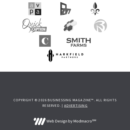
COPYRIGHT © 2026 BUSINESSING MAGAZINE™. ALL RIGHTS
RESERVED. |
ADVERTISING
Web Design by Modmacro℠