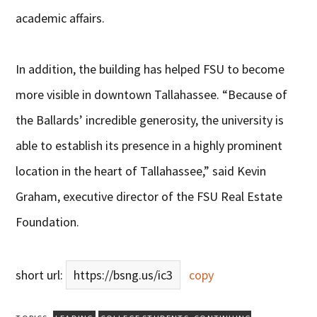
academic affairs.
In addition, the building has helped FSU to become
more visible in downtown Tallahassee. “Because of
the Ballards’ incredible generosity, the university is
able to establish its presence in a highly prominent
location in the heart of Tallahassee,” said Kevin
Graham, executive director of the FSU Real Estate
Foundation.
short url:
https://bsng.us/ic3
copy