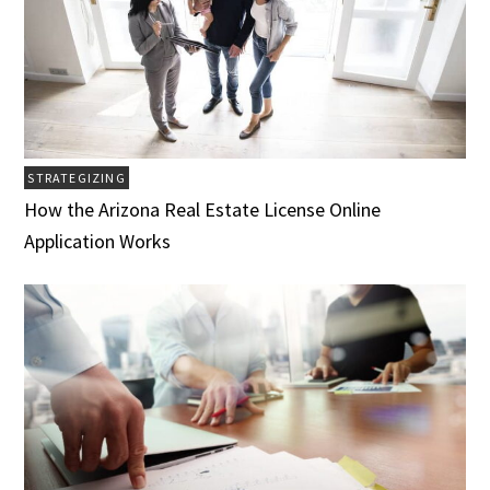
STRATEGIZING
How the Arizona Real Estate License Online
Application Works