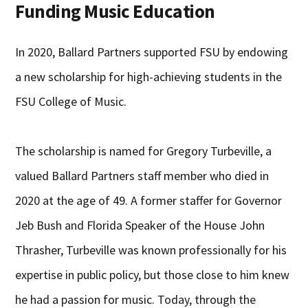
Funding Music Education
In 2020, Ballard Partners supported FSU by endowing
a new scholarship for high-achieving students in the
FSU College of Music.
The scholarship is named for Gregory Turbeville, a
valued Ballard Partners staff member who died in
2020 at the age of 49. A former staffer for Governor
Jeb Bush and Florida Speaker of the House John
Thrasher, Turbeville was known professionally for his
expertise in public policy, but those close to him knew
he had a passion for music. Today, through the