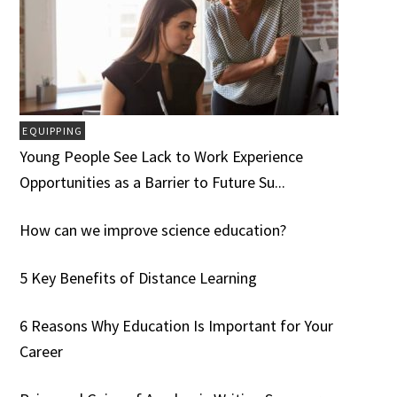
EQUIPPING
Young People See Lack to Work Experience
Opportunities as a Barrier to Future Su...
How can we improve science education?
5 Key Benefits of Distance Learning
6 Reasons Why Education Is Important for Your
Career