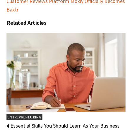
Customer Reviews Platform Moxly Officially Becomes
Baxtr
Related Articles
ENTREPRENEURING
4 Essential Skills You Should Learn As Your Business