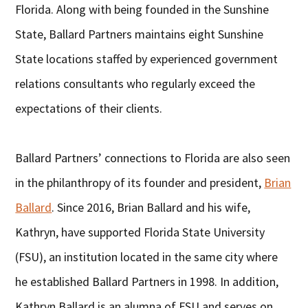
Florida. Along with being founded in the Sunshine
State, Ballard Partners maintains eight Sunshine
State locations staffed by experienced government
relations consultants who regularly exceed the
expectations of their clients.
Ballard Partners’ connections to Florida are also seen
in the philanthropy of its founder and president,
Brian
Ballard
. Since 2016, Brian Ballard and his wife,
Kathryn, have supported Florida State University
(FSU), an institution located in the same city where
he established Ballard Partners in 1998. In addition,
Kathryn Ballard is an alumna of FSU and serves on