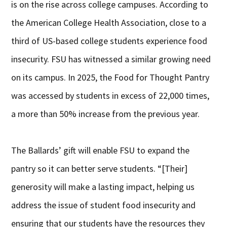
is on the rise across college campuses. According to
the American College Health Association, close to a
third of US-based college students experience food
insecurity. FSU has witnessed a similar growing need
on its campus. In 2025, the Food for Thought Pantry
was accessed by students in excess of 22,000 times,
a more than 50% increase from the previous year.
The Ballards’ gift will enable FSU to expand the
pantry so it can better serve students. “[Their]
generosity will make a lasting impact, helping us
address the issue of student food insecurity and
ensuring that our students have the resources they