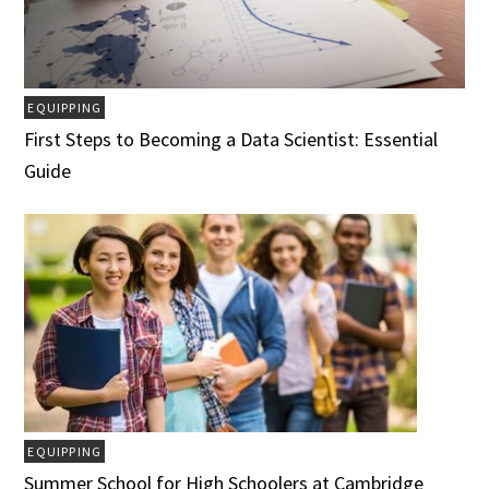
EQUIPPING
First Steps to Becoming a Data Scientist: Essential
Guide
EQUIPPING
Summer School for High Schoolers at Cambridge