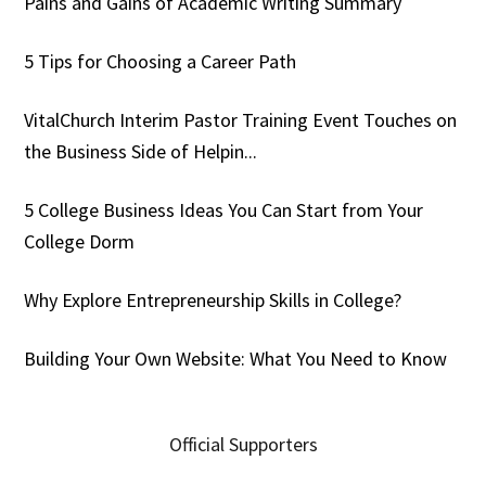
Pains and Gains of Academic Writing Summary
5 Tips for Choosing a Career Path
VitalChurch Interim Pastor Training Event Touches on
the Business Side of Helpin...
5 College Business Ideas You Can Start from Your
College Dorm
Why Explore Entrepreneurship Skills in College?
Building Your Own Website: What You Need to Know
Official Supporters