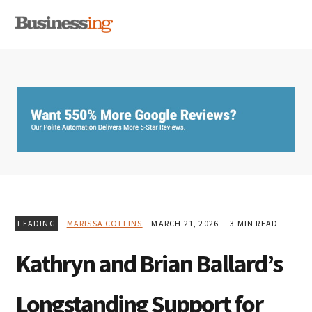
Skip
Skip
Skip
MENU
to
to
to
primary
main
primary
navigation
content
sidebar
LEADING
MARISSA COLLINS
MARCH 21, 2026
3 MIN READ
Kathryn and Brian Ballard’s
Longstanding Support for