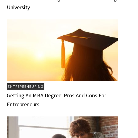
University
ENTREPRENEURING
Getting An MBA Degree: Pros And Cons For
Entrepreneurs