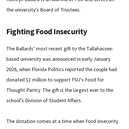
the university’s Board of Trustees.
Fighting Food Insecurity
The Ballards’ most recent gift to the Tallahassee-
based university was announced in early January
2026, when Florida Politics reported the couple had
donated $1 million to support FSU’s Food for
Thought Pantry. The gift is the largest ever to the
school’s Division of Student Affairs.
The donation comes at a time when food insecurity