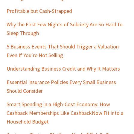
Profitable but Cash-Strapped
Why the First Few Nights of Sobriety Are So Hard to
Sleep Through
5 Business Events That Should Trigger a Valuation
Even If You’re Not Selling
Understanding Business Credit and Why It Matters
Essential Insurance Policies Every Small Business
Should Consider
Smart Spending in a High-Cost Economy: How
Cashback Memberships Like CashbackNow Fit into a
Household Budget