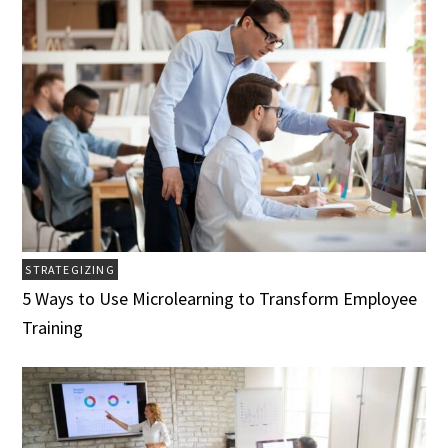
STRATEGIZING
5 Ways to Use Microlearning to Transform Employee
Training