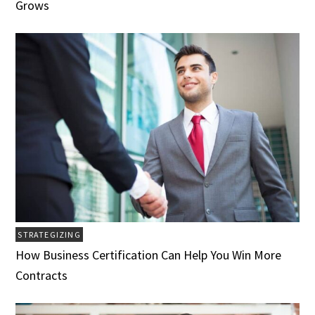
Grows
STRATEGIZING
How Business Certification Can Help You Win More
Contracts