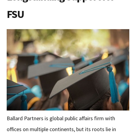
FSU
Ballard Partners is global public affairs firm with
offices on multiple continents, but its roots lie in