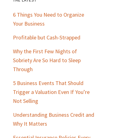
Primary
6 Things You Need to Organize
Sidebar
Your Business
Profitable but Cash-Strapped
Why the First Few Nights of
Sobriety Are So Hard to Sleep
Through
5 Business Events That Should
Trigger a Valuation Even If You’re
Not Selling
Understanding Business Credit and
Why It Matters
Essential Insurance Policies Every