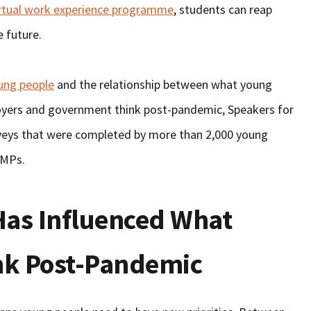
irtual work experience programme
, students can reap
e future.
oung people
and the relationship between what young
oyers and government think post-pandemic, Speakers for
eys that were completed by more than 2,000 young
 MPs.
as Influenced What
nk Post-Pandemic