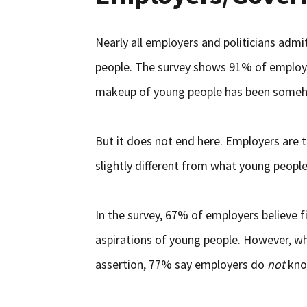
Nearly all employers and politicians admi
people. The survey shows 91% of employe
makeup of young people has been someh
But it does not end here. Employers are t
slightly different from what young peopl
In the survey, 67% of employers believe 
aspirations of young people. However, w
assertion, 77% say employers do
not
know