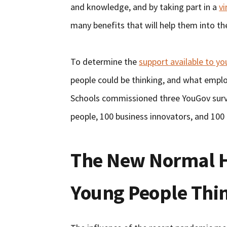
and knowledge, and by taking part in a
v
many benefits that will help them into th
To determine the
support available to y
people could be thinking, and what empl
Schools commissioned three YouGov surv
people, 100 business innovators, and 100
The New Normal H
Young People Thi