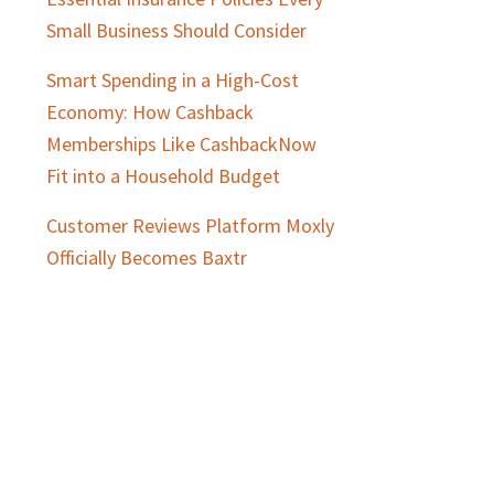
Small Business Should Consider
Smart Spending in a High-Cost
Economy: How Cashback
Memberships Like CashbackNow
Fit into a Household Budget
Customer Reviews Platform Moxly
Officially Becomes Baxtr