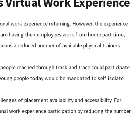
 Virtual Work Experience
ional work experience returning. However, the experience
s are having their employees work from home part time,
eans a reduced number of available physical trainers.
people reached through track and trace could participate
young people today would be mandated to self-isolate.
llenges of placement availability and accessibility. For
ional work experience participation by reducing the number