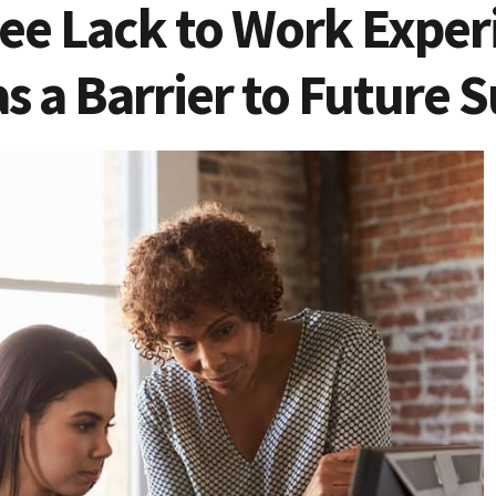
ee Lack to Work Exper
s a Barrier to Future 