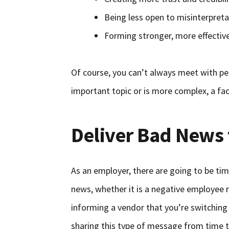
Being less open to misinterpreta
Forming stronger, more effective
Of course, you can’t always meet with peop
important topic or is more complex, a fa
Deliver Bad News 
As an employer, there are going to be ti
news, whether it is a negative employee re
informing a vendor that you’re switching 
sharing this type of message from time t