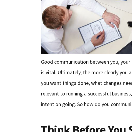
Good communication between you, your sta
is vital. Ultimately, the more clearly you
you want things done, what changes nee
relevant to running a successful business
intent on going. So how do you communic
Think Before You