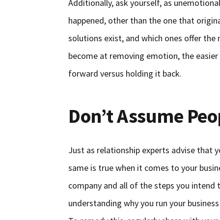
Additionally, ask yourself, as unemotiona
happened, other than the one that origina
solutions exist, and which ones offer the
become at removing emotion, the easier i
forward versus holding it back.
Don’t Assume Peo
Just as relationship experts advise that
same is true when it comes to your busine
company and all of the steps you intend 
understanding why you run your business