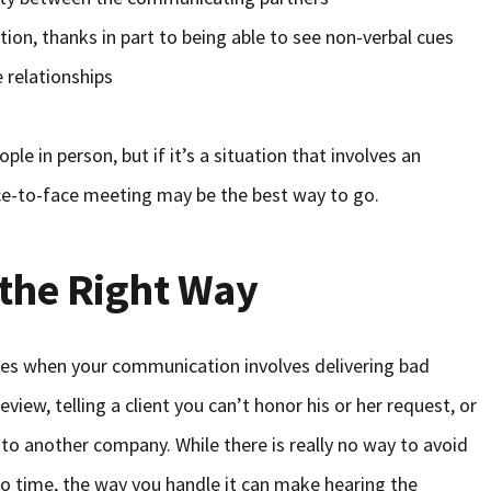
tion, thanks in part to being able to see non-verbal cues
 relationships
le in person, but if it’s a situation that involves an
ce-to-face meeting may be the best way to go.
the Right Way
mes when your communication involves delivering bad
view, telling a client you can’t honor his or her request, or
to another company. While there is really no way to avoid
o time, the way you handle it can make hearing the