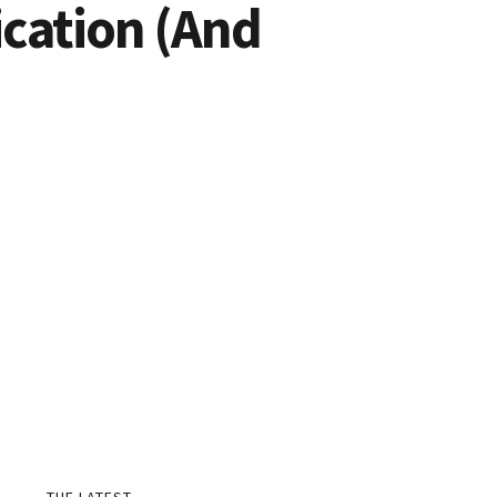
cation (And
THE LATEST