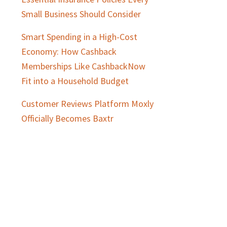
Small Business Should Consider
Smart Spending in a High-Cost
Economy: How Cashback
Memberships Like CashbackNow
Fit into a Household Budget
Customer Reviews Platform Moxly
Officially Becomes Baxtr