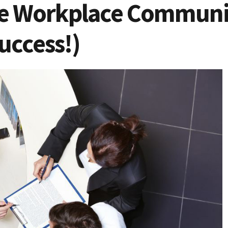
e Workplace Communi
uccess!)