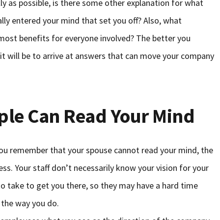
lly as possible, is there some other explanation for what
lly entered your mind that set you off? Also, what
 most benefits for everyone involved? The better you
t will be to arrive at answers that can move your company
ple Can Read Your Mind
 you remember that your spouse cannot read your mind, the
ss. Your staff don’t necessarily know your vision for your
to take to get you there, so they may have a hard time
 the way you do.