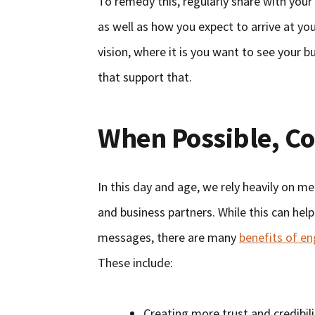
To remedy this, regularly share with you
as well as how you expect to arrive at yo
vision, where it is you want to see your b
that support that.
When Possible, C
In this day and age, we rely heavily on m
and business partners. While this can hel
messages, there are many
benefits of e
These include:
Creating more trust and credibi