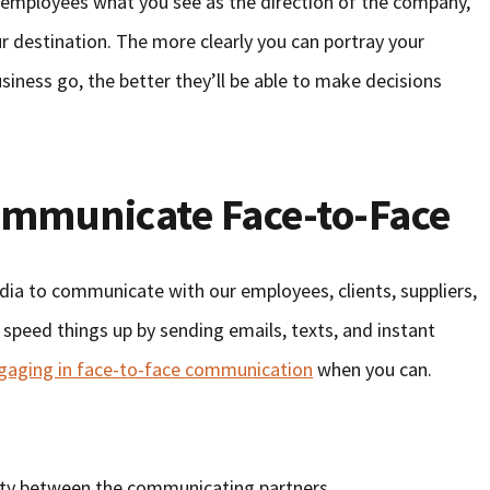
r employees what you see as the direction of the company,
ur destination. The more clearly you can portray your
usiness go, the better they’ll be able to make decisions
ommunicate Face-to-Face
edia to communicate with our employees, clients, suppliers,
p speed things up by sending emails, texts, and instant
ngaging in face-to-face communication
when you can.
lity between the communicating partners