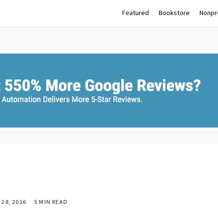
Featured
Bookstore
Nonpro
28, 2016
5 MIN READ