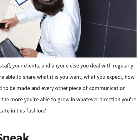
ff, your clients, and anyone else you deal with regularly
 are able to share what it is you want, what you expect, how
d to be made and every other piece of communication
, the more you’re able to grow in whatever direction you’re
ate in this fashion?
 Speak