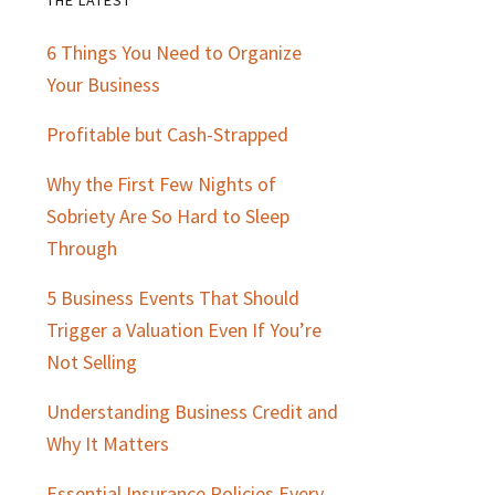
Primary
6 Things You Need to Organize
Sidebar
Your Business
Profitable but Cash-Strapped
Why the First Few Nights of
Sobriety Are So Hard to Sleep
Through
5 Business Events That Should
Trigger a Valuation Even If You’re
Not Selling
Understanding Business Credit and
Why It Matters
Essential Insurance Policies Every