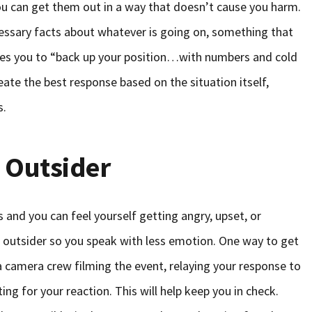
u can get them out in a way that doesn’t cause you harm.
ecessary facts about whatever is going on, something that
es you to “back up your position…with numbers and cold
eate the best response based on the situation itself,
s.
 Outsider
and you can feel yourself getting angry, upset, or
an outsider so you speak with less emotion. One way to get
 a camera crew filming the event, relaying your response to
ng for your reaction. This will help keep you in check.