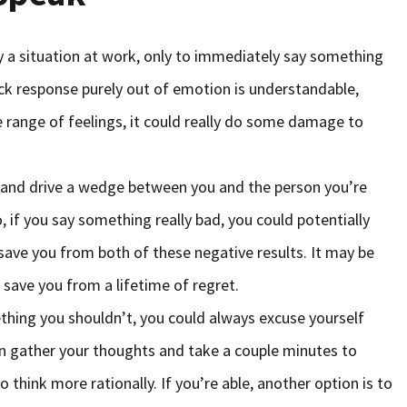
y a situation at work, only to immediately say something
uick response purely out of emotion is understandable,
e range of feelings, it could really do some damage to
s and drive a wedge between you and the person you’re
 if you say something really bad, you could potentially
save you from both of these negative results. It may be
d save you from a lifetime of regret.
thing you shouldn’t, you could always excuse yourself
n gather your thoughts and take a couple minutes to
 think more rationally. If you’re able, another option is to