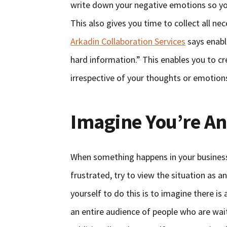
write down your negative emotions so yo
This also gives you time to collect all n
Arkadin Collaboration Services
says enabl
hard information.” This enables you to cr
irrespective of your thoughts or emotion
Imagine You’re An
When something happens in your business 
frustrated, try to view the situation as 
yourself to do this is to imagine there is
an entire audience of people who are waiti