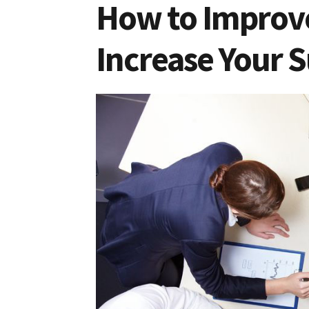
How to Improv
Increase Your S