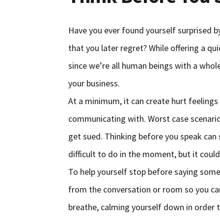
Have you ever found yourself surprised b
that you later regret? While offering a q
since we’re all human beings with a whol
your business.
At a minimum, it can create hurt feeling
communicating with. Worst case scenario,
get sued. Thinking before you speak can 
difficult to do in the moment, but it coul
To help yourself stop before saying some
from the conversation or room so you ca
breathe, calming yourself down in order to