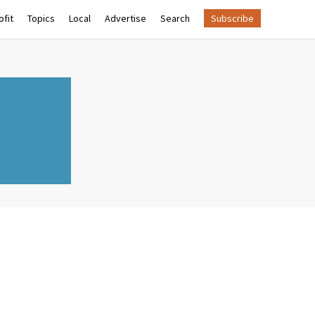
fit
Topics
Local
Advertise
Search
Subscribe