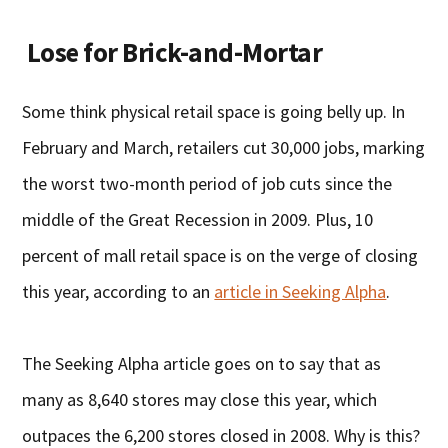
Lose for Brick-and-Mortar
Some think physical retail space is going belly up. In
February and March, retailers cut 30,000 jobs, marking
the worst two-month period of job cuts since the
middle of the Great Recession in 2009. Plus, 10
percent of mall retail space is on the verge of closing
this year, according to an
article in Seeking Alpha
.
The Seeking Alpha article goes on to say that as
many as 8,640 stores may close this year, which
outpaces the 6,200 stores closed in 2008. Why is this?