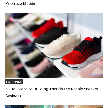
Prioritize Mobile
EQUIPPING
3 Vital Steps to Building Trust in the Resale Sneaker
Business