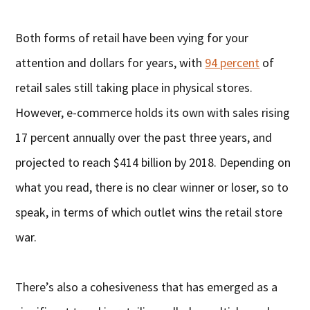
Both forms of retail have been vying for your
attention and dollars for years, with
94 percent
of
retail sales still taking place in physical stores.
However, e-commerce holds its own with sales rising
17 percent annually over the past three years, and
projected to reach $414 billion by 2018. Depending on
what you read, there is no clear winner or loser, so to
speak, in terms of which outlet wins the retail store
war.
There’s also a cohesiveness that has emerged as a