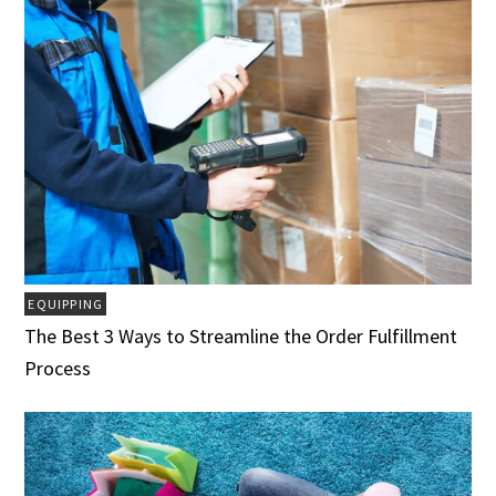
EQUIPPING
The Best 3 Ways to Streamline the Order Fulfillment
Process