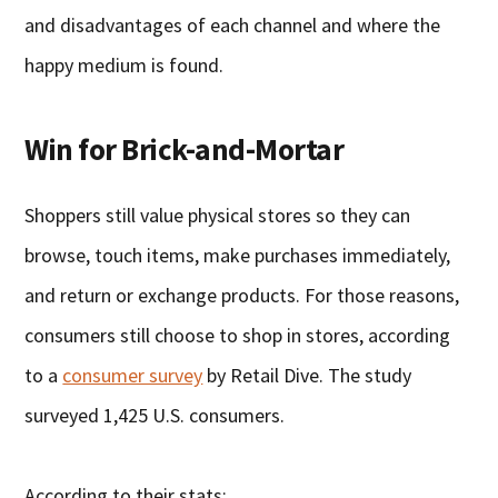
and disadvantages of each channel and where the
happy medium is found.
Win for Brick-and-Mortar
Shoppers still value physical stores so they can
browse, touch items, make purchases immediately,
and return or exchange products. For those reasons,
consumers still choose to shop in stores, according
to a
consumer survey
by Retail Dive. The study
surveyed 1,425 U.S. consumers.
According to their stats: