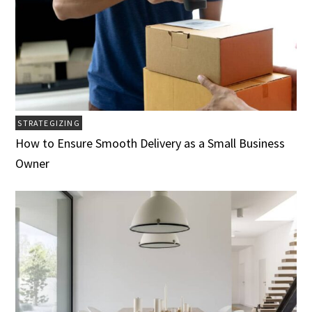
STRATEGIZING
How to Ensure Smooth Delivery as a Small Business
Owner