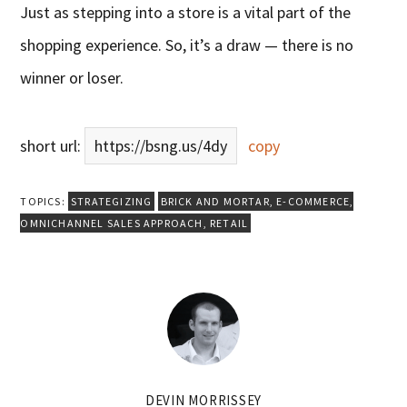
Just as stepping into a store is a vital part of the
shopping experience. So, it’s a draw — there is no
winner or loser.
short url:
https://bsng.us/4dy
copy
TOPICS:
STRATEGIZING
BRICK AND MORTAR
,
E-COMMERCE
,
OMNICHANNEL SALES APPROACH
,
RETAIL
DEVIN MORRISSEY