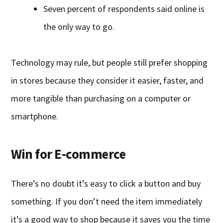
Seven percent of respondents said online is
the only way to go.
Technology may rule, but people still prefer shopping
in stores because they consider it easier, faster, and
more tangible than purchasing on a computer or
smartphone.
Win for E-commerce
There’s no doubt it’s easy to click a button and buy
something. If you don’t need the item immediately
it’s a good way to shop because it saves you the time