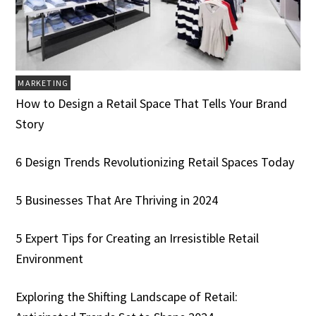
MARKETING
How to Design a Retail Space That Tells Your Brand
Story
6 Design Trends Revolutionizing Retail Spaces Today
5 Businesses That Are Thriving in 2024
5 Expert Tips for Creating an Irresistible Retail
Environment
Exploring the Shifting Landscape of Retail: