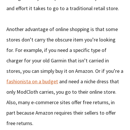
and effort it takes to go to a traditional retail store.
Another advantage of online shopping is that some
stores don’t carry the obscure item you’re looking
for. For example, if you need a specific type of
charger for your old Garmin that isn’t carried in
stores, you can simply buy it on Amazon. Or if you’re a
fashionista on a budget
and need a niche dress that
only ModCloth carries, you go to their online store.
Also, many e-commerce sites offer free returns, in
part because Amazon requires their sellers to offer
free returns.