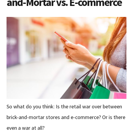
and-Mortar vs. E-commerce
So what do you think: Is the retail war over between
brick-and-mortar stores and e-commerce? Or is there
even a war at all?