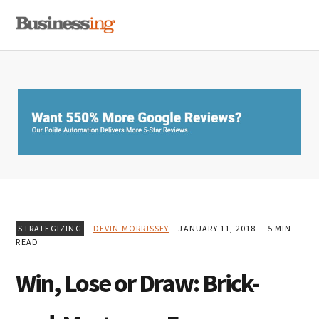
Skip
Skip
Skip
MENU
to
to
to
primary
main
primary
navigation
content
sidebar
STRATEGIZING
DEVIN MORRISSEY
JANUARY 11, 2018
5 MIN
READ
Win, Lose or Draw: Brick-