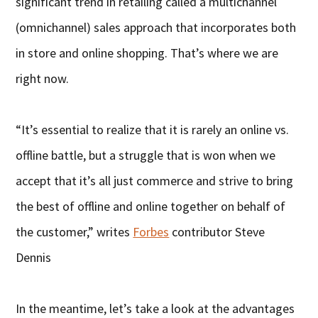
significant trend in retailing called a multichannel
(omnichannel) sales approach that incorporates both
in store and online shopping. That’s where we are
right now.
“It’s essential to realize that it is rarely an online vs.
offline battle, but a struggle that is won when we
accept that it’s all just commerce and strive to bring
the best of offline and online together on behalf of
the customer,” writes
Forbes
contributor Steve
Dennis
In the meantime, let’s take a look at the advantages