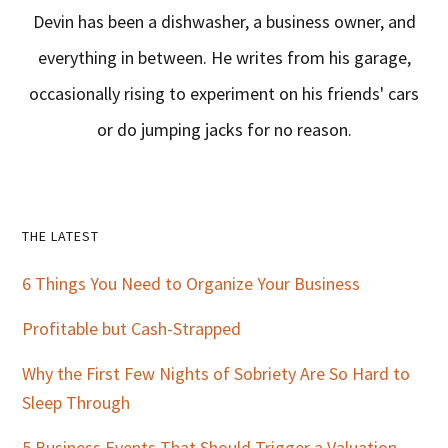
Devin has been a dishwasher, a business owner, and
everything in between. He writes from his garage,
occasionally rising to experiment on his friends' cars
or do jumping jacks for no reason.
Primary
THE LATEST
Sidebar
6 Things You Need to Organize Your Business
Profitable but Cash-Strapped
Why the First Few Nights of Sobriety Are So Hard to
Sleep Through
5 Business Events That Should Trigger a Valuation