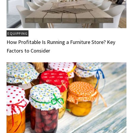
EQUIPPING
How Profitable Is Running a Furniture Store? Key
Factors to Consider