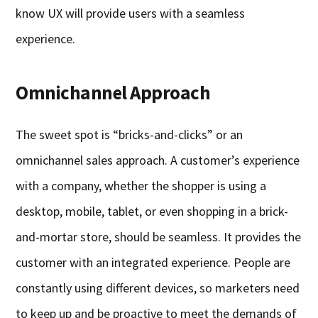
know UX will provide users with a seamless
experience.
Omnichannel Approach
The sweet spot is “bricks-and-clicks” or an
omnichannel sales approach. A customer’s experience
with a company, whether the shopper is using a
desktop, mobile, tablet, or even shopping in a brick-
and-mortar store, should be seamless. It provides the
customer with an integrated experience. People are
constantly using different devices, so marketers need
to keep up and be proactive to meet the demands of