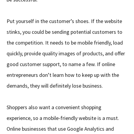
Put yourself in the customer’s shoes. If the website
stinks, you could be sending potential customers to
the competition. It needs to be mobile friendly, load
quickly, provide quality images of products, and offer
good customer support, to name a few. If online
entrepreneurs don’t learn how to keep up with the
demands, they will definitely lose business.
Shoppers also want a convenient shopping
experience, so a mobile-friendly website is a must.
Online businesses that use Google Analytics and