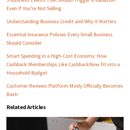
Even If You’re Not Selling
Understanding Business Credit and Why It Matters
Essential Insurance Policies Every Small Business
Should Consider
Smart Spending in a High-Cost Economy: How
Cashback Memberships Like CashbackNow Fit into a
Household Budget
Customer Reviews Platform Moxly Officially Becomes
Baxtr
Related Articles