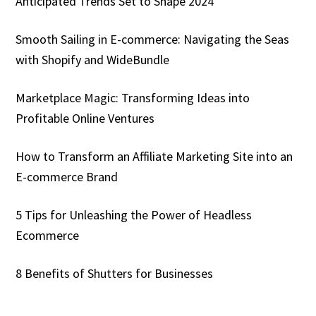
Anticipated Trends Set to Shape 2024
Smooth Sailing in E-commerce: Navigating the Seas
with Shopify and WideBundle
Marketplace Magic: Transforming Ideas into
Profitable Online Ventures
How to Transform an Affiliate Marketing Site into an
E-commerce Brand
5 Tips for Unleashing the Power of Headless
Ecommerce
8 Benefits of Shutters for Businesses