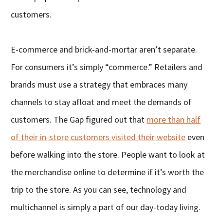
customers.
E-commerce and brick-and-mortar aren’t separate.
For consumers it’s simply “commerce.” Retailers and
brands must use a strategy that embraces many
channels to stay afloat and meet the demands of
customers. The Gap figured out that
more than half
of their in-store customers visited their website
even
before walking into the store. People want to look at
the merchandise online to determine if it’s worth the
trip to the store. As you can see, technology and
multichannel is simply a part of our day-today living.