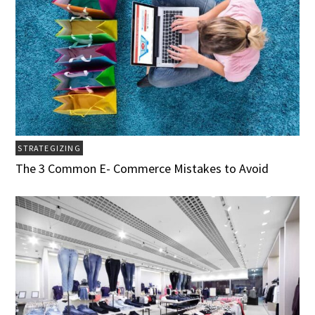
STRATEGIZING
The 3 Common E- Commerce Mistakes to Avoid