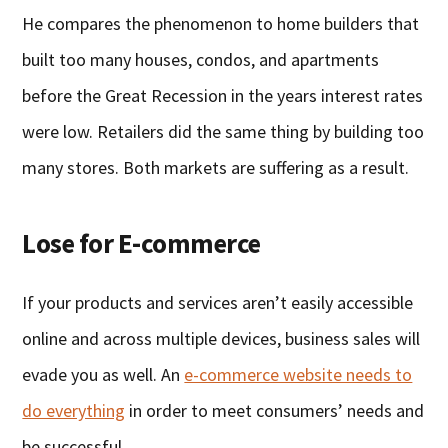
He compares the phenomenon to home builders that
built too many houses, condos, and apartments
before the Great Recession in the years interest rates
were low. Retailers did the same thing by building too
many stores. Both markets are suffering as a result.
Lose for E-commerce
If your products and services aren’t easily accessible
online and across multiple devices, business sales will
evade you as well. An
e-commerce website needs to
do everything
in order to meet consumers’ needs and
be successful.