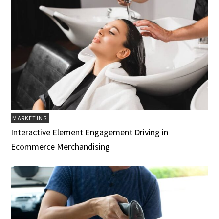
MARKETING
Interactive Element Engagement Driving in
Ecommerce Merchandising