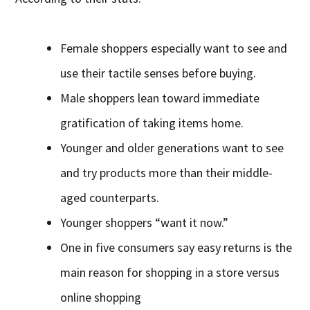
Female shoppers especially want to see and
use their tactile senses before buying.
Male shoppers lean toward immediate
gratification of taking items home.
Younger and older generations want to see
and try products more than their middle-
aged counterparts.
Younger shoppers “want it now.”
One in five consumers say easy returns is the
main reason for shopping in a store versus
online shopping