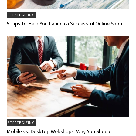
STRATEGIZING
5 Tips to Help You Launch a Successful Online Shop
STRATEGIZING
Mobile vs. Desktop Webshops: Why You Should