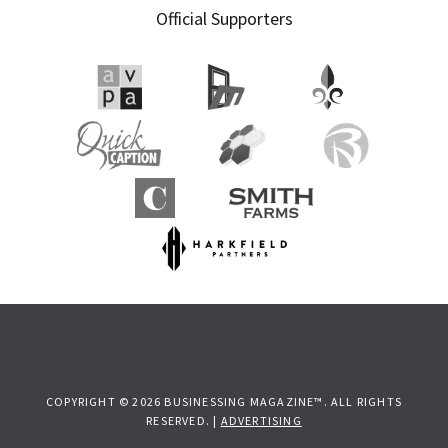
Official Supporters
COPYRIGHT © 2026 BUSINESSING MAGAZINE™. ALL RIGHTS
RESERVED. |
ADVERTISING