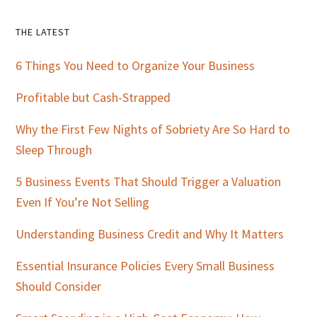
Primary
THE LATEST
Sidebar
6 Things You Need to Organize Your Business
Profitable but Cash-Strapped
Why the First Few Nights of Sobriety Are So Hard to
Sleep Through
5 Business Events That Should Trigger a Valuation
Even If You’re Not Selling
Understanding Business Credit and Why It Matters
Essential Insurance Policies Every Small Business
Should Consider