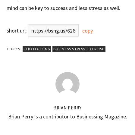
mind can be key to success and less stress as well.
short url:
https://bsng.us/626
copy
TOPICS:
STRATEGIZING
BUSINESS STRESS
,
EXERCISE
BRIAN PERRY
Brian Perry is a contributor to Businessing Magazine.