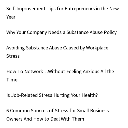
Self-Improvement Tips for Entrepreneurs in the New
Year
Why Your Company Needs a Substance Abuse Policy
Avoiding Substance Abuse Caused by Workplace
Stress
How To Network…Without Feeling Anxious All the
Time
Is Job-Related Stress Hurting Your Health?
6 Common Sources of Stress for Small Business
Owners And How to Deal With Them