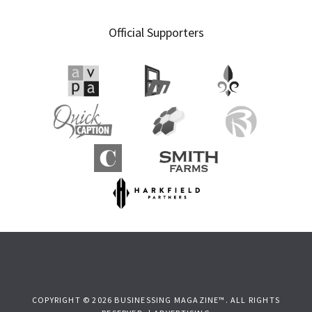
Official Supporters
COPYRIGHT © 2026 BUSINESSING MAGAZINE™. ALL RIGHTS