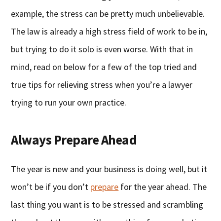
example, the stress can be pretty much unbelievable.
The law is already a high stress field of work to be in,
but trying to do it solo is even worse. With that in
mind, read on below for a few of the top tried and
true tips for relieving stress when you’re a lawyer
trying to run your own practice.
Always Prepare Ahead
The year is new and your business is doing well, but it
won’t be if you don’t
prepare
for the year ahead. The
last thing you want is to be stressed and scrambling