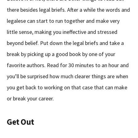
there besides legal briefs. After a while the words and
legalese can start to run together and make very
little sense, making you ineffective and stressed
beyond belief. Put down the legal briefs and take a
break by picking up a good book by one of your
favorite authors. Read for 30 minutes to an hour and
you’ll be surprised how much clearer things are when
you get back to working on that case that can make
or break your career.
Get Out