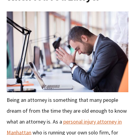
Being an attorney is something that many people
dream of from the time they are old enough to know
what an attorney is. As a
personal injury attorney in
Manhattan
who is running your own solo firm, for