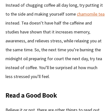
Instead of chugging coffee all day long, try putting it
to the side and making yourself some
chamomile tea
instead. Tea doesn’t have half the caffeine and
studies have shown that it increases memory,
awareness, and relieves stress, while relaxing you at
the same time. So, the next time you’re burning the
midnight oil preparing for court the next day, try tea
instead of coffee. You’ll be surprised at how much
less stressed you’ll feel.
Read a Good Book
Believe it or not, there are other things to read out