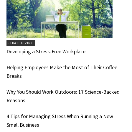
STRATEGIZING
Developing a Stress-Free Workplace
Helping Employees Make the Most of Their Coffee
Breaks
Why You Should Work Outdoors: 17 Science-Backed
Reasons
4 Tips for Managing Stress When Running a New
Small Business