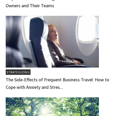
Owners and Their Teams
STRATEGIZING
The Side-Effects of Frequent Business Travel: How to
Cope with Anxiety and Stres...