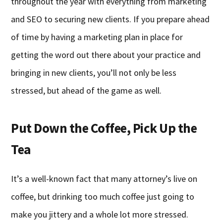
throughout the year with everything from marketing
and SEO to securing new clients. If you prepare ahead
of time by having a marketing plan in place for
getting the word out there about your practice and
bringing in new clients, you’ll not only be less
stressed, but ahead of the game as well.
Put Down the Coffee, Pick Up the
Tea
It’s a well-known fact that many attorney’s live on
coffee, but drinking too much coffee just going to
make you jittery and a whole lot more stressed.