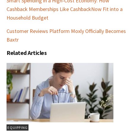
Smart Spending in a High-Cost Economy: How
Cashback Memberships Like CashbackNow Fit into a
Household Budget
Customer Reviews Platform Moxly Officially Becomes
Baxtr
Related Articles
EQUIPPING