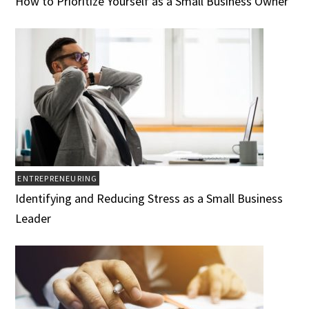
How to Prioritize Yourself as a Small Business Owner
ENTREPRENEURING
Identifying and Reducing Stress as a Small Business
Leader