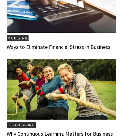
MONEYING
Ways to Eliminate Financial Stress in Business
STRATEGIZING
Why Continuous Learning Matters for Business