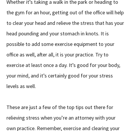
Whether it’s taking a walk in the park or heading to
the gym for an hour, getting out of the office will help
to clear your head and relieve the stress that has your
head pounding and your stomach in knots. It is
possible to add some exercise equipment to your
office as well, after all, it is your practice. Try to
exercise at least once a day. It’s good for your body,
your mind, and it’s certainly good for your stress
levels as well.
These are just a few of the top tips out there for
relieving stress when you’re an attorney with your
own practice. Remember, exercise and clearing your