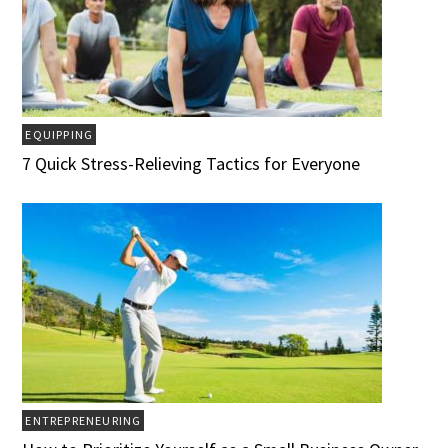
EQUIPPING
7 Quick Stress-Relieving Tactics for Everyone
ENTREPRENEURING