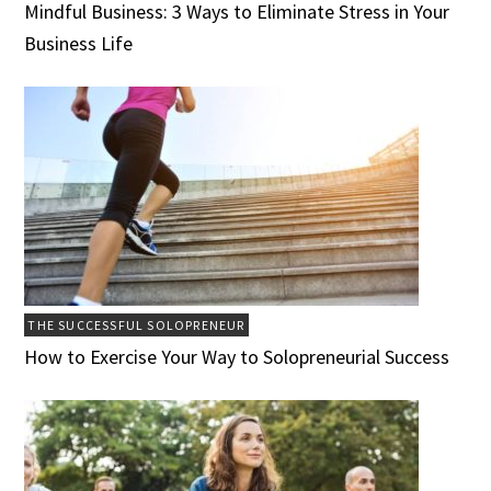
Mindful Business: 3 Ways to Eliminate Stress in Your
Business Life
THE SUCCESSFUL SOLOPRENEUR
How to Exercise Your Way to Solopreneurial Success