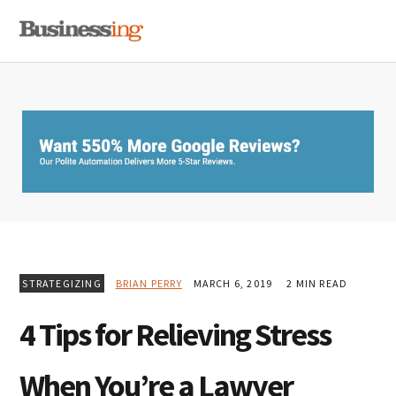
Skip
Skip
Skip
MENU
to
to
to
primary
main
primary
navigation
content
sidebar
STRATEGIZING
BRIAN PERRY
MARCH 6, 2019
2 MIN READ
4 Tips for Relieving Stress
When You’re a Lawyer