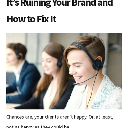
It’s Ruining Your Brand and
How to Fix It
Chances are, your clients aren’t happy. Or, at least,
not as happy as they could be.