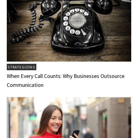
STRATEGIZING
When Every Call Counts: Why Businesses Outsource
Communication