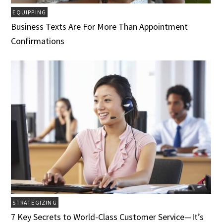
EQUIPPING
Business Texts Are For More Than Appointment
Confirmations
STRATEGIZING
7 Key Secrets to World-Class Customer Service­­­—It’s