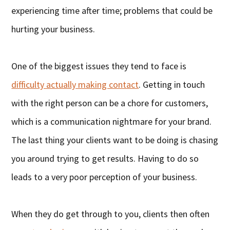
experiencing time after time; problems that could be
hurting your business.
One of the biggest issues they tend to face is
difficulty actually making contact
. Getting in touch
with the right person can be a chore for customers,
which is a communication nightmare for your brand.
The last thing your clients want to be doing is chasing
you around trying to get results. Having to do so
leads to a very poor perception of your business.
When they do get through to you, clients then often