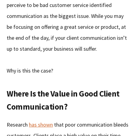
perceive to be bad customer service identified
communication as the biggest issue. While you may
be focusing on offering a great service or product, at
the end of the day, if your client communication isn’t
up to standard, your business will suffer.
Why is this the case?
Where Is the Value in Good Client
Communication?
Research
has shown
that poor communication bleeds
customers. Clients place a high value on their time