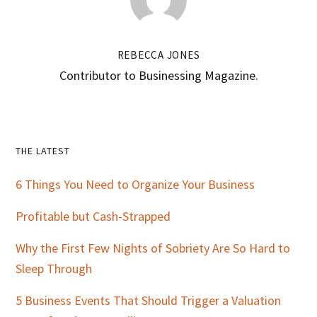
REBECCA JONES
Contributor to Businessing Magazine.
Primary
THE LATEST
Sidebar
6 Things You Need to Organize Your Business
Profitable but Cash-Strapped
Why the First Few Nights of Sobriety Are So Hard to
Sleep Through
5 Business Events That Should Trigger a Valuation