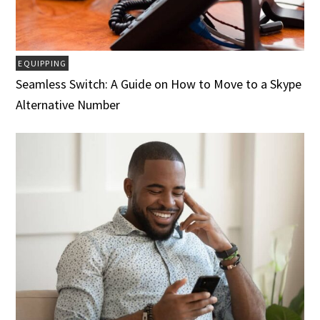
EQUIPPING
Seamless Switch: A Guide on How to Move to a Skype
Alternative Number