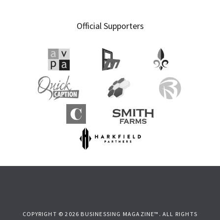
Official Supporters
COPYRIGHT © 2026 BUSINESSING MAGAZINE™. ALL RIGHTS