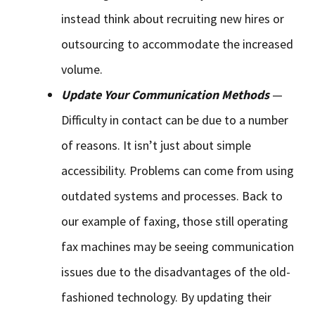
instead think about recruiting new hires or
outsourcing to accommodate the increased
volume.
Update Your Communication Methods
—
Difficulty in contact can be due to a number
of reasons. It isn’t just about simple
accessibility. Problems can come from using
outdated systems and processes. Back to
our example of faxing, those still operating
fax machines may be seeing communication
issues due to the disadvantages of the old-
fashioned technology. By updating their