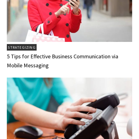
STRATEGIZING
5 Tips for Effective Business Communication via
Mobile Messaging