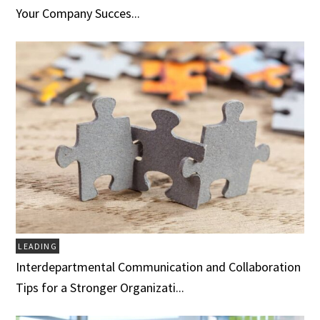
Your Company Succes...
LEADING
Interdepartmental Communication and Collaboration
Tips for a Stronger Organizati...