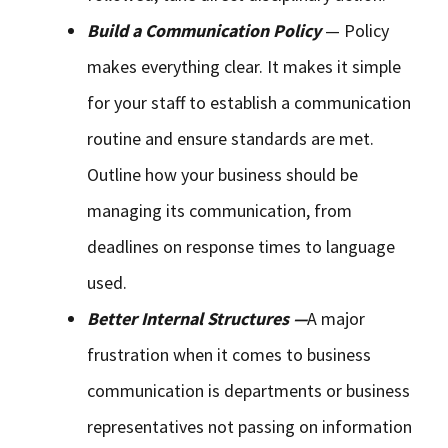
Build a Communication Policy
— Policy
makes everything clear. It makes it simple
for your staff to establish a communication
routine and ensure standards are met.
Outline how your business should be
managing its communication, from
deadlines on response times to language
used.
Better Internal Structures —
A major
frustration when it comes to business
communication is departments or business
representatives not passing on information