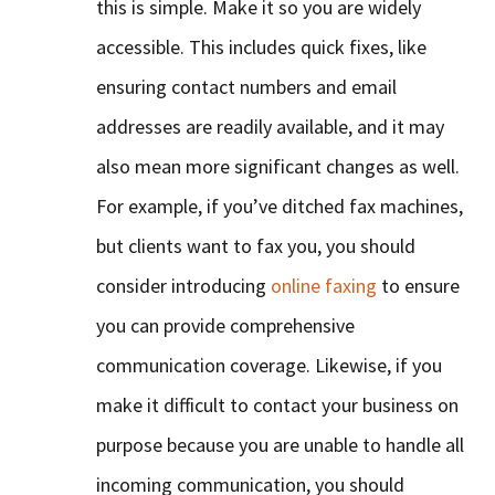
this is simple. Make it so you are widely
accessible. This includes quick fixes, like
ensuring contact numbers and email
addresses are readily available, and it may
also mean more significant changes as well.
For example, if you’ve ditched fax machines,
but clients want to fax you, you should
consider introducing
online faxing
to ensure
you can provide comprehensive
communication coverage. Likewise, if you
make it difficult to contact your business on
purpose because you are unable to handle all
incoming communication, you should