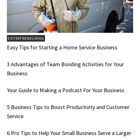
ENTREPRENEURING
Easy Tips for Starting a Home Service Business
3 Advantages of Team Bonding Activities for Your
Business
Your Guide to Making a Podcast For Your Business
5 Business Tips to Boost Productivity and Customer
Service
6 Pro Tips to Help Your Small Business Serve a Larger