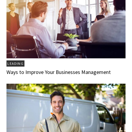
LEADING
Ways to Improve Your Businesses Management