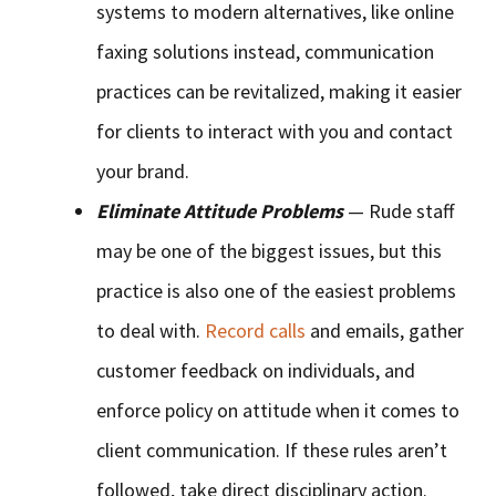
systems to modern alternatives, like online
faxing solutions instead, communication
practices can be revitalized, making it easier
for clients to interact with you and contact
your brand.
Eliminate Attitude Problems
— Rude staff
may be one of the biggest issues, but this
practice is also one of the easiest problems
to deal with.
Record calls
and emails, gather
customer feedback on individuals, and
enforce policy on attitude when it comes to
client communication. If these rules aren’t
followed, take direct disciplinary action.