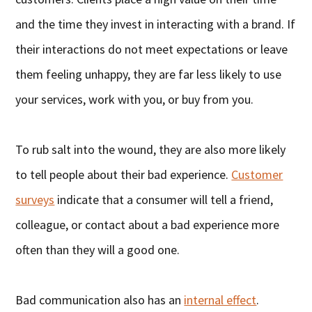
and the time they invest in interacting with a brand. If
their interactions do not meet expectations or leave
them feeling unhappy, they are far less likely to use
your services, work with you, or buy from you.
To rub salt into the wound, they are also more likely
to tell people about their bad experience.
Customer
surveys
indicate that a consumer will tell a friend,
colleague, or contact about a bad experience more
often than they will a good one.
Bad communication also has an
internal effect
.