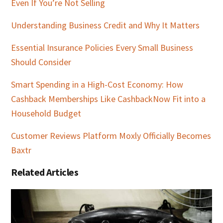
Even If You’re Not Selling
Understanding Business Credit and Why It Matters
Essential Insurance Policies Every Small Business
Should Consider
Smart Spending in a High-Cost Economy: How
Cashback Memberships Like CashbackNow Fit into a
Household Budget
Customer Reviews Platform Moxly Officially Becomes
Baxtr
Related Articles