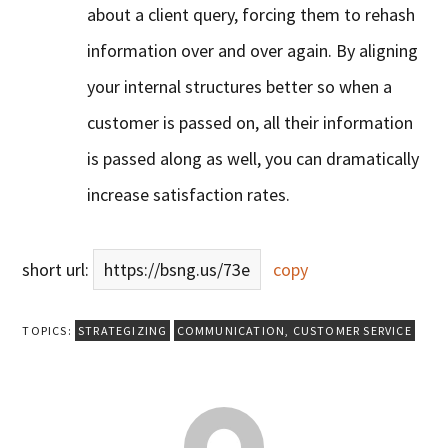
about a client query, forcing them to rehash
information over and over again. By aligning
your internal structures better so when a
customer is passed on, all their information
is passed along as well, you can dramatically
increase satisfaction rates.
short url:
https://bsng.us/73e
copy
TOPICS:
STRATEGIZING
COMMUNICATION
,
CUSTOMER SERVICE