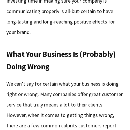
Investing time in making sure your company is
communicating properly is all-but-certain to have
long-lasting and long-reaching positive effects for
your brand.
What Your Business Is (Probably)
Doing Wrong
We can’t say for certain what your business is doing
right or wrong. Many companies offer great customer
service that truly means a lot to their clients.
However, when it comes to getting things wrong,
there are a few common culprits customers report