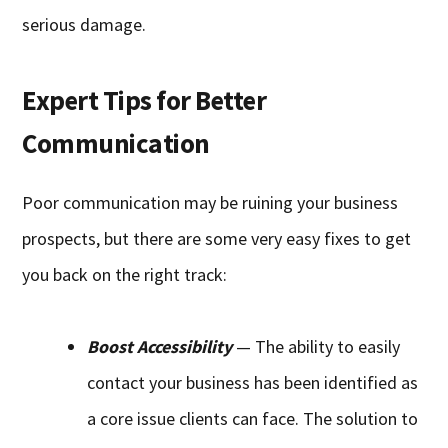
serious damage.
Expert Tips for Better
Communication
Poor communication may be ruining your business
prospects, but there are some very easy fixes to get
you back on the right track:
Boost Accessibility
— The ability to easily
contact your business has been identified as
a core issue clients can face. The solution to