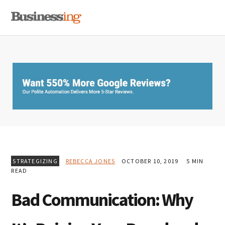
Skip
Skip
Skip
MENU
to
to
to
primary
main
primary
navigation
content
sidebar
STRATEGIZING
REBECCA JONES
OCTOBER 10, 2019
5 MIN
READ
Bad Communication: Why