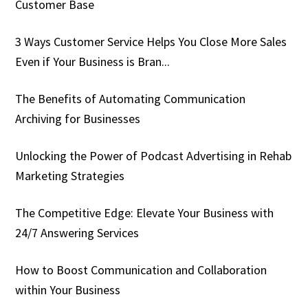
Customer Base
3 Ways Customer Service Helps You Close More Sales
Even if Your Business is Bran...
The Benefits of Automating Communication
Archiving for Businesses
Unlocking the Power of Podcast Advertising in Rehab
Marketing Strategies
The Competitive Edge: Elevate Your Business with
24/7 Answering Services
How to Boost Communication and Collaboration
within Your Business