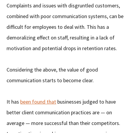
Complaints and issues with disgruntled customers,
combined with poor communication systems, can be
difficult for employees to deal with. This has a
demoralizing effect on staff, resulting in a lack of
motivation and potential drops in retention rates.
Considering the above, the value of good
communication starts to become clear.
It has
been found that
businesses judged to have
better client communication practices are — on
average — more successful than their competitors.