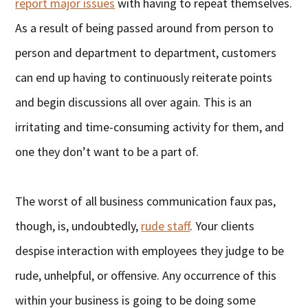
report major issues
with having to repeat themselves.
As a result of being passed around from person to
person and department to department, customers
can end up having to continuously reiterate points
and begin discussions all over again. This is an
irritating and time-consuming activity for them, and
one they don’t want to be a part of.
The worst of all business communication faux pas,
though, is, undoubtedly,
rude staff
. Your clients
despise interaction with employees they judge to be
rude, unhelpful, or offensive. Any occurrence of this
within your business is going to be doing some