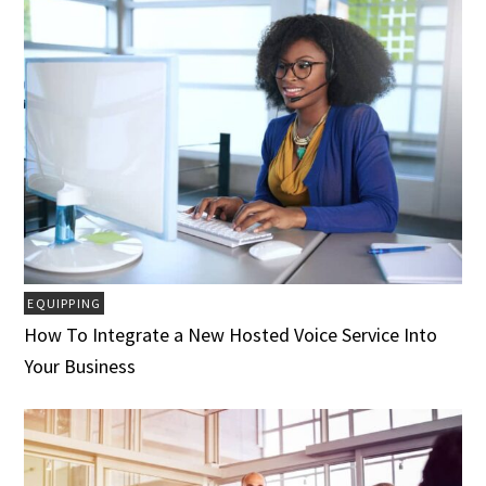
EQUIPPING
How To Integrate a New Hosted Voice Service Into
Your Business