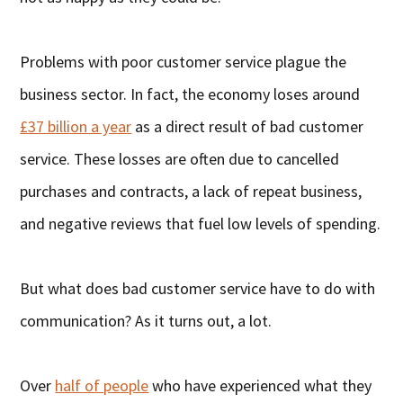
Problems with poor customer service plague the
business sector. In fact, the economy loses around
£37 billion a year
as a direct result of bad customer
service. These losses are often due to cancelled
purchases and contracts, a lack of repeat business,
and negative reviews that fuel low levels of spending.
But what does bad customer service have to do with
communication? As it turns out, a lot.
Over
half of people
who have experienced what they