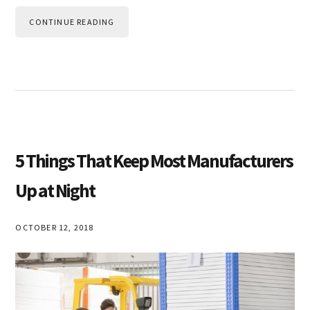
CONTINUE READING
5 Things That Keep Most Manufacturers
Up at Night
OCTOBER 12, 2018