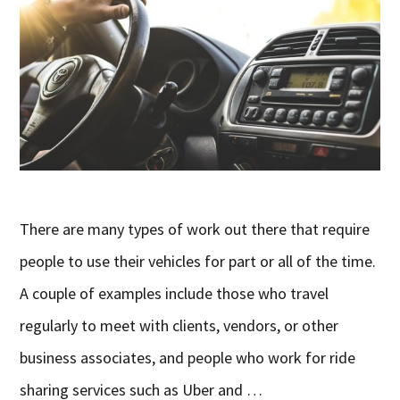
There are many types of work out there that require
people to use their vehicles for part or all of the time.
A couple of examples include those who travel
regularly to meet with clients, vendors, or other
business associates, and people who work for ride
sharing services such as Uber and …