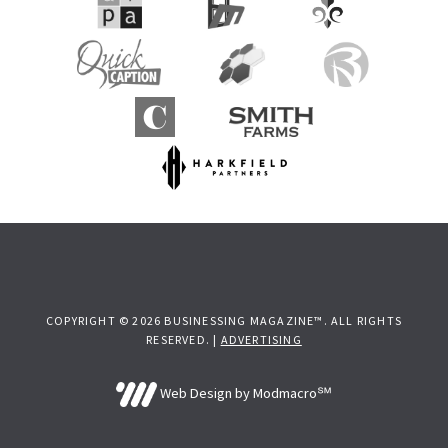
COPYRIGHT © 2026 BUSINESSING MAGAZINE™. ALL RIGHTS
RESERVED. |
ADVERTISING
Web Design by Modmacro℠