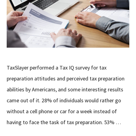
TaxSlayer performed a Tax IQ survey for tax
preparation attitudes and perceived tax preparation
abilities by Americans, and some interesting results
came out of it. 28% of individuals would rather go
without a cell phone or car for a week instead of
having to face the task of tax preparation. 53% …