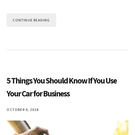
CONTINUE READING
5 Things You Should Know If You Use
Your Car for Business
OCTOBER 4, 2018