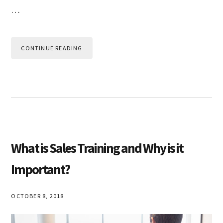
…
CONTINUE READING
What is Sales Training and Why is it
Important?
OCTOBER 8, 2018