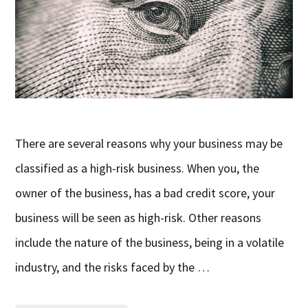
There are several reasons why your business may be
classified as a high-risk business. When you, the
owner of the business, has a bad credit score, your
business will be seen as high-risk. Other reasons
include the nature of the business, being in a volatile
industry, and the risks faced by the …