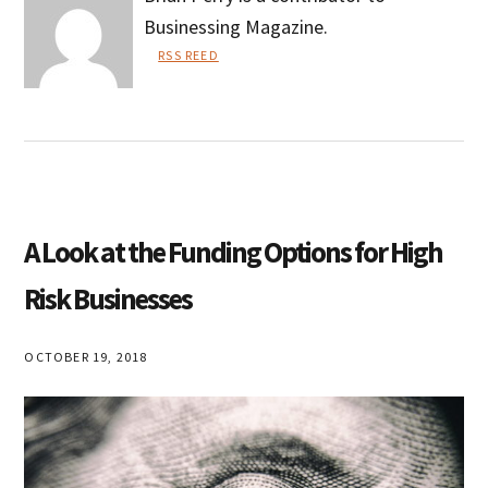
Businessing Magazine.
RSS REED
Brian
Perry
A Look at the Funding Options for High
Risk Businesses
OCTOBER 19, 2018