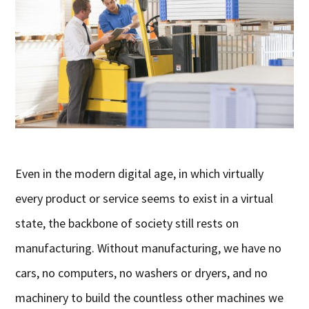
Even in the modern digital age, in which virtually
every product or service seems to exist in a virtual
state, the backbone of society still rests on
manufacturing. Without manufacturing, we have no
cars, no computers, no washers or dryers, and no
machinery to build the countless other machines we