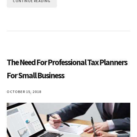
CONTINUE READING
The Need For Professional Tax Planners
For Small Business
OCTOBER 15, 2018