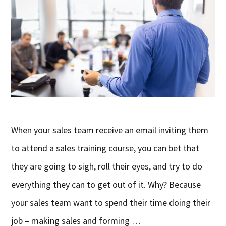
When your sales team receive an email inviting them
to attend a sales training course, you can bet that
they are going to sigh, roll their eyes, and try to do
everything they can to get out of it. Why? Because
your sales team want to spend their time doing their
job – making sales and forming …