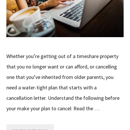
Whether you’re getting out of a timeshare property
that you no longer want or can afford, or cancelling
one that you’ve inherited from older parents, you
need a water-tight plan that starts with a
cancellation letter. Understand the following before
your make your plan to cancel: Read the …