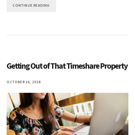
CONTINUE READING
Getting Out of That Timeshare Property
OCTOBER 16, 2018