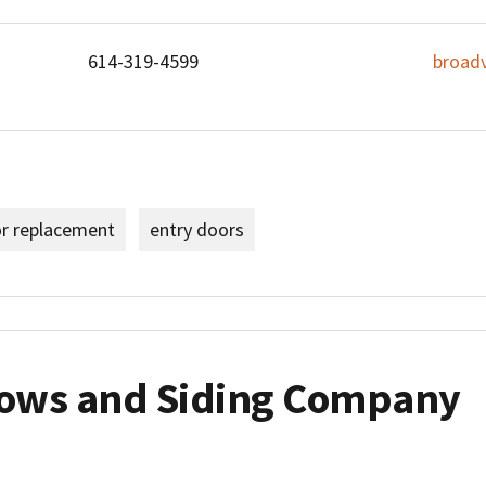
614-319-4599
broad
or replacement
entry doors
ows and Siding Company