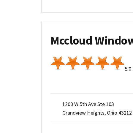
Mccloud Windo
5.0
1200 W 5th Ave Ste 103
Grandview Heights, Ohio 43212