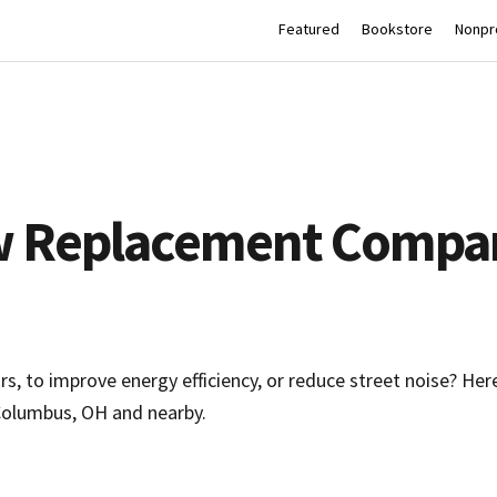
Featured
Bookstore
Nonpro
w Replacement Compan
, to improve energy efficiency, or reduce street noise? Her
olumbus, OH and nearby.