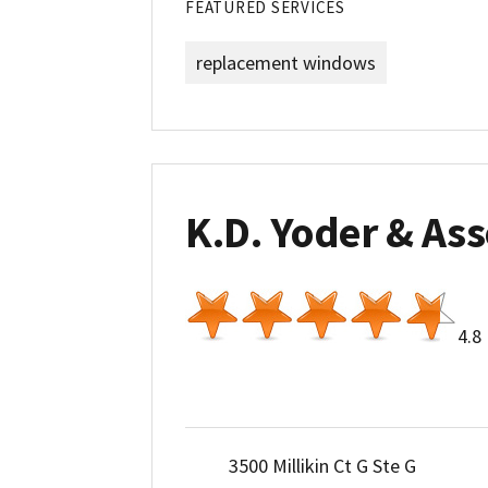
FEATURED SERVICES
replacement windows
K.D. Yoder & Ass
4.8
3500 Millikin Ct G Ste G