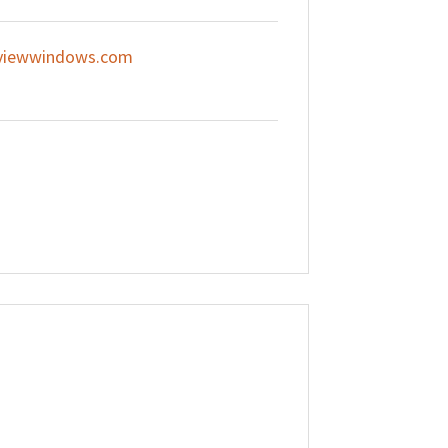
viewwindows.com