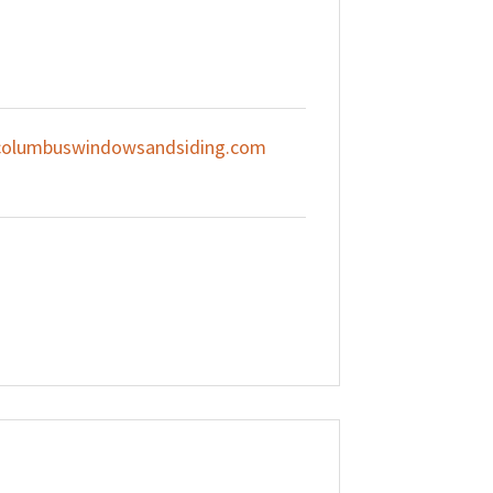
olumbuswindowsandsiding.com