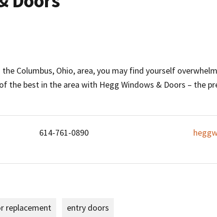
& Doors
he Columbus, Ohio, area, you may find yourself overwhelm
 of the best in the area with Hegg Windows & Doors – the
614-761-0890
heggw
or replacement
entry doors