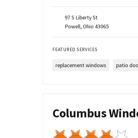
97 S Liberty St
Powell, Ohio 43065
FEATURED SERVICES
replacement windows
patio do
Columbus Wind