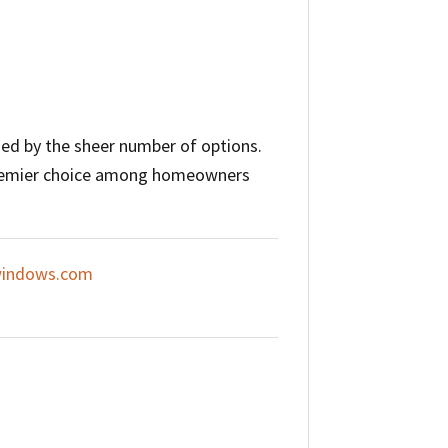
ed by the sheer number of options.
 premier choice among homeowners
indows.com