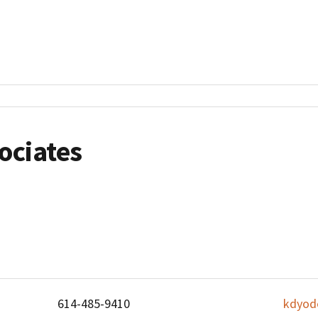
ociates
614-485-9410
kdyod