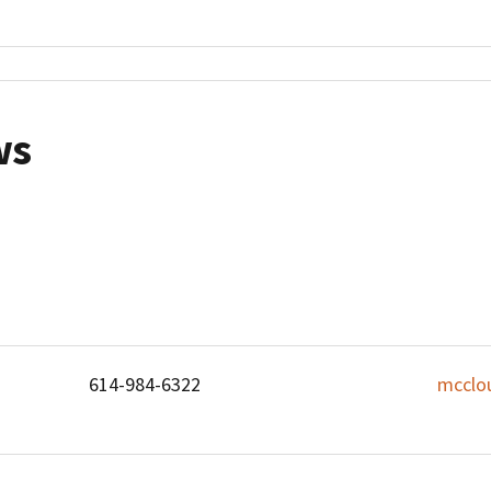
ws
614-984-6322
mcclo