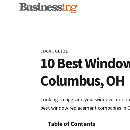
Skip
Skip
to
to
primary
main
navigation
content
LOCAL GUIDE
10 Best Windo
Columbus, OH
Looking to upgrade your windows or doors
best window replacement companies in C
Table of Contents