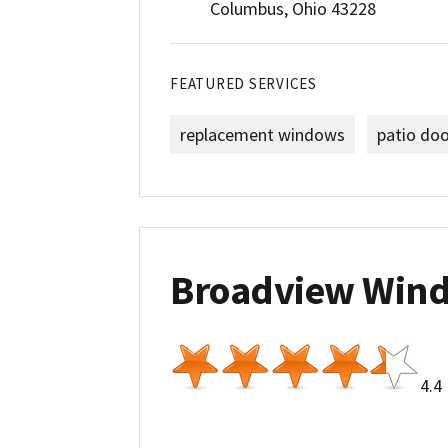
Columbus, Ohio 43228
FEATURED SERVICES
replacement windows
patio do
Broadview Win
4.4