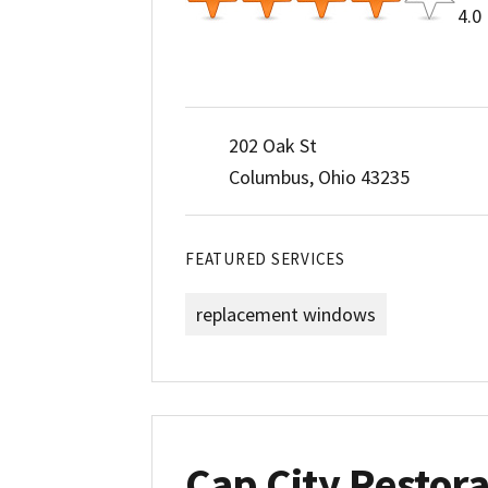
4.0
202 Oak St
Columbus, Ohio 43235
FEATURED SERVICES
replacement windows
Cap City Restora