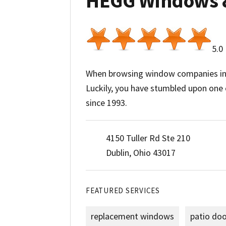
HEGG Windows 
5.0
When browsing window companies in t
Luckily, you have stumbled upon one
since 1993.
4150 Tuller Rd Ste 210
Dublin, Ohio 43017
FEATURED SERVICES
replacement windows
patio do