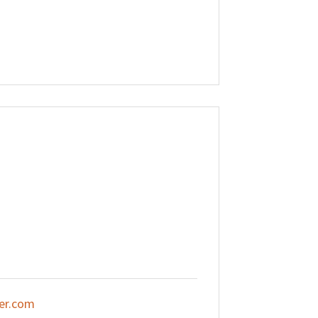
er.com