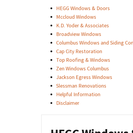
HEGG Windows & Doors
Mccloud Windows
K.D. Yoder & Associates
Broadview Windows
Columbus Windows and Siding C
Cap City Restoration
Top Roofing & Windows
Zen Windows Columbus
Jackson Egress Windows
Slessman Renovations
Helpful Information
Disclaimer