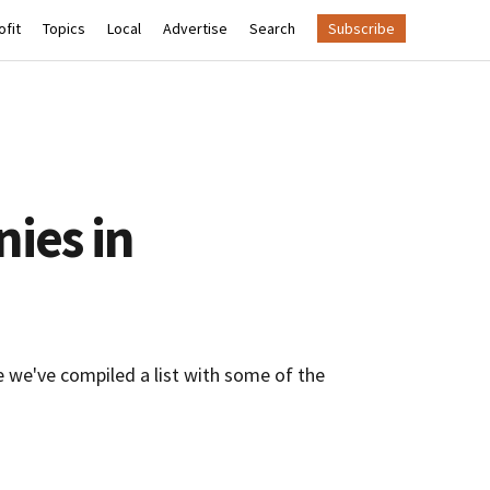
fit
Topics
Local
Advertise
Search
Subscribe
ies in
e we've compiled a list with some of the