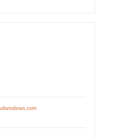
udwindows.com