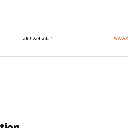
380-234-3327
www.c
tion