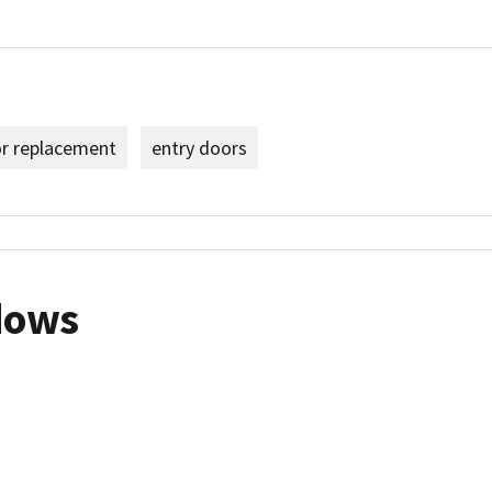
or replacement
entry doors
dows