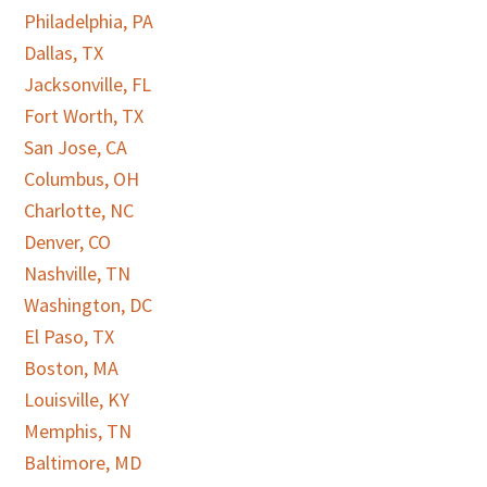
Philadelphia, PA
Dallas, TX
Jacksonville, FL
Fort Worth, TX
San Jose, CA
Columbus, OH
Charlotte, NC
Denver, CO
Nashville, TN
Washington, DC
El Paso, TX
Boston, MA
Louisville, KY
Memphis, TN
Baltimore, MD