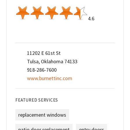
4.6
11202 E 61st St
Tulsa, Oklahoma 74133
918-286-7600
www.burnettinc.com
FEATURED SERVICES
replacement windows
patio door replacement
entry doors