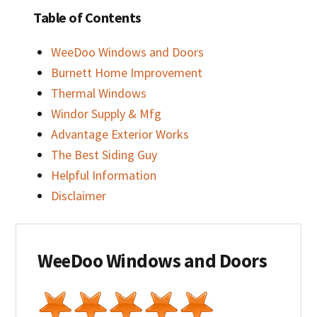
Table of Contents
WeeDoo Windows and Doors
Burnett Home Improvement
Thermal Windows
Windor Supply & Mfg
Advantage Exterior Works
The Best Siding Guy
Helpful Information
Disclaimer
WeeDoo Windows and Doors