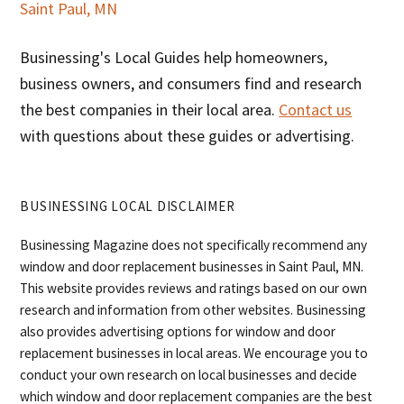
Saint Paul, MN
Businessing's Local Guides help homeowners,
business owners, and consumers find and research
the best companies in their local area.
Contact us
with questions about these guides or advertising.
BUSINESSING LOCAL DISCLAIMER
Businessing Magazine does not specifically recommend any
window and door replacement businesses in Saint Paul, MN.
This website provides reviews and ratings based on our own
research and information from other websites. Businessing
also provides advertising options for window and door
replacement businesses in local areas. We encourage you to
conduct your own research on local businesses and decide
which window and door replacement companies are the best