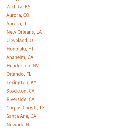
Wichita, KS
Aurora, CO
Aurora, IL
New Orleans, LA
Cleveland, OH
Honolulu, HI
Anaheim, CA
Henderson, NV
Orlando, FL
Lexington, KY
Stockton, CA
Riverside, CA
Corpus Christi, TX
Santa Ana, CA
Newark, NJ