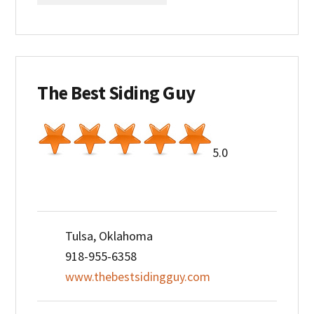
The Best Siding Guy
5.0
Tulsa, Oklahoma
918-955-6358
www.thebestsidingguy.com