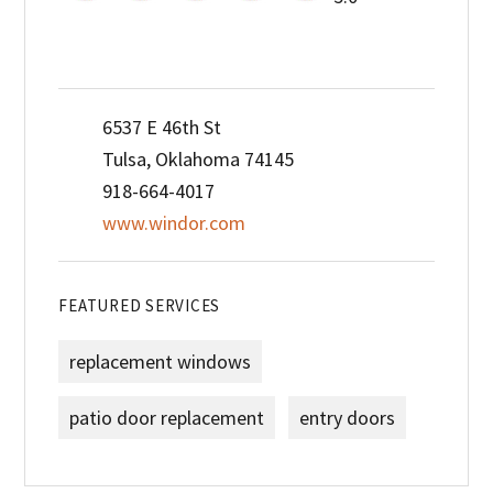
6537 E 46th St
Tulsa, Oklahoma 74145
918-664-4017
www.windor.com
FEATURED SERVICES
replacement windows
patio door replacement
entry doors