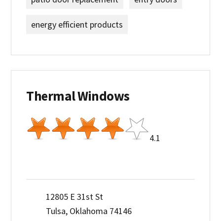
energy efficient products
Thermal Windows
4.1
12805 E 31st St
Tulsa, Oklahoma 74146