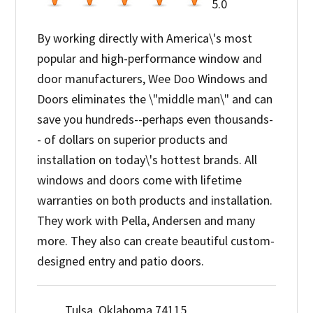
5.0
By working directly with America\'s most
popular and high-performance window and
door manufacturers, Wee Doo Windows and
Doors eliminates the \"middle man\" and can
save you hundreds--perhaps even thousands-
- of dollars on superior products and
installation on today\'s hottest brands. All
windows and doors come with lifetime
warranties on both products and installation.
They work with Pella, Andersen and many
more. They also can create beautiful custom-
designed entry and patio doors.
Tulsa, Oklahoma 74115