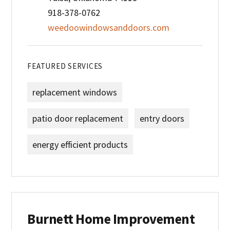
918-378-0762
weedoowindowsanddoors.com
FEATURED SERVICES
replacement windows
patio door replacement
entry doors
energy efficient products
Burnett Home Improvement