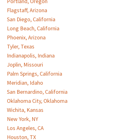
Portland, Oregon
Flagstaff, Arizona
San Diego, California
Long Beach, California
Phoenix, Arizona
Tyler, Texas
Indianapolis, Indiana
Joplin, Missouri
Palm Springs, California
Meridian, Idaho
San Bernardino, California
Oklahoma City, Oklahoma
Wichita, Kansas
New York, NY
Los Angeles, CA
Houston, TX