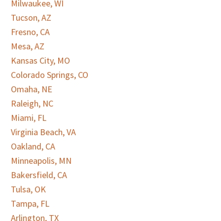
Milwaukee, WI
Tucson, AZ
Fresno, CA
Mesa, AZ
Kansas City, MO
Colorado Springs, CO
Omaha, NE
Raleigh, NC
Miami, FL
Virginia Beach, VA
Oakland, CA
Minneapolis, MN
Bakersfield, CA
Tulsa, OK
Tampa, FL
Arlington, TX