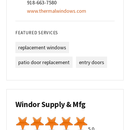
918-663-7580
www.thermalwindows.com
FEATURED SERVICES
replacement windows
patio door replacement
entry doors
Windor Supply & Mfg
5.0