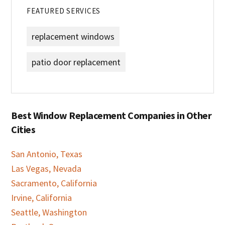
FEATURED SERVICES
replacement windows
patio door replacement
Best Window Replacement Companies in Other
Cities
San Antonio, Texas
Las Vegas, Nevada
Sacramento, California
Irvine, California
Seattle, Washington