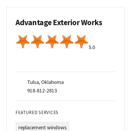
Advantage Exterior Works
5.0
Tulsa, Oklahoma
918-812-2813
FEATURED SERVICES
replacement windows