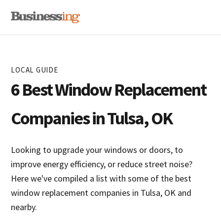
Skip
Skip
MENU
to
to
primary
main
navigation
content
LOCAL GUIDE
6 Best Window Replacement
Companies in Tulsa, OK
Looking to upgrade your windows or doors, to
improve energy efficiency, or reduce street noise?
Here we've compiled a list with some of the best
window replacement companies in Tulsa, OK and
nearby.