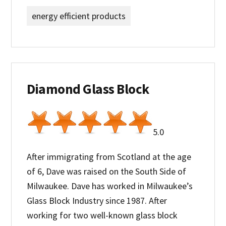
energy efficient products
Diamond Glass Block
5.0
After immigrating from Scotland at the age
of 6, Dave was raised on the South Side of
Milwaukee. Dave has worked in Milwaukee’s
Glass Block Industry since 1987. After
working for two well-known glass block