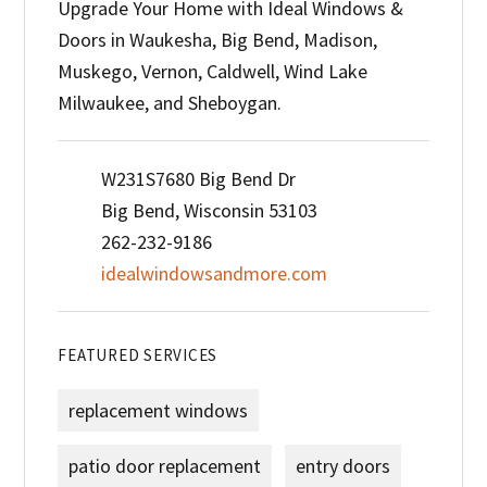
Upgrade Your Home with Ideal Windows &
Doors in Waukesha, Big Bend, Madison,
Muskego, Vernon, Caldwell, Wind Lake
Milwaukee, and Sheboygan.
W231S7680 Big Bend Dr
Big Bend, Wisconsin 53103
262-232-9186
idealwindowsandmore.com
FEATURED SERVICES
replacement windows
patio door replacement
entry doors