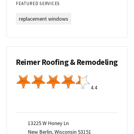
FEATURED SERVICES
replacement windows
Reimer Roofing & Remodeling
4.4
13225 W Honey Ln
New Berlin, Wisconsin 53151