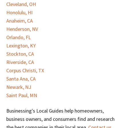
Cleveland, OH
Honolulu, HI
Anaheim, CA
Henderson, NV
Orlando, FL
Lexington, KY
Stockton, CA
Riverside, CA
Corpus Christi, TX
Santa Ana, CA
Newark, NJ
Saint Paul, MN
Businessing's Local Guides help homeowners,
business owners, and consumers find and research
the best companies in their local area.
Contact us