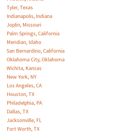
Tyler, Texas
Indianapolis, Indiana
Joplin, Missouri
Palm Springs, California
Meridian, Idaho
San Bernardino, California
Oklahoma City, Oklahoma
Wichita, Kansas
New York, NY
Los Angeles, CA
Houston, TX
Philadelphia, PA
Dallas, TX
Jacksonville, FL
Fort Worth, TX