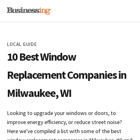
Skip
Skip
MENU
to
to
primary
main
navigation
content
LOCAL GUIDE
10 Best Window
Replacement Companies in
Milwaukee, WI
Looking to upgrade your windows or doors, to
improve energy efficiency, or reduce street noise?
Here we've compiled a list with some of the best