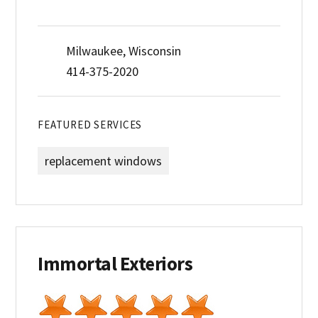
Milwaukee, Wisconsin
414-375-2020
FEATURED SERVICES
replacement windows
Immortal Exteriors