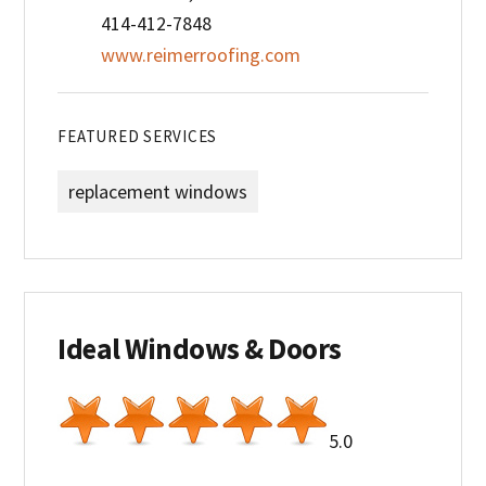
414-412-7848
www.reimerroofing.com
FEATURED SERVICES
replacement windows
Ideal Windows & Doors
5.0