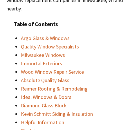
window replacement companies in Milwaukee, WI and
nearby.
Table of Contents
Argo Glass & Windows
Quality Window Specialists
Milwaukee Windows
Immortal Exteriors
Wood Window Repair Service
Absolute Quality Glass
Reimer Roofing & Remodeling
Ideal Windows & Doors
Diamond Glass Block
Kevin Schmitt Siding & Insulation
Helpful Information