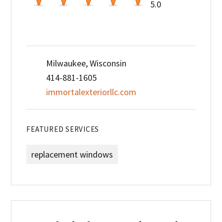
5.0
Milwaukee, Wisconsin
414-881-1605
immortalexteriorllc.com
FEATURED SERVICES
replacement windows