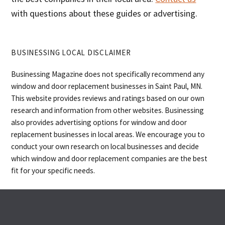
with questions about these guides or advertising.
BUSINESSING LOCAL DISCLAIMER
Businessing Magazine does not specifically recommend any
window and door replacement businesses in Saint Paul, MN.
This website provides reviews and ratings based on our own
research and information from other websites. Businessing
also provides advertising options for window and door
replacement businesses in local areas. We encourage you to
conduct your own research on local businesses and decide
which window and door replacement companies are the best
fit for your specific needs.