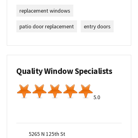
replacement windows
patio door replacement
entry doors
Quality Window Specialists
5.0
5265 N 125th St