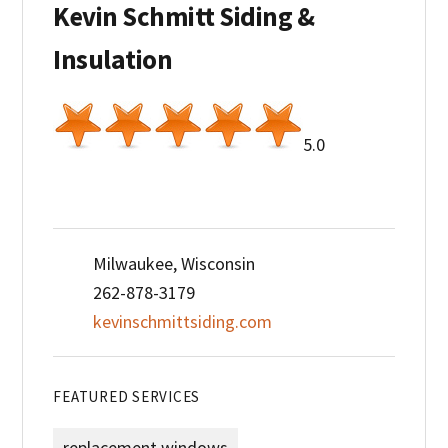
Kevin Schmitt Siding &
Insulation
5.0
Milwaukee, Wisconsin
262-878-3179
kevinschmittsiding.com
FEATURED SERVICES
replacement windows