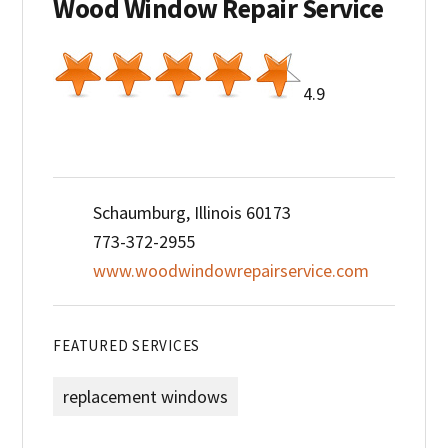
Wood Window Repair Service
4.9
Schaumburg, Illinois 60173
773-372-2955
www.woodwindowrepairservice.com
FEATURED SERVICES
replacement windows