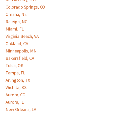
Colorado Springs, CO
Omaha, NE
Raleigh, NC
Miami, FL
Virginia Beach, VA
Oakland, CA
Minneapolis, MN
Bakersfield, CA
Tulsa, OK
Tampa, FL
Arlington, TX
Wichita, KS
Aurora, CO
Aurora, IL
New Orleans, LA