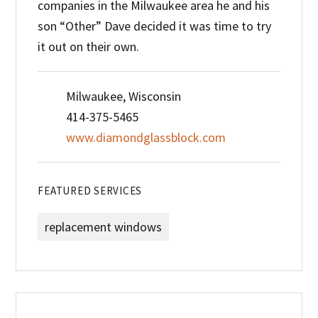
companies in the Milwaukee area he and his
son “Other” Dave decided it was time to try
it out on their own.
Milwaukee, Wisconsin
414-375-5465
www.diamondglassblock.com
FEATURED SERVICES
replacement windows