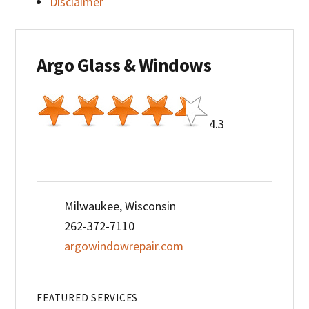
Disclaimer
Argo Glass & Windows
4.3
Milwaukee, Wisconsin
262-372-7110
argowindowrepair.com
FEATURED SERVICES