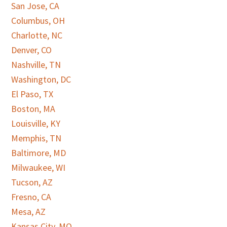
San Jose, CA
Columbus, OH
Charlotte, NC
Denver, CO
Nashville, TN
Washington, DC
El Paso, TX
Boston, MA
Louisville, KY
Memphis, TN
Baltimore, MD
Milwaukee, WI
Tucson, AZ
Fresno, CA
Mesa, AZ
Kansas City, MO