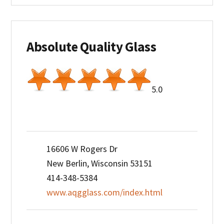
Absolute Quality Glass
5.0
16606 W Rogers Dr
New Berlin, Wisconsin 53151
414-348-5384
www.aqgglass.com/index.html