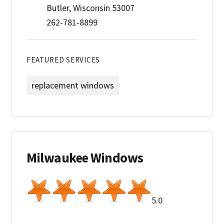
Butler, Wisconsin 53007
262-781-8899
FEATURED SERVICES
replacement windows
Milwaukee Windows
5.0