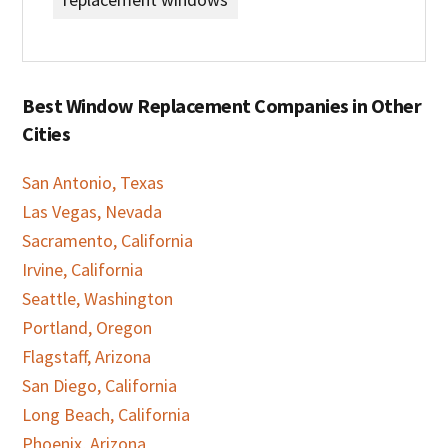
Best Window Replacement Companies in Other
Cities
San Antonio, Texas
Las Vegas, Nevada
Sacramento, California
Irvine, California
Seattle, Washington
Portland, Oregon
Flagstaff, Arizona
San Diego, California
Long Beach, California
Phoenix, Arizona