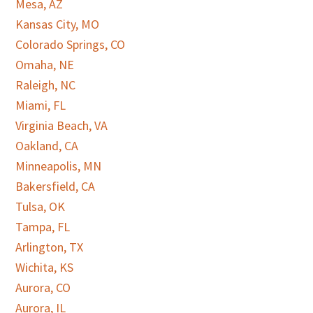
Mesa, AZ
Kansas City, MO
Colorado Springs, CO
Omaha, NE
Raleigh, NC
Miami, FL
Virginia Beach, VA
Oakland, CA
Minneapolis, MN
Bakersfield, CA
Tulsa, OK
Tampa, FL
Arlington, TX
Wichita, KS
Aurora, CO
Aurora, IL