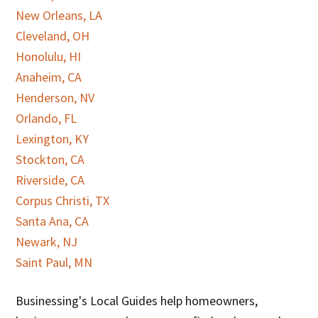
New Orleans, LA
Cleveland, OH
Honolulu, HI
Anaheim, CA
Henderson, NV
Orlando, FL
Lexington, KY
Stockton, CA
Riverside, CA
Corpus Christi, TX
Santa Ana, CA
Newark, NJ
Saint Paul, MN
Businessing's Local Guides help homeowners,