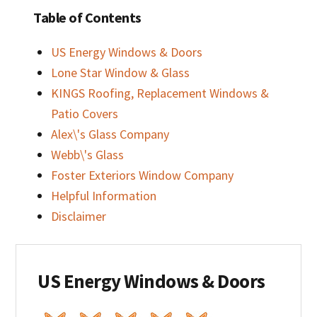
Table of Contents
US Energy Windows & Doors
Lone Star Window & Glass
KINGS Roofing, Replacement Windows &
Patio Covers
Alex\'s Glass Company
Webb\'s Glass
Foster Exteriors Window Company
Helpful Information
Disclaimer
US Energy Windows & Doors