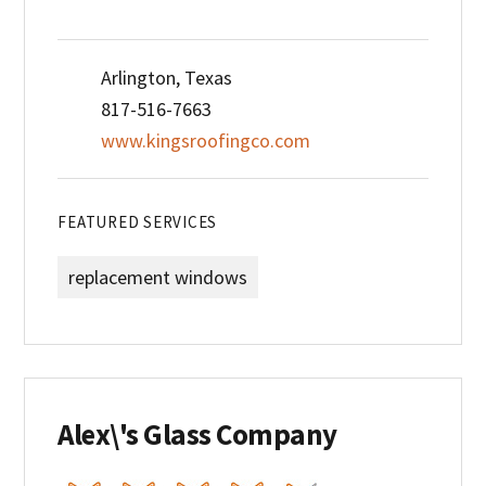
Arlington, Texas
817-516-7663
www.kingsroofingco.com
FEATURED SERVICES
replacement windows
Alex\'s Glass Company