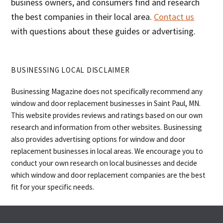
business owners, and consumers find and research
the best companies in their local area.
Contact us
with questions about these guides or advertising.
BUSINESSING LOCAL DISCLAIMER
Businessing Magazine does not specifically recommend any
window and door replacement businesses in Saint Paul, MN.
This website provides reviews and ratings based on our own
research and information from other websites. Businessing
also provides advertising options for window and door
replacement businesses in local areas. We encourage you to
conduct your own research on local businesses and decide
which window and door replacement companies are the best
fit for your specific needs.