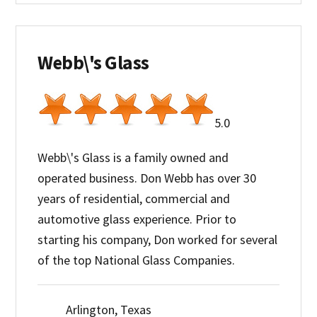
Webb\'s Glass
5.0
Webb\'s Glass is a family owned and
operated business. Don Webb has over 30
years of residential, commercial and
automotive glass experience. Prior to
starting his company, Don worked for several
of the top National Glass Companies.
Arlington, Texas