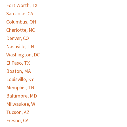
Fort Worth, TX
San Jose, CA
Columbus, OH
Charlotte, NC
Denver, CO
Nashville, TN
Washington, DC
El Paso, TX
Boston, MA
Louisville, KY
Memphis, TN
Baltimore, MD
Milwaukee, WI
Tucson, AZ
Fresno, CA