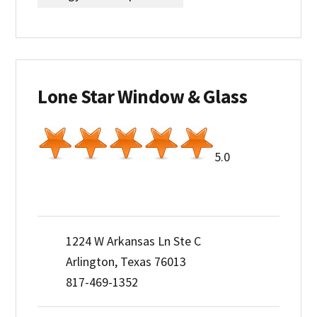
Lone Star Window & Glass
5.0
1224 W Arkansas Ln Ste C
Arlington, Texas 76013
817-469-1352