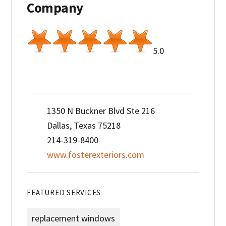
Company
5.0
1350 N Buckner Blvd Ste 216
Dallas, Texas 75218
214-319-8400
www.fosterexteriors.com
FEATURED SERVICES
replacement windows