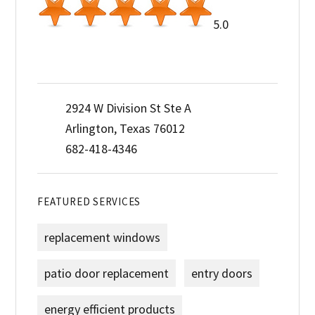
5.0
2924 W Division St Ste A
Arlington, Texas 76012
682-418-4346
FEATURED SERVICES
replacement windows
patio door replacement
entry doors
energy efficient products