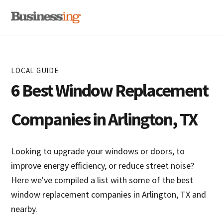
Skip
Skip
MENU
to
to
primary
main
navigation
content
LOCAL GUIDE
6 Best Window Replacement
Companies in Arlington, TX
Looking to upgrade your windows or doors, to
improve energy efficiency, or reduce street noise?
Here we've compiled a list with some of the best
window replacement companies in Arlington, TX and
nearby.