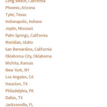
Long Beach, California
Phoenix, Arizona
Tyler, Texas
Indianapolis, Indiana
Joplin, Missouri
Palm Springs, California
Meridian, Idaho
San Bernardino, California
Oklahoma City, Oklahoma
Wichita, Kansas
New York, NY
Los Angeles, CA
Houston, TX
Philadelphia, PA
Dallas, TX
Jacksonville, FL