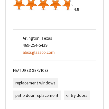
4.8
Arlington, Texas
469-254-5439
alexsglassco.com
FEATURED SERVICES
replacement windows
patio door replacement
entry doors