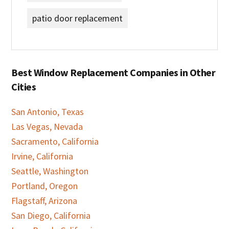
patio door replacement
Best Window Replacement Companies in Other
Cities
San Antonio, Texas
Las Vegas, Nevada
Sacramento, California
Irvine, California
Seattle, Washington
Portland, Oregon
Flagstaff, Arizona
San Diego, California