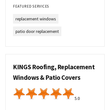
FEATURED SERVICES
replacement windows
patio door replacement
KINGS Roofing, Replacement
Windows & Patio Covers
5.0