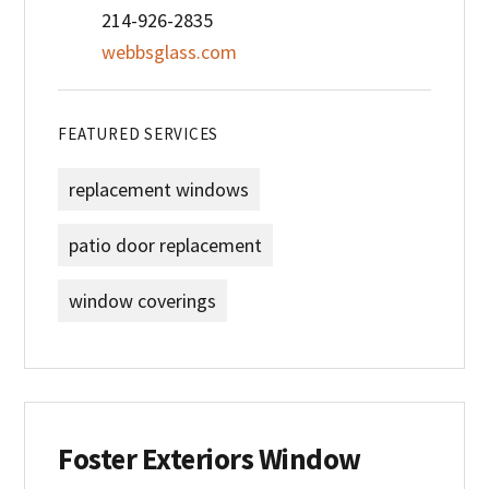
214-926-2835
webbsglass.com
FEATURED SERVICES
replacement windows
patio door replacement
window coverings
Foster Exteriors Window