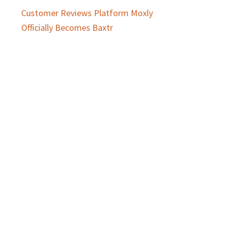
Customer Reviews Platform Moxly
Officially Becomes Baxtr