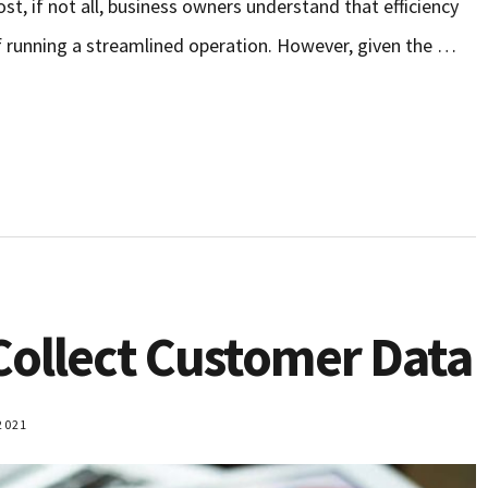
st, if not all, business owners understand that efficiency
f running a streamlined operation. However, given the …
 Collect Customer Data
2021