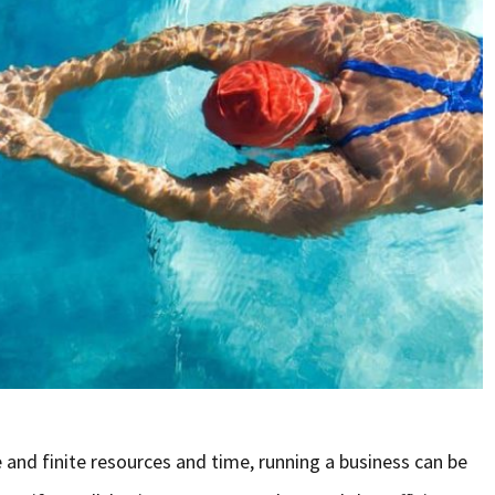
and finite resources and time, running a business can be