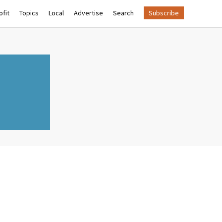
fit
Topics
Local
Advertise
Search
Subscribe