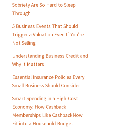
Sobriety Are So Hard to Sleep
Through
5 Business Events That Should
Trigger a Valuation Even If You’re
Not Selling
Understanding Business Credit and
Why It Matters
Essential Insurance Policies Every
Small Business Should Consider
Smart Spending in a High-Cost
Economy: How Cashback
Memberships Like CashbackNow
Fit into a Household Budget