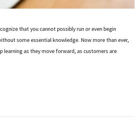
ecognize that you cannot possibly run or even begin
y without some essential knowledge. Now more than ever,
eep learning as they move forward, as customers are