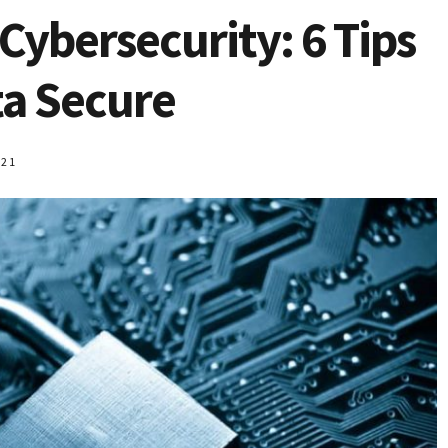
Cybersecurity: 6 Tips
ta Secure
021