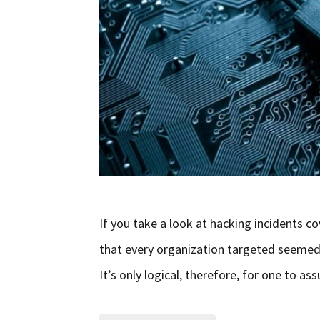
If you take a look at hacking incidents co
that every organization targeted seemed to
It’s only logical, therefore, for one to 