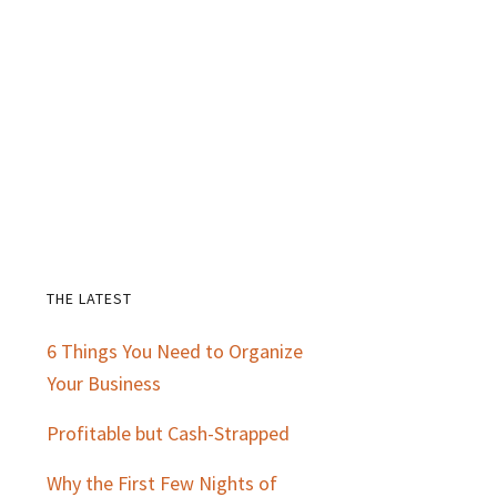
THE LATEST
Primary
6 Things You Need to Organize
Sidebar
Your Business
Profitable but Cash-Strapped
Why the First Few Nights of