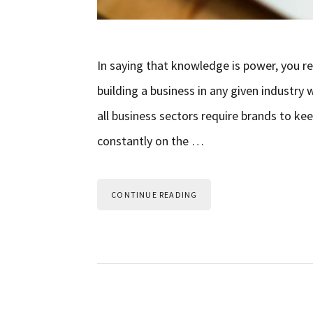
In saying that knowledge is power, you r
building a business in any given industr
all business sectors require brands to k
constantly on the …
CONTINUE READING