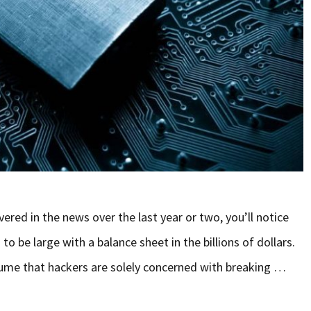
vered in the news over the last year or two, you’ll notice
 be large with a balance sheet in the billions of dollars.
assume that hackers are solely concerned with breaking …