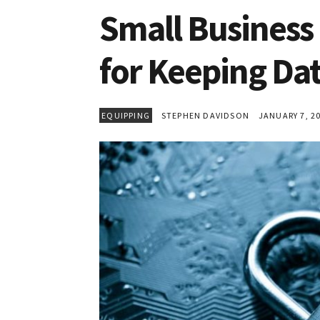
Small Business 
for Keeping Da
EQUIPPING
STEPHEN DAVIDSON
JANUARY 7, 2