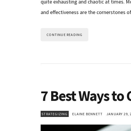
quite exhausting and chaotic at times. Mo
and effectiveness are the cornerstones o
CONTINUE READING
7 Best Ways to
STRATEGIZING
ELAINE BENNETT
JANUARY 29, 