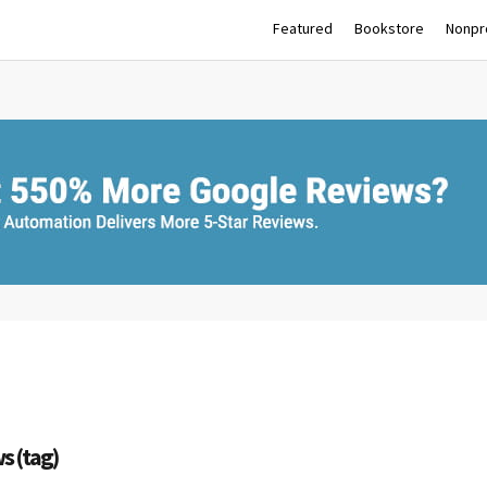
Featured
Bookstore
Nonpro
s (tag)