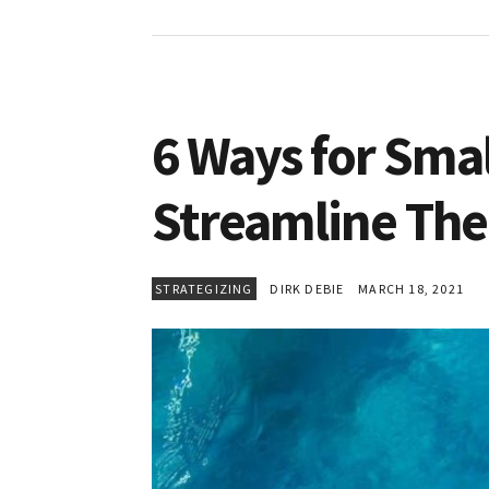
6 Ways for Smal
Streamline The
STRATEGIZING
DIRK DEBIE
MARCH 18, 2021