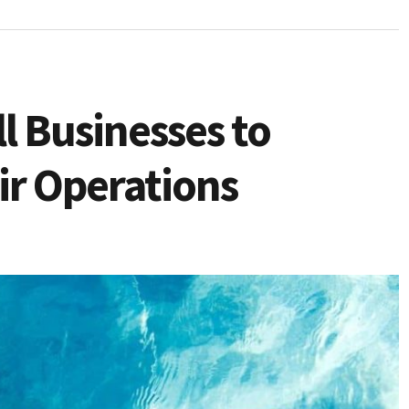
l Businesses to
ir Operations