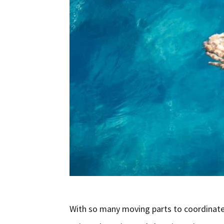
With so many moving parts to coordinate 