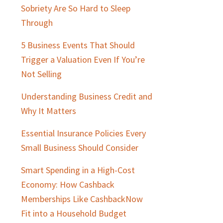
Sobriety Are So Hard to Sleep
Through
5 Business Events That Should
Trigger a Valuation Even If You’re
Not Selling
Understanding Business Credit and
Why It Matters
Essential Insurance Policies Every
Small Business Should Consider
Smart Spending in a High-Cost
Economy: How Cashback
Memberships Like CashbackNow
Fit into a Household Budget