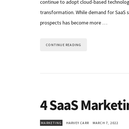
continue to adopt cloud-based technologi
transformation. While demand for SaaS so
prospects has become more …
CONTINUE READING
4 SaaS Marketin
MARKETING
HARVEY CARR
MARCH 7, 2022