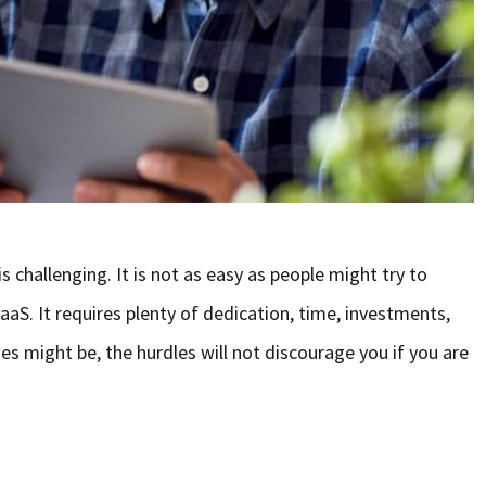
 challenging. It is not as easy as people might try to
aaS. It requires plenty of dedication, time, investments,
es might be, the hurdles will not discourage you if you are