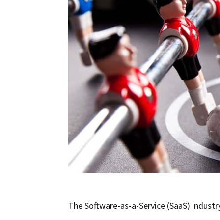
The Software-as-a-Service (SaaS) industr