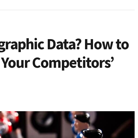
graphic Data? How to
 Your Competitors’