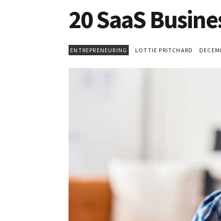
20 SaaS Busine
ENTREPRENEURING
LOTTIE PRITCHARD
DECEMBE