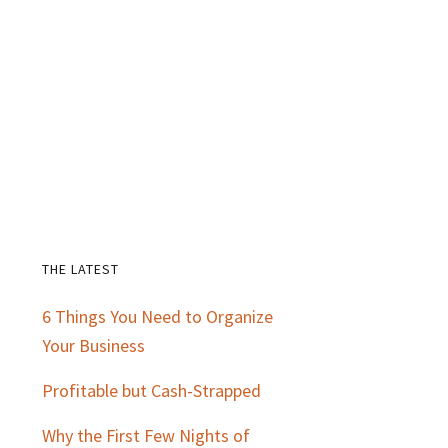
THE LATEST
Primary
6 Things You Need to Organize
Sidebar
Your Business
Profitable but Cash-Strapped
Why the First Few Nights of