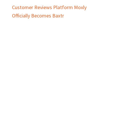
Customer Reviews Platform Moxly
Officially Becomes Baxtr