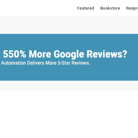
Featured
Bookstore
Nonpro