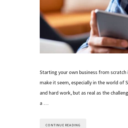
Starting your own business from scratch is
make it seem, especially in the world of S
and hard work, but as real as the challeng
a …
CONTINUE READING