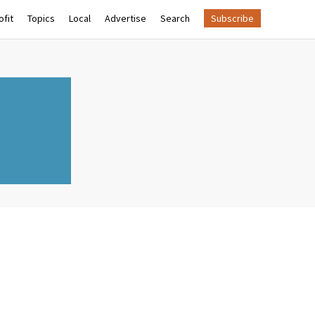
fit
Topics
Local
Advertise
Search
Subscribe