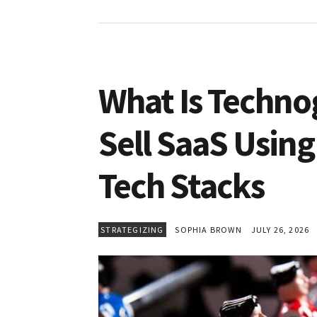
What Is Techno
Sell SaaS Using
Tech Stacks
STRATEGIZING
SOPHIA BROWN
JULY 26, 2026