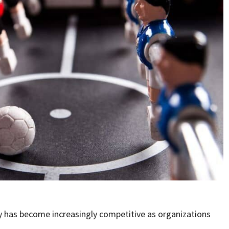
y has become increasingly competitive as organizations