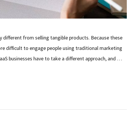
ry different from selling tangible products. Because these
ore difficult to engage people using traditional marketing
 SaaS businesses have to take a different approach, and …