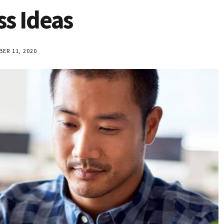
ss Ideas
R 11, 2020