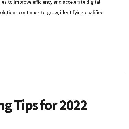
es to improve efficiency and accelerate digital
lutions continues to grow, identifying qualified
g Tips for 2022