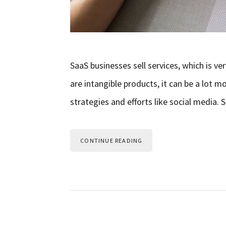
SaaS businesses sell services, which is ve
are intangible products, it can be a lot m
strategies and efforts like social media.
CONTINUE READING