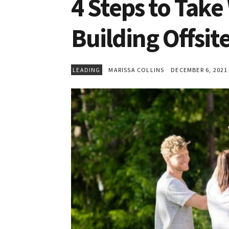
4 Steps to Tak
Building Offsit
LEADING
MARISSA COLLINS
DECEMBER 6, 2021