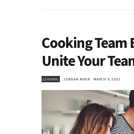
Cooking Team Bu
Unite Your Tea
LEADING
JORDAN RIVER
MARCH 9, 2023