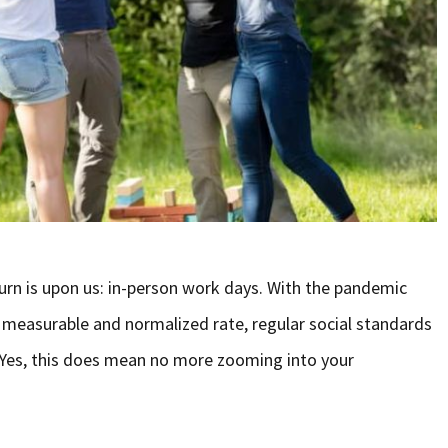
rn is upon us: in-person work days. With the pandemic
a measurable and normalized rate, regular social standards
n. Yes, this does mean no more zooming into your