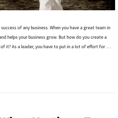
e success of any business. When you have a great team in
and helps your business grow. But how do you create a
 it? As a leader, you have to put in a lot of effort for …