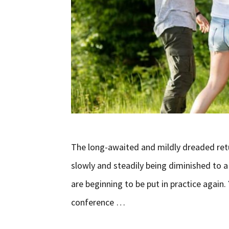
The long-awaited and mildly dreaded retu
slowly and steadily being diminished to 
are beginning to be put in practice agai
conference …