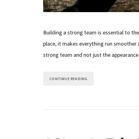
Building a strong team is essential to th
place, it makes everything run smoother 
strong team and not just the appearance of
CONTINUE READING