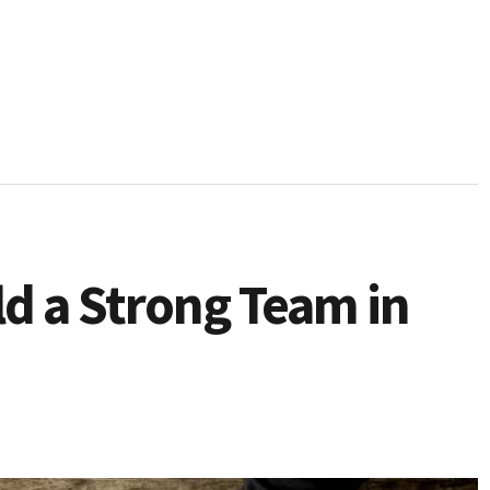
ld a Strong Team in