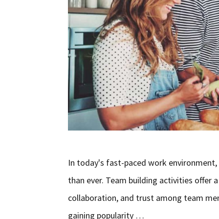
In today's fast-paced work environment,
than ever. Team building activities offe
collaboration, and trust among team membe
gaining popularity …