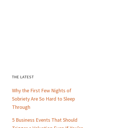
THE LATEST
Primary
Why the First Few Nights of
Sidebar
Sobriety Are So Hard to Sleep
Through
5 Business Events That Should