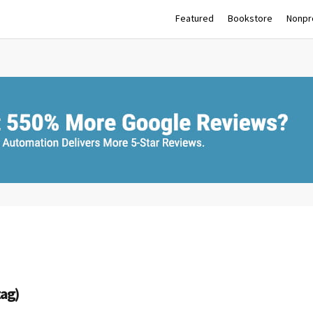
Featured
Bookstore
Nonpro
tag)