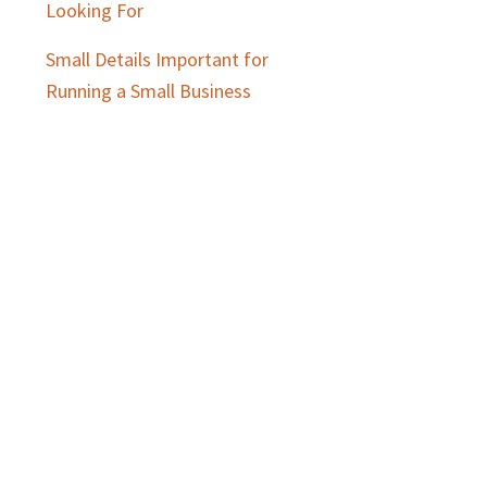
Looking For
Small Details Important for
Running a Small Business