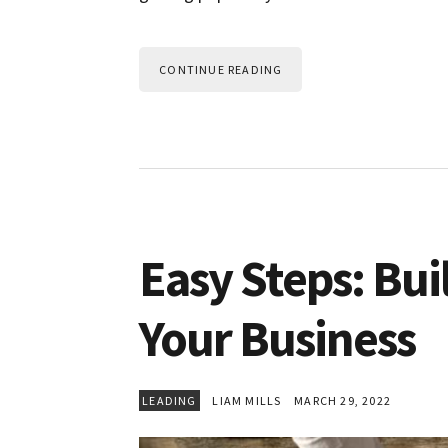
CONTINUE READING
Easy Steps: Bui
Your Business
LEADING
LIAM MILLS
MARCH 29, 2022