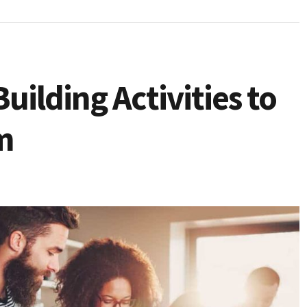
ilding Activities to
m