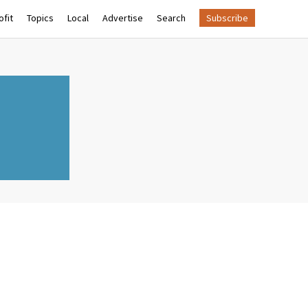
fit
Topics
Local
Advertise
Search
Subscribe