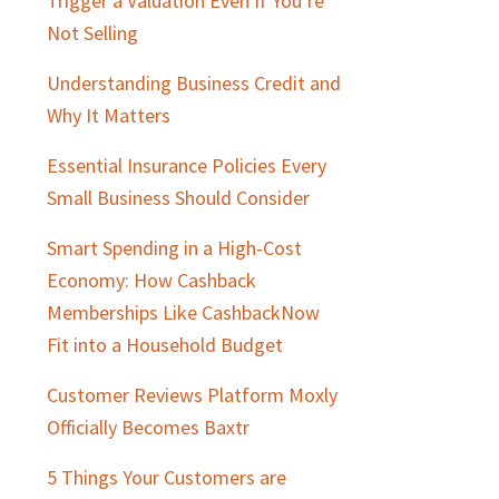
Trigger a Valuation Even If You’re
Not Selling
Understanding Business Credit and
Why It Matters
Essential Insurance Policies Every
Small Business Should Consider
Smart Spending in a High-Cost
Economy: How Cashback
Memberships Like CashbackNow
Fit into a Household Budget
Customer Reviews Platform Moxly
Officially Becomes Baxtr
5 Things Your Customers are