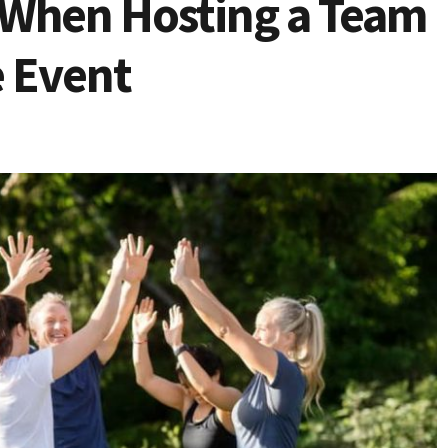
e When Hosting a Team
e Event