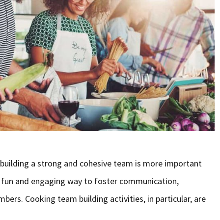
 building a strong and cohesive team is more important
r a fun and engaging way to foster communication,
rs. Cooking team building activities, in particular, are