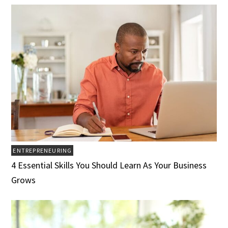
ENTREPRENEURING
4 Essential Skills You Should Learn As Your Business
Grows