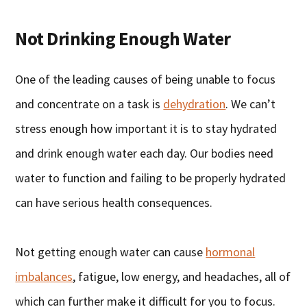
Not Drinking Enough Water
One of the leading causes of being unable to focus
and concentrate on a task is
dehydration
. We can’t
stress enough how important it is to stay hydrated
and drink enough water each day. Our bodies need
water to function and failing to be properly hydrated
can have serious health consequences.
Not getting enough water can cause
hormonal
imbalances
, fatigue, low energy, and headaches, all of
which can further make it difficult for you to focus.