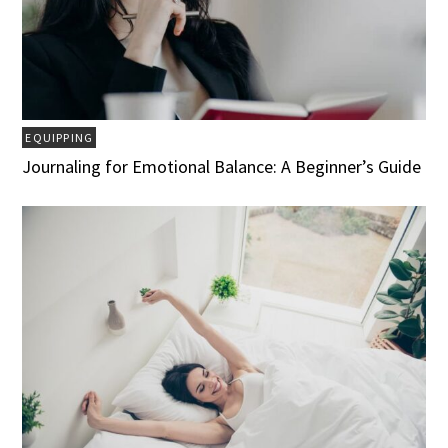
EQUIPPING
Journaling for Emotional Balance: A Beginner’s Guide