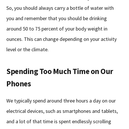
So, you should always carry a bottle of water with
you and remember that you should be drinking
around 50 to 75 percent of your body weight in
ounces. This can change depending on your activity
level or the climate.
Spending Too Much Time on Our
Phones
We typically spend around three hours a day on our
electrical devices, such as smartphones and tablets,
and a lot of that time is spent endlessly scrolling