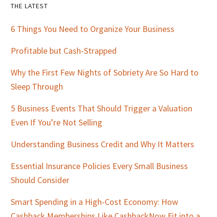
Primary
THE LATEST
Sidebar
6 Things You Need to Organize Your Business
Profitable but Cash-Strapped
Why the First Few Nights of Sobriety Are So Hard to
Sleep Through
5 Business Events That Should Trigger a Valuation
Even If You’re Not Selling
Understanding Business Credit and Why It Matters
Essential Insurance Policies Every Small Business
Should Consider
Smart Spending in a High-Cost Economy: How
Cashback Memberships Like CashbackNow Fit into a