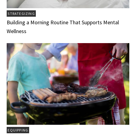
STRATEGIZING
Building a Morning Routine That Supports Mental
Wellness
EQUIPPING