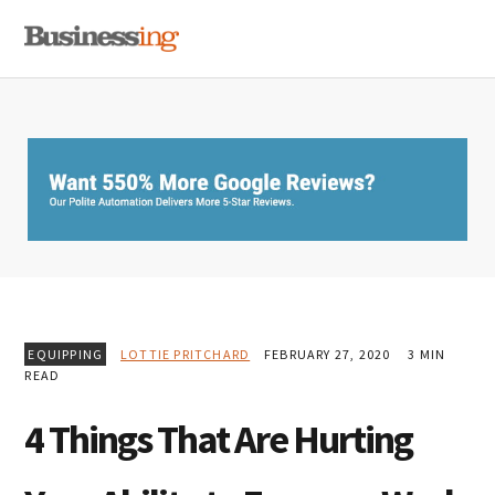
Skip
Skip
Skip
MENU
to
to
to
primary
main
primary
navigation
content
sidebar
EQUIPPING
LOTTIE PRITCHARD
FEBRUARY 27, 2020
3 MIN
READ
4 Things That Are Hurting