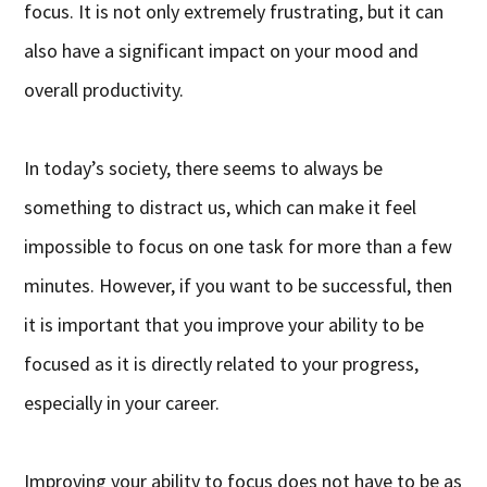
focus. It is not only extremely frustrating, but it can
also have a significant impact on your mood and
overall productivity.
In today’s society, there seems to always be
something to distract us, which can make it feel
impossible to focus on one task for more than a few
minutes. However, if you want to be successful, then
it is important that you improve your ability to be
focused as it is directly related to your progress,
especially in your career.
Improving your ability to focus does not have to be as