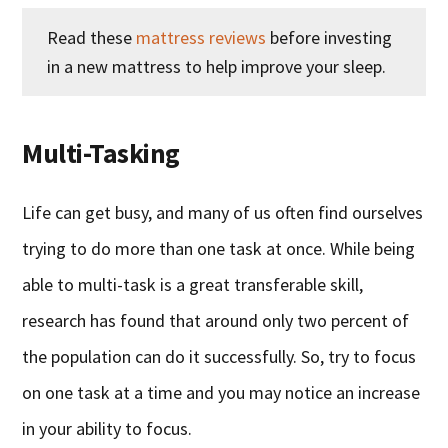
Read these
mattress reviews
before investing
in a new mattress to help improve your sleep.
Multi-Tasking
Life can get busy, and many of us often find ourselves
trying to do more than one task at once. While being
able to multi-task is a great transferable skill,
research has found that around only two percent of
the population can do it successfully. So, try to focus
on one task at a time and you may notice an increase
in your ability to focus.