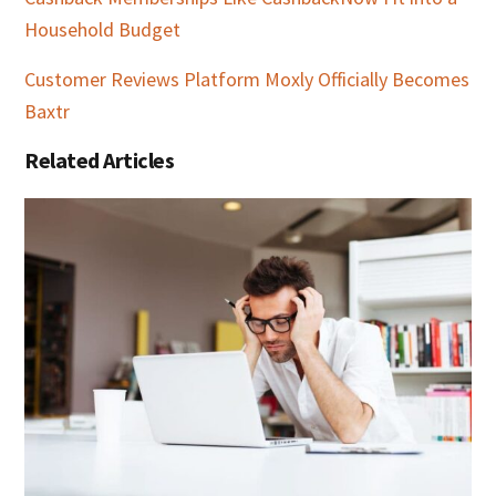
Household Budget
Customer Reviews Platform Moxly Officially Becomes
Baxtr
Related Articles