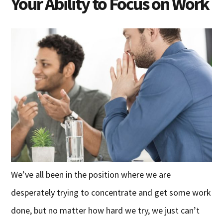
Your Ability to Focus on Work
We’ve all been in the position where we are
desperately trying to concentrate and get some work
done, but no matter how hard we try, we just can’t