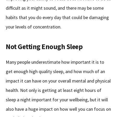
difficult as it might sound, and there may be some
habits that you do every day that could be damaging
your levels of concentration.
Not Getting Enough Sleep
Many people underestimate how important it is to
get enough high quality sleep, and how much of an
impact it can have on your overall mental and physical
health. Not only is getting at least eight hours of
sleep a night important for your wellbeing, but it will
also have a huge impact on how well you can focus on