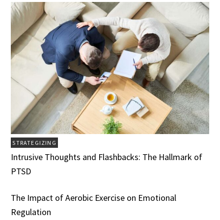
STRATEGIZING
Intrusive Thoughts and Flashbacks: The Hallmark of
PTSD
The Impact of Aerobic Exercise on Emotional
Regulation