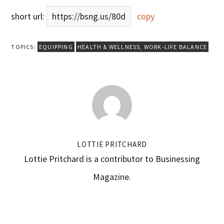
short url:
https://bsng.us/80d
copy
TOPICS:
EQUIPPING
HEALTH & WELLNESS
,
WORK-LIFE BALANCE
LOTTIE PRITCHARD
Lottie Pritchard is a contributor to Businessing
Magazine.