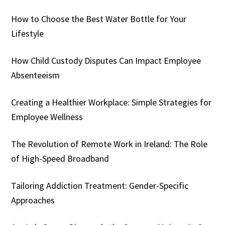
How to Choose the Best Water Bottle for Your
Lifestyle
How Child Custody Disputes Can Impact Employee
Absenteeism
Creating a Healthier Workplace: Simple Strategies for
Employee Wellness
The Revolution of Remote Work in Ireland: The Role
of High-Speed Broadband
Tailoring Addiction Treatment: Gender-Specific
Approaches