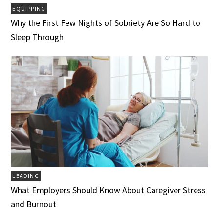
EQUIPPING
Why the First Few Nights of Sobriety Are So Hard to
Sleep Through
LEADING
What Employers Should Know About Caregiver Stress
and Burnout