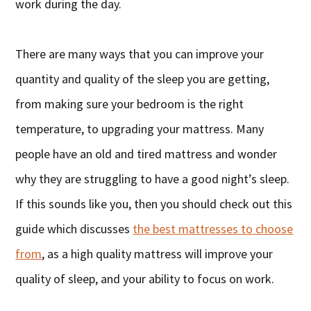
work during the day.
There are many ways that you can improve your
quantity and quality of the sleep you are getting,
from making sure your bedroom is the right
temperature, to upgrading your mattress. Many
people have an old and tired mattress and wonder
why they are struggling to have a good night’s sleep.
If this sounds like you, then you should check out this
guide which discusses
the best mattresses to choose
from
, as a high quality mattress will improve your
quality of sleep, and your ability to focus on work.