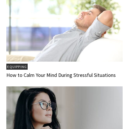
EQUIPPING
How to Calm Your Mind During Stressful Situations