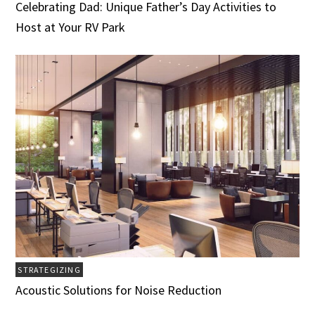
Celebrating Dad: Unique Father’s Day Activities to
Host at Your RV Park
STRATEGIZING
Acoustic Solutions for Noise Reduction