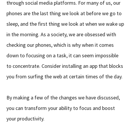
through social media platforms. For many of us, our
phones are the last thing we look at before we go to
sleep, and the first thing we look at when we wake up
in the morning. As a society, we are obsessed with
checking our phones, which is why when it comes
down to focusing on a task, it can seem impossible
to concentrate. Consider installing an app that blocks
you from surfing the web at certain times of the day.
By making a few of the changes we have discussed,
you can transform your ability to focus and boost
your productivity.