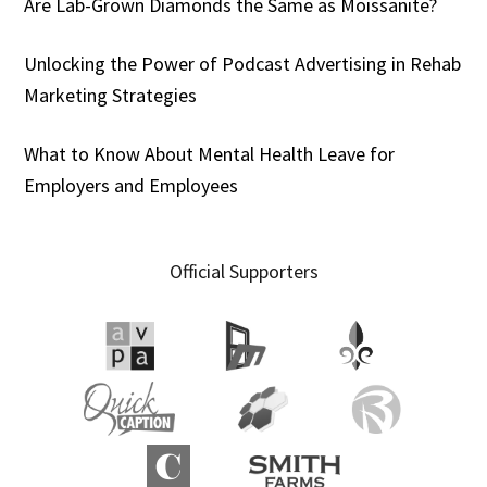
Are Lab-Grown Diamonds the Same as Moissanite?
Unlocking the Power of Podcast Advertising in Rehab
Marketing Strategies
What to Know About Mental Health Leave for
Employers and Employees
Official Supporters