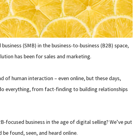
d business (SMB) in the business-to-business (B2B) space,
lution has been for sales and marketing.
d of human interaction – even online, but these days,
do everything, from fact-finding to building relationships
2B-focused business in the age of digital selling? We’ve put
d be found, seen, and heard online.