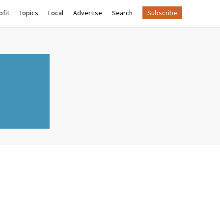
fit
Topics
Local
Advertise
Search
Subscribe