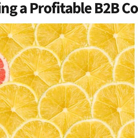
wing a Profitable B2B 