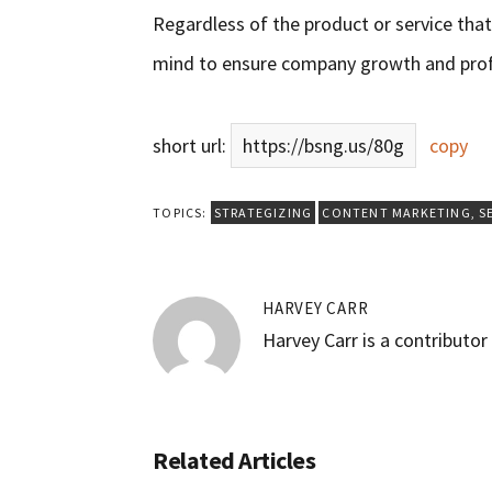
Regardless of the product or service that 
mind to ensure company growth and profi
short url:
https://bsng.us/80g
copy
TOPICS:
STRATEGIZING
CONTENT MARKETING
,
S
HARVEY CARR
Harvey Carr is a contributo
Related Articles