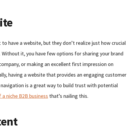
ite
to have a website, but they don’t realize just how crucial
m. Without it, you have few options for sharing your brand
 company, or making an excellent first impression on
ially, having a website that provides an engaging customer
navigation is a great way to build trust with potential
 a niche B2B business
that’s nailing this.
tent