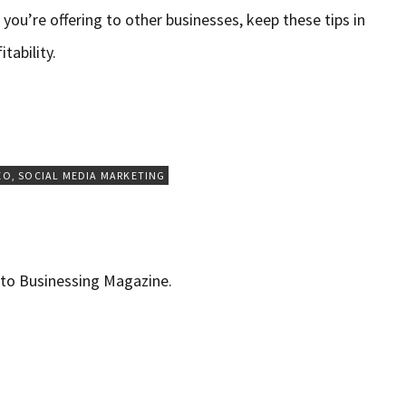
you’re offering to other businesses, keep these tips in
tability.
EO
,
SOCIAL MEDIA MARKETING
r to Businessing Magazine.