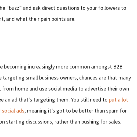
the “buzz” and ask direct questions to your followers to
, and what their pain points are.
a are becoming increasingly more common amongst B2B
e targeting small business owners, chances are that many
k from home and use social media to advertise their own
ee an ad that’s targeting them. You still need to
put a lot
 social ads
, meaning it’s got to be better than spam for
on starting discussions, rather than pushing for sales.