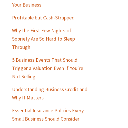
Sidebar
Your Business
Profitable but Cash-Strapped
Why the First Few Nights of
Sobriety Are So Hard to Sleep
Through
5 Business Events That Should
Trigger a Valuation Even If You’re
Not Selling
Understanding Business Credit and
Why It Matters
Essential Insurance Policies Every
Small Business Should Consider