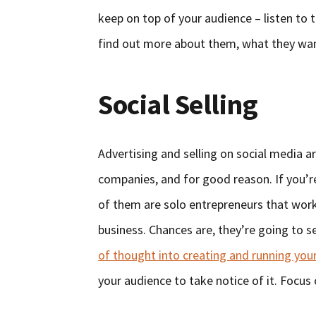
keep on top of your audience – listen to 
find out more about them, what they want
Social Selling
Advertising and selling on social medi
companies, and for good reason. If you’r
of them are solo entrepreneurs that wor
business. Chances are, they’re going to s
of thought into creating and running your
your audience to take notice of it. Focus 