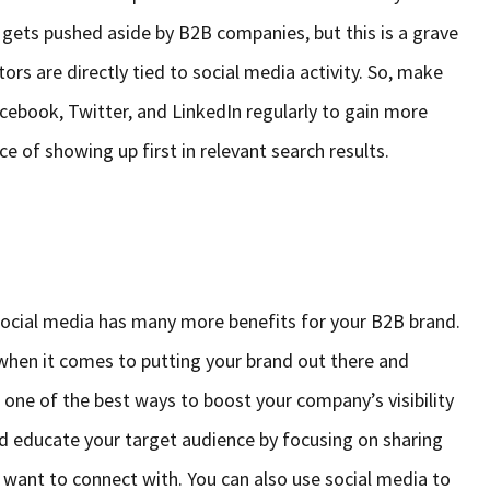
en gets pushed aside by B2B companies, but this is a grave
ors are directly tied to social media activity. So, make
Facebook, Twitter, and LinkedIn regularly to gain more
 of showing up first in relevant search results.
social media has many more benefits for your B2B brand.
when it comes to putting your brand out there and
s one of the best ways to boost your company’s visibility
nd educate your target audience by focusing on sharing
 want to connect with. You can also use social media to