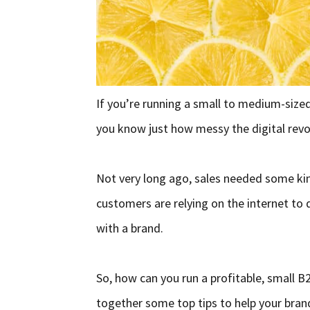
If you’re running a small to medium-size
you know just how messy the digital revo
Not very long ago, sales needed some kin
customers are relying on the internet to 
with a brand.
So, how can you run a profitable, small B
together some top tips to help your bran