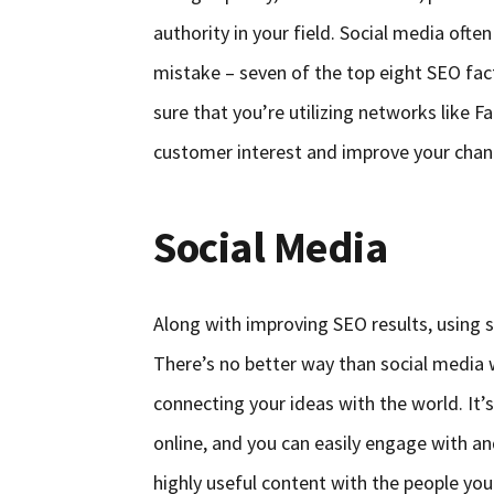
authority in your field. Social media oft
mistake – seven of the top eight SEO fact
sure that you’re utilizing networks like 
customer interest and improve your chance
Social Media
Along with improving SEO results, using 
There’s no better way than social media 
connecting your ideas with the world. It’
online, and you can easily engage with a
highly useful content with the people you