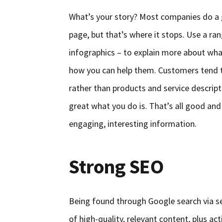
What’s your story? Most companies do a 
page, but that’s where it stops. Use a r
infographics – to explain more about wh
how you can help them. Customers tend t
rather than products and service descript
great what you do is. That’s all good and
engaging, interesting information.
Strong SEO
Being found through Google search via se
of high-quality, relevant content, plus act