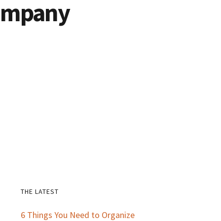
Company
THE LATEST
Primary
6 Things You Need to Organize