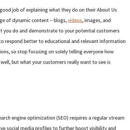
good job of explaining what they do on their About Us
ange of dynamic content – blogs,
videos
, images, and
at you do and demonstrate to your potential customers
o respond better to educational and relevant information
ions, so stop focusing on solely telling everyone how
 well, but what your customers really want to see is
arch engine optimization (SEO) requires a regular stream
ive social media profiles to further boost visibility and