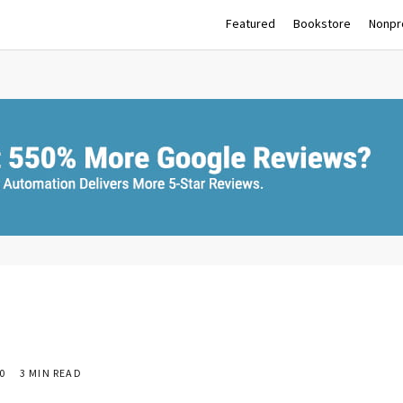
Featured
Bookstore
Nonpro
0
3 MIN READ