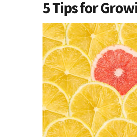
5 Tips for Gro