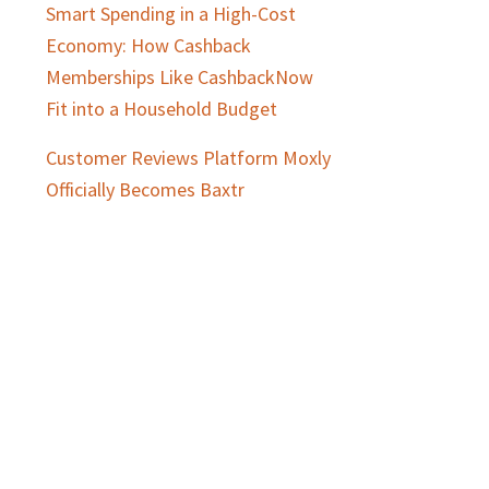
Smart Spending in a High-Cost
Economy: How Cashback
Memberships Like CashbackNow
Fit into a Household Budget
Customer Reviews Platform Moxly
Officially Becomes Baxtr