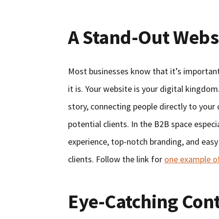
A Stand-Out Webs
Most businesses know that it’s important 
it is. Your website is your digital kingdo
story, connecting people directly to your
potential clients. In the B2B space espec
experience, top-notch branding, and easy 
clients. Follow the link for
one example of
Eye-Catching Con