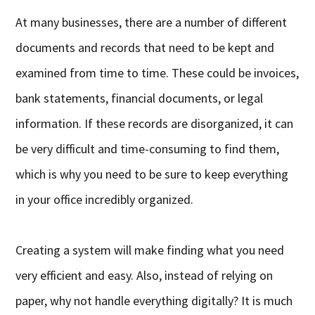
At many businesses, there are a number of different
documents and records that need to be kept and
examined from time to time. These could be invoices,
bank statements, financial documents, or legal
information. If these records are disorganized, it can
be very difficult and time-consuming to find them,
which is why you need to be sure to keep everything
in your office incredibly organized.
Creating a system will make finding what you need
very efficient and easy. Also, instead of relying on
paper, why not handle everything digitally? It is much