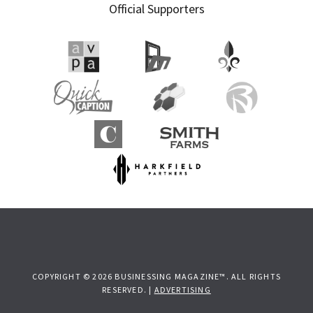
Official Supporters
COPYRIGHT © 2026 BUSINESSING MAGAZINE™. ALL RIGHTS
RESERVED. |
ADVERTISING