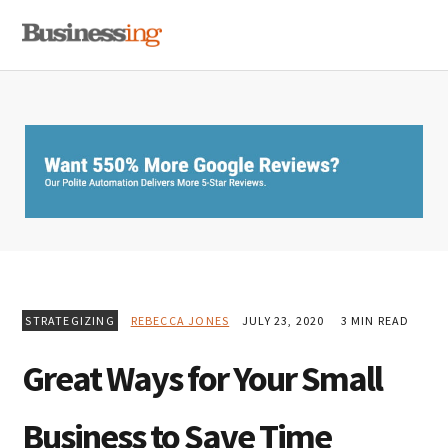
Skip
Skip
Skip
MENU
to
to
to
primary
main
primary
navigation
content
sidebar
STRATEGIZING
REBECCA JONES
JULY 23, 2020
3 MIN READ
Great Ways for Your Small
Business to Save Time