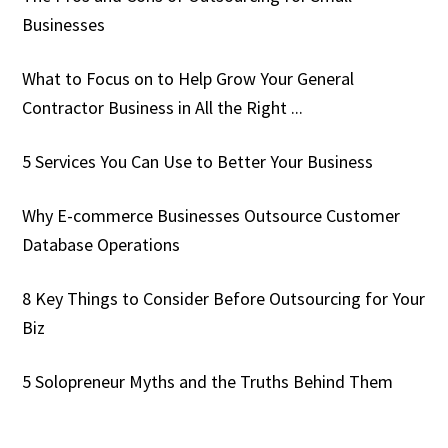
Businesses
What to Focus on to Help Grow Your General
Contractor Business in All the Right ...
5 Services You Can Use to Better Your Business
Why E-commerce Businesses Outsource Customer
Database Operations
8 Key Things to Consider Before Outsourcing for Your
Biz
5 Solopreneur Myths and the Truths Behind Them