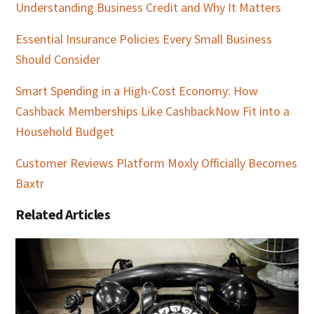
Understanding Business Credit and Why It Matters
Essential Insurance Policies Every Small Business
Should Consider
Smart Spending in a High-Cost Economy: How
Cashback Memberships Like CashbackNow Fit into a
Household Budget
Customer Reviews Platform Moxly Officially Becomes
Baxtr
Related Articles