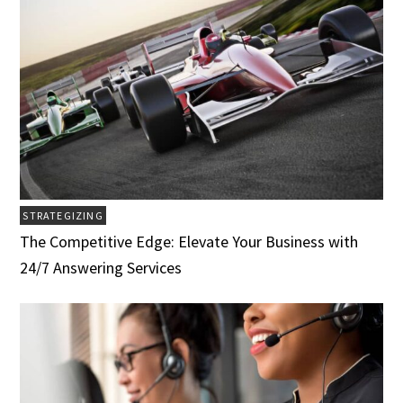
STRATEGIZING
The Competitive Edge: Elevate Your Business with
24/7 Answering Services