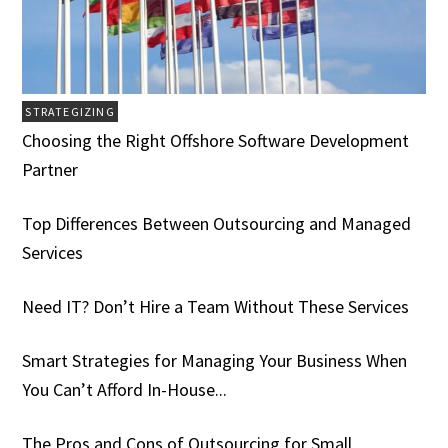
STRATEGIZING
Choosing the Right Offshore Software Development
Partner
Top Differences Between Outsourcing and Managed
Services
Need IT? Don’t Hire a Team Without These Services
Smart Strategies for Managing Your Business When
You Can’t Afford In-House...
The Pros and Cons of Outsourcing for Small