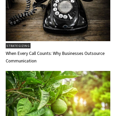
STRATEGIZING
When Every Call Counts: Why Businesses Outsource
Communication