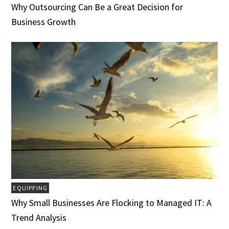
Why Outsourcing Can Be a Great Decision for
Business Growth
EQUIPPING
Why Small Businesses Are Flocking to Managed IT: A
Trend Analysis