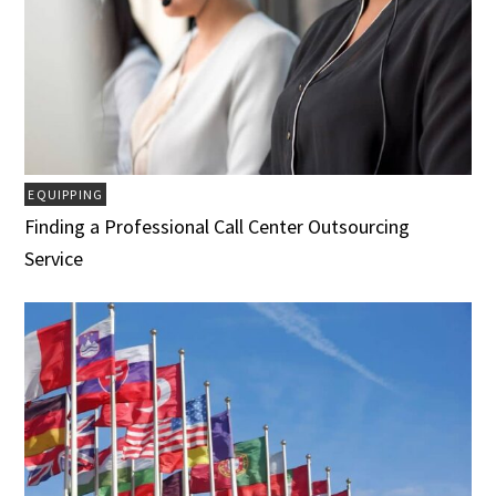
EQUIPPING
Finding a Professional Call Center Outsourcing
Service