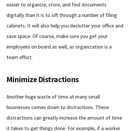
easier to organize, store, and find documents
digitally than it is to sift through a number of filing
cabinets. It will also help you declutter your office and
save space. Of course, make sure you get your
employees on board as well, as organization is a
team effort.
Minimize Distractions
Another huge waste of time at many small
businesses comes down to distractions. These
distractions can greatly increase the amount of time
it takes to get things done. For example, if a worker