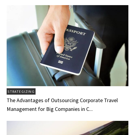
STRATEGIZING
The Advantages of Outsourcing Corporate Travel
Management for Big Companies in C...