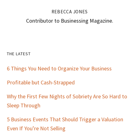
REBECCA JONES
Contributor to Businessing Magazine.
Primary
THE LATEST
Sidebar
6 Things You Need to Organize Your Business
Profitable but Cash-Strapped
Why the First Few Nights of Sobriety Are So Hard to
Sleep Through
5 Business Events That Should Trigger a Valuation
Even If You’re Not Selling