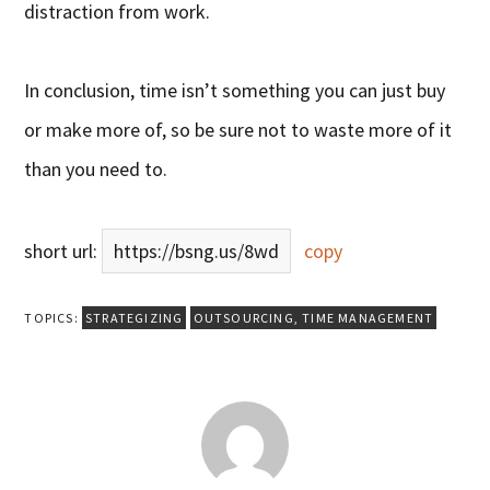
distraction from work.
In conclusion, time isn’t something you can just buy
or make more of, so be sure not to waste more of it
than you need to.
short url:
https://bsng.us/8wd
copy
TOPICS:
STRATEGIZING
OUTSOURCING
,
TIME MANAGEMENT