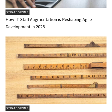
STRATEGIZING
How IT Staff Augmentation is Reshaping Agile
Development in 2025
STRATEGIZING