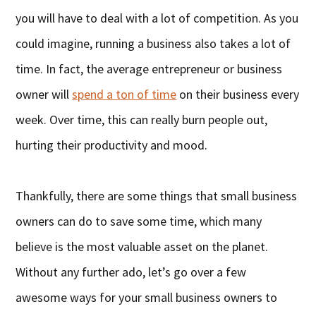
you will have to deal with a lot of competition. As you
could imagine, running a business also takes a lot of
time. In fact, the average entrepreneur or business
owner will
spend a ton of time
on their business every
week. Over time, this can really burn people out,
hurting their productivity and mood.
Thankfully, there are some things that small business
owners can do to save some time, which many
believe is the most valuable asset on the planet.
Without any further ado, let’s go over a few
awesome ways for your small business owners to