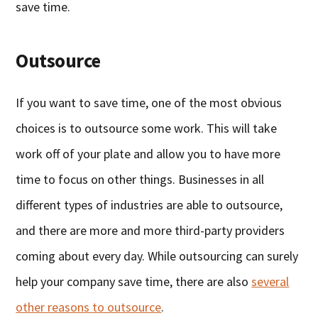
save time.
Outsource
If you want to save time, one of the most obvious
choices is to outsource some work. This will take
work off of your plate and allow you to have more
time to focus on other things. Businesses in all
different types of industries are able to outsource,
and there are more and more third-party providers
coming about every day. While outsourcing can surely
help your company save time, there are also
several
other reasons to outsource
.