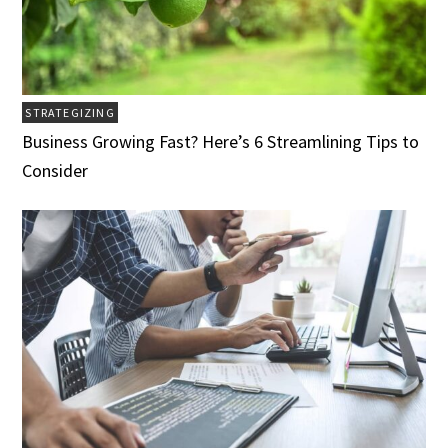
STRATEGIZING
Business Growing Fast? Here’s 6 Streamlining Tips to
Consider