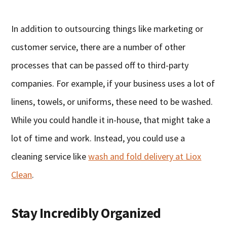
In addition to outsourcing things like marketing or
customer service, there are a number of other
processes that can be passed off to third-party
companies. For example, if your business uses a lot of
linens, towels, or uniforms, these need to be washed.
While you could handle it in-house, that might take a
lot of time and work. Instead, you could use a
cleaning service like
wash and fold delivery at Liox
Clean
.
Stay Incredibly Organized