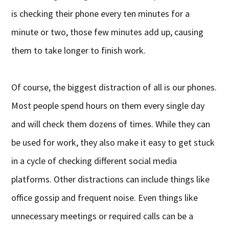
is checking their phone every ten minutes for a
minute or two, those few minutes add up, causing
them to take longer to finish work.
Of course, the biggest distraction of all is our phones.
Most people spend hours on them every single day
and will check them dozens of times. While they can
be used for work, they also make it easy to get stuck
in a cycle of checking different social media
platforms. Other distractions can include things like
office gossip and frequent noise. Even things like
unnecessary meetings or required calls can be a