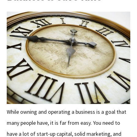
While owning and operating a business is a goal that
many people have, it is far from easy. You need to
have a lot of start-up capital, solid marketing, and