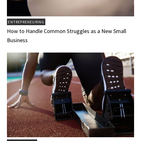
ENTREPRENEURING
How to Handle Common Struggles as a New Small
Business