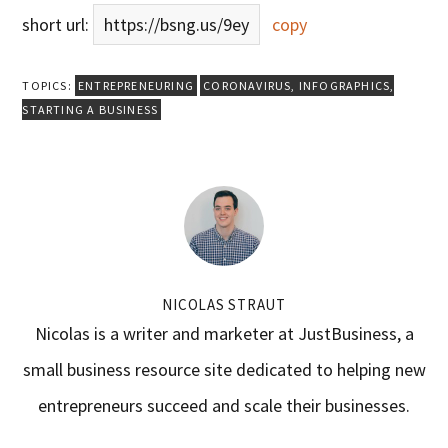
short url:
https://bsng.us/9ey
copy
TOPICS:
ENTREPRENEURING
CORONAVIRUS
,
INFOGRAPHICS
,
STARTING A BUSINESS
NICOLAS STRAUT
Nicolas is a writer and marketer at JustBusiness, a
small business resource site dedicated to helping new
entrepreneurs succeed and scale their businesses.