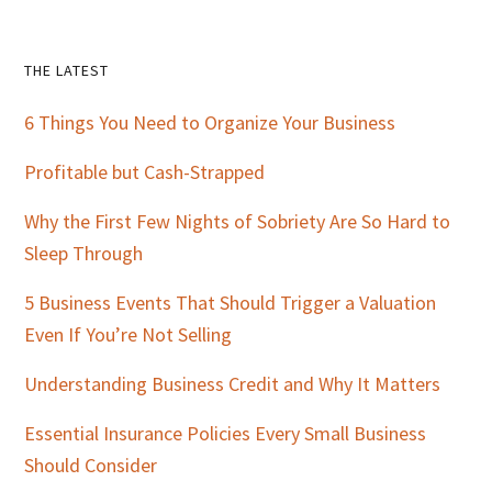
Primary
THE LATEST
Sidebar
6 Things You Need to Organize Your Business
Profitable but Cash-Strapped
Why the First Few Nights of Sobriety Are So Hard to
Sleep Through
5 Business Events That Should Trigger a Valuation
Even If You’re Not Selling
Understanding Business Credit and Why It Matters
Essential Insurance Policies Every Small Business
Should Consider