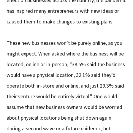
effect on businesses across the country, the pandemic
has inspired many entrepreneurs with new ideas or
caused them to make changes to existing plans.
These new businesses won’t be purely online, as you
might expect. When asked where the business will be
located, online or in-person, “38.5% said the business
would have a physical location, 32.1% said they’d
operate both in-store and online, and just 29.3% said
their venture would be entirely virtual.” One would
assume that new business owners would be worried
about physical locations being shut down again
during a second wave or a future epidemic, but