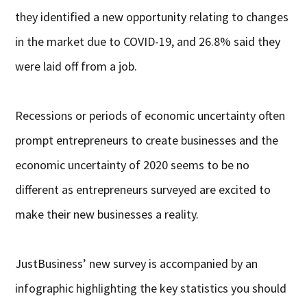
they identified a new opportunity relating to changes
in the market due to COVID-19, and 26.8% said they
were laid off from a job.
Recessions or periods of economic uncertainty often
prompt entrepreneurs to create businesses and the
economic uncertainty of 2020 seems to be no
different as entrepreneurs surveyed are excited to
make their new businesses a reality.
JustBusiness’ new survey is accompanied by an
infographic highlighting the key statistics you should