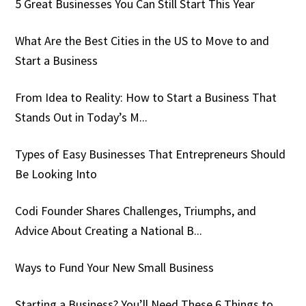
5 Great Businesses You Can Still Start This Year
What Are the Best Cities in the US to Move to and
Start a Business
From Idea to Reality: How to Start a Business That
Stands Out in Today’s M...
Types of Easy Businesses That Entrepreneurs Should
Be Looking Into
Codi Founder Shares Challenges, Triumphs, and
Advice About Creating a National B...
Ways to Fund Your New Small Business
Starting a Business? You’ll Need These 6 Things to