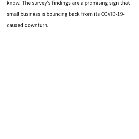
know. The survey’s findings are a promising sign that
small business is bouncing back from its COVID-19-
caused downturn.