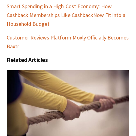
Smart Spending in a High-Cost Economy: How
Cashback Memberships Like CashbackNow Fit into a
Household Budget
Customer Reviews Platform Moxly Officially Becomes
Baxtr
Related Articles