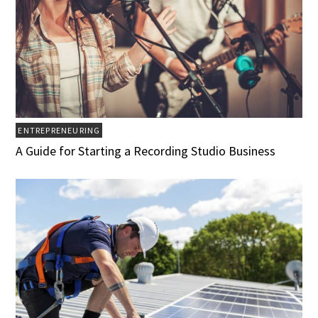
ENTREPRENEURING
A Guide for Starting a Recording Studio Business