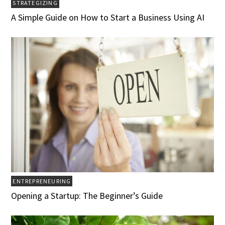
STRATEGIZING
A Simple Guide on How to Start a Business Using AI
ENTREPRENEURING
Opening a Startup: The Beginner’s Guide