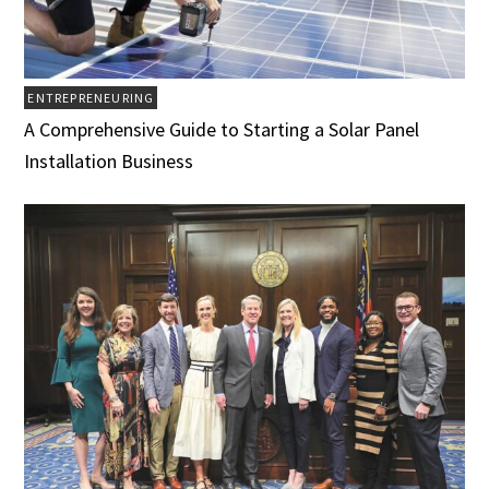
ENTREPRENEURING
A Comprehensive Guide to Starting a Solar Panel
Installation Business