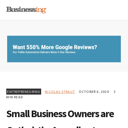
Skip
Skip
Skip
MENU
to
to
to
primary
main
primary
navigation
content
sidebar
ENTREPRENEURING
NICOLAS STRAUT
OCTOBER 6, 2020
3
MIN READ
Small Business Owners are