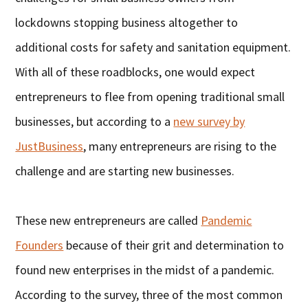
lockdowns stopping business altogether to
additional costs for safety and sanitation equipment.
With all of these roadblocks, one would expect
entrepreneurs to flee from opening traditional small
businesses, but according to a
new survey by
JustBusiness
, many entrepreneurs are rising to the
challenge and are starting new businesses.
These new entrepreneurs are called
Pandemic
Founders
because of their grit and determination to
found new enterprises in the midst of a pandemic.
According to the survey, three of the most common