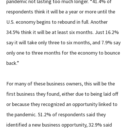
pandemic not lasting too much longer. “41.4% of
respondents think it will be a year or more until the
U.S. economy begins to rebound in full. Another
34.5% think it will be at least six months. Just 16.2%
say it will take only three to six months, and 7.9% say
only one to three months for the economy to bounce
back.”
For many of these business owners, this will be the
first business they found, either due to being laid off
or because they recognized an opportunity linked to
the pandemic. 51.2% of respondents said they
identified a new business opportunity, 32.9% said