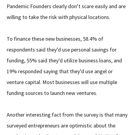
Pandemic Founders clearly don’t scare easily and are
willing to take the risk with physical locations.
To finance these new businesses, 58.4% of
respondents said they’d use personal savings for
funding, 55% said they’d utilize business loans, and
19% responded saying that they’d use angel or
venture capital. Most businesses will use multiple
funding sources to launch new ventures.
Another interesting fact from the survey is that many
surveyed entrepreneurs are optimistic about the