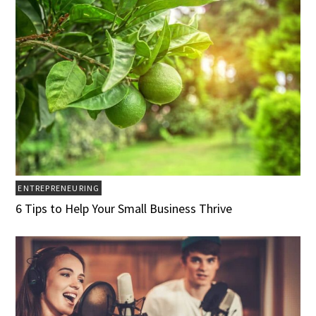
ENTREPRENEURING
6 Tips to Help Your Small Business Thrive