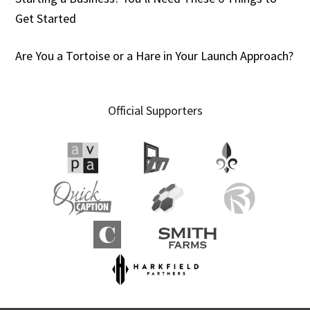
Get Started
Are You a Tortoise or a Hare in Your Launch Approach?
Official Supporters