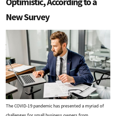
Optimistic, According to a
New Survey
The COVID-19 pandemic has presented a myriad of
challenges for small business owners from