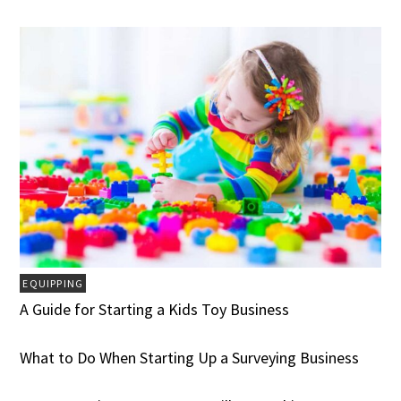
EQUIPPING
A Guide for Starting a Kids Toy Business
What to Do When Starting Up a Surveying Business