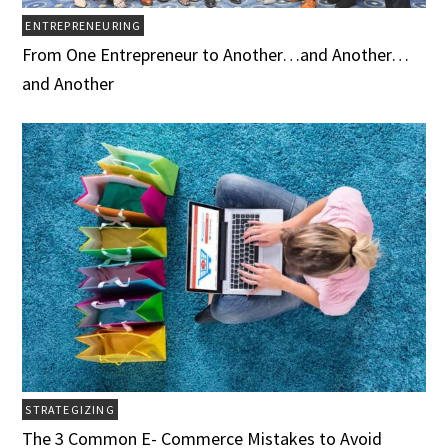
ENTREPRENEURING
From One Entrepreneur to Another…and Another…
and Another
STRATEGIZING
The 3 Common E- Commerce Mistakes to Avoid