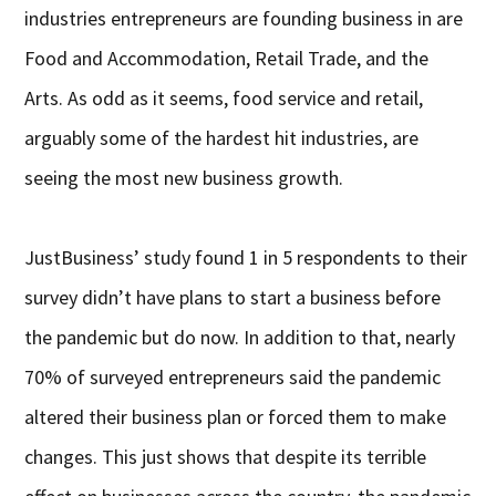
industries entrepreneurs are founding business in are
Food and Accommodation, Retail Trade, and the
Arts. As odd as it seems, food service and retail,
arguably some of the hardest hit industries, are
seeing the most new business growth.
JustBusiness’ study found 1 in 5 respondents to their
survey didn’t have plans to start a business before
the pandemic but do now. In addition to that, nearly
70% of surveyed entrepreneurs said the pandemic
altered their business plan or forced them to make
changes. This just shows that despite its terrible