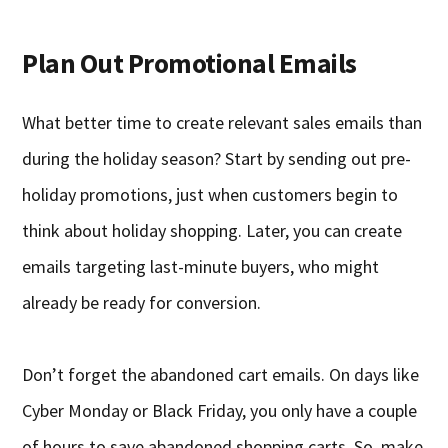
Plan Out Promotional Emails
What better time to create relevant sales emails than
during the holiday season? Start by sending out pre-
holiday promotions, just when customers begin to
think about holiday shopping. Later, you can create
emails targeting last-minute buyers, who might
already be ready for conversion.
Don’t forget the abandoned cart emails. On days like
Cyber Monday or Black Friday, you only have a couple
of hours to save abandoned shopping carts. So, make