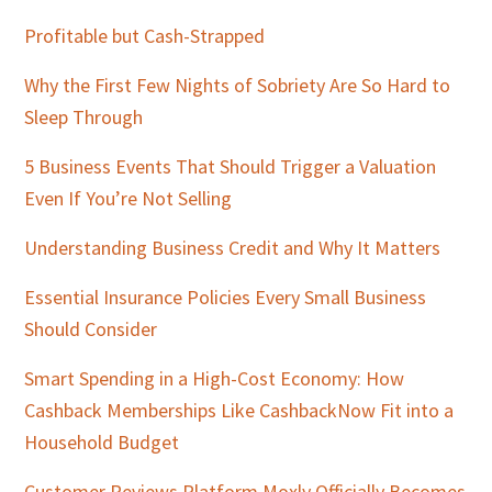
Profitable but Cash-Strapped
Why the First Few Nights of Sobriety Are So Hard to
Sleep Through
5 Business Events That Should Trigger a Valuation
Even If You’re Not Selling
Understanding Business Credit and Why It Matters
Essential Insurance Policies Every Small Business
Should Consider
Smart Spending in a High-Cost Economy: How
Cashback Memberships Like CashbackNow Fit into a
Household Budget
Customer Reviews Platform Moxly Officially Becomes