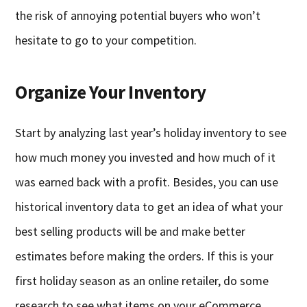
the risk of annoying potential buyers who won’t
hesitate to go to your competition.
Organize Your Inventory
Start by analyzing last year’s holiday inventory to see
how much money you invested and how much of it
was earned back with a profit. Besides, you can use
historical inventory data to get an idea of what your
best selling products will be and make better
estimates before making the orders. If this is your
first holiday season as an online retailer, do some
research to see what items on your eCommerce