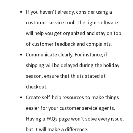
If you haven’t already, consider using a
customer service tool. The right software
will help you get organized and stay on top
of customer feedback and complaints.
Communicate clearly. For instance, if
shipping will be delayed during the holiday
season, ensure that this is stated at
checkout.
Create self-help resources to make things
easier for your customer service agents.
Having a FAQs page won’t solve every issue,
but it will make a difference.