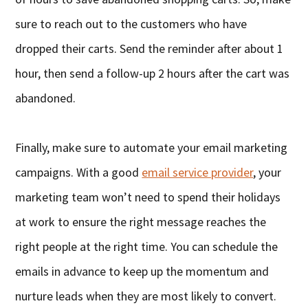
sure to reach out to the customers who have
dropped their carts. Send the reminder after about 1
hour, then send a follow-up 2 hours after the cart was
abandoned.
Finally, make sure to automate your email marketing
campaigns. With a good
email service provider
, your
marketing team won’t need to spend their holidays
at work to ensure the right message reaches the
right people at the right time. You can schedule the
emails in advance to keep up the momentum and
nurture leads when they are most likely to convert.