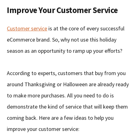
Improve Your Customer Service
Customer service
is at the core of every successful
eCommerce brand. So, why not use this holiday
season as an opportunity to ramp up your efforts?
According to experts, customers that buy from you
around Thanksgiving or Halloween are already ready
to make more purchases. All you need to do is
demonstrate the kind of service that will keep them
coming back. Here are a few ideas to help you
improve your customer service: