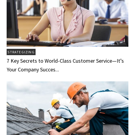
STRATEGIZING
7 Key Secrets to World-Class Customer Service­­­—It’s
Your Company Succes...