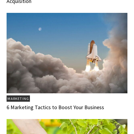
Acquisition
MARKETING
6 Marketing Tactics to Boost Your Business