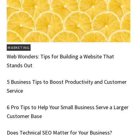
MARKETING
Web Wonders: Tips for Building a Website That
Stands Out
5 Business Tips to Boost Productivity and Customer
Service
6 Pro Tips to Help Your Small Business Serve a Larger
Customer Base
Does Technical SEO Matter for Your Business?