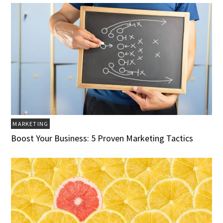
MARKETING
Boost Your Business: 5 Proven Marketing Tactics