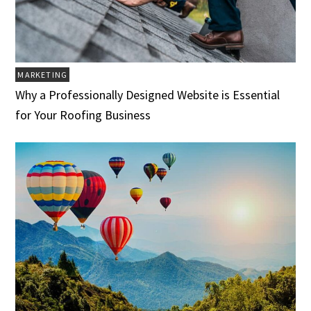
MARKETING
Why a Professionally Designed Website is Essential
for Your Roofing Business