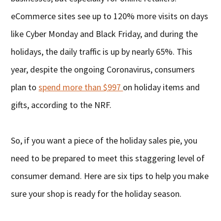
eCommerce sites see up to 120% more visits on days
like Cyber Monday and Black Friday, and during the
holidays, the daily traffic is up by nearly 65%. This
year, despite the ongoing Coronavirus, consumers
plan to
spend more than $997
on holiday items and
gifts, according to the NRF.
So, if you want a piece of the holiday sales pie, you
need to be prepared to meet this staggering level of
consumer demand. Here are six tips to help you make
sure your shop is ready for the holiday season.