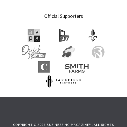
Official Supporters
COPYRIGHT © 2026 BUSINESSING MAGAZINE™. ALL RIGHTS