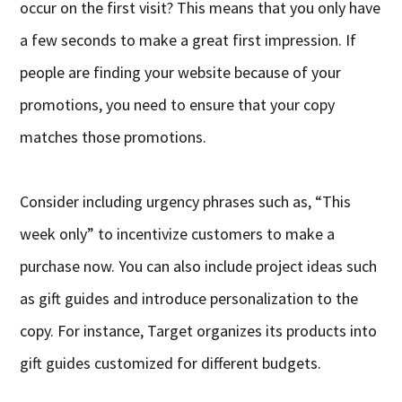
occur on the first visit? This means that you only have
a few seconds to make a great first impression. If
people are finding your website because of your
promotions, you need to ensure that your copy
matches those promotions.
Consider including urgency phrases such as, “This
week only” to incentivize customers to make a
purchase now. You can also include project ideas such
as gift guides and introduce personalization to the
copy. For instance, Target organizes its products into
gift guides customized for different budgets.