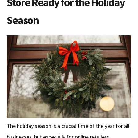
Store Ready for the Holiday
Season
The holiday season is a crucial time of the year for all
businesses, but especially for online retailers.