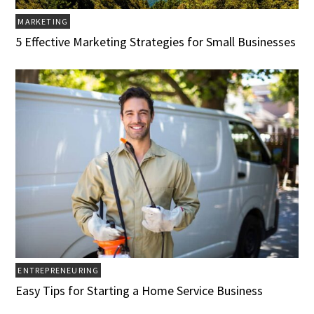
MARKETING
5 Effective Marketing Strategies for Small Businesses
ENTREPRENEURING
Easy Tips for Starting a Home Service Business