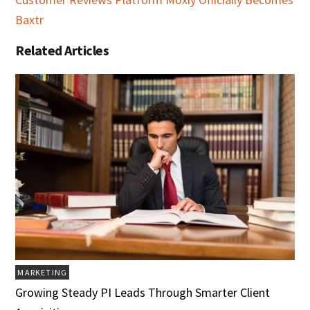
Baxtr
Related Articles
MARKETING
Growing Steady PI Leads Through Smarter Client