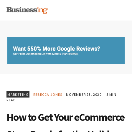
Skip
Skip
Skip
MENU
to
to
to
primary
main
primary
navigation
content
sidebar
MARKETING
REBECCA JONES
NOVEMBER 23, 2020
5 MIN
READ
How to Get Your eCommerce