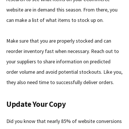
website are in demand this season. From there, you
can make a list of what items to stock up on.
Make sure that you are properly stocked and can
reorder inventory fast when necessary. Reach out to
your suppliers to share information on predicted
order volume and avoid potential stockouts. Like you,
they also need time to successfully deliver orders.
Update Your Copy
Did you know that nearly 85% of website conversions