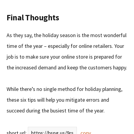
Final Thoughts
As they say, the holiday season is the most wonderful
time of the year – especially for online retailers. Your
job is to make sure your online store is prepared for
the increased demand and keep the customers happy.
While there’s no single method for holiday planning,
these six tips will help you mitigate errors and
succeed during the busiest time of the year.
short url:
https://bsng.us/9rs
copy