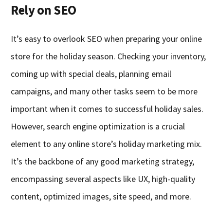
Rely on SEO
It’s easy to overlook SEO when preparing your online
store for the holiday season. Checking your inventory,
coming up with special deals, planning email
campaigns, and many other tasks seem to be more
important when it comes to successful holiday sales.
However, search engine optimization is a crucial
element to any online store’s holiday marketing mix.
It’s the backbone of any good marketing strategy,
encompassing several aspects like UX, high-quality
content, optimized images, site speed, and more.