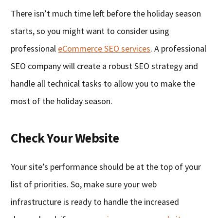
There isn’t much time left before the holiday season
starts, so you might want to consider using
professional
eCommerce SEO services
. A professional
SEO company will create a robust SEO strategy and
handle all technical tasks to allow you to make the
most of the holiday season.
Check Your Website
Your site’s performance should be at the top of your
list of priorities. So, make sure your web
infrastructure is ready to handle the increased