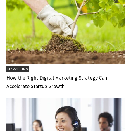
MARKETING
How the Right Digital Marketing Strategy Can
Accelerate Startup Growth