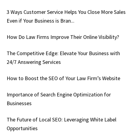
3 Ways Customer Service Helps You Close More Sales
Even if Your Business is Bran...
How Do Law Firms Improve Their Online Visibility?
The Competitive Edge: Elevate Your Business with
24/7 Answering Services
How to Boost the SEO of Your Law Firm’s Website
Importance of Search Engine Optimization for
Businesses
The Future of Local SEO: Leveraging White Label
Opportunities