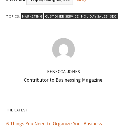
TOPICS:
MARKETING
CUSTOMER SERVICE
,
HOLIDAY SALES
,
SEO
REBECCA JONES
Contributor to Businessing Magazine.
Primary
THE LATEST
Sidebar
6 Things You Need to Organize Your Business