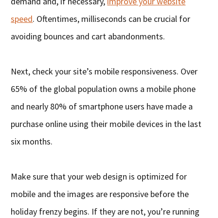
demand and, if necessary,
improve your website
speed
. Oftentimes, milliseconds can be crucial for
avoiding bounces and cart abandonments.
Next, check your site’s mobile responsiveness. Over
65% of the global population owns a mobile phone
and nearly 80% of smartphone users have made a
purchase online using their mobile devices in the last
six months.
Make sure that your web design is optimized for
mobile and the images are responsive before the
holiday frenzy begins. If they are not, you’re running