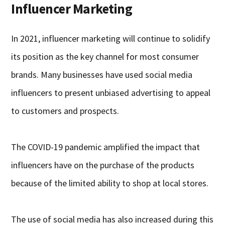
Influencer Marketing
In 2021, influencer marketing will continue to solidify
its position as the key channel for most consumer
brands. Many businesses have used social media
influencers to present unbiased advertising to appeal
to customers and prospects.
The COVID-19 pandemic amplified the impact that
influencers have on the purchase of the products
because of the limited ability to shop at local stores.
The use of social media has also increased during this