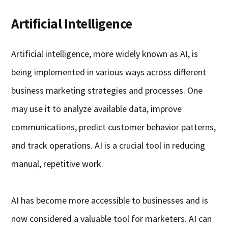
Artificial Intelligence
Artificial intelligence, more widely known as AI, is
being implemented in various ways across different
business marketing strategies and processes. One
may use it to analyze available data, improve
communications, predict customer behavior patterns,
and track operations. AI is a crucial tool in reducing
manual, repetitive work.
AI has become more accessible to businesses and is
now considered a valuable tool for marketers. AI can