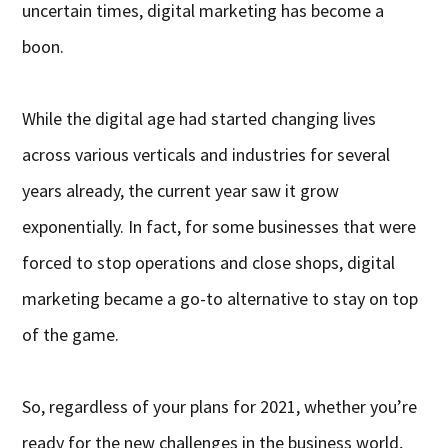
uncertain times, digital marketing has become a
boon.
While the digital age had started changing lives
across various verticals and industries for several
years already, the current year saw it grow
exponentially. In fact, for some businesses that were
forced to stop operations and close shops, digital
marketing became a go-to alternative to stay on top
of the game.
So, regardless of your plans for 2021, whether you’re
ready for the new challenges in the business world,