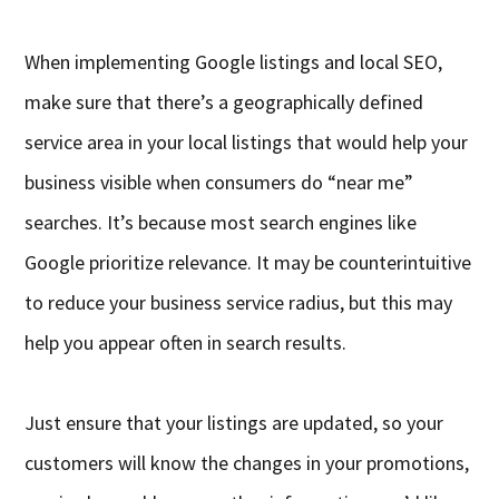
When implementing Google listings and local SEO,
make sure that there’s a geographically defined
service area in your local listings that would help your
business visible when consumers do “near me”
searches. It’s because most search engines like
Google prioritize relevance. It may be counterintuitive
to reduce your business service radius, but this may
help you appear often in search results.
Just ensure that your listings are updated, so your
customers will know the changes in your promotions,