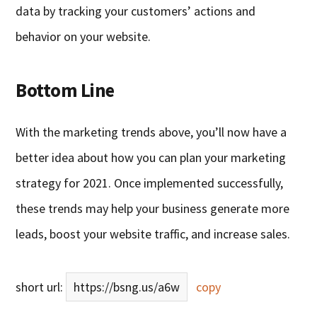
data by tracking your customers’ actions and
behavior on your website.
Bottom Line
With the marketing trends above, you’ll now have a
better idea about how you can plan your marketing
strategy for 2021. Once implemented successfully,
these trends may help your business generate more
leads, boost your website traffic, and increase sales.
short url:
https://bsng.us/a6w
copy