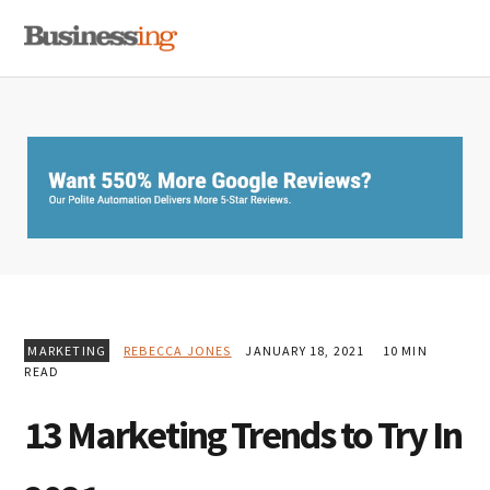
Skip
Skip
Skip
MENU
to
to
to
primary
main
primary
navigation
content
sidebar
MARKETING
REBECCA JONES
JANUARY 18, 2021
10 MIN
READ
13 Marketing Trends to Try In