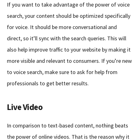
If you want to take advantage of the power of voice
search, your content should be optimized specifically
for voice. It should be more conversational and
direct, so it’ll sync with the search queries. This will
also help improve traffic to your website by making it
more visible and relevant to consumers. If you’re new
to voice search, make sure to ask for help from
professionals to get better results.
Live Video
In comparison to text-based content, nothing beats
the power of online videos. That is the reason why it