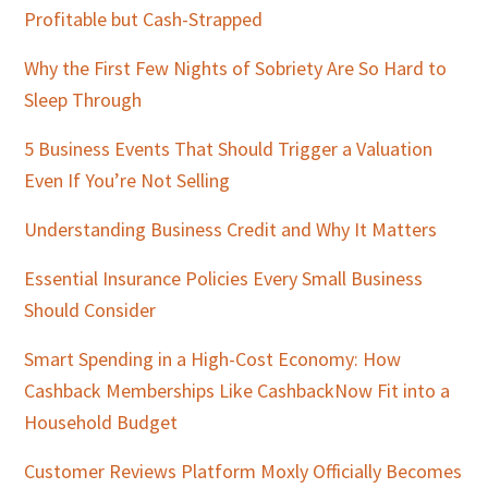
Profitable but Cash-Strapped
Why the First Few Nights of Sobriety Are So Hard to
Sleep Through
5 Business Events That Should Trigger a Valuation
Even If You’re Not Selling
Understanding Business Credit and Why It Matters
Essential Insurance Policies Every Small Business
Should Consider
Smart Spending in a High-Cost Economy: How
Cashback Memberships Like CashbackNow Fit into a
Household Budget
Customer Reviews Platform Moxly Officially Becomes