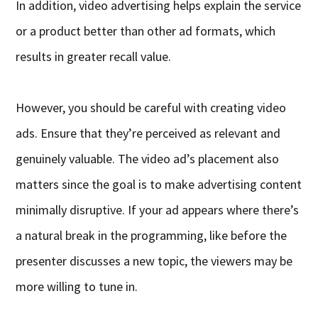
In addition, video advertising helps explain the service
or a product better than other ad formats, which
results in greater recall value.
However, you should be careful with creating video
ads. Ensure that they’re perceived as relevant and
genuinely valuable. The video ad’s placement also
matters since the goal is to make advertising content
minimally disruptive. If your ad appears where there’s
a natural break in the programming, like before the
presenter discusses a new topic, the viewers may be
more willing to tune in.