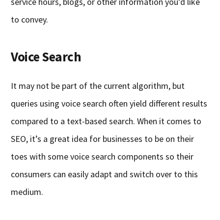
service hours, blogs, or other information you’d like
to convey.
Voice Search
It may not be part of the current algorithm, but
queries using voice search often yield different results
compared to a text-based search. When it comes to
SEO, it’s a great idea for businesses to be on their
toes with some voice search components so their
consumers can easily adapt and switch over to this
medium.