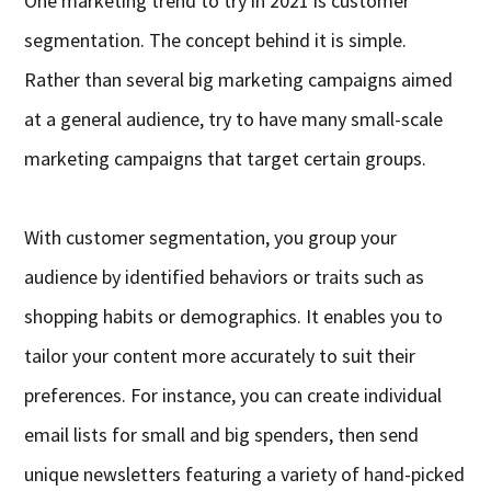
One marketing trend to try in 2021 is customer
segmentation. The concept behind it is simple.
Rather than several big marketing campaigns aimed
at a general audience, try to have many small-scale
marketing campaigns that target certain groups.
With customer segmentation, you group your
audience by identified behaviors or traits such as
shopping habits or demographics. It enables you to
tailor your content more accurately to suit their
preferences. For instance, you can create individual
email lists for small and big spenders, then send
unique newsletters featuring a variety of hand-picked