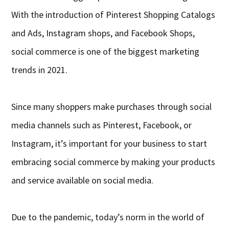
With the introduction of Pinterest Shopping Catalogs
and Ads, Instagram shops, and Facebook Shops,
social commerce is one of the biggest marketing
trends in 2021.
Since many shoppers make purchases through social
media channels such as Pinterest, Facebook, or
Instagram, it’s important for your business to start
embracing social commerce by making your products
and service available on social media.
Due to the pandemic, today’s norm in the world of