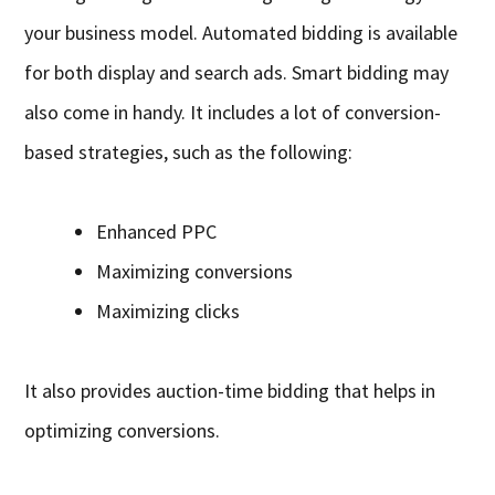
your business model. Automated bidding is available
for both display and search ads. Smart bidding may
also come in handy. It includes a lot of conversion-
based strategies, such as the following:
Enhanced PPC
Maximizing conversions
Maximizing clicks
It also provides auction-time bidding that helps in
optimizing conversions.