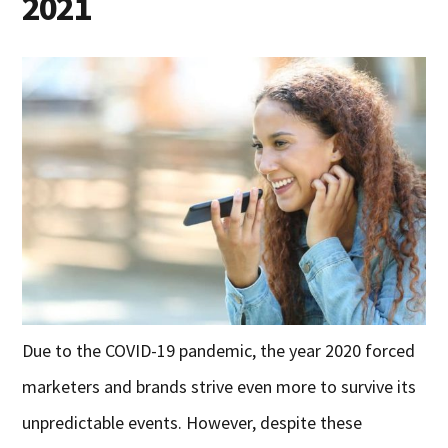
2021
Due to the COVID-19 pandemic, the year 2020 forced
marketers and brands strive even more to survive its
unpredictable events. However, despite these