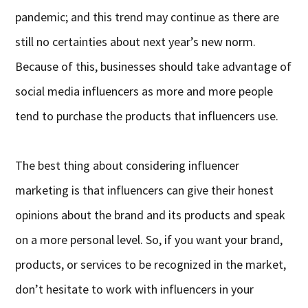
pandemic; and this trend may continue as there are
still no certainties about next year’s new norm.
Because of this, businesses should take advantage of
social media influencers as more and more people
tend to purchase the products that influencers use.
The best thing about considering influencer
marketing is that influencers can give their honest
opinions about the brand and its products and speak
on a more personal level. So, if you want your brand,
products, or services to be recognized in the market,
don’t hesitate to work with influencers in your