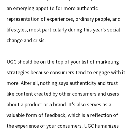
an emerging appetite for more authentic
representation of experiences, ordinary people, and
lifestyles, most particularly during this year’s social
change and crisis.
UGC should be on the top of your list of marketing
strategies because consumers tend to engage with it
more. After all, nothing says authenticity and trust
like content created by other consumers and users
about a product or a brand. It’s also serves as a
valuable form of feedback, which is a reflection of
the experience of your consumers. UGC humanizes