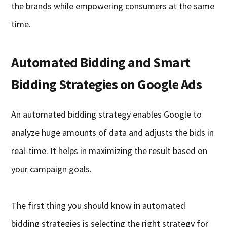
the brands while empowering consumers at the same
time.
Automated Bidding and Smart
Bidding Strategies on Google Ads
An automated bidding strategy enables Google to
analyze huge amounts of data and adjusts the bids in
real-time. It helps in maximizing the result based on
your campaign goals.
The first thing you should know in automated
bidding strategies is selecting the right strategy for