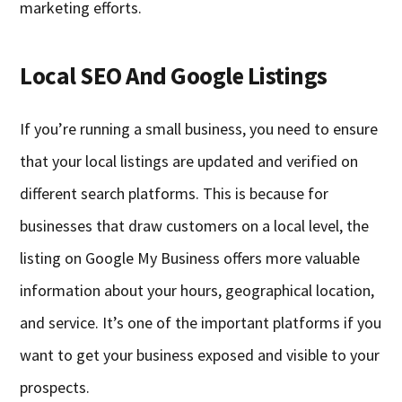
marketing efforts.
Local SEO And Google Listings
If you’re running a small business, you need to ensure
that your local listings are updated and verified on
different search platforms. This is because for
businesses that draw customers on a local level, the
listing on Google My Business offers more valuable
information about your hours, geographical location,
and service. It’s one of the important platforms if you
want to get your business exposed and visible to your
prospects.