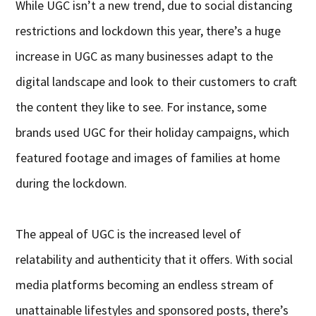
While UGC isn’t a new trend, due to social distancing
restrictions and lockdown this year, there’s a huge
increase in UGC as many businesses adapt to the
digital landscape and look to their customers to craft
the content they like to see. For instance, some
brands used UGC for their holiday campaigns, which
featured footage and images of families at home
during the lockdown.
The appeal of UGC is the increased level of
relatability and authenticity that it offers. With social
media platforms becoming an endless stream of
unattainable lifestyles and sponsored posts, there’s