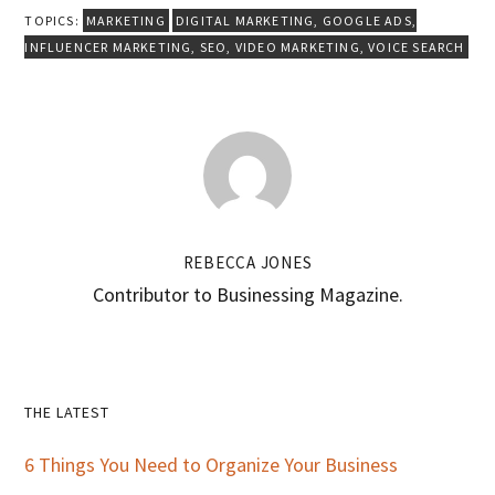
TOPICS:
MARKETING
DIGITAL MARKETING
,
GOOGLE ADS
,
INFLUENCER MARKETING
,
SEO
,
VIDEO MARKETING
,
VOICE SEARCH
REBECCA JONES
Contributor to Businessing Magazine.
Primary
THE LATEST
Sidebar
6 Things You Need to Organize Your Business