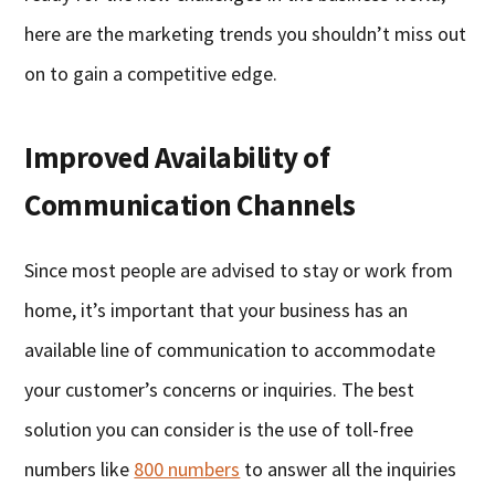
here are the marketing trends you shouldn’t miss out
on to gain a competitive edge.
Improved Availability of
Communication Channels
Since most people are advised to stay or work from
home, it’s important that your business has an
available line of communication to accommodate
your customer’s concerns or inquiries. The best
solution you can consider is the use of toll-free
numbers like
800 numbers
to answer all the inquiries