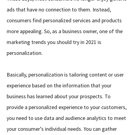
ads that have no connection to them. Instead,
consumers find personalized services and products
more appealing. So, as a business owner, one of the
marketing trends you should try in 2021 is
personalization.
Basically, personalization is tailoring content or user
experience based on the information that your
business has learned about your prospects. To
provide a personalized experience to your customers,
you need to use data and audience analytics to meet
your consumer’s individual needs. You can gather