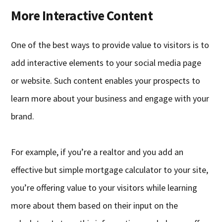
More Interactive Content
One of the best ways to provide value to visitors is to
add interactive elements to your social media page
or website. Such content enables your prospects to
learn more about your business and engage with your
brand.
For example, if you’re a realtor and you add an
effective but simple mortgage calculator to your site,
you’re offering value to your visitors while learning
more about them based on their input on the