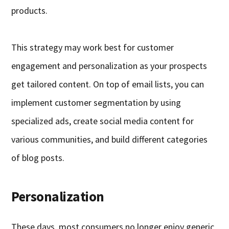
products.
This strategy may work best for customer
engagement and personalization as your prospects
get tailored content. On top of email lists, you can
implement customer segmentation by using
specialized ads, create social media content for
various communities, and build different categories
of blog posts.
Personalization
These days, most consumers no longer enjoy generic