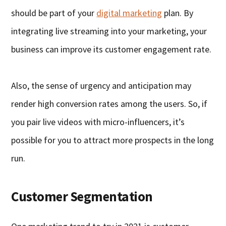
should be part of your
digital marketing
plan. By
integrating live streaming into your marketing, your
business can improve its customer engagement rate.
Also, the sense of urgency and anticipation may
render high conversion rates among the users. So, if
you pair live videos with micro-influencers, it’s
possible for you to attract more prospects in the long
run.
Customer Segmentation