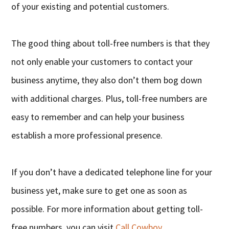
of your existing and potential customers.
The good thing about toll-free numbers is that they
not only enable your customers to contact your
business anytime, they also don’t them bog down
with additional charges. Plus, toll-free numbers are
easy to remember and can help your business
establish a more professional presence.
If you don’t have a dedicated telephone line for your
business yet, make sure to get one as soon as
possible. For more information about getting toll-
free numbers, you can visit
Call Cowboy
.