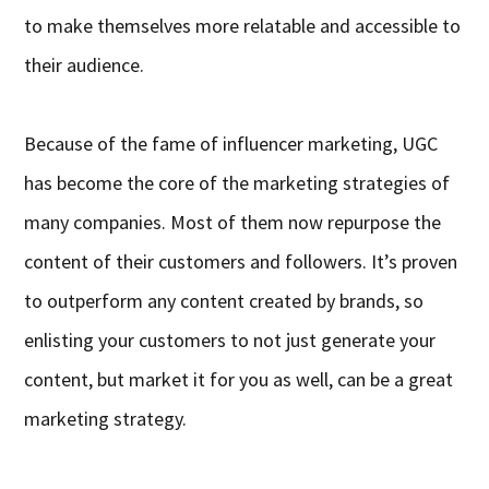
to make themselves more relatable and accessible to
their audience.
Because of the fame of influencer marketing, UGC
has become the core of the marketing strategies of
many companies. Most of them now repurpose the
content of their customers and followers. It’s proven
to outperform any content created by brands, so
enlisting your customers to not just generate your
content, but market it for you as well, can be a great
marketing strategy.