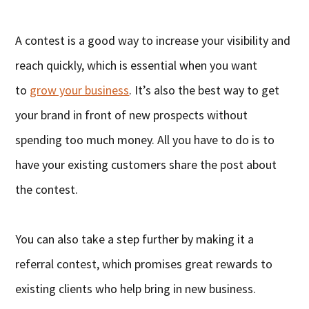
A contest is a good way to increase your visibility and
reach quickly, which is essential when you want
to
grow your business
. It’s also the best way to get
your brand in front of new prospects without
spending too much money. All you have to do is to
have your existing customers share the post about
the contest.
You can also take a step further by making it a
referral contest, which promises great rewards to
existing clients who help bring in new business.