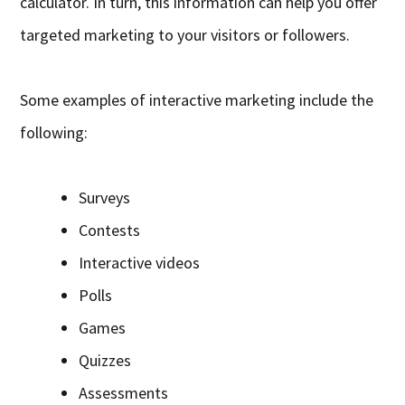
calculator. In turn, this information can help you offer
targeted marketing to your visitors or followers.
Some examples of interactive marketing include the
following:
Surveys
Contests
Interactive videos
Polls
Games
Quizzes
Assessments