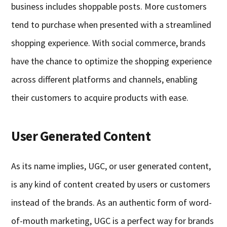
business includes shoppable posts. More customers
tend to purchase when presented with a streamlined
shopping experience. With social commerce, brands
have the chance to optimize the shopping experience
across different platforms and channels, enabling
their customers to acquire products with ease.
User Generated Content
As its name implies, UGC, or user generated content,
is any kind of content created by users or customers
instead of the brands. As an authentic form of word-
of-mouth marketing, UGC is a perfect way for brands