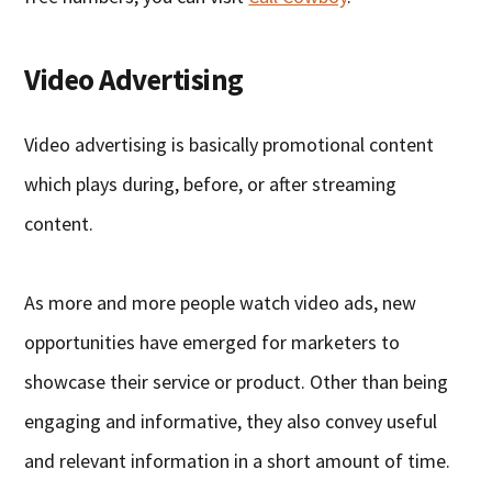
Video Advertising
Video advertising is basically promotional content
which plays during, before, or after streaming
content.
As more and more people watch video ads, new
opportunities have emerged for marketers to
showcase their service or product. Other than being
engaging and informative, they also convey useful
and relevant information in a short amount of time.