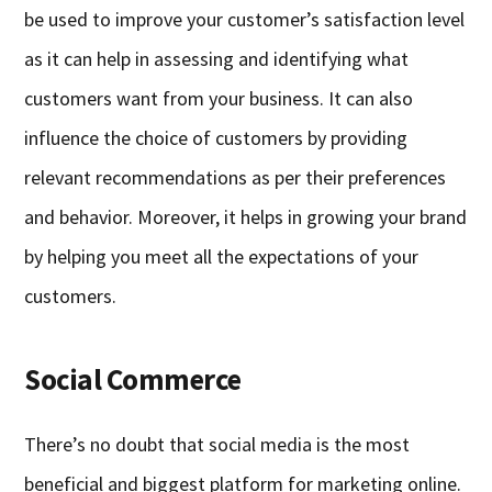
be used to improve your customer’s satisfaction level
as it can help in assessing and identifying what
customers want from your business. It can also
influence the choice of customers by providing
relevant recommendations as per their preferences
and behavior. Moreover, it helps in growing your brand
by helping you meet all the expectations of your
customers.
Social Commerce
There’s no doubt that social media is the most
beneficial and biggest platform for marketing online.