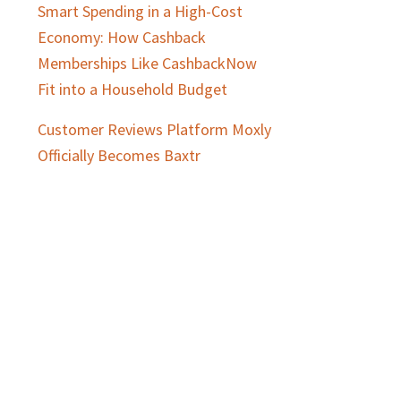
Smart Spending in a High-Cost
Economy: How Cashback
Memberships Like CashbackNow
Fit into a Household Budget
Customer Reviews Platform Moxly
Officially Becomes Baxtr