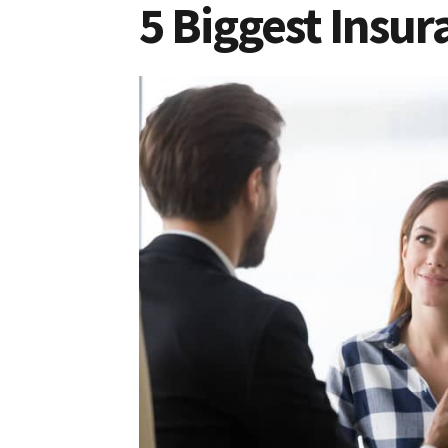
5 Biggest Insur