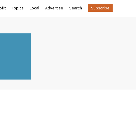
fit
Topics
Local
Advertise
Search
Subscribe