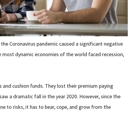
the Coronavirus pandemic caused a significant negative
he most dynamic economies of the world faced recession,
gs and cushion funds. They lost their premium paying
 saw a dramatic fall in the year 2020. However, since the
ne to risks, it has to bear, cope, and grow from the