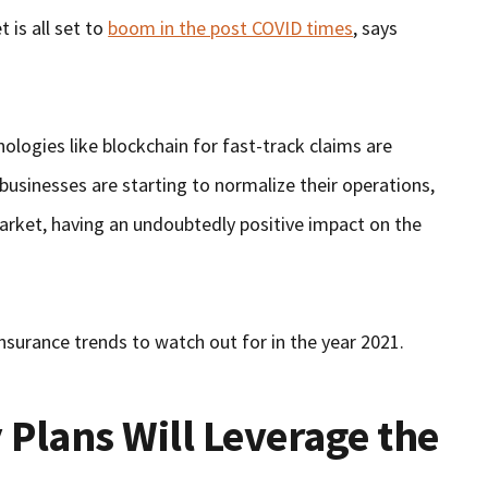
 is all set to
boom in the post COVID times
, says
logies like blockchain for fast-track claims are
 businesses are starting to normalize their operations,
arket, having an undoubtedly positive impact on the
 insurance trends to watch out for in the year 2021.
 Plans Will Leverage the