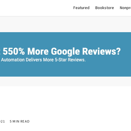
Featured
Bookstore
Nonpro
021
5 MIN READ