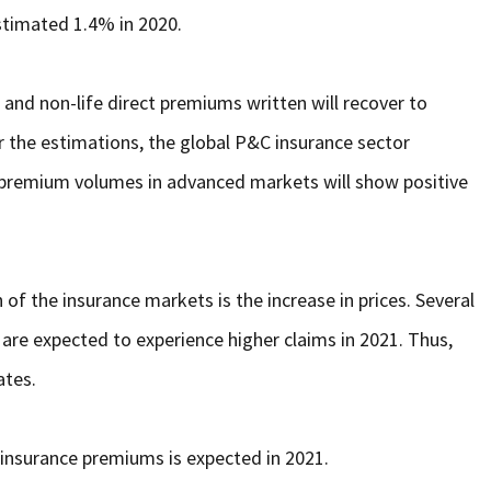
estimated 1.4% in 2020.
and non-life direct premiums written will recover to
r the estimations, the global P&C insurance sector
 premium volumes in advanced markets will show positive
f the insurance markets is the increase in prices. Several
ty, are expected to experience higher claims in 2021. Thus,
ates.
 insurance premiums is expected in 2021.