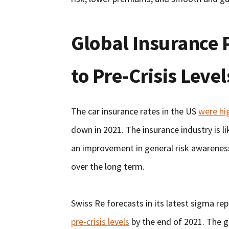
Global Insurance
to Pre-Crisis Level
The car insurance rates in the US
were hi
down in 2021. The insurance industry is 
an improvement in general risk awareness
over the long term.
Swiss Re forecasts in its latest sigma re
pre-crisis levels
by the end of 2021. The g