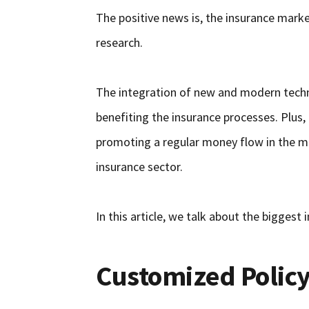
The positive news is, the insurance market
research.
The integration of new and modern techno
benefiting the insurance processes. Plus,
promoting a regular money flow in the m
insurance sector.
In this article, we talk about the biggest
Customized Policy