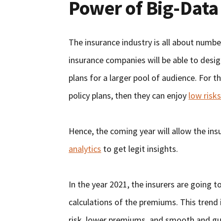
Power of Big-Data
The insurance industry is all about numbe
insurance companies will be able to desi
plans for a larger pool of audience. For t
policy plans, then they can enjoy
low risk
Hence, the coming year will allow the ins
analytics
to get legit insights.
In the year 2021, the insurers are going to
calculations of the premiums. This trend 
risk, lower premiums, and smooth and gu