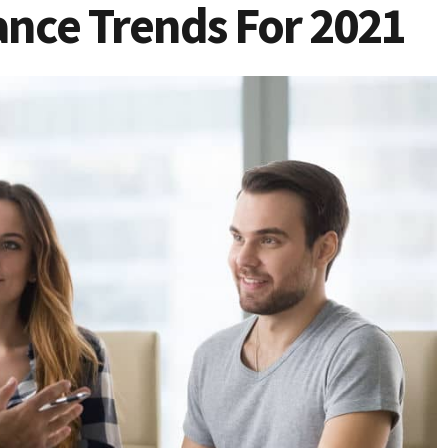
ance Trends For 2021