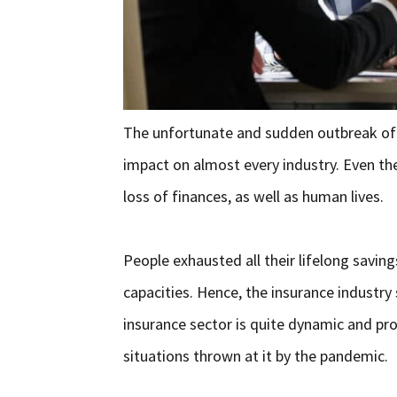
The unfortunate and sudden outbreak of 
impact on almost every industry. Even t
loss of finances, as well as human lives.
People exhausted all their lifelong savin
capacities. Hence, the insurance industry
insurance sector is quite dynamic and pro
situations thrown at it by the pandemic.