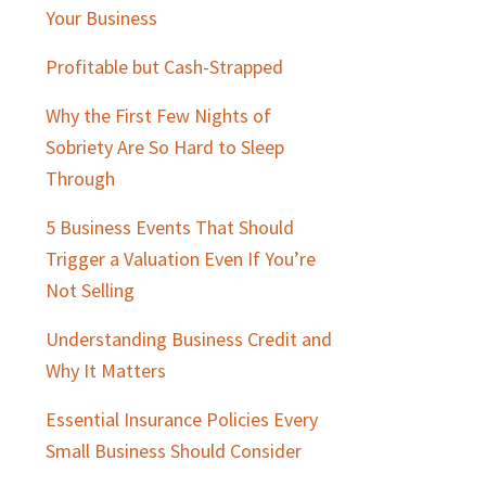
Sidebar
Your Business
Profitable but Cash-Strapped
Why the First Few Nights of
Sobriety Are So Hard to Sleep
Through
5 Business Events That Should
Trigger a Valuation Even If You’re
Not Selling
Understanding Business Credit and
Why It Matters
Essential Insurance Policies Every
Small Business Should Consider