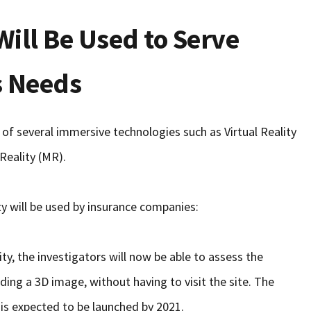
Will Be Used to Serve
s Needs
 of several immersive technologies such as Virtual Reality
Reality (MR).
y will be used by insurance companies:
y, the investigators will now be able to assess the
ding a 3D image, without having to visit the site. The
t is expected to be launched by 2021.