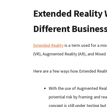
Extended Reality 
Different Busines
Extended Reality
is a term used for a mix
(VR), Augmented Reality (AR), and Mixed 
Here are a few ways how Extended Realit
With the use of Augmented Realit
potential risk by framing and rea
concept is still under testing bu