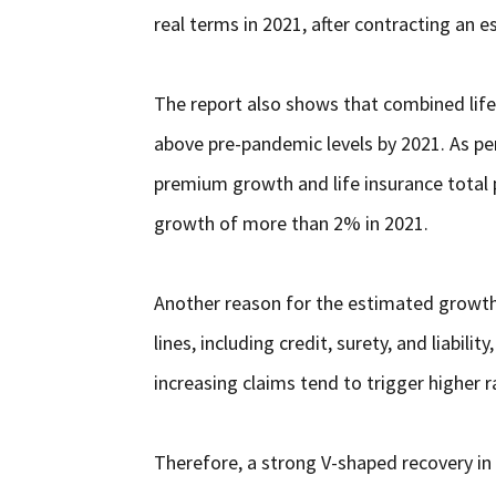
real terms in 2021, after contracting an 
The report also shows that combined life 
above pre-pandemic levels by 2021. As pe
premium growth and life insurance total
growth of more than 2% in 2021.
Another reason for the estimated growth o
lines, including credit, surety, and liabili
increasing claims tend to trigger higher r
Therefore, a strong V-shaped recovery in