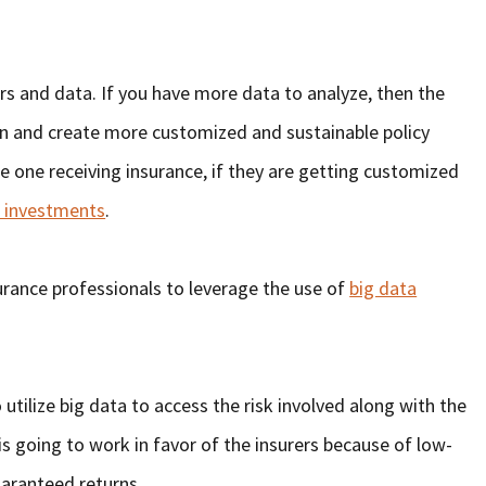
rs and data. If you have more data to analyze, then the
gn and create more customized and sustainable policy
he one receiving insurance, if they are getting customized
s investments
.
urance professionals to leverage the use of
big data
 utilize big data to access the risk involved along with the
is going to work in favor of the insurers because of low-
aranteed returns.