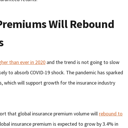
 Premiums Will Rebound
s
gher than ever in 2020
and the trend is not going to slow
likely to absorb COVID-19 shock. The pandemic has sparked
, which will support growth for the insurance industry
port that global insurance premium volume will
rebound to
lobal insurance premium is expected to grow by 3.4% in