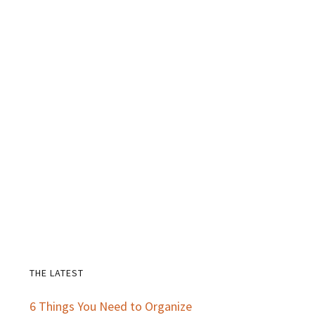
THE LATEST
Primary
6 Things You Need to Organize