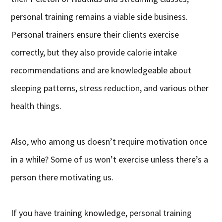
personal training remains a viable side business.
Personal trainers ensure their clients exercise
correctly, but they also provide calorie intake
recommendations and are knowledgeable about
sleeping patterns, stress reduction, and various other
health things.
Also, who among us doesn’t require motivation once
in a while? Some of us won’t exercise unless there’s a
person there motivating us.
If you have training knowledge, personal training