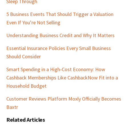
Sleep Through
5 Business Events That Should Trigger a Valuation
Even If You’re Not Selling
Understanding Business Credit and Why It Matters
Essential Insurance Policies Every Small Business
Should Consider
Smart Spending in a High-Cost Economy: How
Cashback Memberships Like CashbackNow Fit into a
Household Budget
Customer Reviews Platform Moxly Officially Becomes
Baxtr
Related Articles