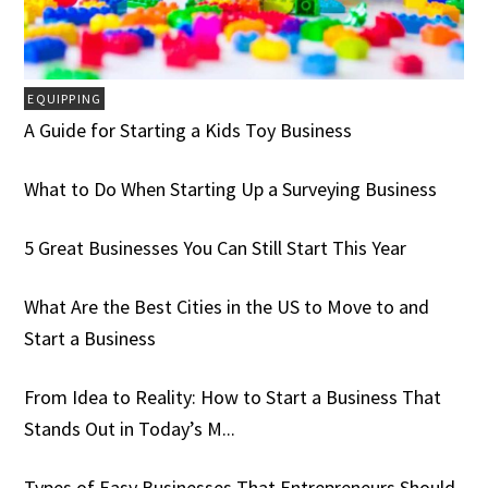
EQUIPPING
A Guide for Starting a Kids Toy Business
What to Do When Starting Up a Surveying Business
5 Great Businesses You Can Still Start This Year
What Are the Best Cities in the US to Move to and
Start a Business
From Idea to Reality: How to Start a Business That
Stands Out in Today’s M...
Types of Easy Businesses That Entrepreneurs Should