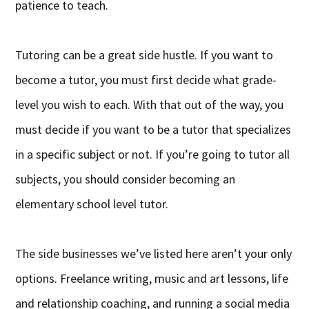
patience to teach.
Tutoring can be a great side hustle. If you want to
become a tutor, you must first decide what grade-
level you wish to each. With that out of the way, you
must decide if you want to be a tutor that specializes
in a specific subject or not. If you’re going to tutor all
subjects, you should consider becoming an
elementary school level tutor.
The side businesses we’ve listed here aren’t your only
options. Freelance writing, music and art lessons, life
and relationship coaching, and running a social media