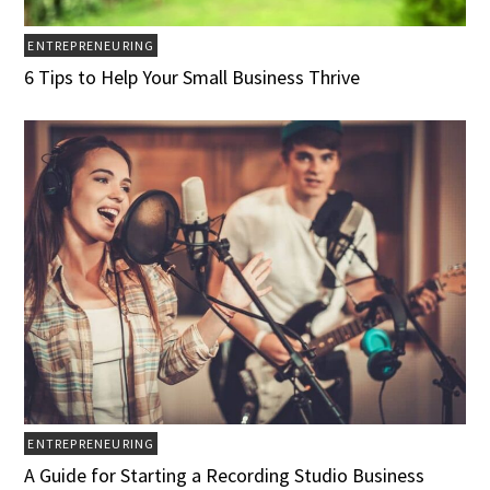
ENTREPRENEURING
6 Tips to Help Your Small Business Thrive
ENTREPRENEURING
A Guide for Starting a Recording Studio Business