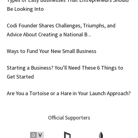
Be Looking Into
Codi Founder Shares Challenges, Triumphs, and
Advice About Creating a National B...
Ways to Fund Your New Small Business
Starting a Business? You’ll Need These 6 Things to
Get Started
Are You a Tortoise or a Hare in Your Launch Approach?
Official Supporters