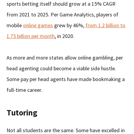
sports betting itself should grow at a 15% CAGR
from 2021 to 2025. Per Game Analytics, players of
mobile
online games
grew by 46%,
from 1.2 billion to
1.75 billion per month
, in 2020.
As more and more states allow online gambling, per
head agenting could become a viable side hustle.
Some pay per head agents have made bookmaking a
full-time career.
Tutoring
Not all students are the same. Some have excelled in