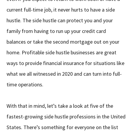
current full-time job, it never hurts to have a side
hustle. The side hustle can protect you and your
family from having to run up your credit card
balances or take the second mortgage out on your
home. Profitable side hustle businesses are great
ways to provide financial insurance for situations like
what we all witnessed in 2020 and can turn into full-
time operations.
With that in mind, let’s take a look at five of the
fastest-growing side hustle professions in the United
States. There’s something for everyone on the list