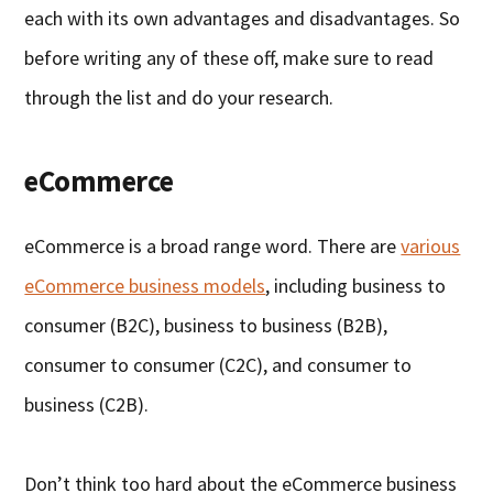
each with its own advantages and disadvantages. So
before writing any of these off, make sure to read
through the list and do your research.
eCommerce
eCommerce is a broad range word. There are
various
eCommerce business models
, including business to
consumer (B2C), business to business (B2B),
consumer to consumer (C2C), and consumer to
business (C2B).
Don’t think too hard about the eCommerce business