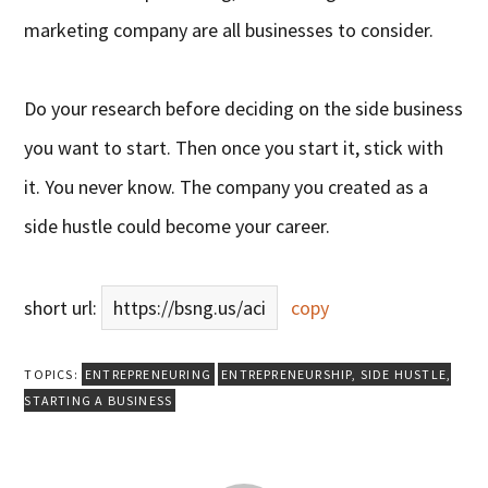
marketing company are all businesses to consider.
Do your research before deciding on the side business
you want to start. Then once you start it, stick with
it. You never know. The company you created as a
side hustle could become your career.
short url:
https://bsng.us/aci
copy
TOPICS:
ENTREPRENEURING
ENTREPRENEURSHIP
,
SIDE HUSTLE
,
STARTING A BUSINESS