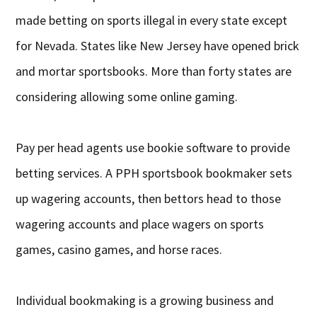
made betting on sports illegal in every state except
for Nevada. States like New Jersey have opened brick
and mortar sportsbooks. More than forty states are
considering allowing some online gaming.
Pay per head agents use bookie software to provide
betting services. A PPH sportsbook bookmaker sets
up wagering accounts, then bettors head to those
wagering accounts and place wagers on sports
games, casino games, and horse races.
Individual bookmaking is a growing business and