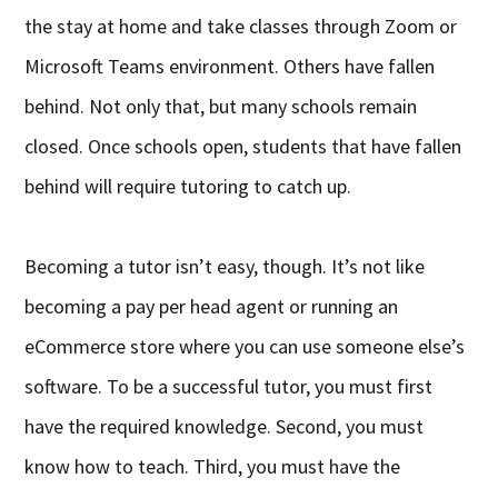
the stay at home and take classes through Zoom or
Microsoft Teams environment. Others have fallen
behind. Not only that, but many schools remain
closed. Once schools open, students that have fallen
behind will require tutoring to catch up.
Becoming a tutor isn’t easy, though. It’s not like
becoming a pay per head agent or running an
eCommerce store where you can use someone else’s
software. To be a successful tutor, you must first
have the required knowledge. Second, you must
know how to teach. Third, you must have the