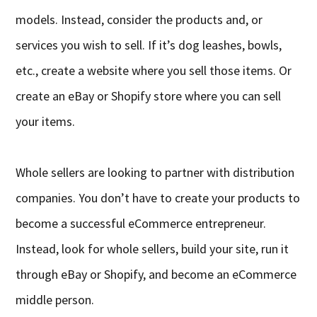
models. Instead, consider the products and, or
services you wish to sell. If it’s dog leashes, bowls,
etc., create a website where you sell those items. Or
create an eBay or Shopify store where you can sell
your items.
Whole sellers are looking to partner with distribution
companies. You don’t have to create your products to
become a successful eCommerce entrepreneur.
Instead, look for whole sellers, build your site, run it
through eBay or Shopify, and become an eCommerce
middle person.