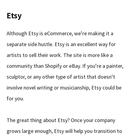
Etsy
Although Etsy is eCommerce, we’re making it a
separate side hustle. Etsy is an excellent way for
artists to sell their work. The site is more like a
community than Shopify or eBay. If you’re a painter,
sculptor, or any other type of artist that doesn’t
involve novel writing or musicianship, Etsy could be
for you.
The great thing about Etsy? Once your company
grows large enough, Etsy will help you transition to