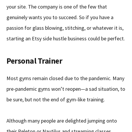
your site. The company is one of the few that
genuinely wants you to succeed. So if you have a
passion for glass blowing, stitching, or whatever it is,
starting an Etsy side hustle business could be perfect.
Personal Trainer
Most gyms remain closed due to the pandemic. Many
pre-pandemic gyms won’t reopen—a sad situation, to
be sure, but not the end of gym-like training.
Although many people are delighted jumping onto
their Peleton or Nautilus and streaming classes,