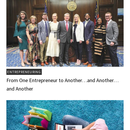
ENTREPRENEURING
From One Entrepreneur to Another…and Another…
and Another