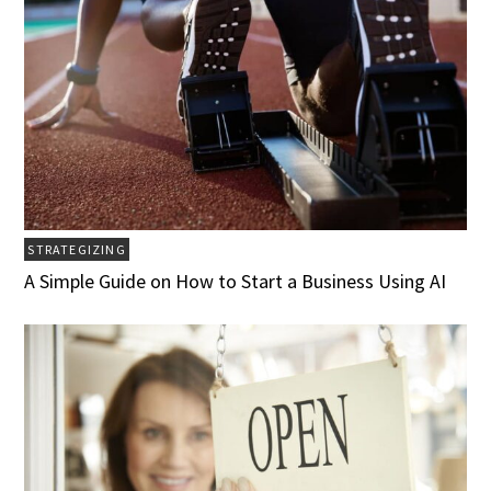
STRATEGIZING
A Simple Guide on How to Start a Business Using AI