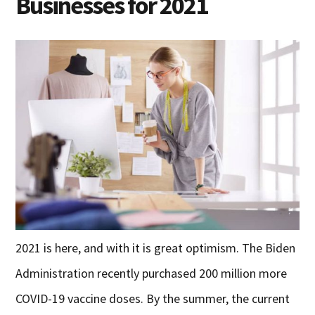
Businesses for 2021
2021 is here, and with it is great optimism. The Biden
Administration recently purchased 200 million more
COVID-19 vaccine doses. By the summer, the current