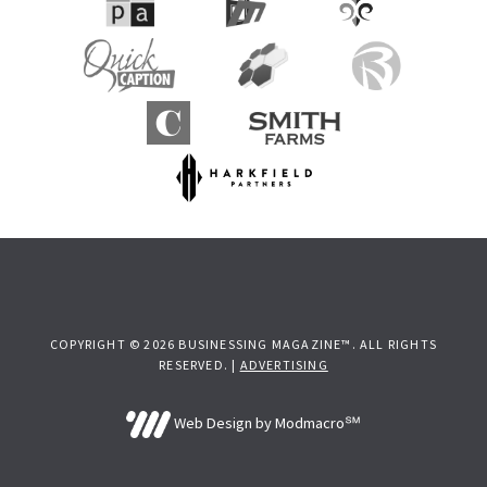
COPYRIGHT © 2026 BUSINESSING MAGAZINE™. ALL RIGHTS
RESERVED. |
ADVERTISING
Web Design by Modmacro℠