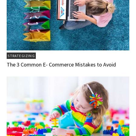
STRATEGIZING
The 3 Common E- Commerce Mistakes to Avoid