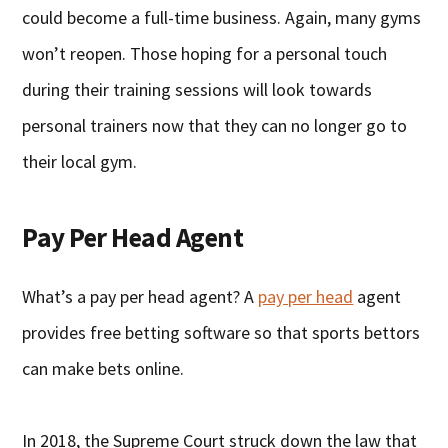
could become a full-time business. Again, many gyms
won’t reopen. Those hoping for a personal touch
during their training sessions will look towards
personal trainers now that they can no longer go to
their local gym.
Pay Per Head Agent
What’s a pay per head agent? A
pay per head
agent
provides free betting software so that sports bettors
can make bets online.
In 2018, the Supreme Court struck down the law that