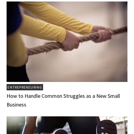
ENTREPRENEURING
How to Handle Common Struggles as a New Small
Business