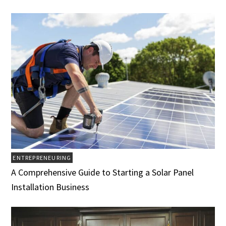
ENTREPRENEURING
A Comprehensive Guide to Starting a Solar Panel
Installation Business