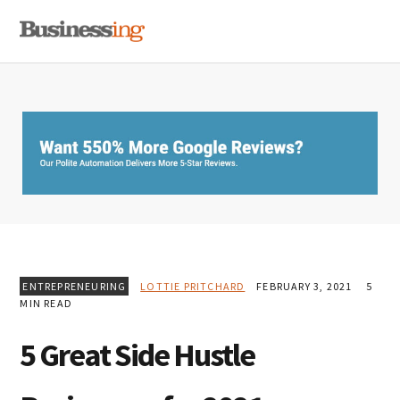
Skip
Skip
Skip
MENU
to
to
to
primary
main
primary
navigation
content
sidebar
ENTREPRENEURING
LOTTIE PRITCHARD
FEBRUARY 3, 2021
5
MIN READ
5 Great Side Hustle