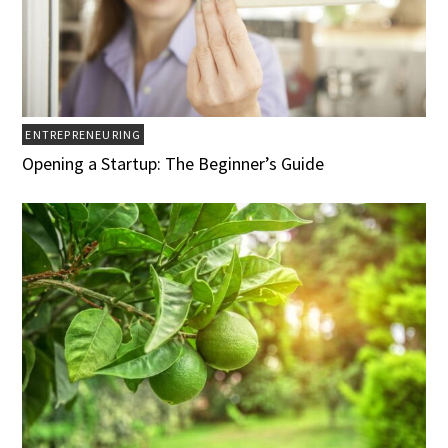
ENTREPRENEURING
Opening a Startup: The Beginner’s Guide