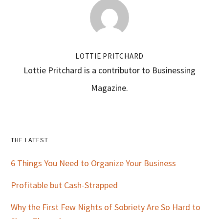
LOTTIE PRITCHARD
Lottie Pritchard is a contributor to Businessing
Magazine.
Primary
THE LATEST
Sidebar
6 Things You Need to Organize Your Business
Profitable but Cash-Strapped
Why the First Few Nights of Sobriety Are So Hard to