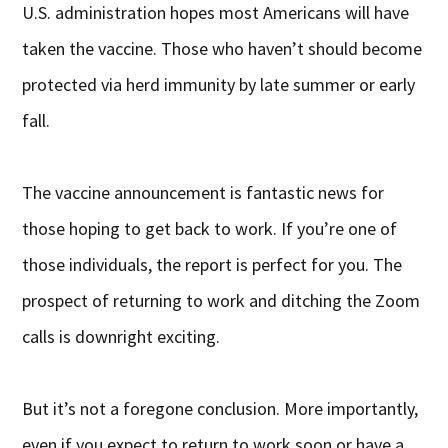
U.S. administration hopes most Americans will have
taken the vaccine. Those who haven’t should become
protected via herd immunity by late summer or early
fall.
The vaccine announcement is fantastic news for
those hoping to get back to work. If you’re one of
those individuals, the report is perfect for you. The
prospect of returning to work and ditching the Zoom
calls is downright exciting.
But it’s not a foregone conclusion. More importantly,
even if you expect to return to work soon or have a