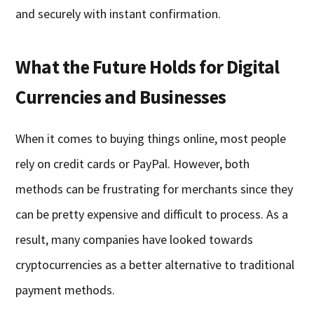
and securely with instant confirmation.
What the Future Holds for Digital
Currencies and Businesses
When it comes to buying things online, most people
rely on credit cards or PayPal. However, both
methods can be frustrating for merchants since they
can be pretty expensive and difficult to process. As a
result, many companies have looked towards
cryptocurrencies as a better alternative to traditional
payment methods.