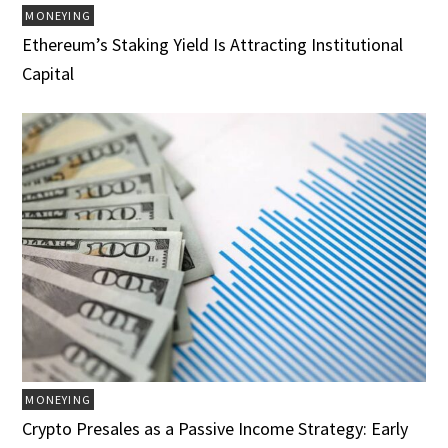
MONEYING
Ethereum’s Staking Yield Is Attracting Institutional
Capital
MONEYING
Crypto Presales as a Passive Income Strategy: Early