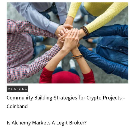
MONEYING
Community Building Strategies for Crypto Projects –
Coinband
Is Alchemy Markets A Legit Broker?