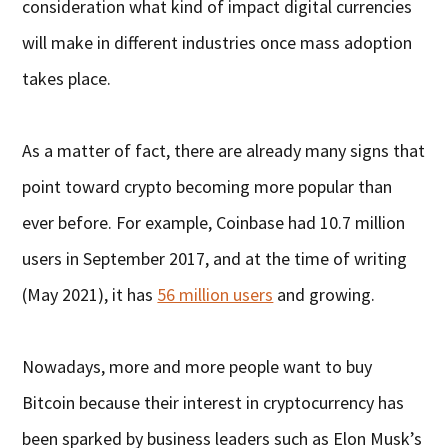
consideration what kind of impact digital currencies
will make in different industries once mass adoption
takes place.
As a matter of fact, there are already many signs that
point toward crypto becoming more popular than
ever before. For example, Coinbase had 10.7 million
users in September 2017, and at the time of writing
(May 2021), it has
56 million users
and growing.
Nowadays, more and more people want to buy
Bitcoin because their interest in cryptocurrency has
been sparked by business leaders such as Elon Musk’s