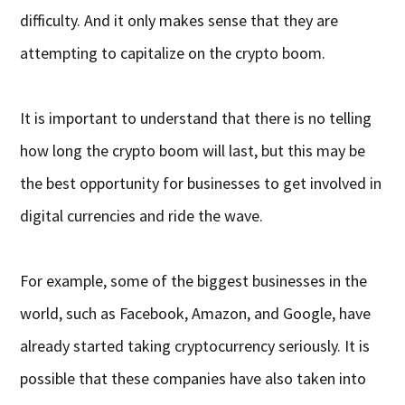
difficulty. And it only makes sense that they are
attempting to capitalize on the crypto boom.
It is important to understand that there is no telling
how long the crypto boom will last, but this may be
the best opportunity for businesses to get involved in
digital currencies and ride the wave.
For example, some of the biggest businesses in the
world, such as Facebook, Amazon, and Google, have
already started taking cryptocurrency seriously. It is
possible that these companies have also taken into