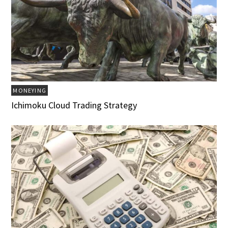
MONEYING
Ichimoku Cloud Trading Strategy