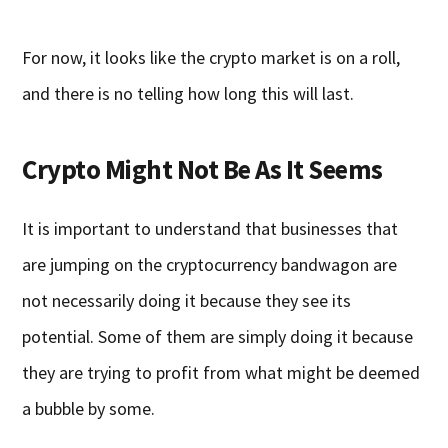
For now, it looks like the crypto market is on a roll,
and there is no telling how long this will last.
Crypto Might Not Be As It Seems
It is important to understand that businesses that
are jumping on the cryptocurrency bandwagon are
not necessarily doing it because they see its
potential. Some of them are simply doing it because
they are trying to profit from what might be deemed
a bubble by some.