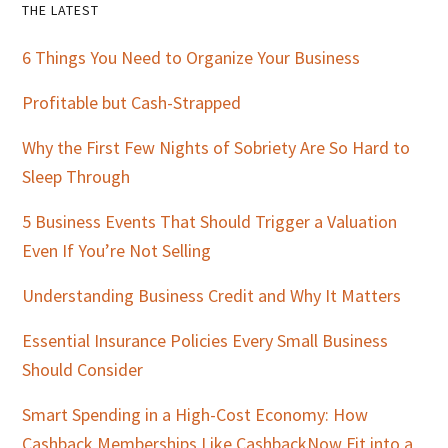
Primary
THE LATEST
Sidebar
6 Things You Need to Organize Your Business
Profitable but Cash-Strapped
Why the First Few Nights of Sobriety Are So Hard to
Sleep Through
5 Business Events That Should Trigger a Valuation
Even If You’re Not Selling
Understanding Business Credit and Why It Matters
Essential Insurance Policies Every Small Business
Should Consider
Smart Spending in a High-Cost Economy: How
Cashback Memberships Like CashbackNow Fit into a