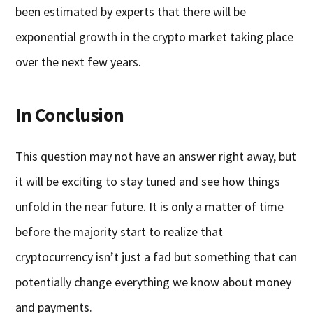
been estimated by experts that there will be
exponential growth in the crypto market taking place
over the next few years.
In Conclusion
This question may not have an answer right away, but
it will be exciting to stay tuned and see how things
unfold in the near future. It is only a matter of time
before the majority start to realize that
cryptocurrency isn’t just a fad but something that can
potentially change everything we know about money
and payments.