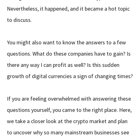
Nevertheless, it happened, and it became a hot topic
to discuss.
You might also want to know the answers to a few
questions. What do these companies have to gain? Is
there any way I can profit as well? Is this sudden
growth of digital currencies a sign of changing times?
If you are feeling overwhelmed with answering these
questions yourself, you came to the right place. Here,
we take a closer look at the crypto market and plan
to uncover why so many mainstream businesses see