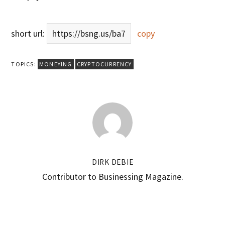
short url:
https://bsng.us/ba7
copy
TOPICS:
MONEYING
CRYPTOCURRENCY
DIRK DEBIE
Contributor to Businessing Magazine.