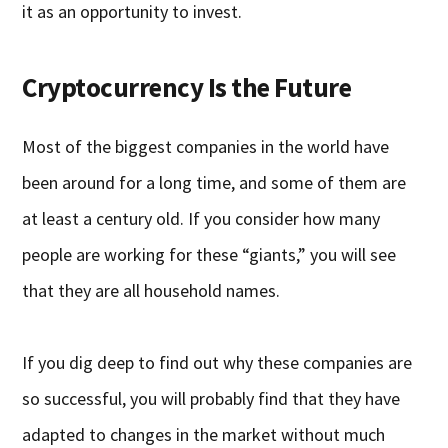
it as an opportunity to invest.
Cryptocurrency Is the Future
Most of the biggest companies in the world have
been around for a long time, and some of them are
at least a century old. If you consider how many
people are working for these “giants,” you will see
that they are all household names.
If you dig deep to find out why these companies are
so successful, you will probably find that they have
adapted to changes in the market without much