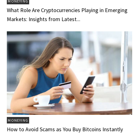
MONEYING
What Role Are Cryptocurrencies Playing in Emerging
Markets: Insights from Latest...
MONEYING
How to Avoid Scams as You Buy Bitcoins Instantly