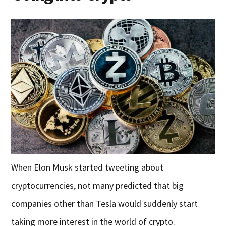
When Elon Musk started tweeting about
cryptocurrencies, not many predicted that big
companies other than Tesla would suddenly start
taking more interest in the world of crypto.