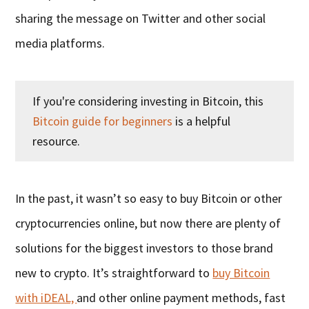
sharing the message on Twitter and other social
media platforms.
If you're considering investing in Bitcoin, this
Bitcoin guide for beginners
is a helpful
resource.
In the past, it wasn’t so easy to buy Bitcoin or other
cryptocurrencies online, but now there are plenty of
solutions for the biggest investors to those brand
new to crypto. It’s straightforward to
buy Bitcoin
with iDEAL,
and other online payment methods, fast