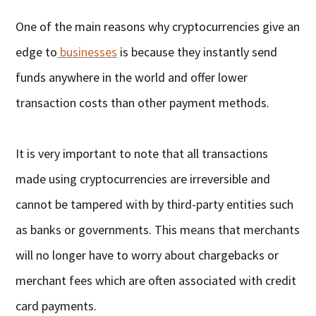
One of the main reasons why cryptocurrencies give an
edge to
businesses
is because they instantly send
funds anywhere in the world and offer lower
transaction costs than other payment methods.
It is very important to note that all transactions
made using cryptocurrencies are irreversible and
cannot be tampered with by third-party entities such
as banks or governments. This means that merchants
will no longer have to worry about chargebacks or
merchant fees which are often associated with credit
card payments.