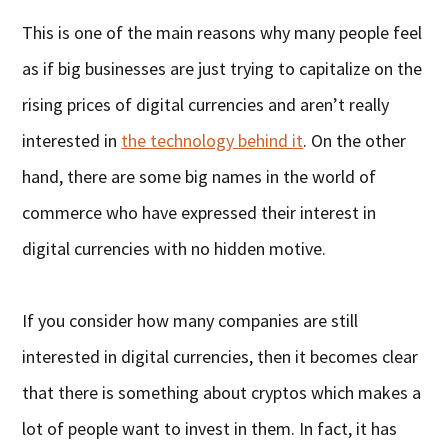
This is one of the main reasons why many people feel
as if big businesses are just trying to capitalize on the
rising prices of digital currencies and aren’t really
interested in
the technology behind it
. On the other
hand, there are some big names in the world of
commerce who have expressed their interest in
digital currencies with no hidden motive.
If you consider how many companies are still
interested in digital currencies, then it becomes clear
that there is something about cryptos which makes a
lot of people want to invest in them. In fact, it has