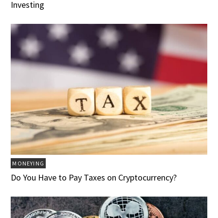
Investing
MONEYING
Do You Have to Pay Taxes on Cryptocurrency?