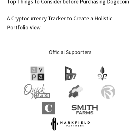
Top Things to Consider before Purchasing Dogecoin
A Cryptocurrency Tracker to Create a Holistic
Portfolio View
Official Supporters