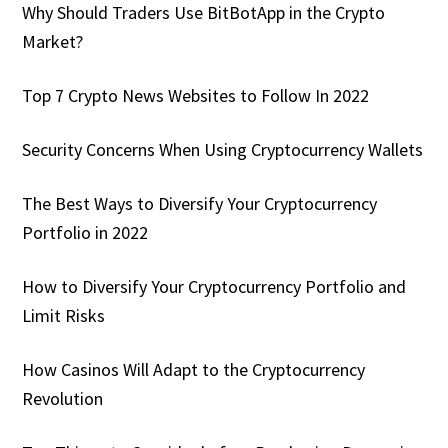
Why Should Traders Use BitBotApp in the Crypto
Market?
Top 7 Crypto News Websites to Follow In 2022
Security Concerns When Using Cryptocurrency Wallets
The Best Ways to Diversify Your Cryptocurrency
Portfolio in 2022
How to Diversify Your Cryptocurrency Portfolio and
Limit Risks
How Casinos Will Adapt to the Cryptocurrency
Revolution