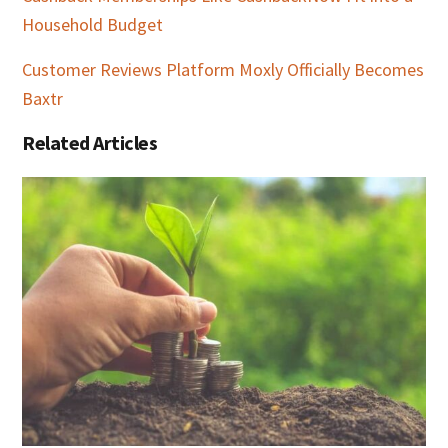
Household Budget
Customer Reviews Platform Moxly Officially Becomes
Baxtr
Related Articles