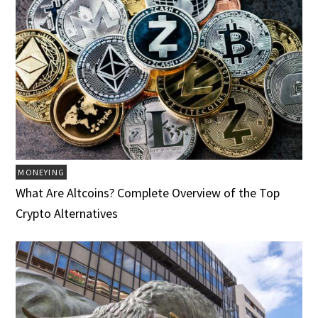
MONEYING
What Are Altcoins? Complete Overview of the Top
Crypto Alternatives