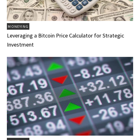
MONEYING
Leveraging a Bitcoin Price Calculator for Strategic
Investment