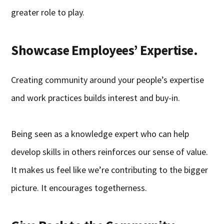
greater role to play.
Showcase Employees’ Expertise.
Creating community around your people’s expertise
and work practices builds interest and buy-in.
Being seen as a knowledge expert who can help
develop skills in others reinforces our sense of value.
It makes us feel like we’re contributing to the bigger
picture. It encourages togetherness.