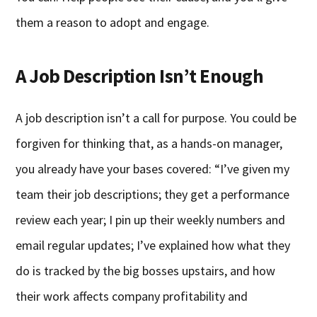
them a reason to adopt and engage.
A Job Description Isn’t Enough
A job description isn’t a call for purpose. You could be
forgiven for thinking that, as a hands-on manager,
you already have your bases covered: “I’ve given my
team their job descriptions; they get a performance
review each year; I pin up their weekly numbers and
email regular updates; I’ve explained how what they
do is tracked by the big bosses upstairs, and how
their work affects company profitability and