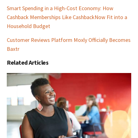
Smart Spending in a High-Cost Economy: How
Cashback Memberships Like CashbackNow Fit into a
Household Budget
Customer Reviews Platform Moxly Officially Becomes
Baxtr
Related Articles