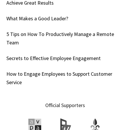
Achieve Great Results
What Makes a Good Leader?
5 Tips on How To Productively Manage a Remote
Team
Secrets to Effective Employee Engagement
How to Engage Employees to Support Customer
Service
Official Supporters