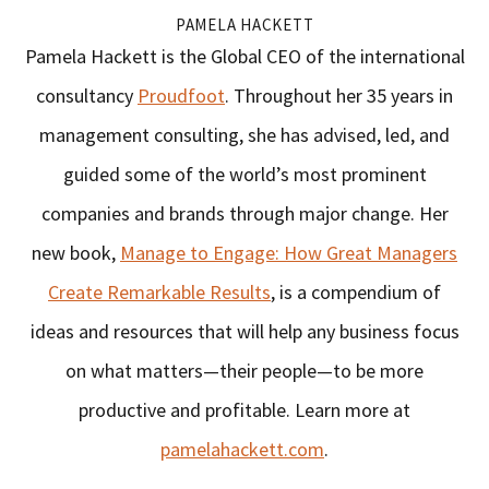
PAMELA HACKETT
Pamela Hackett is the Global CEO of the international
consultancy
Proudfoot
. Throughout her 35 years in
management consulting, she has advised, led, and
guided some of the world’s most prominent
companies and brands through major change. Her
new book,
Manage to Engage: How Great Managers
Create Remarkable Results
, is a compendium of
ideas and resources that will help any business focus
on what matters—their people—to be more
productive and profitable. Learn more at
pamelahackett.com
.