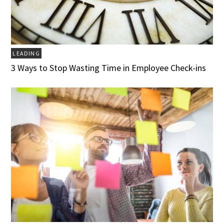
LEADING
3 Ways to Stop Wasting Time in Employee Check-ins