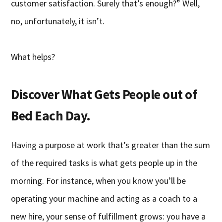
customer satisfaction. Surely that’s enough?” Well,
no, unfortunately, it isn’t.
What helps?
Discover What Gets People out of
Bed Each Day.
Having a purpose at work that’s greater than the sum
of the required tasks is what gets people up in the
morning. For instance, when you know you’ll be
operating your machine and acting as a coach to a
new hire, your sense of fulfillment grows: you have a