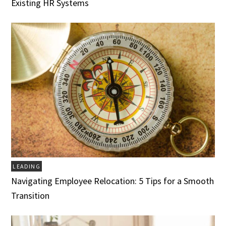
Existing HR Systems
LEADING
Navigating Employee Relocation: 5 Tips for a Smooth
Transition