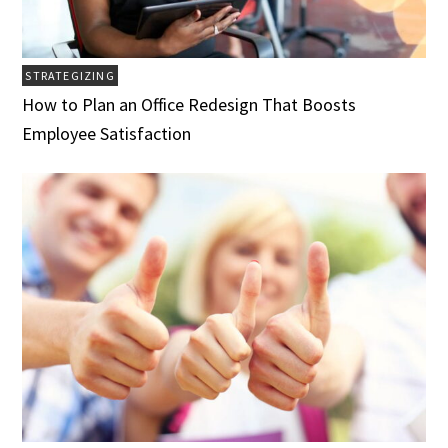
STRATEGIZING
How to Plan an Office Redesign That Boosts
Employee Satisfaction