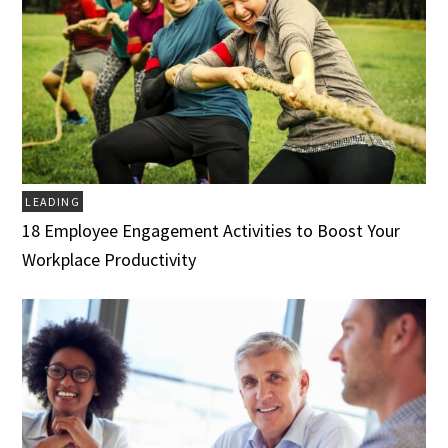
LEADING
18 Employee Engagement Activities to Boost Your
Workplace Productivity