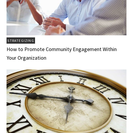
STRATEGIZING
How to Promote Community Engagement Within
Your Organization