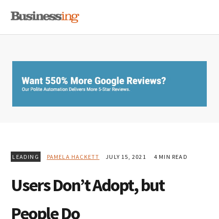
Skip
Skip
Skip
MENU
to
to
to
primary
main
primary
navigation
content
sidebar
LEADING
PAMELA HACKETT
JULY 15, 2021
4 MIN READ
Users Don’t Adopt, but
People Do