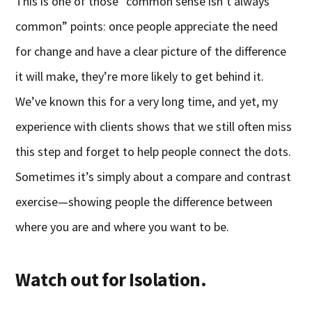
This is one of those “common sense isn’t always
common” points: once people appreciate the need
for change and have a clear picture of the difference
it will make, they’re more likely to get behind it.
We’ve known this for a very long time, and yet, my
experience with clients shows that we still often miss
this step and forget to help people connect the dots.
Sometimes it’s simply about a compare and contrast
exercise—showing people the difference between
where you are and where you want to be.
Watch out for Isolation.