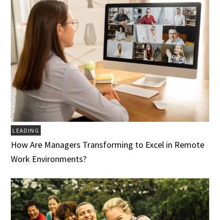
LEADING
How Are Managers Transforming to Excel in Remote
Work Environments?