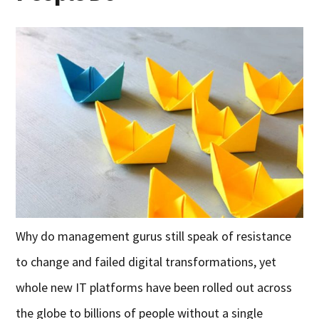
Why do management gurus still speak of resistance
to change and failed digital transformations, yet
whole new IT platforms have been rolled out across
the globe to billions of people without a single