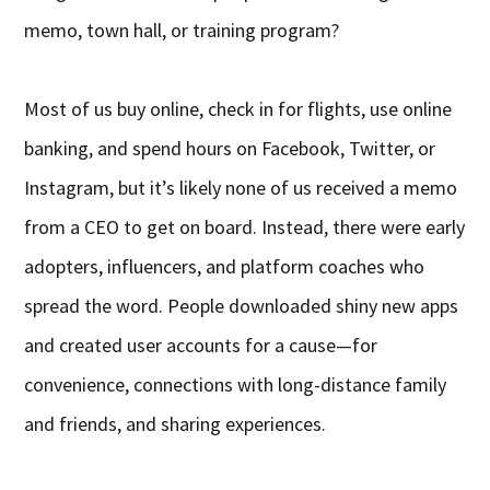
memo, town hall, or training program?
Most of us buy online, check in for flights, use online
banking, and spend hours on Facebook, Twitter, or
Instagram, but it’s likely none of us received a memo
from a CEO to get on board. Instead, there were early
adopters, influencers, and platform coaches who
spread the word. People downloaded shiny new apps
and created user accounts for a cause—for
convenience, connections with long-distance family
and friends, and sharing experiences.