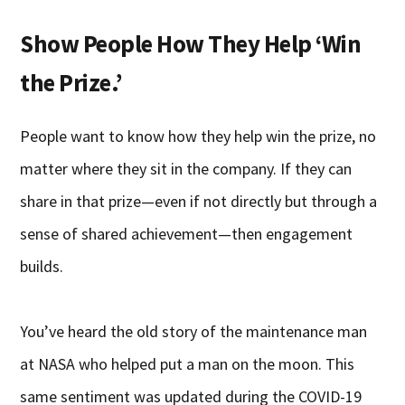
Show People How They Help ‘Win
the Prize.’
People want to know how they help win the prize, no
matter where they sit in the company. If they can
share in that prize—even if not directly but through a
sense of shared achievement—then engagement
builds.
You’ve heard the old story of the maintenance man
at NASA who helped put a man on the moon. This
same sentiment was updated during the COVID-19