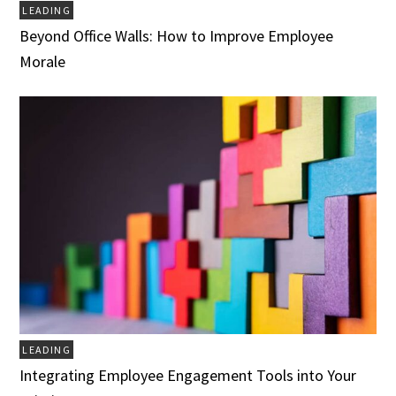
LEADING
Beyond Office Walls: How to Improve Employee
Morale
LEADING
Integrating Employee Engagement Tools into Your