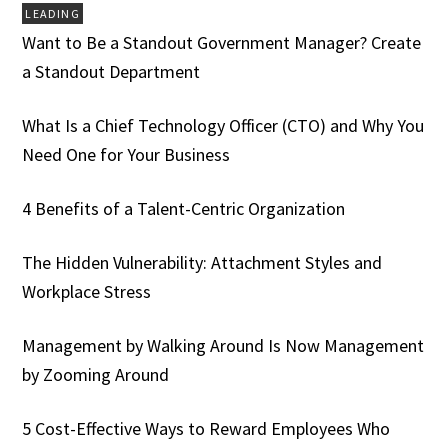
LEADING
Want to Be a Standout Government Manager? Create
a Standout Department
What Is a Chief Technology Officer (CTO) and Why You
Need One for Your Business
4 Benefits of a Talent-Centric Organization
The Hidden Vulnerability: Attachment Styles and
Workplace Stress
Management by Walking Around Is Now Management
by Zooming Around
5 Cost-Effective Ways to Reward Employees Who