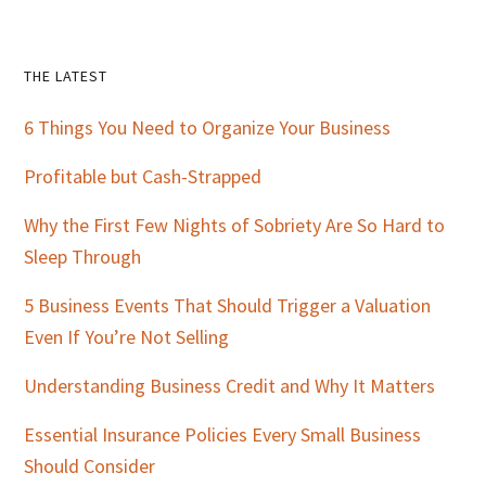
Primary
THE LATEST
Sidebar
6 Things You Need to Organize Your Business
Profitable but Cash-Strapped
Why the First Few Nights of Sobriety Are So Hard to
Sleep Through
5 Business Events That Should Trigger a Valuation
Even If You’re Not Selling
Understanding Business Credit and Why It Matters
Essential Insurance Policies Every Small Business
Should Consider