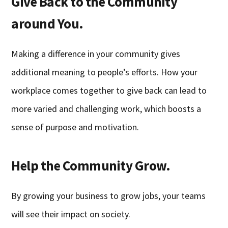
Give Back to the Community
around You.
Making a difference in your community gives
additional meaning to people’s efforts. How your
workplace comes together to give back can lead to
more varied and challenging work, which boosts a
sense of purpose and motivation.
Help the Community Grow.
By growing your business to grow jobs, your teams
will see their impact on society.