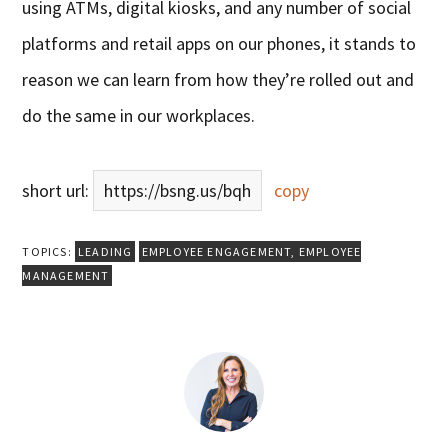
using ATMs, digital kiosks, and any number of social
platforms and retail apps on our phones, it stands to
reason we can learn from how they’re rolled out and
do the same in our workplaces.
short url:
https://bsng.us/bqh
copy
TOPICS:
LEADING
EMPLOYEE ENGAGEMENT
,
EMPLOYEE
MANAGEMENT