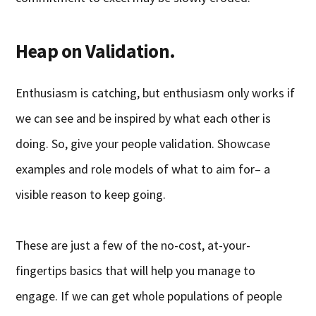
Heap on Validation.
Enthusiasm is catching, but enthusiasm only works if
we can see and be inspired by what each other is
doing. So, give your people validation. Showcase
examples and role models of what to aim for– a
visible reason to keep going.
These are just a few of the no-cost, at-your-
fingertips basics that will help you manage to
engage. If we can get whole populations of people