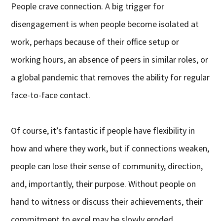
People crave connection. A big trigger for
disengagement is when people become isolated at
work, perhaps because of their office setup or
working hours, an absence of peers in similar roles, or
a global pandemic that removes the ability for regular
face-to-face contact.
Of course, it’s fantastic if people have flexibility in
how and where they work, but if connections weaken,
people can lose their sense of community, direction,
and, importantly, their purpose. Without people on
hand to witness or discuss their achievements, their
commitment to excel may be slowly eroded.