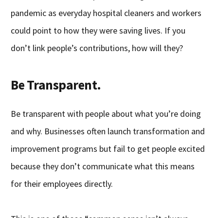
pandemic as everyday hospital cleaners and workers
could point to how they were saving lives. If you
don’t link people’s contributions, how will they?
Be Transparent.
Be transparent with people about what you’re doing
and why. Businesses often launch transformation and
improvement programs but fail to get people excited
because they don’t communicate what this means
for their employees directly.