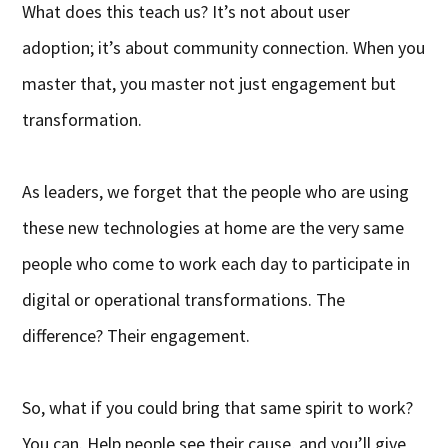
What does this teach us? It’s not about user
adoption; it’s about community connection. When you
master that, you master not just engagement but
transformation.
As leaders, we forget that the people who are using
these new technologies at home are the very same
people who come to work each day to participate in
digital or operational transformations. The
difference? Their engagement.
So, what if you could bring that same spirit to work?
You can. Help people see their cause, and you’ll give