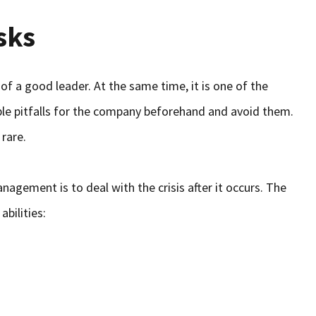
sks
of a good leader. At the same time, it is one of the
le pitfalls for the company beforehand and avoid them.
 rare.
gement is to deal with the crisis after it occurs. The
abilities: