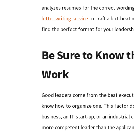
analyzes resumes for the correct wording
letter writing service
to craft a bot-beati
find the perfect format for your leadershi
Be Sure to Know t
Work
Good leaders come from the best executiv
know how to organize one. This factor do
business, an IT start-up, or an industrial
more competent leader than the applicant