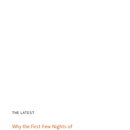
THE LATEST
Primary
Why the First Few Nights of