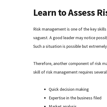
Learn to Assess Ri
Risk management is one of the key skills 
vaguest. A good leader may notice possib
Such a situation is possible but extremely
Therefore, another component of risk mana
skill of risk management requires several 
Quick decision making
Expertise in the business filed
Market analysis