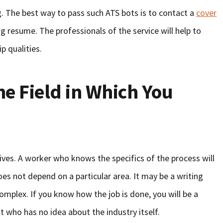
. The best way to pass such ATS bots is to contact a
cover
ng resume. The professionals of the service will help to
p qualities.
he Field in Which You
es. A worker who knows the specifics of the process will
es not depend on a particular area. It may be a writing
 complex. If you know how the job is done, you will be a
 who has no idea about the industry itself.