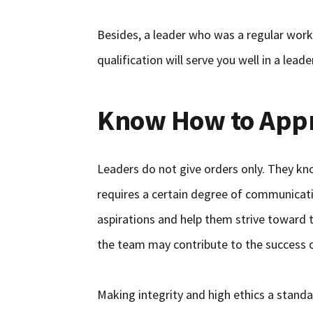
Besides, a leader who was a regular wo
qualification will serve you well in a leade
Know How to App
Leaders do not give orders only. They kn
requires a certain degree of communicati
aspirations and help them strive toward 
the team may contribute to the success o
Making integrity and high ethics a stand