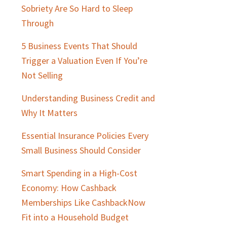
Sidebar
Sobriety Are So Hard to Sleep
Through
5 Business Events That Should
Trigger a Valuation Even If You’re
Not Selling
Understanding Business Credit and
Why It Matters
Essential Insurance Policies Every
Small Business Should Consider
Smart Spending in a High-Cost
Economy: How Cashback
Memberships Like CashbackNow
Fit into a Household Budget