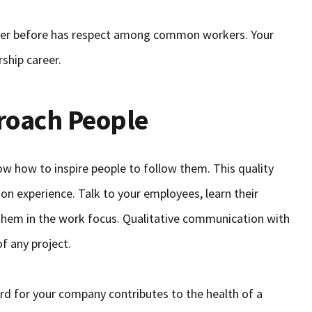
rker before has respect among common workers. Your
rship career.
roach People
ow how to inspire people to follow them. This quality
on experience. Talk to your employees, learn their
them in the work focus. Qualitative communication with
f any project.
ard for your company contributes to the health of a