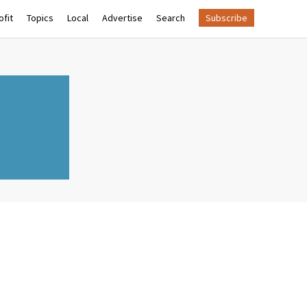
fit
Topics
Local
Advertise
Search
Subscribe