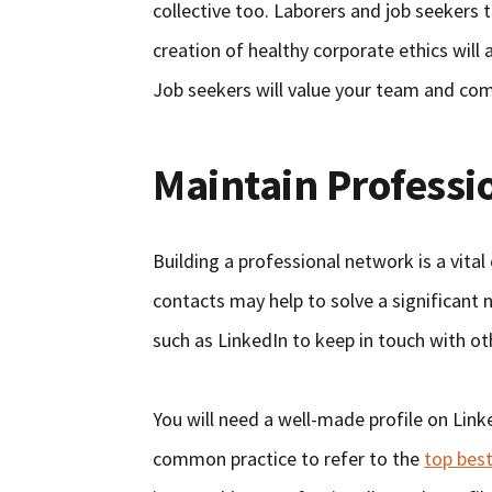
collective too. Laborers and job seekers
creation of healthy corporate ethics will a
Job seekers will value your team and co
Maintain Professi
Building a professional network is a vita
contacts may help to solve a significant
such as LinkedIn to keep in touch with o
You will need a well-made profile on Linke
common practice to refer to the
top best