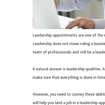
Leadership appointments are one of the m
Leadership does not mean ruling a busin
team of professionals and still be a lead
A natural answer is leadership qualities.
make sure that everything is done in time.
However, you need to convey these abilitie
will help you land a job in a leadership a