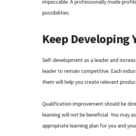
impeccable. A professionally made profile
possibilities.
Keep Developing 
Self-development as a leader and increas
leader to remain competitive. Each indust
them will help you create relevant produc
Qualification improvement should be dire
learning will not be beneficial. You may a
appropriate learning plan for you and yo