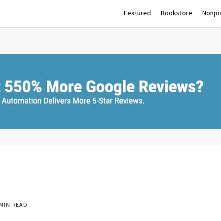
Featured
Bookstore
Nonpro
MIN READ