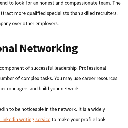
 tend to look for an honest and compassionate team. The
ttract more qualified specialists than skilled recruiters.
mpany over other employers.
onal Networking
l component of successful leadership. Professional
 number of complex tasks. You may use career resources
ther managers and build your network.
dIn to be noticeable in the network. It is a widely
 linkedin writing service
to make your profile look