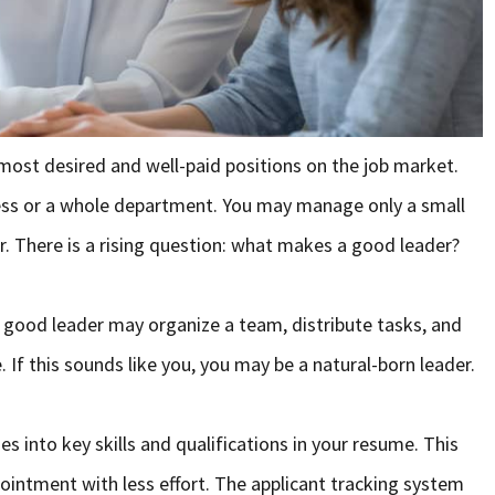
ost desired and well-paid positions on the job market.
ess or a whole department. You may manage only a small
er. There is a rising question: what makes a good leader?
 A good leader may organize a team, distribute tasks, and
 If this sounds like you, you may be a natural-born leader.
s into key skills and qualifications in your resume. This
ppointment with less effort. The applicant tracking system