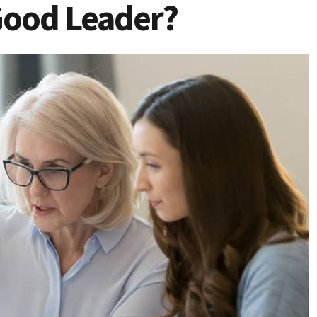
Good Leader?