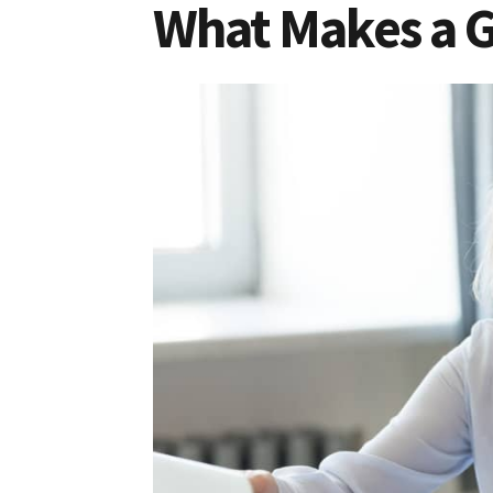
What Makes a 