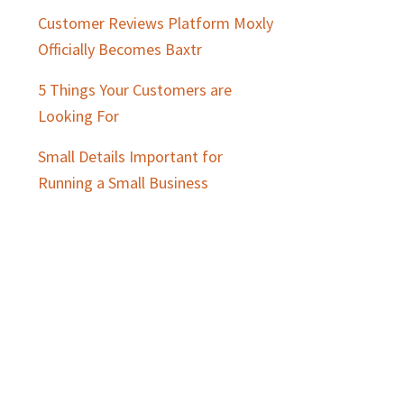
Customer Reviews Platform Moxly
Officially Becomes Baxtr
5 Things Your Customers are
Looking For
Small Details Important for
Running a Small Business