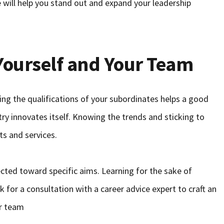
 will help you stand out and expand your leadership
Yourself and Your Team
ing the qualifications of your subordinates helps a good
ry innovates itself. Knowing the trends and sticking to
ts and services.
cted toward specific aims. Learning for the sake of
sk for a consultation with a career advice expert to craft an
ur team