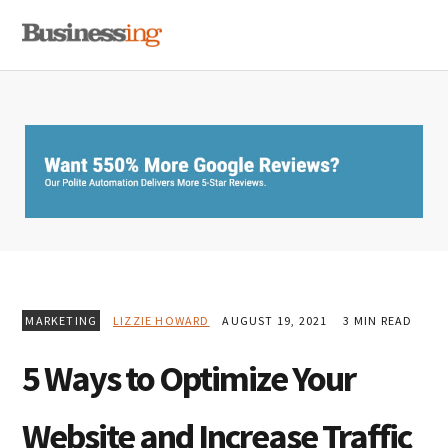
Skip
Skip
Skip
MENU
to
to
to
primary
main
primary
navigation
content
sidebar
MARKETING
LIZZIE HOWARD
AUGUST 19, 2021
3 MIN READ
5 Ways to Optimize Your
Website and Increase Traffic