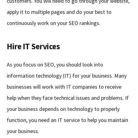
customers. You will need to go through your website,
apply it to multiple pages and do your best to
continuously work on your SEO rankings.
Hire IT Services
As you focus on SEO, you should look into
information technology (IT) for your business. Many
businesses will work with IT companies to receive
help when they face technical issues and problems. If
your business depends on technology to properly
function, you need an IT service to help you maintain
your business.