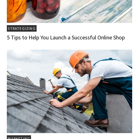
STRATEGIZING
5 Tips to Help You Launch a Successful Online Shop
MARKETING