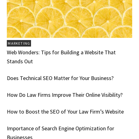
MARKETING
Web Wonders: Tips for Building a Website That
Stands Out
Does Technical SEO Matter for Your Business?
How Do Law Firms Improve Their Online Visibility?
How to Boost the SEO of Your Law Firm’s Website
Importance of Search Engine Optimization for
Businesses