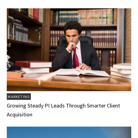
MARKETING
Growing Steady PI Leads Through Smarter Client
Acquisition