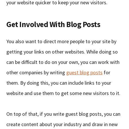
your website quicker to keep your new visitors.
Get Involved With Blog Posts
You also want to direct more people to your site by
getting your links on other websites. While doing so
can be difficult to do on your own, you can work with
other companies by writing
guest blog posts
for
them. By doing this, you can include links to your
website and use them to get some new visitors to it.
On top of that, if you write guest blog posts, you can
create content about your industry and draw in new