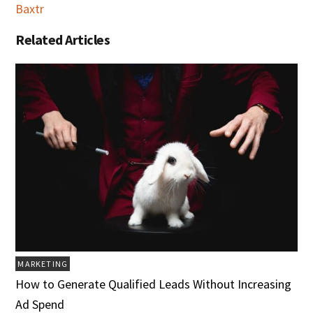
Baxtr
Related Articles
MARKETING
How to Generate Qualified Leads Without Increasing
Ad Spend