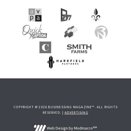
COPYRIGHT © 2026 BUSINESSING MAGAZINE™. ALL RIGHTS
RESERVED. |
ADVERTISING
Web Design by Modmacro℠