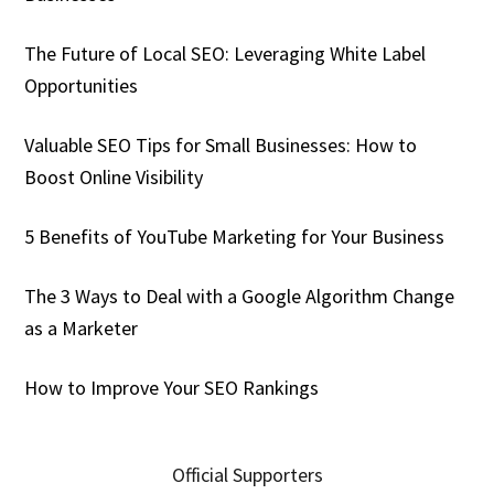
The Future of Local SEO: Leveraging White Label
Opportunities
Valuable SEO Tips for Small Businesses: How to
Boost Online Visibility
5 Benefits of YouTube Marketing for Your Business
The 3 Ways to Deal with a Google Algorithm Change
as a Marketer
How to Improve Your SEO Rankings
Official Supporters