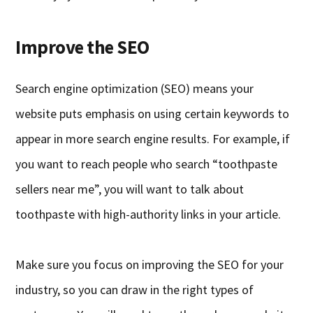
Improve the SEO
Search engine optimization (SEO) means your
website puts emphasis on using certain keywords to
appear in more search engine results. For example, if
you want to reach people who search “toothpaste
sellers near me”, you will want to talk about
toothpaste with high-authority links in your article.
Make sure you focus on improving the SEO for your
industry, so you can draw in the right types of