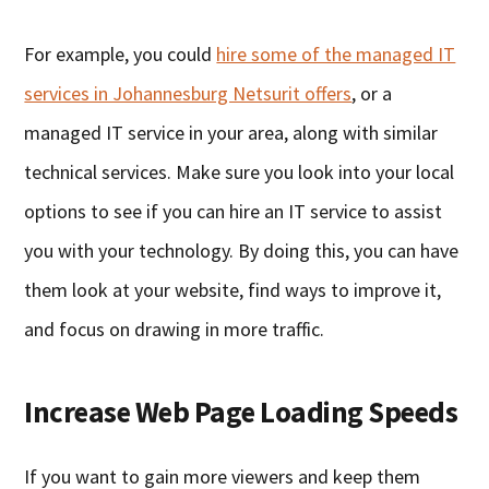
For example, you could
hire some of the managed IT
services in Johannesburg Netsurit offers
, or a
managed IT service in your area, along with similar
technical services. Make sure you look into your local
options to see if you can hire an IT service to assist
you with your technology. By doing this, you can have
them look at your website, find ways to improve it,
and focus on drawing in more traffic.
Increase Web Page Loading Speeds
If you want to gain more viewers and keep them