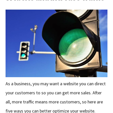
As a business, you may want a website you can direct
your customers to so you can get more sales. After
all, more traffic means more customers, so here are
five ways you can better optimize your website.