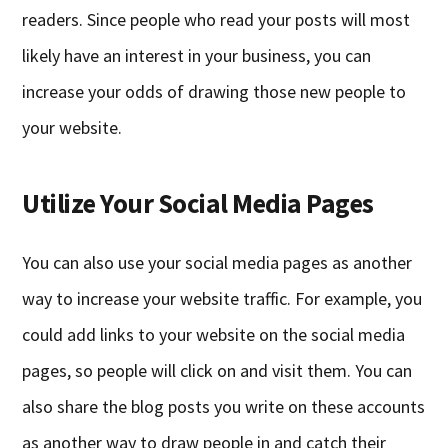
readers. Since people who read your posts will most
likely have an interest in your business, you can
increase your odds of drawing those new people to
your website.
Utilize Your Social Media Pages
You can also use your social media pages as another
way to increase your website traffic. For example, you
could add links to your website on the social media
pages, so people will click on and visit them. You can
also share the blog posts you write on these accounts
as another way to draw people in and catch their