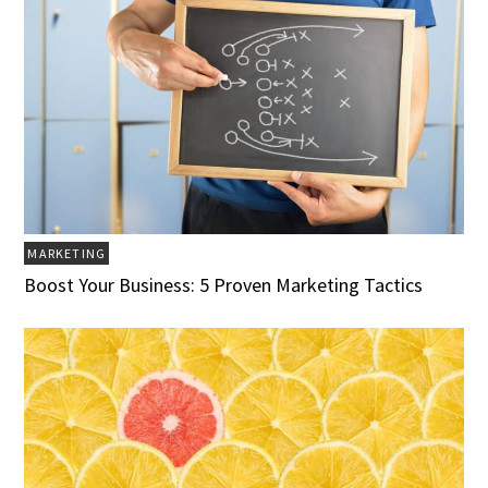
MARKETING
Boost Your Business: 5 Proven Marketing Tactics