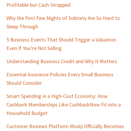
Profitable but Cash-Strapped
Why the First Few Nights of Sobriety Are So Hard to
Sleep Through
5 Business Events That Should Trigger a Valuation
Even If You’re Not Selling
Understanding Business Credit and Why It Matters
Essential Insurance Policies Every Small Business
Should Consider
Smart Spending in a High-Cost Economy: How
Cashback Memberships Like CashbackNow Fit into a
Household Budget
Customer Reviews Platform Moxly Officially Becomes