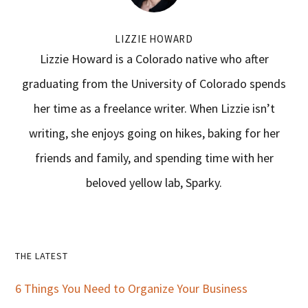
LIZZIE HOWARD
Lizzie Howard is a Colorado native who after
graduating from the University of Colorado spends
her time as a freelance writer. When Lizzie isn’t
writing, she enjoys going on hikes, baking for her
friends and family, and spending time with her
beloved yellow lab, Sparky.
Primary
THE LATEST
Sidebar
6 Things You Need to Organize Your Business