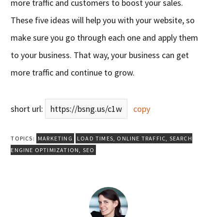
more traffic and customers to boost your sales.
These five ideas will help you with your website, so
make sure you go through each one and apply them
to your business. That way, your business can get
more traffic and continue to grow.
short url:
https://bsng.us/c1w
copy
TOPICS:
MARKETING
LOAD TIMES
,
ONLINE TRAFFIC
,
SEARCH
ENGINE OPTIMIZATION
,
SEO