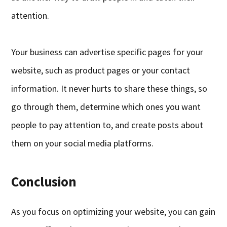
attention.
Your business can advertise specific pages for your
website, such as product pages or your contact
information. It never hurts to share these things, so
go through them, determine which ones you want
people to pay attention to, and create posts about
them on your social media platforms.
Conclusion
As you focus on optimizing your website, you can gain