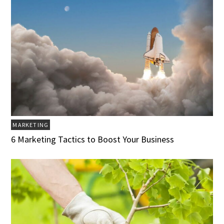
MARKETING
6 Marketing Tactics to Boost Your Business