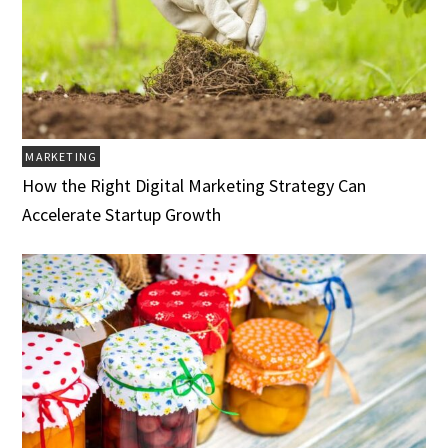
MARKETING
How the Right Digital Marketing Strategy Can
Accelerate Startup Growth