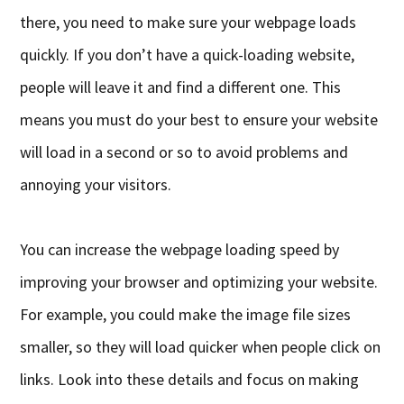
there, you need to make sure your webpage loads
quickly. If you don’t have a quick-loading website,
people will leave it and find a different one. This
means you must do your best to ensure your website
will load in a second or so to avoid problems and
annoying your visitors.
You can increase the webpage loading speed by
improving your browser and optimizing your website.
For example, you could make the image file sizes
smaller, so they will load quicker when people click on
links. Look into these details and focus on making