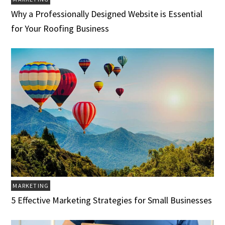
Why a Professionally Designed Website is Essential
for Your Roofing Business
MARKETING
5 Effective Marketing Strategies for Small Businesses