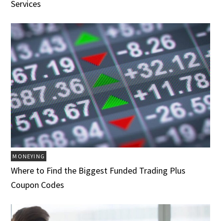
Services
MONEYING
Where to Find the Biggest Funded Trading Plus
Coupon Codes