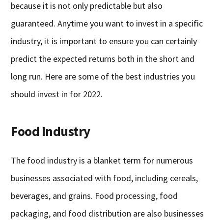
because it is not only predictable but also
guaranteed. Anytime you want to invest in a specific
industry, it is important to ensure you can certainly
predict the expected returns both in the short and
long run. Here are some of the best industries you
should invest in for 2022.
Food Industry
The food industry is a blanket term for numerous
businesses associated with food, including cereals,
beverages, and grains. Food processing, food
packaging, and food distribution are also businesses