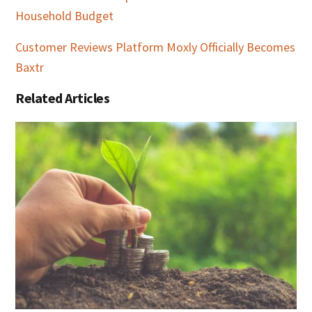
Household Budget
Customer Reviews Platform Moxly Officially Becomes
Baxtr
Related Articles