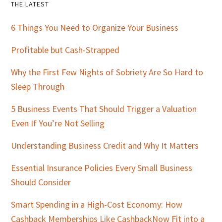
Primary
THE LATEST
Sidebar
6 Things You Need to Organize Your Business
Profitable but Cash-Strapped
Why the First Few Nights of Sobriety Are So Hard to
Sleep Through
5 Business Events That Should Trigger a Valuation
Even If You’re Not Selling
Understanding Business Credit and Why It Matters
Essential Insurance Policies Every Small Business
Should Consider
Smart Spending in a High-Cost Economy: How
Cashback Memberships Like CashbackNow Fit into a