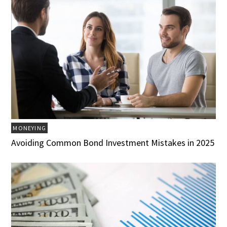
MONEYING
Avoiding Common Bond Investment Mistakes in 2025