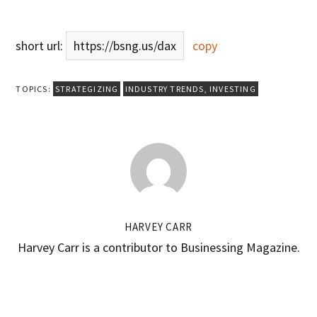
short url:
https://bsng.us/dax
copy
TOPICS:
STRATEGIZING
INDUSTRY TRENDS
,
INVESTING
HARVEY CARR
Harvey Carr is a contributor to Businessing Magazine.