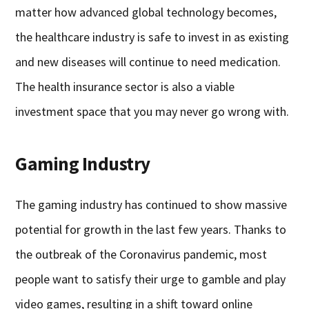
matter how advanced global technology becomes,
the healthcare industry is safe to invest in as existing
and new diseases will continue to need medication.
The health insurance sector is also a viable
investment space that you may never go wrong with.
Gaming Industry
The gaming industry has continued to show massive
potential for growth in the last few years. Thanks to
the outbreak of the Coronavirus pandemic, most
people want to satisfy their urge to gamble and play
video games, resulting in a shift toward online