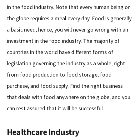
in the food industry. Note that every human being on
the globe requires a meal every day. Food is generally
a basic need; hence, you will never go wrong with an
investment in the food industry. The majority of
countries in the world have different forms of
legislation governing the industry as a whole, right
from food production to food storage, food
purchase, and food supply. Find the right business
that deals with food anywhere on the globe, and you
can rest assured that it will be successful.
Healthcare Industry