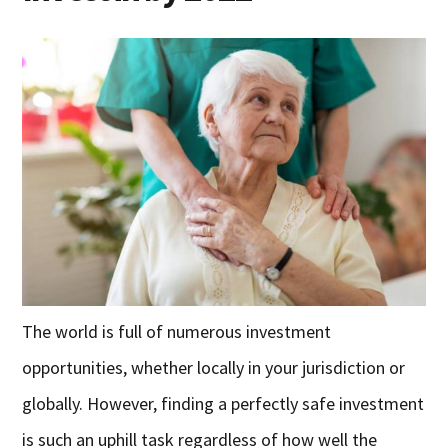
The world is full of numerous investment
opportunities, whether locally in your jurisdiction or
globally. However, finding a perfectly safe investment
is such an uphill task regardless of how well the