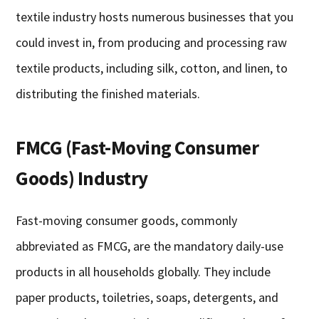
textile industry hosts numerous businesses that you
could invest in, from producing and processing raw
textile products, including silk, cotton, and linen, to
distributing the finished materials.
FMCG (Fast-Moving Consumer
Goods) Industry
Fast-moving consumer goods, commonly
abbreviated as FMCG, are the mandatory daily-use
products in all households globally. They include
paper products, toiletries, soaps, detergents, and