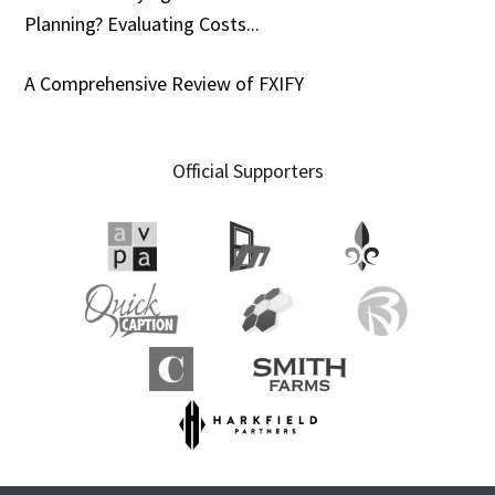
Planning? Evaluating Costs...
A Comprehensive Review of FXIFY
Official Supporters