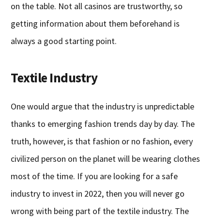
on the table. Not all casinos are trustworthy, so
getting information about them beforehand is
always a good starting point.
Textile Industry
One would argue that the industry is unpredictable
thanks to emerging fashion trends day by day. The
truth, however, is that fashion or no fashion, every
civilized person on the planet will be wearing clothes
most of the time. If you are looking for a safe
industry to invest in 2022, then you will never go
wrong with being part of the textile industry. The