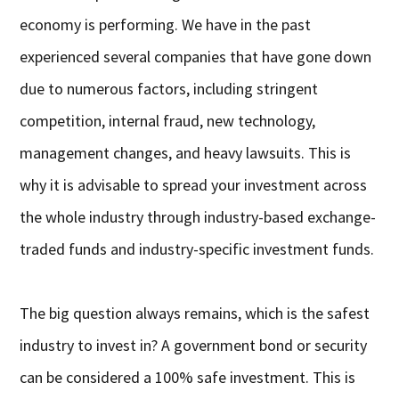
economy is performing. We have in the past
experienced several companies that have gone down
due to numerous factors, including stringent
competition, internal fraud, new technology,
management changes, and heavy lawsuits. This is
why it is advisable to spread your investment across
the whole industry through industry-based exchange-
traded funds and industry-specific investment funds.
The big question always remains, which is the safest
industry to invest in? A government bond or security
can be considered a 100% safe investment. This is