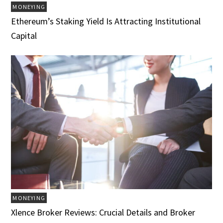
MONEYING
Ethereum’s Staking Yield Is Attracting Institutional
Capital
MONEYING
Xlence Broker Reviews: Crucial Details and Broker