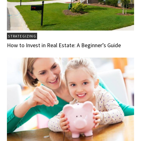
STRATEGIZING
How to Invest in Real Estate: A Beginner’s Guide