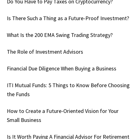
Do You Have to Pay Taxes on Cryptocurrency?
Is There Such a Thing as a Future-Proof Investment?
What Is the 200 EMA Swing Trading Strategy?
The Role of Investment Advisors
Financial Due Diligence When Buying a Business
ITI Mutual Funds: 5 Things to Know Before Choosing
the Funds
How to Create a Future-Oriented Vision for Your
Small Business
Is It Worth Paying A Financial Advisor For Retirement