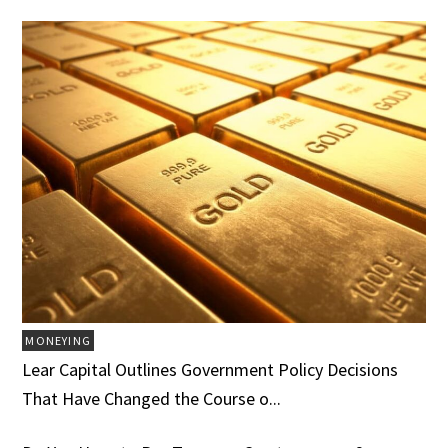
MONEYING
Lear Capital Outlines Government Policy Decisions
That Have Changed the Course o...