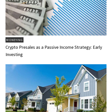
MONEYING
Crypto Presales as a Passive Income Strategy: Early
Investing