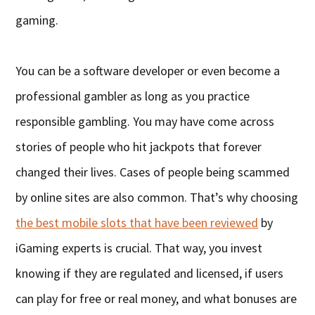
gaming.
You can be a software developer or even become a
professional gambler as long as you practice
responsible gambling. You may have come across
stories of people who hit jackpots that forever
changed their lives. Cases of people being scammed
by online sites are also common. That’s why choosing
the best mobile slots that have been reviewed
by
iGaming experts is crucial. That way, you invest
knowing if they are regulated and licensed, if users
can play for free or real money, and what bonuses are