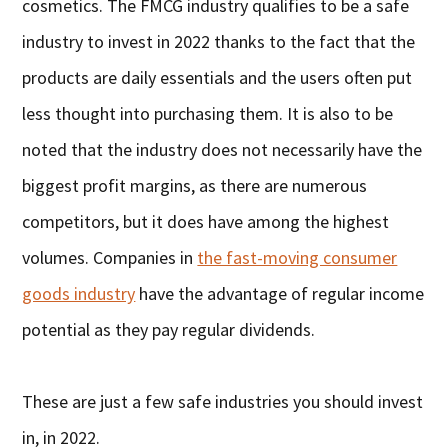
cosmetics. The FMCG industry qualifies to be a safe
industry to invest in 2022 thanks to the fact that the
products are daily essentials and the users often put
less thought into purchasing them. It is also to be
noted that the industry does not necessarily have the
biggest profit margins, as there are numerous
competitors, but it does have among the highest
volumes. Companies in
the fast-moving consumer
goods industry
have the advantage of regular income
potential as they pay regular dividends.
These are just a few safe industries you should invest
in, in 2022.