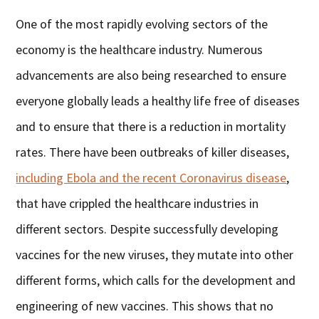
One of the most rapidly evolving sectors of the
economy is the healthcare industry. Numerous
advancements are also being researched to ensure
everyone globally leads a healthy life free of diseases
and to ensure that there is a reduction in mortality
rates. There have been outbreaks of killer diseases,
including Ebola and the recent Coronavirus disease
,
that have crippled the healthcare industries in
different sectors. Despite successfully developing
vaccines for the new viruses, they mutate into other
different forms, which calls for the development and
engineering of new vaccines. This shows that no