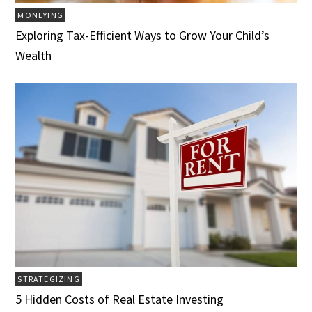
MONEYING
Exploring Tax-Efficient Ways to Grow Your Child’s
Wealth
STRATEGIZING
5 Hidden Costs of Real Estate Investing