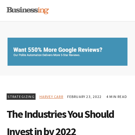
Skip
Skip
Skip
MENU
to
to
to
primary
main
primary
navigation
content
sidebar
STRATEGIZING
HARVEY CARR
FEBRUARY 23, 2022
4 MIN READ
The Industries You Should
Invest in by 2022