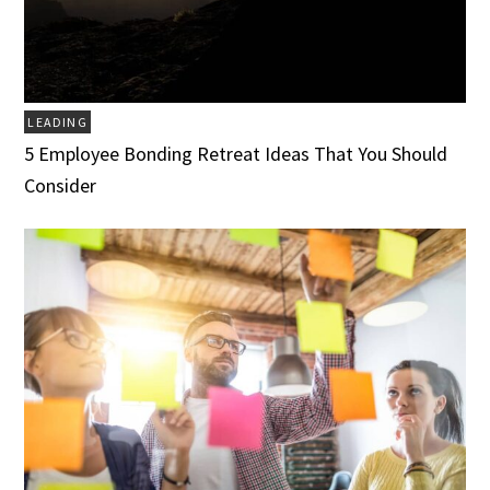
LEADING
5 Employee Bonding Retreat Ideas That You Should
Consider