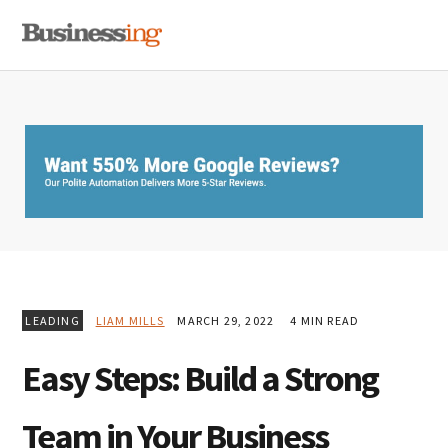
Skip
Skip
Skip
MENU
to
to
to
primary
main
primary
navigation
content
sidebar
LEADING
LIAM MILLS
MARCH 29, 2022
4 MIN READ
Easy Steps: Build a Strong
Team in Your Business