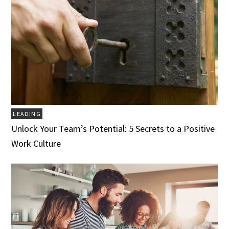
LEADING
Unlock Your Team’s Potential: 5 Secrets to a Positive
Work Culture