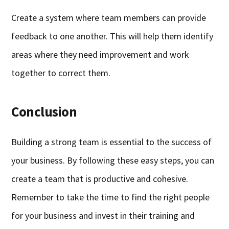
Create a system where team members can provide
feedback to one another. This will help them identify
areas where they need improvement and work
together to correct them.
Conclusion
Building a strong team is essential to the success of
your business. By following these easy steps, you can
create a team that is productive and cohesive.
Remember to take the time to find the right people
for your business and invest in their training and