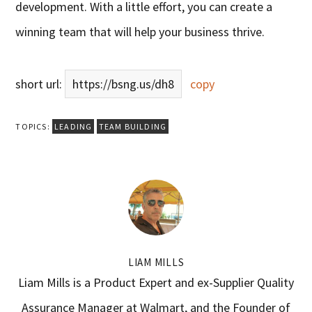
development. With a little effort, you can create a
winning team that will help your business thrive.
short url:
https://bsng.us/dh8
copy
TOPICS:
LEADING
TEAM BUILDING
LIAM MILLS
Liam Mills is a Product Expert and ex-Supplier Quality
Assurance Manager at Walmart, and the Founder of