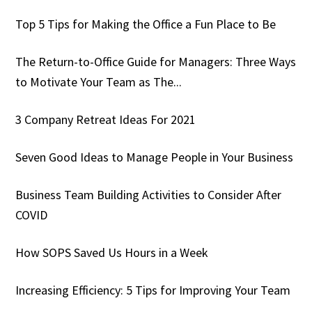
Top 5 Tips for Making the Office a Fun Place to Be
The Return-to-Office Guide for Managers: Three Ways
to Motivate Your Team as The...
3 Company Retreat Ideas For 2021
Seven Good Ideas to Manage People in Your Business
Business Team Building Activities to Consider After
COVID
How SOPS Saved Us Hours in a Week
Increasing Efficiency: 5 Tips for Improving Your Team