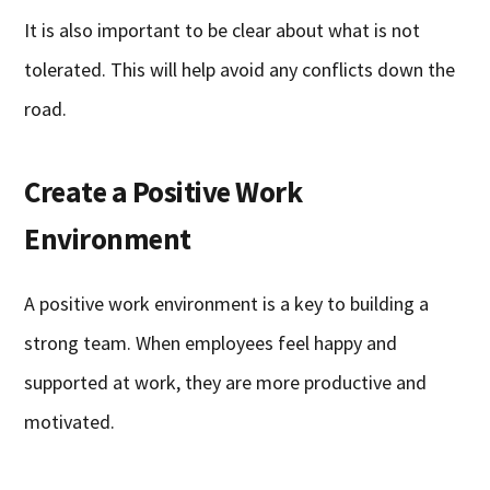
It is also important to be clear about what is not
tolerated. This will help avoid any conflicts down the
road.
Create a Positive Work
Environment
A positive work environment is a key to building a
strong team. When employees feel happy and
supported at work, they are more productive and
motivated.