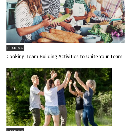
LEADING
Cooking Team Building Activities to Unite Your Team