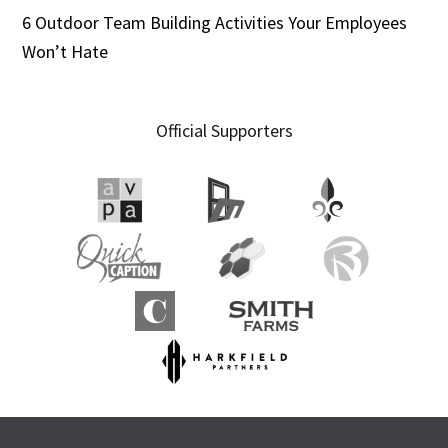
6 Outdoor Team Building Activities Your Employees
Won’t Hate
Official Supporters