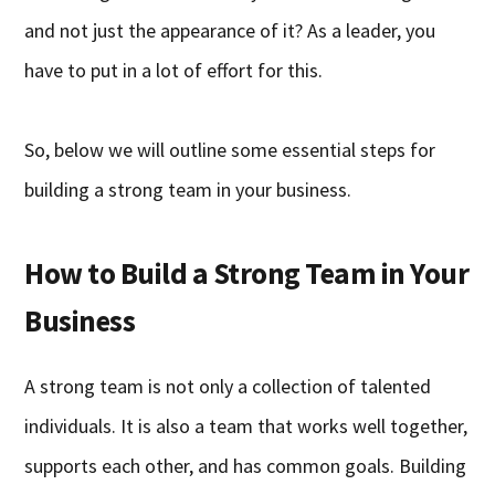
and not just the appearance of it? As a leader, you
have to put in a lot of effort for this.
So, below we will outline some essential steps for
building a strong team in your business.
How to Build a Strong Team in Your
Business
A strong team is not only a collection of talented
individuals. It is also a team that works well together,
supports each other, and has common goals. Building