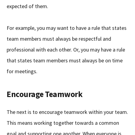
expected of them.
For example, you may want to have a rule that states
team members must always be respectful and
professional with each other. Or, you may have a rule
that states team members must always be on time
for meetings.
Encourage Teamwork
The next is to encourage teamwork within your team.
This means working together towards a common
goal and supporting one another. When everyone is