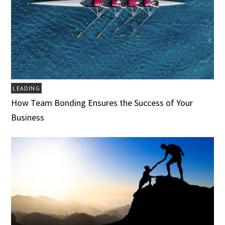
LEADING
How Team Bonding Ensures the Success of Your
Business