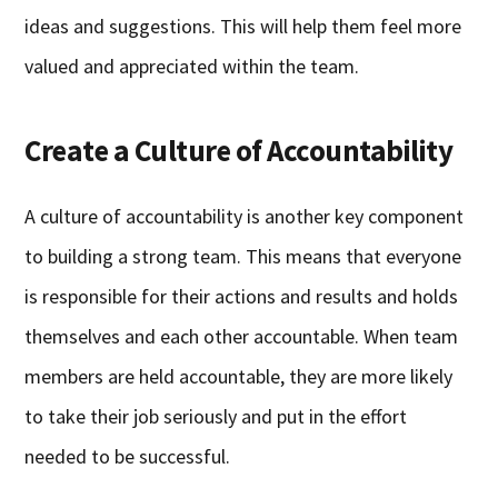
ideas and suggestions. This will help them feel more
valued and appreciated within the team.
Create a Culture of Accountability
A culture of accountability is another key component
to building a strong team. This means that everyone
is responsible for their actions and results and holds
themselves and each other accountable. When team
members are held accountable, they are more likely
to take their job seriously and put in the effort
needed to be successful.