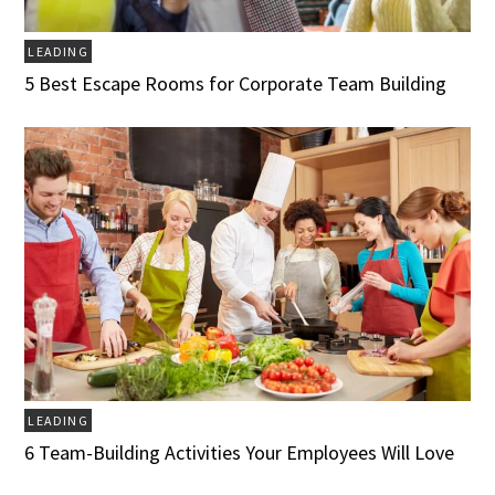
LEADING
5 Best Escape Rooms for Corporate Team Building
LEADING
6 Team-Building Activities Your Employees Will Love