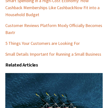
Smart Spending in a High-Cost Economy: How
Cashback Memberships Like CashbackNow Fit into a
Household Budget
Customer Reviews Platform Moxly Officially Becomes
Baxtr
5 Things Your Customers are Looking For
Small Details Important for Running a Small Business
Related Articles