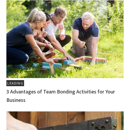
LEADING
3 Advantages of Team Bonding Activities for Your
Business