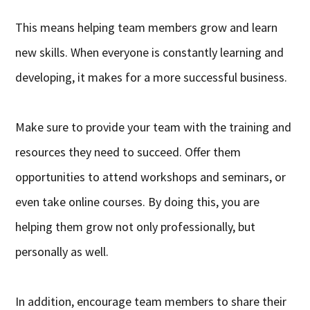
This means helping team members grow and learn
new skills. When everyone is constantly learning and
developing, it makes for a more successful business.
Make sure to provide your team with the training and
resources they need to succeed. Offer them
opportunities to attend workshops and seminars, or
even take online courses. By doing this, you are
helping them grow not only professionally, but
personally as well.
In addition, encourage team members to share their