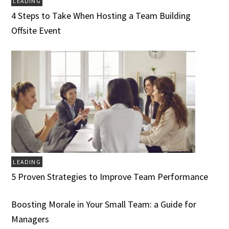
LEADING
4 Steps to Take When Hosting a Team Building
Offsite Event
LEADING
5 Proven Strategies to Improve Team Performance
Boosting Morale in Your Small Team: a Guide for
Managers