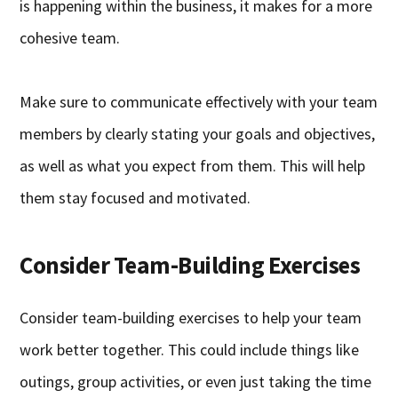
is happening within the business, it makes for a more
cohesive team.
Make sure to communicate effectively with your team
members by clearly stating your goals and objectives,
as well as what you expect from them. This will help
them stay focused and motivated.
Consider Team-Building Exercises
Consider team-building exercises to help your team
work better together. This could include things like
outings, group activities, or even just taking the time