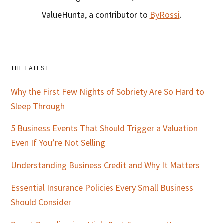
ValueHunta, a contributor to
ByRossi
.
Primary
THE LATEST
Sidebar
Why the First Few Nights of Sobriety Are So Hard to
Sleep Through
5 Business Events That Should Trigger a Valuation
Even If You’re Not Selling
Understanding Business Credit and Why It Matters
Essential Insurance Policies Every Small Business
Should Consider