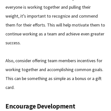
everyone is working together and pulling their
weight, it’s important to recognize and commend
them for their efforts. This will help motivate them to
continue working as a team and achieve even greater
success.
Also, consider offering team members incentives for
working together and accomplishing common goals.
This can be something as simple as a bonus or a gift
card.
Encourage Development