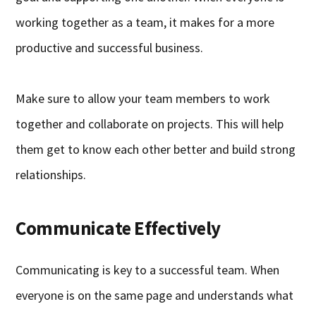
working together as a team, it makes for a more
productive and successful business.
Make sure to allow your team members to work
together and collaborate on projects. This will help
them get to know each other better and build strong
relationships.
Communicate Effectively
Communicating is key to a successful team. When
everyone is on the same page and understands what