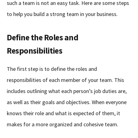
such a team is not an easy task. Here are some steps
to help you build a strong team in your business.
Define the Roles and
Responsibilities
The first step is to define the roles and
responsibilities of each member of your team. This
includes outlining what each person’s job duties are,
as well as their goals and objectives. When everyone
knows their role and what is expected of them, it
makes for a more organized and cohesive team.