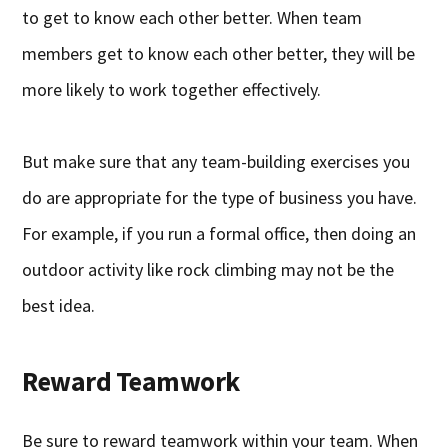
to get to know each other better. When team
members get to know each other better, they will be
more likely to work together effectively.
But make sure that any team-building exercises you
do are appropriate for the type of business you have.
For example, if you run a formal office, then doing an
outdoor activity like rock climbing may not be the
best idea.
Reward Teamwork
Be sure to reward teamwork within your team. When