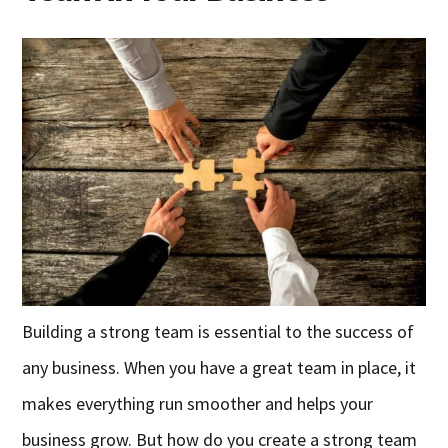
Building a strong team is essential to the success of
any business. When you have a great team in place, it
makes everything run smoother and helps your
business grow. But how do you create a strong team