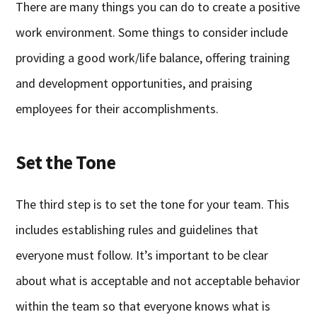
There are many things you can do to create a positive
work environment. Some things to consider include
providing a good work/life balance, offering training
and development opportunities, and praising
employees for their accomplishments.
Set the Tone
The third step is to set the tone for your team. This
includes establishing rules and guidelines that
everyone must follow. It’s important to be clear
about what is acceptable and not acceptable behavior
within the team so that everyone knows what is