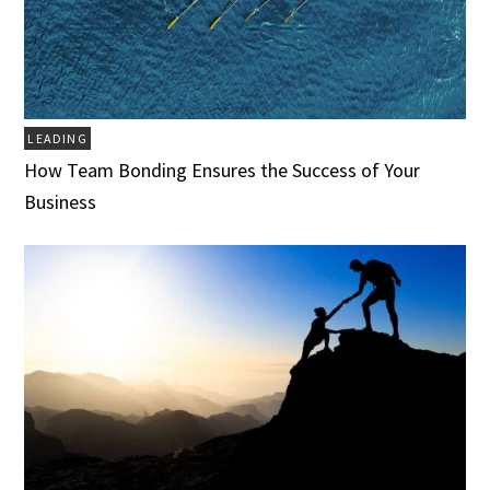
LEADING
How Team Bonding Ensures the Success of Your
Business