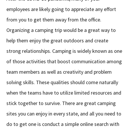
employees are likely going to appreciate any effort
from you to get them away from the office.
Organizing a camping trip would be a great way to
help them enjoy the great outdoors and create
strong relationships. Camping is widely known as one
of those activities that boost communication among
team members as well as creativity and problem
solving skills. These qualities should come naturally
when the teams have to utilize limited resources and
stick together to survive. There are great camping
sites you can enjoy in every state, and all you need to
do to get one is conduct a simple online search with