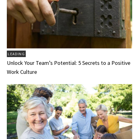
LEADING
Unlock Your Team’s Potential: 5 Secrets to a Positive
Work Culture