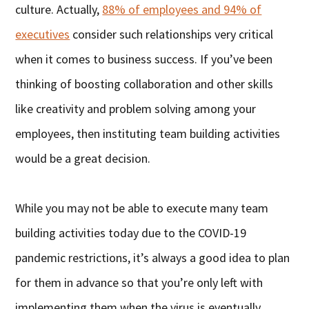
culture. Actually,
88% of employees and 94% of
executives
consider such relationships very critical
when it comes to business success. If you’ve been
thinking of boosting collaboration and other skills
like creativity and problem solving among your
employees, then instituting team building activities
would be a great decision.
While you may not be able to execute many team
building activities today due to the COVID-19
pandemic restrictions, it’s always a good idea to plan
for them in advance so that you’re only left with
implementing them when the virus is eventually