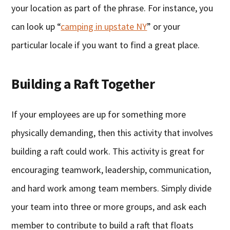
your location as part of the phrase. For instance, you
can look up “
camping in upstate NY
” or your
particular locale if you want to find a great place.
Building a Raft Together
If your employees are up for something more
physically demanding, then this activity that involves
building a raft could work. This activity is great for
encouraging teamwork, leadership, communication,
and hard work among team members. Simply divide
your team into three or more groups, and ask each
member to contribute to build a raft that floats