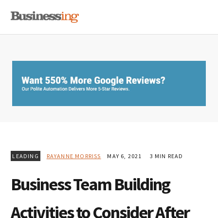
Skip
Skip
Skip
MENU
to
to
to
primary
main
primary
navigation
content
sidebar
LEADING
RAYANNE MORRISS
MAY 6, 2021
3 MIN READ
Business Team Building
Activities to Consider After