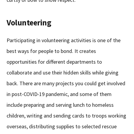
Volunteering
Participating in volunteering activities is one of the
best ways for people to bond. It creates
opportunities for different departments to
collaborate and use their hidden skills while giving
back. There are many projects you could get involved
in post-COVID-19 pandemic, and some of them
include preparing and serving lunch to homeless
children, writing and sending cards to troops working
overseas, distributing supplies to selected rescue