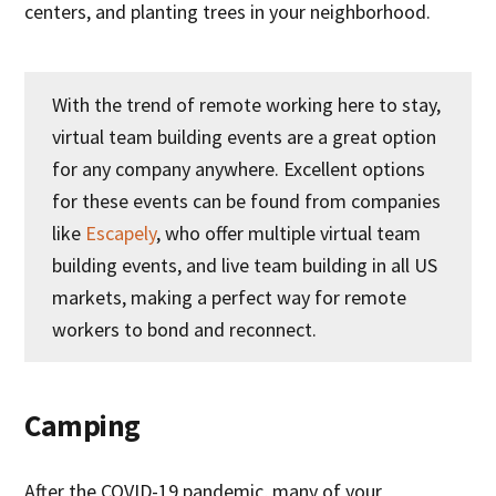
centers, and planting trees in your neighborhood.
With the trend of remote working here to stay,
virtual team building events are a great option
for any company anywhere. Excellent options
for these events can be found from companies
like
Escapely
, who offer multiple virtual team
building events, and live team building in all US
markets, making a perfect way for remote
workers to bond and reconnect.
Camping
After the COVID-19 pandemic, many of your