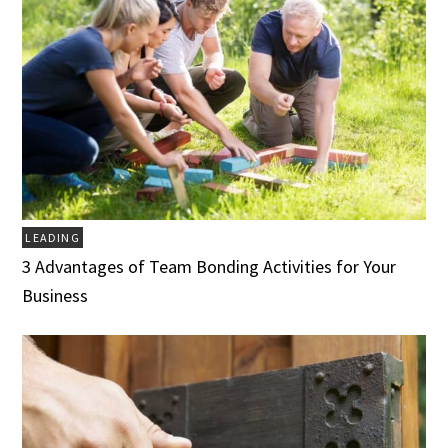
LEADING
3 Advantages of Team Bonding Activities for Your
Business