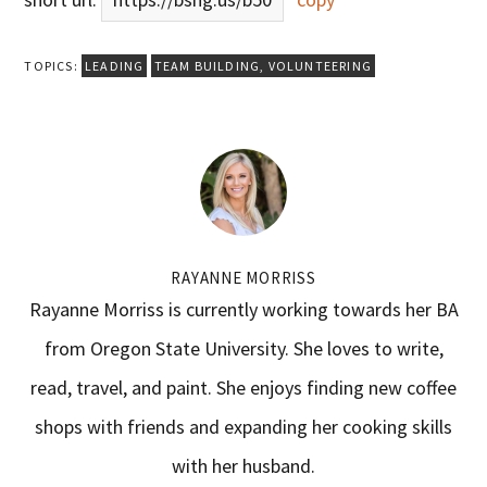
TOPICS:
LEADING
TEAM BUILDING
,
VOLUNTEERING
RAYANNE MORRISS
Rayanne Morriss is currently working towards her BA
from Oregon State University. She loves to write,
read, travel, and paint. She enjoys finding new coffee
shops with friends and expanding her cooking skills
with her husband.