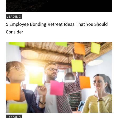
LEADING
5 Employee Bonding Retreat Ideas That You Should
Consider
LEADING