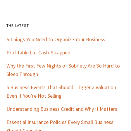
Primary
THE LATEST
Sidebar
6 Things You Need to Organize Your Business
Profitable but Cash-Strapped
Why the First Few Nights of Sobriety Are So Hard to
Sleep Through
5 Business Events That Should Trigger a Valuation
Even If You’re Not Selling
Understanding Business Credit and Why It Matters
Essential Insurance Policies Every Small Business
Should Consider