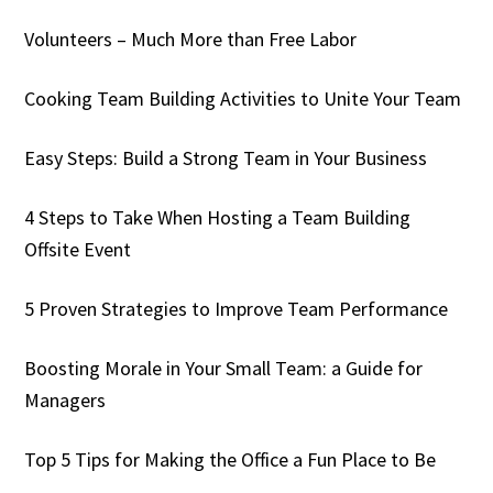
Volunteers – Much More than Free Labor
Cooking Team Building Activities to Unite Your Team
Easy Steps: Build a Strong Team in Your Business
4 Steps to Take When Hosting a Team Building
Offsite Event
5 Proven Strategies to Improve Team Performance
Boosting Morale in Your Small Team: a Guide for
Managers
Top 5 Tips for Making the Office a Fun Place to Be