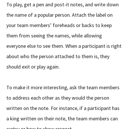
To play, get a pen and post-it notes, and write down
the name of a popular person. Attach the label on
your team members’ foreheads or backs to keep
them from seeing the names, while allowing
everyone else to see them. When a participant is right
about who the person attached to them is, they
should exit or play again.
To make it more interesting, ask the team members
to address each other as they would the person
written on the note. For instance, if a participant has
a king written on their note, the team members can
curtsy or bow to show respect.