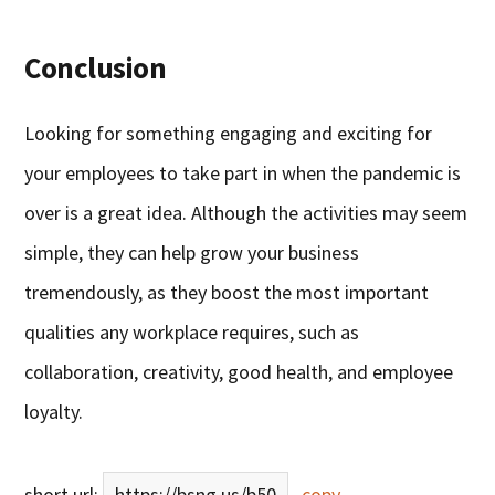
Conclusion
Looking for something engaging and exciting for
your employees to take part in when the pandemic is
over is a great idea. Although the activities may seem
simple, they can help grow your business
tremendously, as they boost the most important
qualities any workplace requires, such as
collaboration, creativity, good health, and employee
loyalty.
short url:
https://bsng.us/b50
copy