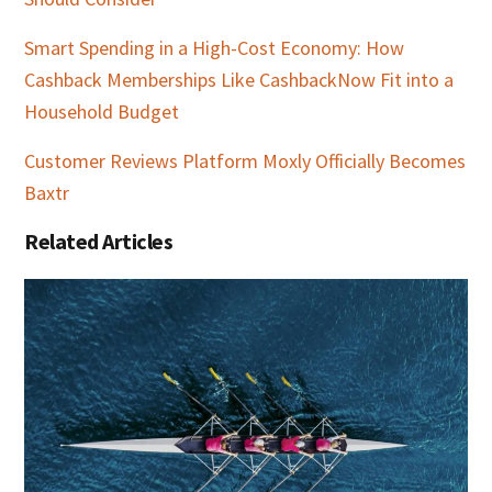
Smart Spending in a High-Cost Economy: How
Cashback Memberships Like CashbackNow Fit into a
Household Budget
Customer Reviews Platform Moxly Officially Becomes
Baxtr
Related Articles