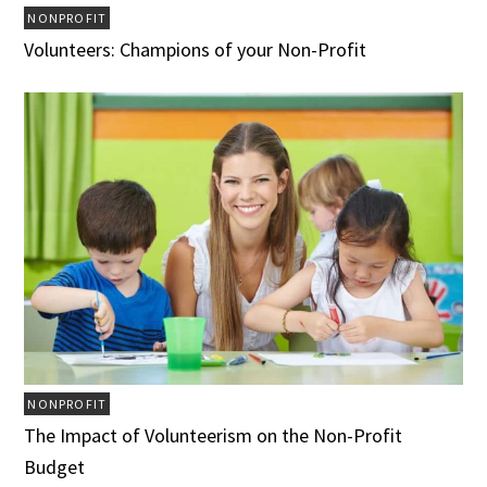
NONPROFIT
Volunteers: Champions of your Non-Profit
NONPROFIT
The Impact of Volunteerism on the Non-Profit
Budget