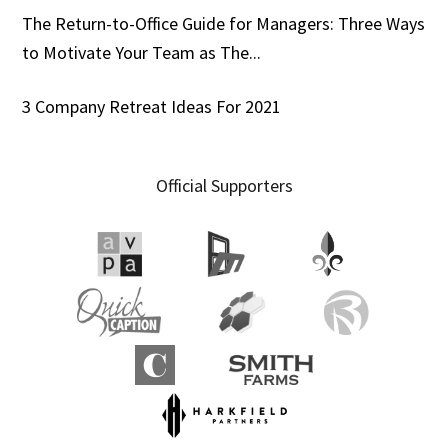
The Return-to-Office Guide for Managers: Three Ways
to Motivate Your Team as The...
3 Company Retreat Ideas For 2021
Official Supporters