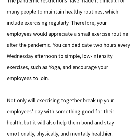
The pandemic restrictions have made it difficult for
many people to maintain healthy routines, which
include exercising regularly. Therefore, your
employees would appreciate a small exercise routine
after the pandemic. You can dedicate two hours every
Wednesday afternoon to simple, low-intensity
exercises, such as Yoga, and encourage your
employees to join.
Not only will exercising together break up your
employees’ day with something good for their
health, but it will also help them bond and stay
emotionally, physically, and mentally healthier.