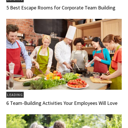
5 Best Escape Rooms for Corporate Team Building
LEADING
6 Team-Building Activities Your Employees Will Love