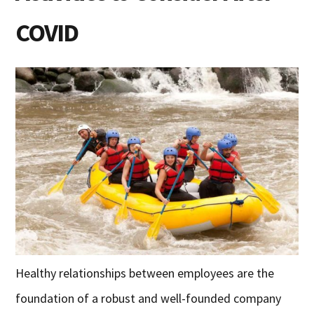
COVID
Healthy relationships between employees are the
foundation of a robust and well-founded company