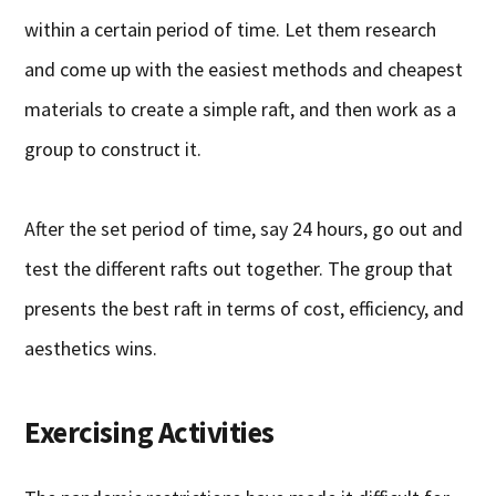
within a certain period of time. Let them research
and come up with the easiest methods and cheapest
materials to create a simple raft, and then work as a
group to construct it.
After the set period of time, say 24 hours, go out and
test the different rafts out together. The group that
presents the best raft in terms of cost, efficiency, and
aesthetics wins.
Exercising Activities