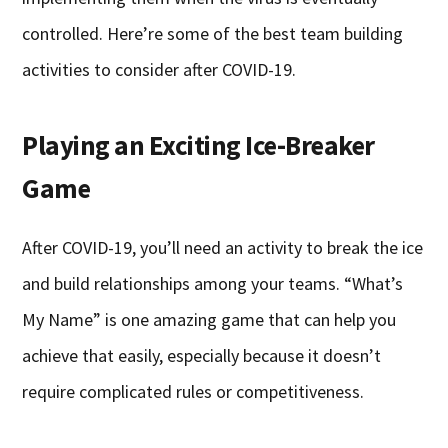
controlled. Here’re some of the best team building
activities to consider after COVID-19.
Playing an Exciting Ice-Breaker
Game
After COVID-19, you’ll need an activity to break the ice
and build relationships among your teams. “What’s
My Name” is one amazing game that can help you
achieve that easily, especially because it doesn’t
require complicated rules or competitiveness.