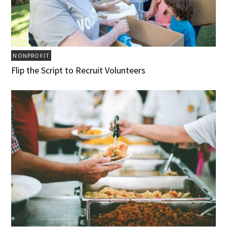
NONPROFIT
Flip the Script to Recruit Volunteers