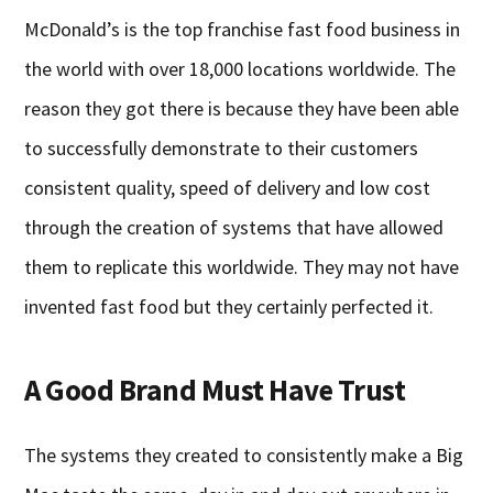
McDonald’s is the top franchise fast food business in
the world with over 18,000 locations worldwide. The
reason they got there is because they have been able
to successfully demonstrate to their customers
consistent quality, speed of delivery and low cost
through the creation of systems that have allowed
them to replicate this worldwide. They may not have
invented fast food but they certainly perfected it.
A Good Brand Must Have Trust
The systems they created to consistently make a Big