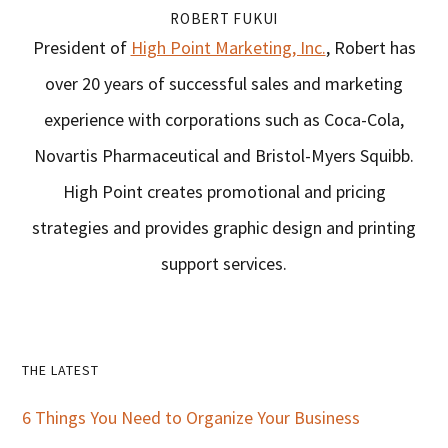
ROBERT FUKUI
President of
High Point Marketing, Inc.
, Robert has
over 20 years of successful sales and marketing
experience with corporations such as Coca-Cola,
Novartis Pharmaceutical and Bristol-Myers Squibb.
High Point creates promotional and pricing
strategies and provides graphic design and printing
support services.
Primary
THE LATEST
Sidebar
6 Things You Need to Organize Your Business