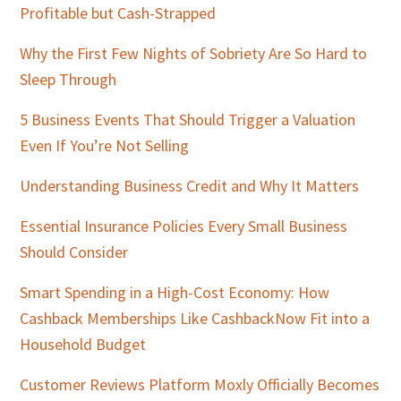
Profitable but Cash-Strapped
Why the First Few Nights of Sobriety Are So Hard to
Sleep Through
5 Business Events That Should Trigger a Valuation
Even If You’re Not Selling
Understanding Business Credit and Why It Matters
Essential Insurance Policies Every Small Business
Should Consider
Smart Spending in a High-Cost Economy: How
Cashback Memberships Like CashbackNow Fit into a
Household Budget
Customer Reviews Platform Moxly Officially Becomes