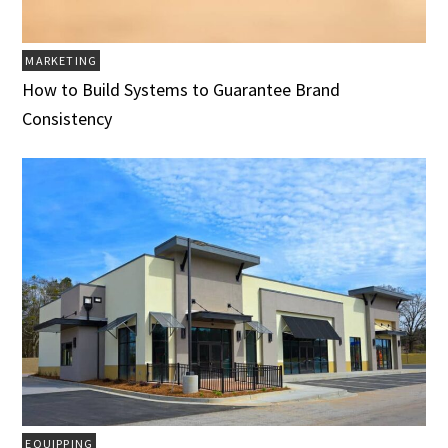
MARKETING
How to Build Systems to Guarantee Brand
Consistency
EQUIPPING