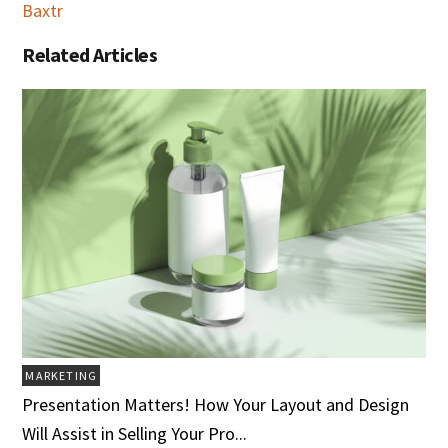
Baxtr
Related Articles
MARKETING
Presentation Matters! How Your Layout and Design
Will Assist in Selling Your Pro...