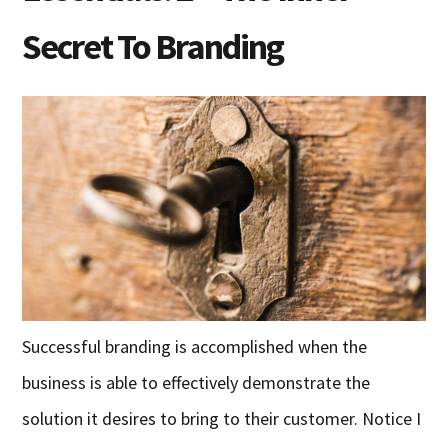
Secret To Branding
Successful branding is accomplished when the
business is able to effectively demonstrate the
solution it desires to bring to their customer. Notice I