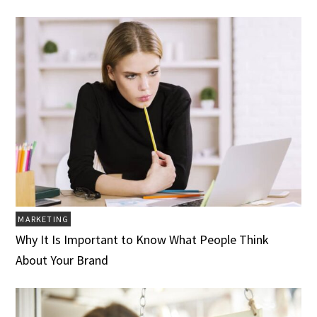
MARKETING
Why It Is Important to Know What People Think
About Your Brand