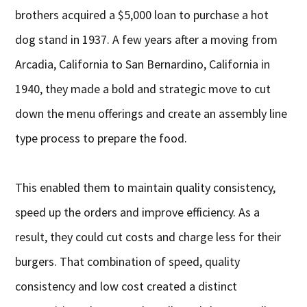
brothers acquired a $5,000 loan to purchase a hot
dog stand in 1937. A few years after a moving from
Arcadia, California to San Bernardino, California in
1940, they made a bold and strategic move to cut
down the menu offerings and create an assembly line
type process to prepare the food.
This enabled them to maintain quality consistency,
speed up the orders and improve efficiency. As a
result, they could cut costs and charge less for their
burgers. That combination of speed, quality
consistency and low cost created a distinct