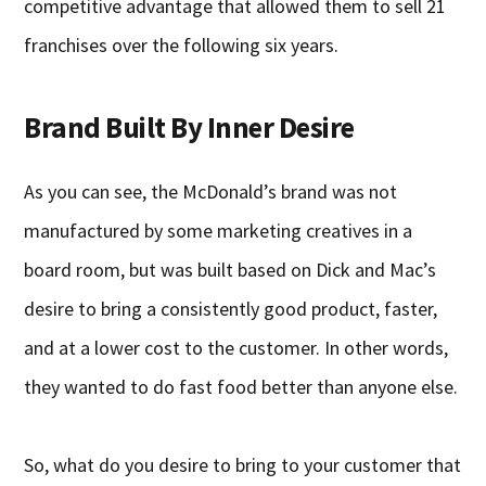
competitive advantage that allowed them to sell 21
franchises over the following six years.
Brand Built By Inner Desire
As you can see, the McDonald’s brand was not
manufactured by some marketing creatives in a
board room, but was built based on Dick and Mac’s
desire to bring a consistently good product, faster,
and at a lower cost to the customer. In other words,
they wanted to do fast food better than anyone else.
So, what do you desire to bring to your customer that