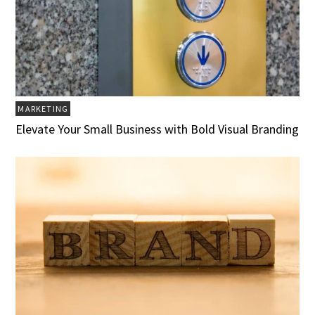
MARKETING
Elevate Your Small Business with Bold Visual Branding