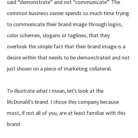
said “demonstrate” and not “communicate”. The
common business owner spends so much time trying
to communicate their brand image through logos,
color schemes, slogans or taglines, that they
overlook the simple fact that their brand image is a
desire within that needs to be demonstrated and not
just shown on a piece of marketing collateral.
To illustrate what I mean, let’s look at the
McDonald’s brand. I chose this company because
most, if not all of you, are at least familiar with this
brand.