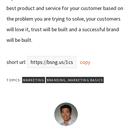
best product and service for your customer based on
the problem you are trying to solve, your customers
will love it, trust will be built and a successful brand
will be built.
short url:
https://bsng.us/1cs
copy
TOPICS:
MARKETING
BRANDING
,
MARKETING BASICS