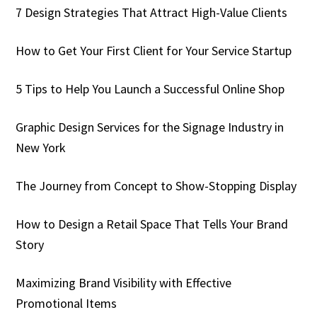
7 Design Strategies That Attract High-Value Clients
How to Get Your First Client for Your Service Startup
5 Tips to Help You Launch a Successful Online Shop
Graphic Design Services for the Signage Industry in
New York
The Journey from Concept to Show-Stopping Display
How to Design a Retail Space That Tells Your Brand
Story
Maximizing Brand Visibility with Effective
Promotional Items