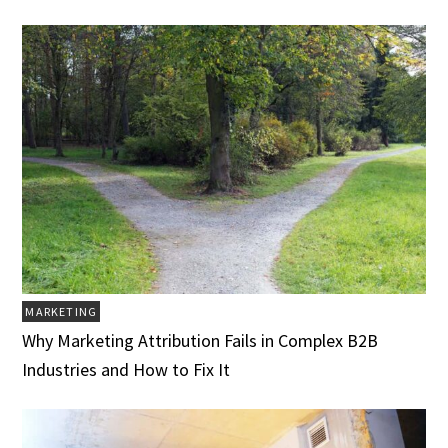
MARKETING
Why Marketing Attribution Fails in Complex B2B
Industries and How to Fix It