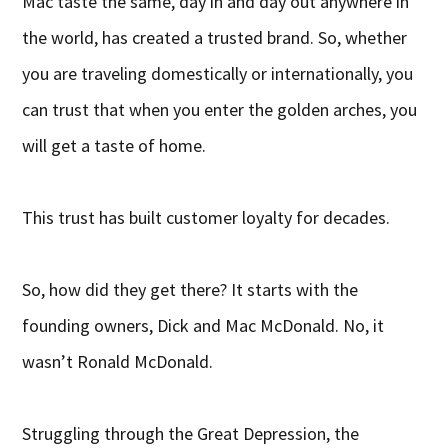
Mac taste the same, day in and day out anywhere in
the world, has created a trusted brand. So, whether
you are traveling domestically or internationally, you
can trust that when you enter the golden arches, you
will get a taste of home.
This trust has built customer loyalty for decades.
So, how did they get there? It starts with the
founding owners, Dick and Mac McDonald. No, it
wasn’t Ronald McDonald.
Struggling through the Great Depression, the