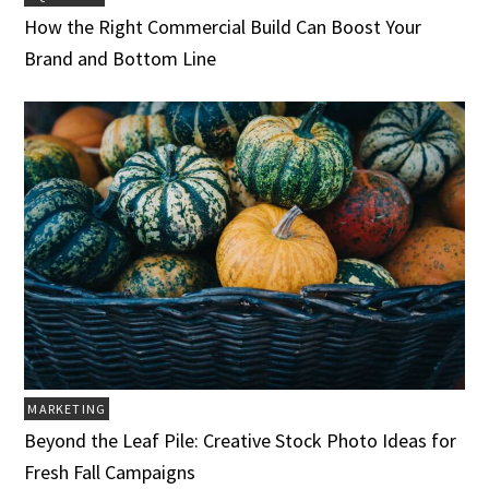
How the Right Commercial Build Can Boost Your
Brand and Bottom Line
MARKETING
Beyond the Leaf Pile: Creative Stock Photo Ideas for
Fresh Fall Campaigns