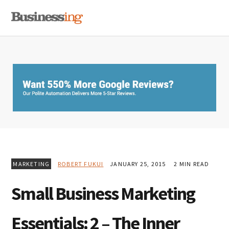
Skip
Skip
Skip
MENU
to
to
to
primary
main
primary
navigation
content
sidebar
MARKETING
ROBERT FUKUI
JANUARY 25, 2015
2 MIN READ
Small Business Marketing
Essentials: 2 – The Inner