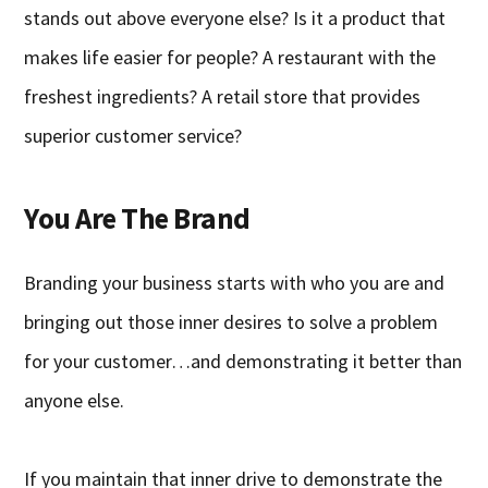
stands out above everyone else? Is it a product that
makes life easier for people? A restaurant with the
freshest ingredients? A retail store that provides
superior customer service?
You Are The Brand
Branding your business starts with who you are and
bringing out those inner desires to solve a problem
for your customer…and demonstrating it better than
anyone else.
If you maintain that inner drive to demonstrate the