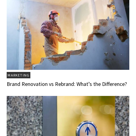
MARKETING
Brand Renovation vs Rebrand: What’s the Difference?