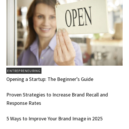
ENTREPRENEURING
Opening a Startup: The Beginner’s Guide
Proven Strategies to Increase Brand Recall and
Response Rates
5 Ways to Improve Your Brand Image in 2025