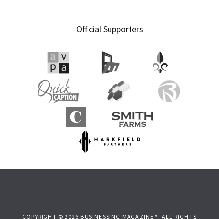
Official Supporters
COPYRIGHT © 2026 BUSINESSING MAGAZINE™. ALL RIGHTS