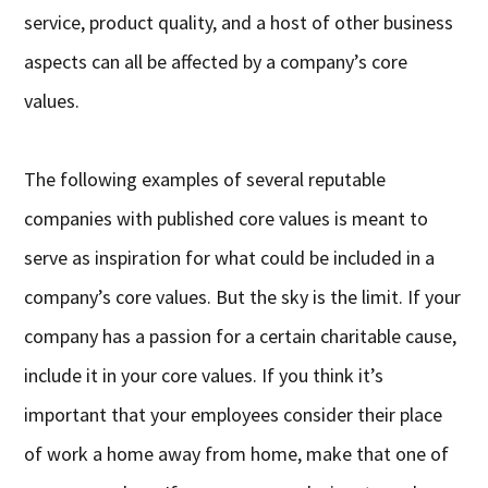
service, product quality, and a host of other business
aspects can all be affected by a company’s core
values.
The following examples of several reputable
companies with published core values is meant to
serve as inspiration for what could be included in a
company’s core values. But the sky is the limit. If your
company has a passion for a certain charitable cause,
include it in your core values. If you think it’s
important that your employees consider their place
of work a home away from home, make that one of