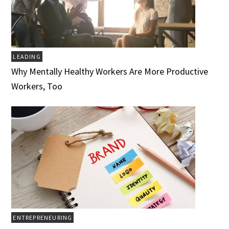
LEADING
Why Mentally Healthy Workers Are More Productive
Workers, Too
ENTREPRENEURING