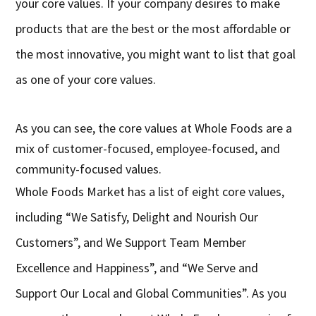
your core values. If your company desires to make
products that are the best or the most affordable or
the most innovative, you might want to list that goal
as one of your core values.
As you can see, the core values at Whole Foods are a
mix of customer-focused, employee-focused, and
community-focused values.
Whole Foods Market has a list of eight core values,
including “We Satisfy, Delight and Nourish Our
Customers”, and We Support Team Member
Excellence and Happiness”, and “We Serve and
Support Our Local and Global Communities”. As you