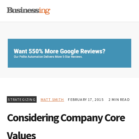
Skip
Skip
Skip
MENU
to
to
to
primary
main
primary
navigation
content
sidebar
STRATEGIZING
MATT SMITH
FEBRUARY 17, 2015
2 MIN READ
Considering Company Core
Values