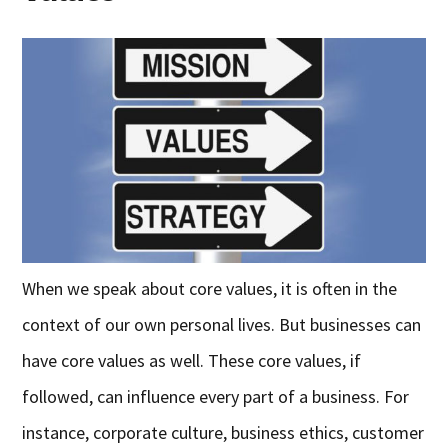
When we speak about core values, it is often in the
context of our own personal lives. But businesses can
have core values as well. These core values, if
followed, can influence every part of a business. For
instance, corporate culture, business ethics, customer