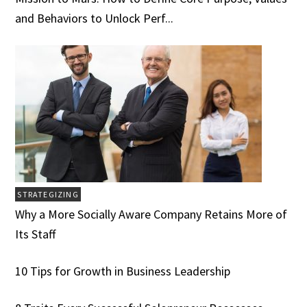
and Behaviors to Unlock Perf...
STRATEGIZING
Why a More Socially Aware Company Retains More of
Its Staff
10 Tips for Growth in Business Leadership