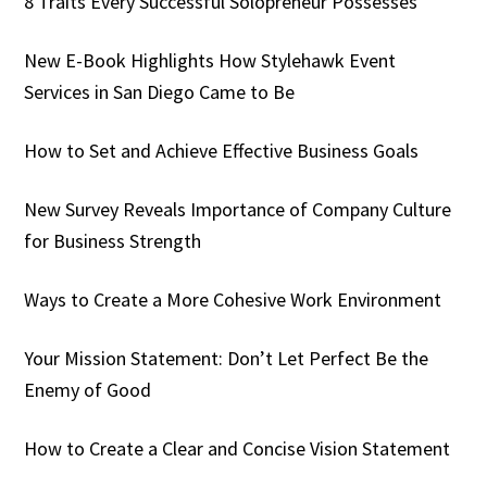
8 Traits Every Successful Solopreneur Possesses
New E-Book Highlights How Stylehawk Event
Services in San Diego Came to Be
How to Set and Achieve Effective Business Goals
New Survey Reveals Importance of Company Culture
for Business Strength
Ways to Create a More Cohesive Work Environment
Your Mission Statement: Don’t Let Perfect Be the
Enemy of Good
How to Create a Clear and Concise Vision Statement