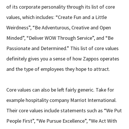
of its corporate personality through its list of core
values, which includes: “Create Fun and a Little
Weirdness”, “Be Adventurous, Creative and Open
Minded”, “Deliver WOW Through Service”, and “Be
Passionate and Determined.” This list of core values
definitely gives you a sense of how Zappos operates
and the type of employees they hope to attract.
Core values can also be left fairly generic. Take for
example hospitality company Marriot International.
Their core values include statements such as “We Put
People First”, “We Pursue Excellence”, “We Act With