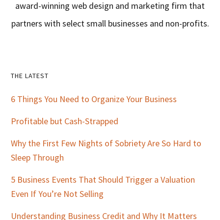
award-winning web design and marketing firm that
partners with select small businesses and non-profits.
Primary
THE LATEST
Sidebar
6 Things You Need to Organize Your Business
Profitable but Cash-Strapped
Why the First Few Nights of Sobriety Are So Hard to
Sleep Through
5 Business Events That Should Trigger a Valuation
Even If You’re Not Selling
Understanding Business Credit and Why It Matters