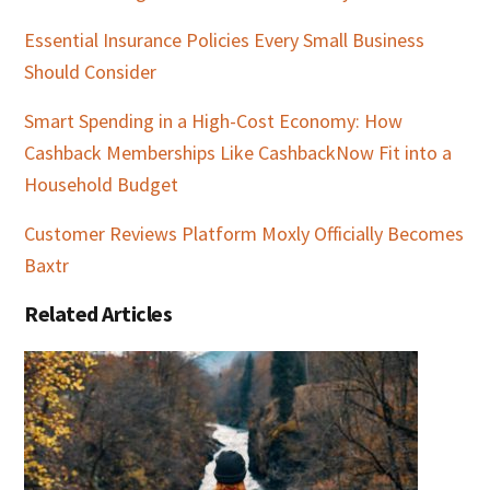
Essential Insurance Policies Every Small Business
Should Consider
Smart Spending in a High-Cost Economy: How
Cashback Memberships Like CashbackNow Fit into a
Household Budget
Customer Reviews Platform Moxly Officially Becomes
Baxtr
Related Articles