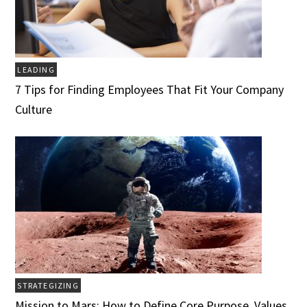
LEADING
7 Tips for Finding Employees That Fit Your Company
Culture
STRATEGIZING
Mission to Mars: How to Define Core Purpose, Values