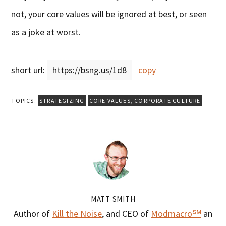
not, your core values will be ignored at best, or seen
as a joke at worst.
short url:
https://bsng.us/1d8
copy
TOPICS:
STRATEGIZING
CORE VALUES
,
CORPORATE CULTURE
MATT SMITH
Author of
Kill the Noise
, and CEO of
Modmacro℠
an