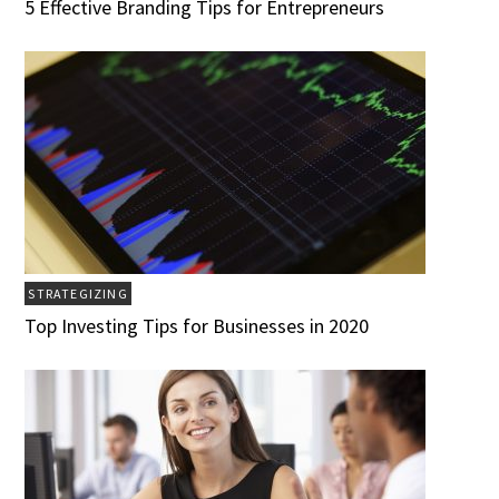
5 Effective Branding Tips for Entrepreneurs
STRATEGIZING
Top Investing Tips for Businesses in 2020