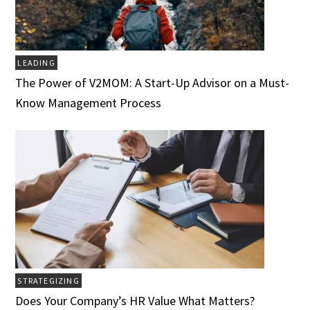
LEADING
The Power of V2MOM: A Start-Up Advisor on a Must-
Know Management Process
STRATEGIZING
Does Your Company’s HR Value What Matters?