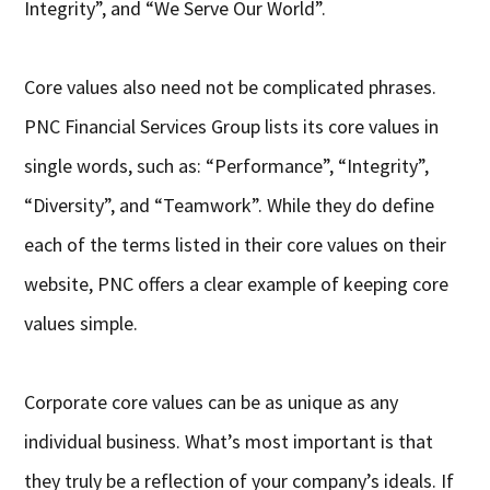
Integrity”, and “We Serve Our World”.
Core values also need not be complicated phrases.
PNC Financial Services Group lists its core values in
single words, such as: “Performance”, “Integrity”,
“Diversity”, and “Teamwork”. While they do define
each of the terms listed in their core values on their
website, PNC offers a clear example of keeping core
values simple.
Corporate core values can be as unique as any
individual business. What’s most important is that
they truly be a reflection of your company’s ideals. If