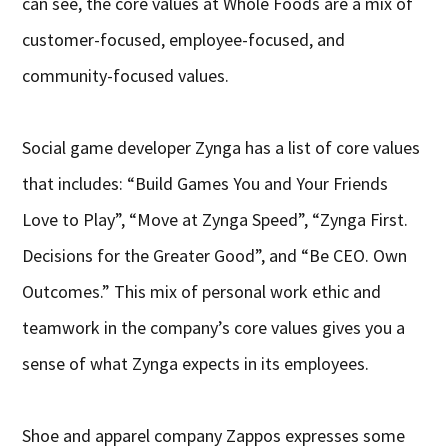
can see, the core values at Whole Foods are a mix of
customer-focused, employee-focused, and
community-focused values.
Social game developer Zynga has a list of core values
that includes: “Build Games You and Your Friends
Love to Play”, “Move at Zynga Speed”, “Zynga First.
Decisions for the Greater Good”, and “Be CEO. Own
Outcomes.” This mix of personal work ethic and
teamwork in the company’s core values gives you a
sense of what Zynga expects in its employees.
Shoe and apparel company Zappos expresses some