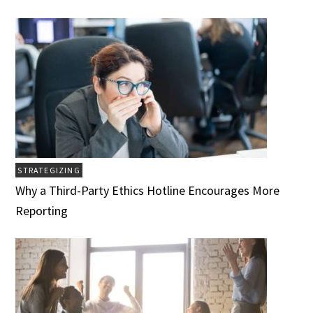
STRATEGIZING
Why a Third-Party Ethics Hotline Encourages More
Reporting