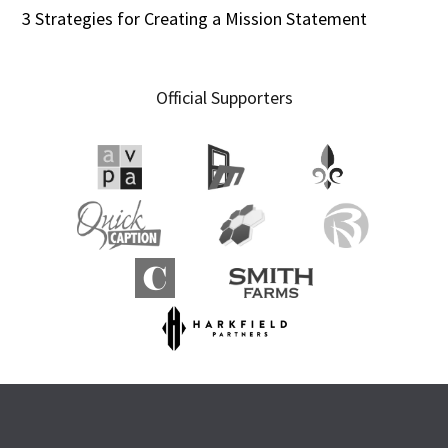
3 Strategies for Creating a Mission Statement
Official Supporters