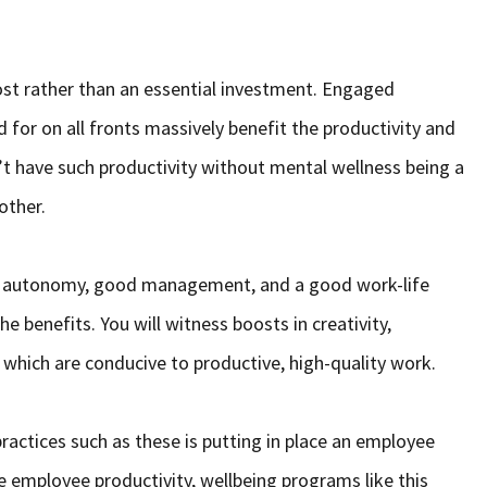
cost rather than an essential investment. Engaged
for on all fronts massively benefit the productivity and
’t have such productivity without mental wellness being a
 other.
as autonomy, good management, and a good work-life
 benefits. You will witness boosts in creativity,
f which are conducive to productive, high-quality work.
actices such as these is putting in place an employee
 employee productivity, wellbeing programs like this