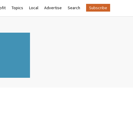
fit
Topics
Local
Advertise
Search
Subscribe