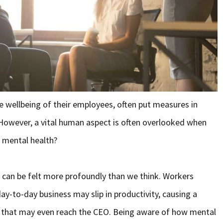
 wellbeing of their employees, often put measures in
 However, a vital human aspect is often overlooked when
 mental health?
s can be felt more profoundly than we think. Workers
ay-to-day business may slip in productivity, causing a
 that may even reach the CEO. Being aware of how mental