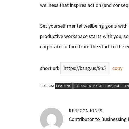
wellness that inspires action (and conseque
Set yourself mental wellbeing goals with
productive workspace starts with you, so 
corporate culture from the start to the 
short url:
https://bsng.us/9n5
copy
TOPICS:
LEADING
CORPORATE CULTURE
,
EMPLOY
REBECCA JONES
Contributor to Businessing