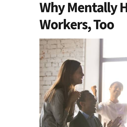
Why Mentally H
Workers, Too