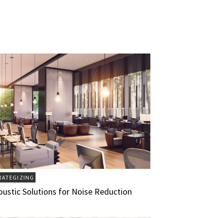
RATEGIZING
oustic Solutions for Noise Reduction