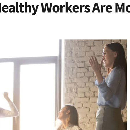
ealthy Workers Are M