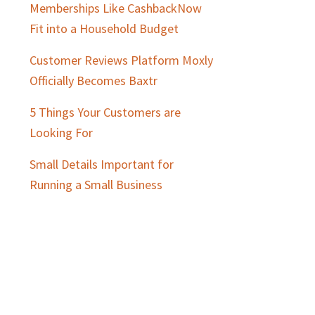
Memberships Like CashbackNow
Fit into a Household Budget
Customer Reviews Platform Moxly
Officially Becomes Baxtr
5 Things Your Customers are
Looking For
Small Details Important for
Running a Small Business