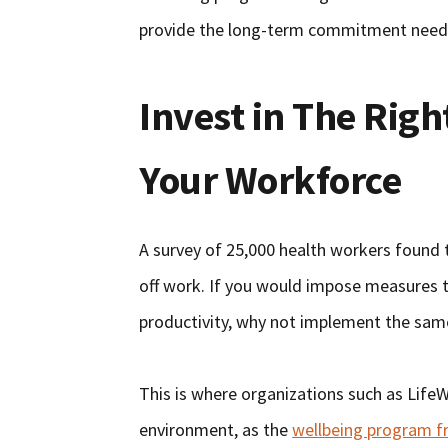
provide the long-term commitment needed
Invest in The Rig
Your Workforce
A survey of 25,000 health workers found 
off work. If you would impose measures 
productivity, why not implement the sam
This is where organizations such as Life
environment, as the
wellbeing program f