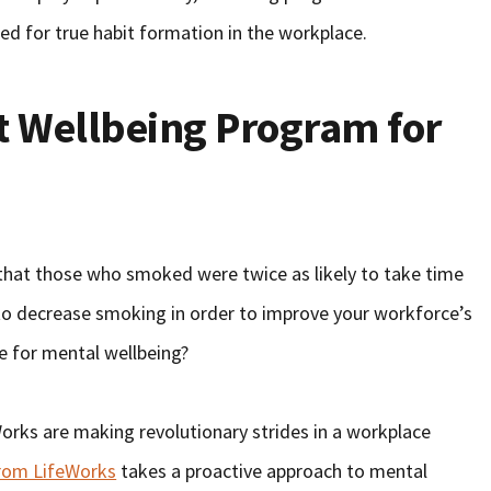
 for true habit formation in the workplace.
ht Wellbeing Program for
that those who smoked were twice as likely to take time
to decrease smoking in order to improve your workforce’s
e for mental wellbeing?
Works are making revolutionary strides in a workplace
rom LifeWorks
takes a proactive approach to mental