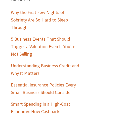
Primary
Why the First Few Nights of
Sidebar
Sobriety Are So Hard to Sleep
Through
5 Business Events That Should
Trigger a Valuation Even If You’re
Not Selling
Understanding Business Credit and
Why It Matters
Essential Insurance Policies Every
Small Business Should Consider
Smart Spending in a High-Cost
Economy: How Cashback