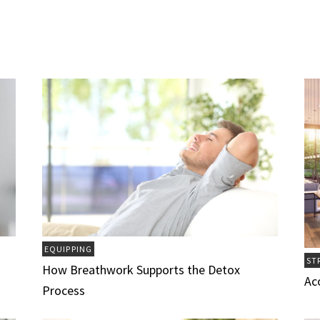
EQUIPPING
ST
How Breathwork Supports the Detox
Ac
Process