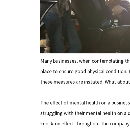
Many businesses, when contemplating the
place to ensure good physical condition.
these measures are instated. What about
The effect of mental health on a busines
struggling with their mental health on a d
knock-on effect throughout the company