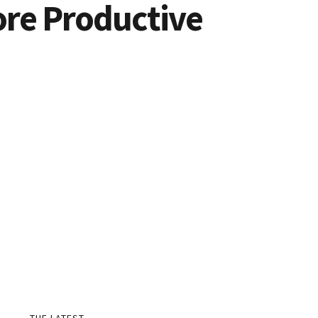
ore Productive
THE LATEST