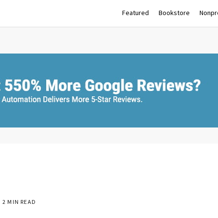
Featured
Bookstore
Nonpro
2 MIN READ