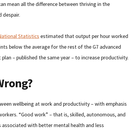
an mean all the difference between thriving in the
d despair.
National Statistics
estimated that output per hour worked
ints below the average for the rest of the G7 advanced
plan – published the same year – to increase productivity.
 Wrong?
etween wellbeing at work and productivity – with emphasis
workers. “Good work” – that is, skilled, autonomous, and
s associated with better mental health and less