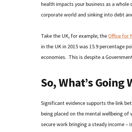
health impacts your business as a whole c
corporate world and sinking into debt an
Take the UK, for example; the
Office for 
in the UK in 2015 was 15.9 percentage po
economies. This is despite a Government 
So, What’s Going
Significant evidence supports the link b
being placed on the mental wellbeing of 
secure work bringing a steady income – i