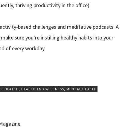
ntly, thriving productivity in the office).
 activity-based challenges and meditative podcasts. A
make sure you’re instilling healthy habits into your
end of every workday.
EE HEALTH
,
HEALTH AND WELLNESS
,
MENTAL HEALTH
 Magazine.