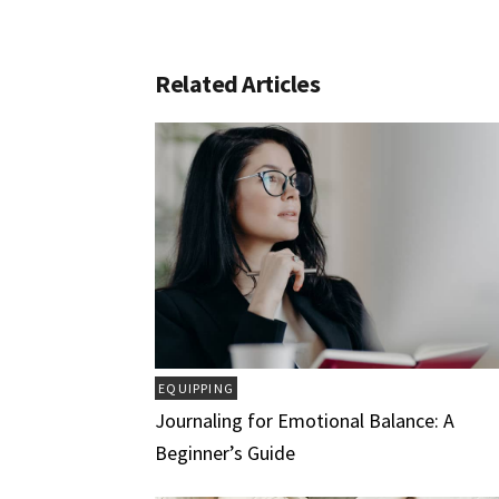
Related Articles
EQUIPPING
Journaling for Emotional Balance: A
Beginner’s Guide