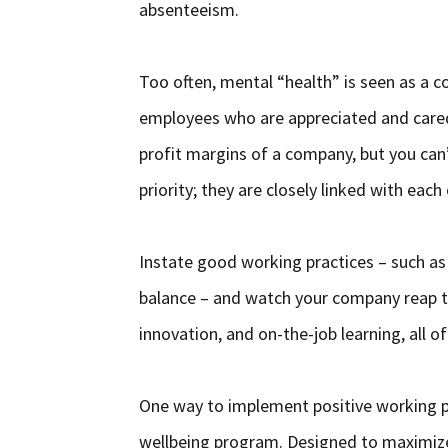
absenteeism.
Too often, mental “health” is seen as a 
employees who are appreciated and cared 
profit margins of a company, but you can
priority; they are closely linked with each
Instate good working practices – such 
balance – and watch your company reap the
innovation, and on-the-job learning, all o
One way to implement positive working pr
wellbeing program. Designed to maximize