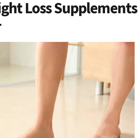
eight Loss Supplements
r