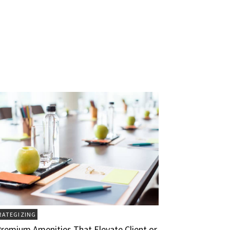
RATEGIZING
Premium Amenities That Elevate Client or