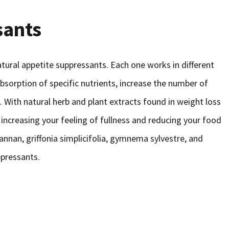
sants
ural appetite suppressants. Each one works in different
absorption of specific nutrients, increase the number of
. With natural herb and plant extracts found in weight loss
increasing your feeling of fullness and reducing your food
annan, griffonia simplicifolia, gymnema sylvestre, and
ppressants.