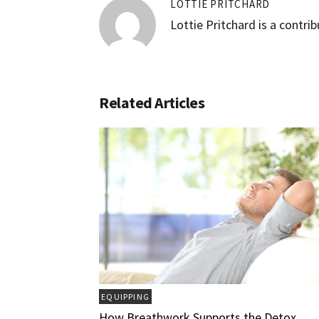
LOTTIE PRITCHARD
Lottie Pritchard is a contri
Related Articles
EQUIPPING
How Breathwork Supports the Detox