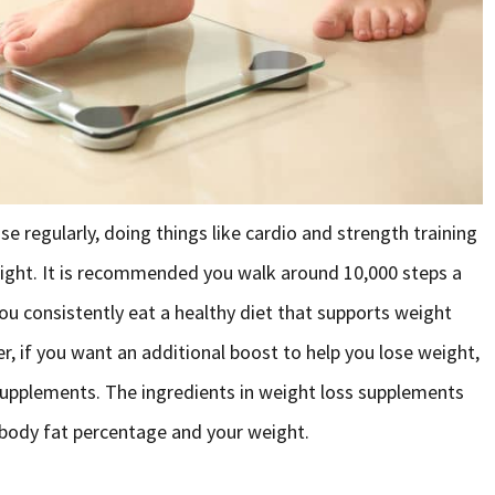
se regularly, doing things like cardio and strength training
ight. It is recommended you walk around 10,000 steps a
 you consistently eat a healthy diet that supports weight
, if you want an additional boost to help you lose weight,
supplements. The ingredients in weight loss supplements
 body fat percentage and your weight.