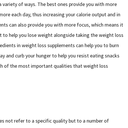
a variety of ways. The best ones provide you with more
ore each day, thus increasing your calorie output and in
ents can also provide you with more focus, which means it
t to help you lose weight alongside taking the weight loss
redients in weight loss supplements can help you to burn
day and curb your hunger to help you resist eating snacks
ach of the most important qualities that weight loss
s not refer to a specific quality but to a number of