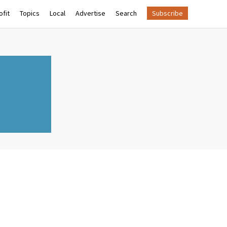
fit
Topics
Local
Advertise
Search
Subscribe