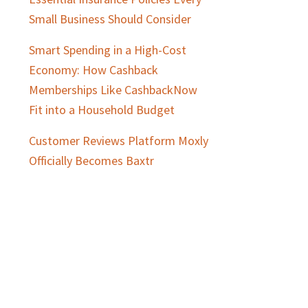
Small Business Should Consider
Smart Spending in a High-Cost
Economy: How Cashback
Memberships Like CashbackNow
Fit into a Household Budget
Customer Reviews Platform Moxly
Officially Becomes Baxtr