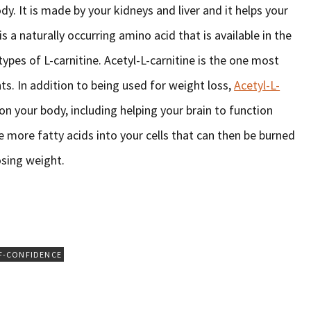
dy. It is made by your kidneys and liver and it helps your
s a naturally occurring amino acid that is available in the
ypes of L-carnitine. Acetyl-L-carnitine is the one most
. In addition to being used for weight loss,
Acetyl-L-
on your body, including helping your brain to function
ve more fatty acids into your cells that can then be burned
osing weight.
F-CONFIDENCE