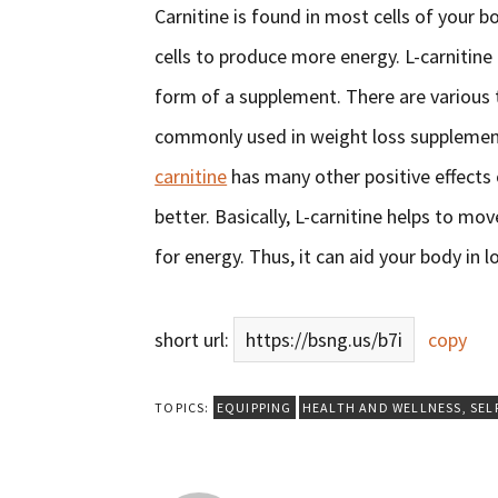
Carnitine is found in most cells of your bo
cells to produce more energy. L-carnitine i
form of a supplement. There are various t
commonly used in weight loss supplements
carnitine
has many other positive effects 
better. Basically, L-carnitine helps to mo
for energy. Thus, it can aid your body in l
short url:
https://bsng.us/b7i
copy
TOPICS:
EQUIPPING
HEALTH AND WELLNESS
,
SEL