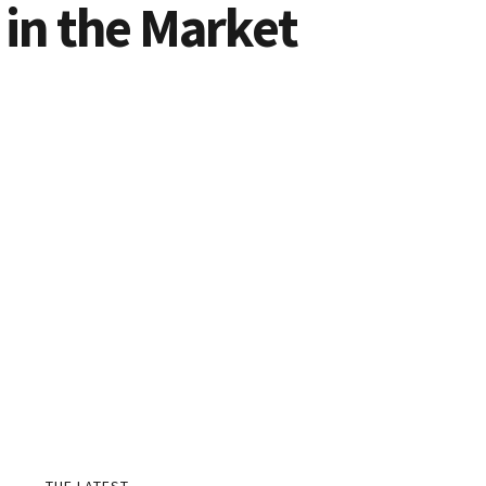
 in the Market
THE LATEST