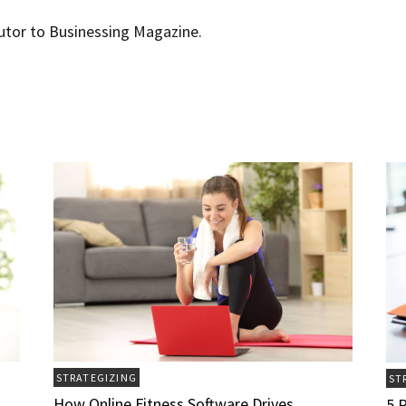
butor to Businessing Magazine.
STRATEGIZING
ST
How Online Fitness Software Drives
5 