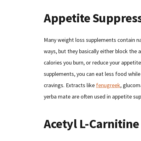
Appetite Suppres
Many weight loss supplements contain nat
ways, but they basically either block the 
calories you burn, or reduce your appetite
supplements, you can eat less food while 
cravings. Extracts like
fenugreek
, glucom
yerba mate are often used in appetite su
Acetyl L-Carnitine