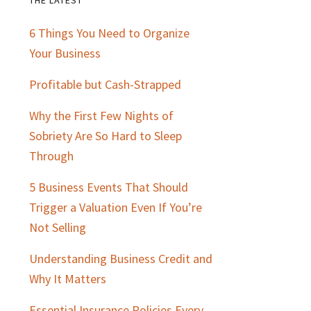
Primary
6 Things You Need to Organize
Sidebar
Your Business
Profitable but Cash-Strapped
Why the First Few Nights of
Sobriety Are So Hard to Sleep
Through
5 Business Events That Should
Trigger a Valuation Even If You’re
Not Selling
Understanding Business Credit and
Why It Matters
Essential Insurance Policies Every