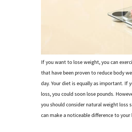
If you want to lose weight, you can exerci
that have been proven to reduce body we
day. Your diet is equally as important. If
loss, you could soon lose pounds. However
you should consider natural weight loss 
can make a noticeable difference to your