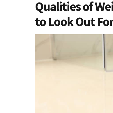
Qualities of W
to Look Out Fo