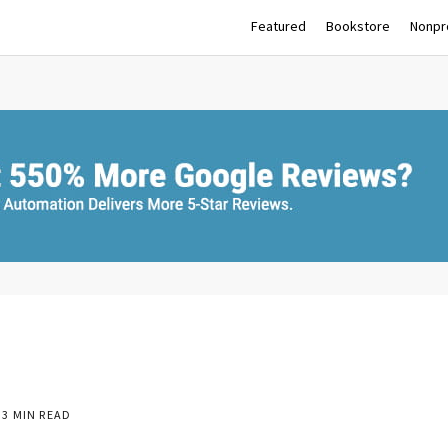
Featured
Bookstore
Nonpro
3 MIN READ