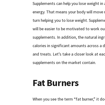
Supplements can help you lose weight in 
energy. That means your body will move m
turn helping you to lose weight. Supplem
will be easier to be motivated to work ou
supplements. In addition, the natural ing
calories in significant amounts across a 
and treats. Let’s take a closer look at e
supplements on the market contain.
Fat Burners
When you see the term “fat burner,” it doe