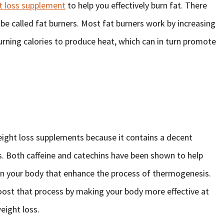
t loss supplement
to help you effectively burn fat. There
n be called fat burners. Most fat burners work by increasing
urning calories to produce heat, which can in turn promote
ight loss supplements because it contains a decent
ns. Both caffeine and catechins have been shown to help
in your body that enhance the process of thermogenesis.
oost that process by making your body more effective at
weight loss.