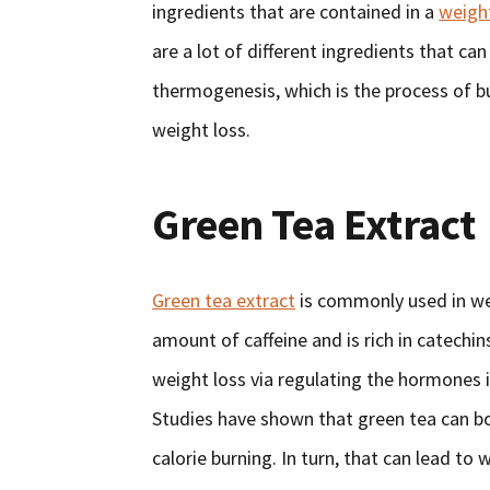
ingredients that are contained in a
weigh
are a lot of different ingredients that ca
thermogenesis, which is the process of b
weight loss.
Green Tea Extract
Green tea extract
is commonly used in we
amount of caffeine and is rich in catechi
weight loss via regulating the hormones 
Studies have shown that green tea can b
calorie burning. In turn, that can lead to 