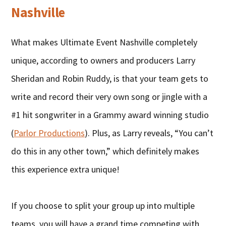
Nashville
What makes Ultimate Event Nashville completely
unique, according to owners and producers Larry
Sheridan and Robin Ruddy, is that your team gets to
write and record their very own song or jingle with a
#1 hit songwriter in a Grammy award winning studio
(
Parlor Productions
). Plus, as Larry reveals, “You can’t
do this in any other town,” which definitely makes
this experience extra unique!
If you choose to split your group up into multiple
teams, you will have a grand time competing with