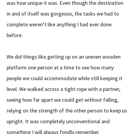
was how unique it was. Even though the destination
in and of itself was gorgeous, the tasks we had to
complete weren’t like anything I had ever done
before.
We did things like getting up on an uneven wooden
platform one person at a time to see how many
people we could accommodate while still keeping it
level. We walked across a tight rope with a partner,
seeing how far apart we could get without falling,
relying on the strength of the other person to keep us
upright. It was completely unconventional and
something I will always fondly remember.