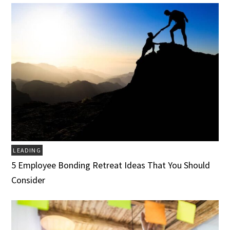
LEADING
5 Employee Bonding Retreat Ideas That You Should
Consider