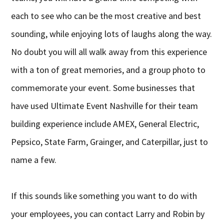
each to see who can be the most creative and best
sounding, while enjoying lots of laughs along the way.
No doubt you will all walk away from this experience
with a ton of great memories, and a group photo to
commemorate your event. Some businesses that
have used Ultimate Event Nashville for their team
building experience include AMEX, General Electric,
Pepsico, State Farm, Grainger, and Caterpillar, just to
name a few.
If this sounds like something you want to do with
your employees, you can contact Larry and Robin by