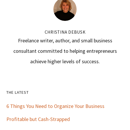
CHRISTINA DEBUSK
Freelance writer, author, and small business
consultant committed to helping entrepreneurs
achieve higher levels of success.
Primary
THE LATEST
Sidebar
6 Things You Need to Organize Your Business
Profitable but Cash-Strapped