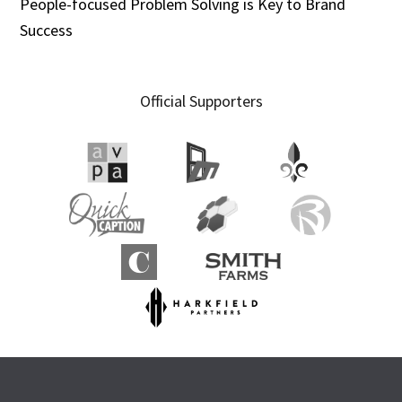
People-focused Problem Solving is Key to Brand
Success
Official Supporters