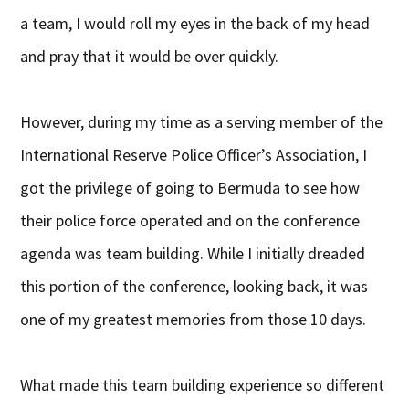
a team, I would roll my eyes in the back of my head
and pray that it would be over quickly.
However, during my time as a serving member of the
International Reserve Police Officer’s Association, I
got the privilege of going to Bermuda to see how
their police force operated and on the conference
agenda was team building. While I initially dreaded
this portion of the conference, looking back, it was
one of my greatest memories from those 10 days.
What made this team building experience so different