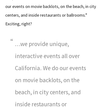
our events on movie backlots, on the beach, in city
centers, and inside restaurants or ballrooms.”
Exciting, right?
…we provide unique,
interactive events all over
California. We do our events
on movie backlots, on the
beach, in city centers, and
inside restaurants or