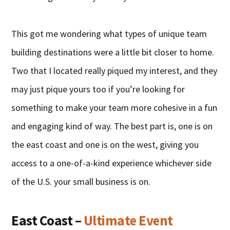
This got me wondering what types of unique team
building destinations were a little bit closer to home.
Two that I located really piqued my interest, and they
may just pique yours too if you’re looking for
something to make your team more cohesive in a fun
and engaging kind of way. The best part is, one is on
the east coast and one is on the west, giving you
access to a one-of-a-kind experience whichever side
of the U.S. your small business is on.
East Coast –
Ultimate Event