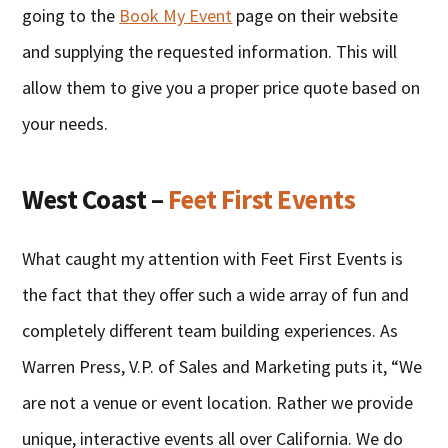
going to the
Book My Event
page on their website
and supplying the requested information. This will
allow them to give you a proper price quote based on
your needs.
West Coast –
Feet First Events
What caught my attention with Feet First Events is
the fact that they offer such a wide array of fun and
completely different team building experiences. As
Warren Press, V.P. of Sales and Marketing puts it, “We
are not a venue or event location. Rather we provide
unique, interactive events all over California. We do