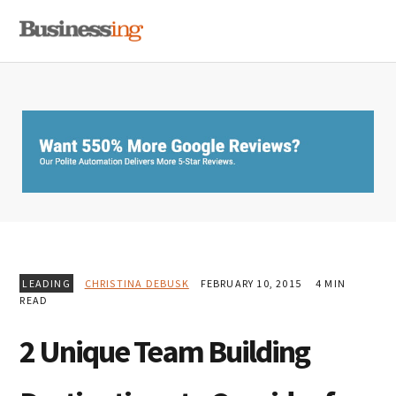
Skip
Skip
Skip
MENU
to
to
to
primary
main
primary
navigation
content
sidebar
LEADING
CHRISTINA DEBUSK
FEBRUARY 10, 2015
4 MIN
READ
2 Unique Team Building