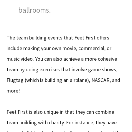
ballrooms.
The team building events that Feet First offers
include making your own movie, commercial, or
music video. You can also achieve a more cohesive
team by doing exercises that involve game shows,
Flugtag (which is building an airplane), NASCAR, and
more!
Feet First is also unique in that they can combine
team building with charity. For instance, they have