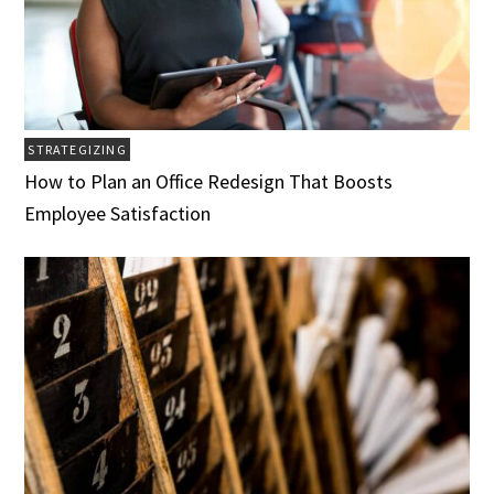
STRATEGIZING
How to Plan an Office Redesign That Boosts
Employee Satisfaction