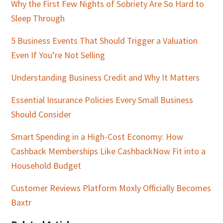
Why the First Few Nights of Sobriety Are So Hard to
Sleep Through
5 Business Events That Should Trigger a Valuation
Even If You’re Not Selling
Understanding Business Credit and Why It Matters
Essential Insurance Policies Every Small Business
Should Consider
Smart Spending in a High-Cost Economy: How
Cashback Memberships Like CashbackNow Fit into a
Household Budget
Customer Reviews Platform Moxly Officially Becomes
Baxtr