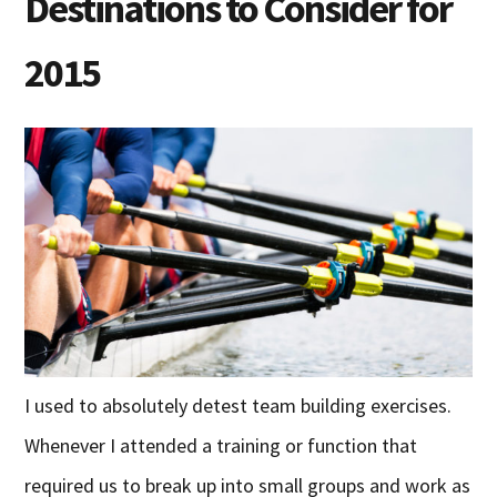
Destinations to Consider for
2015
I used to absolutely detest team building exercises.
Whenever I attended a training or function that
required us to break up into small groups and work as