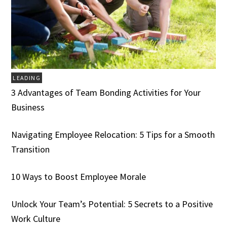
LEADING
3 Advantages of Team Bonding Activities for Your
Business
Navigating Employee Relocation: 5 Tips for a Smooth
Transition
10 Ways to Boost Employee Morale
Unlock Your Team’s Potential: 5 Secrets to a Positive
Work Culture