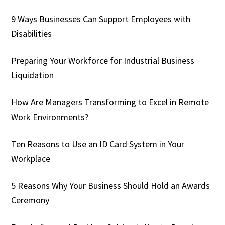
9 Ways Businesses Can Support Employees with
Disabilities
Preparing Your Workforce for Industrial Business
Liquidation
How Are Managers Transforming to Excel in Remote
Work Environments?
Ten Reasons to Use an ID Card System in Your
Workplace
5 Reasons Why Your Business Should Hold an Awards
Ceremony