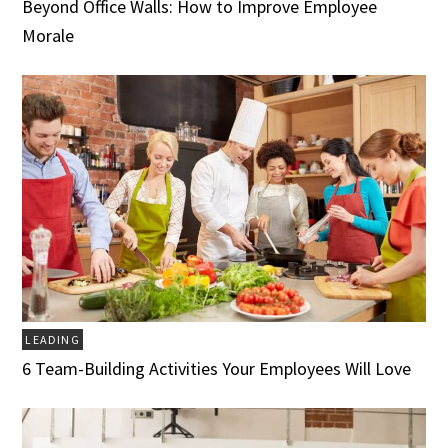
Beyond Office Walls: How to Improve Employee
Morale
LEADING
6 Team-Building Activities Your Employees Will Love