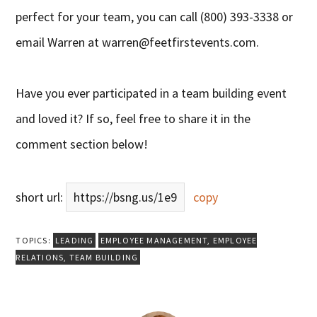
perfect for your team, you can call (800) 393-3338 or
email Warren at
warren@feetfirstevents.com
.
Have you ever participated in a team building event
and loved it? If so, feel free to share it in the
comment section below!
short url:
https://bsng.us/1e9
copy
TOPICS:
LEADING
EMPLOYEE MANAGEMENT
,
EMPLOYEE
RELATIONS
,
TEAM BUILDING