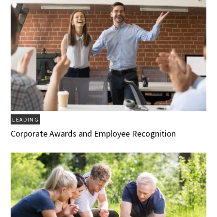
LEADING
Corporate Awards and Employee Recognition