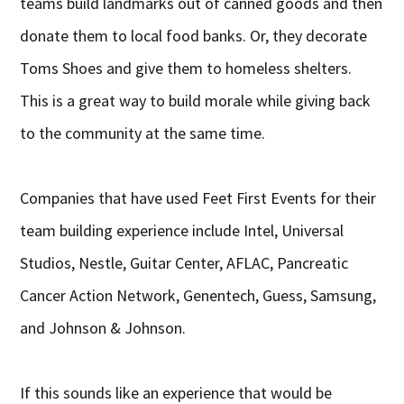
teams build landmarks out of canned goods and then
donate them to local food banks. Or, they decorate
Toms Shoes and give them to homeless shelters.
This is a great way to build morale while giving back
to the community at the same time.
Companies that have used Feet First Events for their
team building experience include Intel, Universal
Studios, Nestle, Guitar Center, AFLAC, Pancreatic
Cancer Action Network, Genentech, Guess, Samsung,
and Johnson & Johnson.
If this sounds like an experience that would be