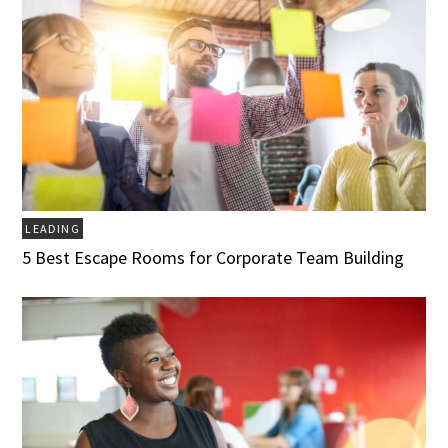
LEADING
5 Best Escape Rooms for Corporate Team Building