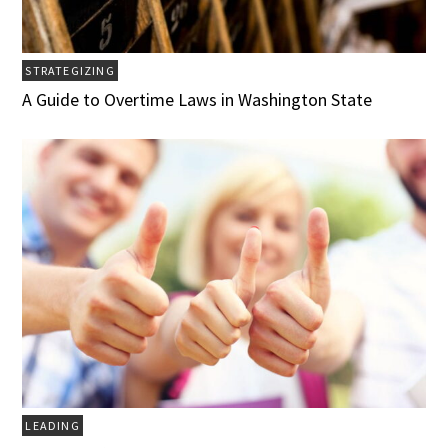
STRATEGIZING
A Guide to Overtime Laws in Washington State
LEADING