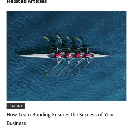
Related Articles
LEADING
How Team Bonding Ensures the Success of Your
Business