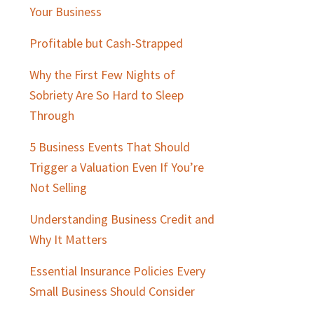
Sidebar
Your Business
Profitable but Cash-Strapped
Why the First Few Nights of
Sobriety Are So Hard to Sleep
Through
5 Business Events That Should
Trigger a Valuation Even If You’re
Not Selling
Understanding Business Credit and
Why It Matters
Essential Insurance Policies Every
Small Business Should Consider