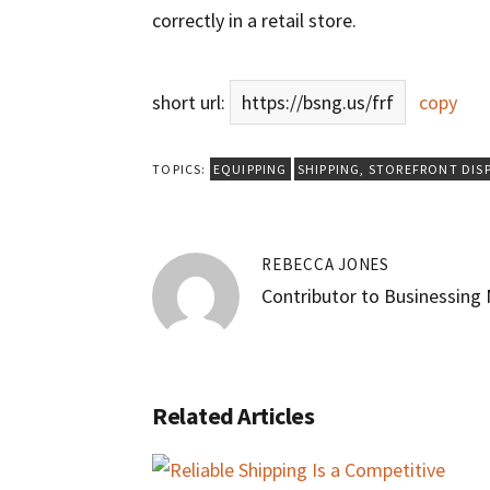
correctly in a retail store.
short url:
https://bsng.us/frf
copy
TOPICS:
EQUIPPING
SHIPPING
,
STOREFRONT DIS
REBECCA JONES
Contributor to Businessing
Related Articles