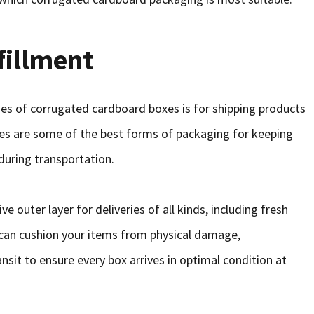
fillment
s of corrugated cardboard boxes is for shipping products
s are some of the best forms of packaging for keeping
during transportation.
 outer layer for deliveries of all kinds, including fresh
 can cushion your items from physical damage,
sit to ensure every box arrives in optimal condition at