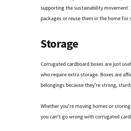
supporting the sustainability movement. 
packages or reuse them in the home for 
Storage
Corrugated cardboard boxes are just use
who require extra storage. Boxes are aff
belongings because they’re strong, sturdy
Whether you’re moving homes or storing y
you can’t go wrong with corrugated card