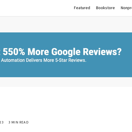
Featured
Bookstore
Nonpro
23
3 MIN READ