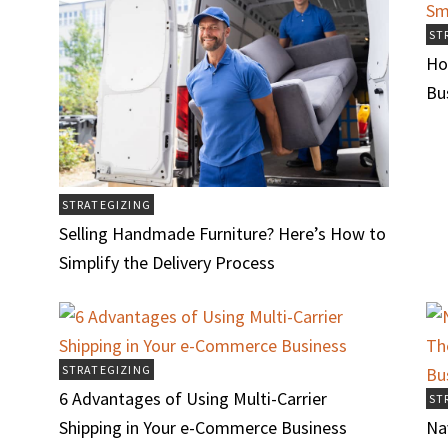
ST
Ho
Bu
STRATEGIZING
Selling Handmade Furniture? Here’s How to
Simplify the Delivery Process
STRATEGIZING
6 Advantages of Using Multi-Carrier
ST
Shipping in Your e-Commerce Business
Na