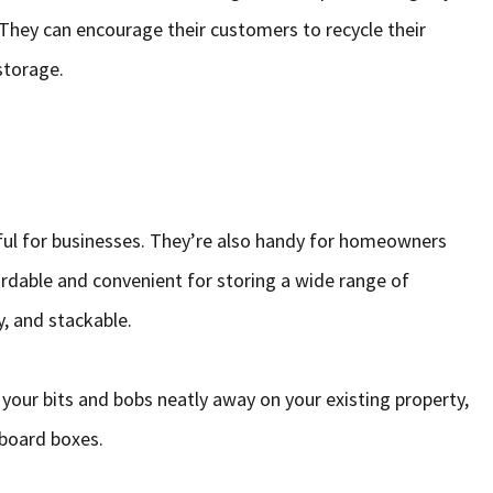
They can encourage their customers to recycle their
storage.
ful for businesses. They’re also handy for homeowners
ordable and convenient for storing a wide range of
, and stackable.
our bits and bobs neatly away on your existing property,
board boxes.