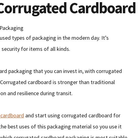
 Corrugated Cardboard
sed types of packaging in the modern day. It’s
 security for items of all kinds.
ard packaging that you can invest in, with corrugated
 Corrugated cardboard is stronger than traditional
on and resilience during transit.
 cardboard
and start using corrugated cardboard for
the best uses of this packaging material so you use it
n which corrugated cardboard packaging is most suitable.