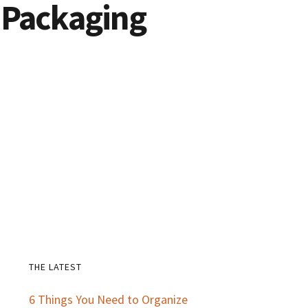
 Packaging
THE LATEST
Primary
6 Things You Need to Organize