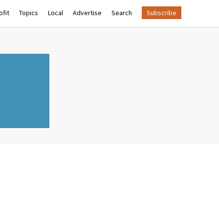
fit
Topics
Local
Advertise
Search
Subscribe