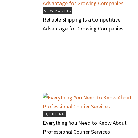
STRATEGIZING
Reliable Shipping Is a Competitive
Advantage for Growing Companies
EQUIPPING
Everything You Need to Know About
Professional Courier Services