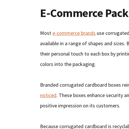
E-Commerce Pack
Most
e-commerce brands
use corrugated
available in a range of shapes and sizes. 
their personal touch to each box by printi
colors into the packaging.
Branded corrugated cardboard boxes rein
noticed
. These boxes enhance security an
positive impression on its customers.
Because corrugated cardboard is recycla