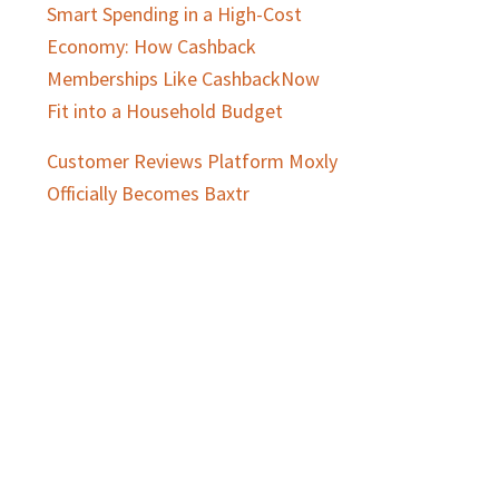
Smart Spending in a High-Cost
Economy: How Cashback
Memberships Like CashbackNow
Fit into a Household Budget
Customer Reviews Platform Moxly
Officially Becomes Baxtr