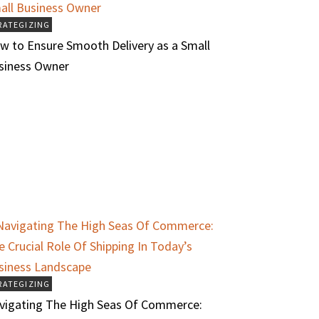
RATEGIZING
w to Ensure Smooth Delivery as a Small
siness Owner
RATEGIZING
vigating The High Seas Of Commerce: