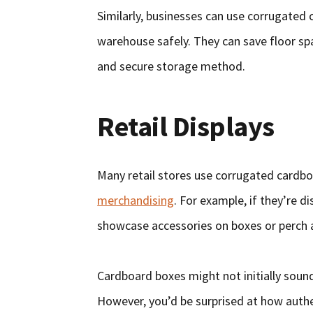
Similarly, businesses can use corrugated 
warehouse safely. They can save floor spac
and secure storage method.
Retail Displays
Many retail stores use corrugated cardboa
merchandising
. For example, if they’re 
showcase accessories on boxes or perch 
Cardboard boxes might not initially sound
However, you’d be surprised at how auth