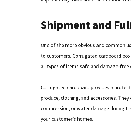
Shipment and Ful
One of the more obvious and common use
to customers. Corrugated cardboard boxe
all types of items safe and damage-free 
Corrugated cardboard provides a protective
produce, clothing, and accessories. They
compression, or water damage during tran
your customer’s homes.