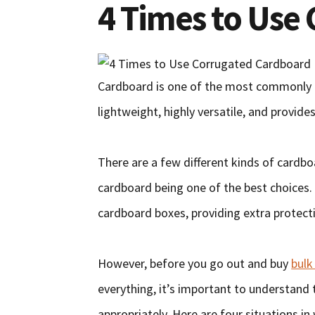
4 Times to Use
Cardboard is one of the most commonly u
lightweight, highly versatile, and provides
There are a few different kinds of cardbo
cardboard being one of the best choices.
cardboard boxes, providing extra protecti
However, before you go out and buy
bulk
everything, it’s important to understand 
appropriately. Here are four situations i