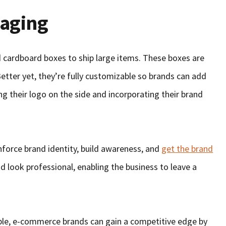
aging
 cardboard boxes to ship large items. These boxes are
Better yet, they’re fully customizable so brands can add
ng their logo on the side and incorporating their brand
force brand identity, build awareness, and
get the brand
d look professional, enabling the business to leave a
ble, e-commerce brands can gain a competitive edge by