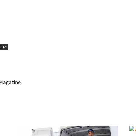
PLAY
 Magazine.