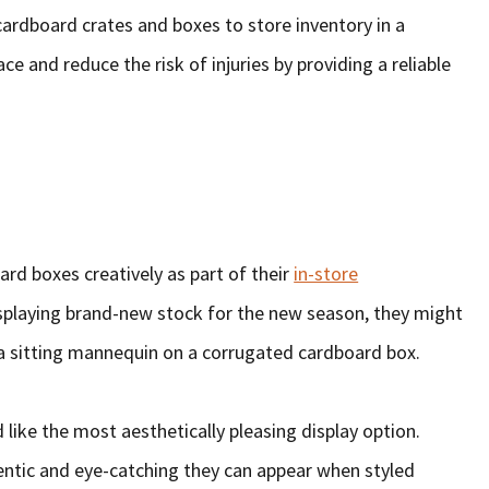
cardboard crates and boxes to store inventory in a
e and reduce the risk of injuries by providing a reliable
rd boxes creatively as part of their
in-store
displaying brand-new stock for the new season, they might
a sitting mannequin on a corrugated cardboard box.
 like the most aesthetically pleasing display option.
entic and eye-catching they can appear when styled