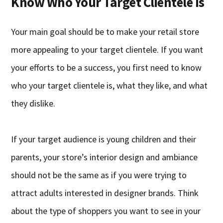
Know Who Your Target Clientele Is
Your main goal should be to make your retail store
more appealing to your target clientele. If you want
your efforts to be a success, you first need to know
who your target clientele is, what they like, and what
they dislike.
If your target audience is young children and their
parents, your store’s interior design and ambiance
should not be the same as if you were trying to
attract adults interested in designer brands. Think
about the type of shoppers you want to see in your