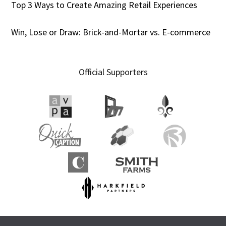
Top 3 Ways to Create Amazing Retail Experiences
Win, Lose or Draw: Brick-and-Mortar vs. E-commerce
Official Supporters