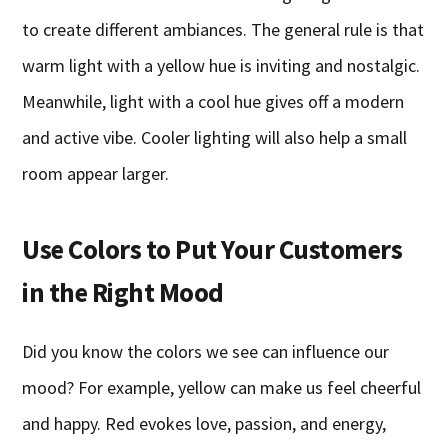
to create different ambiances. The general rule is that
warm light with a yellow hue is inviting and nostalgic.
Meanwhile, light with a cool hue gives off a modern
and active vibe. Cooler lighting will also help a small
room appear larger.
Use Colors to Put Your Customers
in the Right Mood
Did you know the colors we see can influence our
mood? For example, yellow can make us feel cheerful
and happy. Red evokes love, passion, and energy,