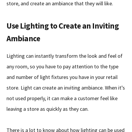
store, and create an ambiance that they will like.
Use Lighting to Create an Inviting
Ambiance
Lighting can instantly transform the look and feel of
any room, so you have to pay attention to the type
and number of light fixtures you have in your retail
store. Light can create an inviting ambiance. When it’s
not used properly, it can make a customer feel like
leaving a store as quickly as they can.
There is a lot to know about how lighting can be used