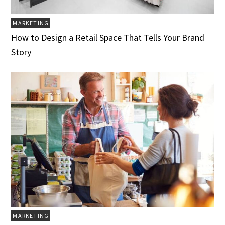
MARKETING
How to Design a Retail Space That Tells Your Brand
Story
MARKETING