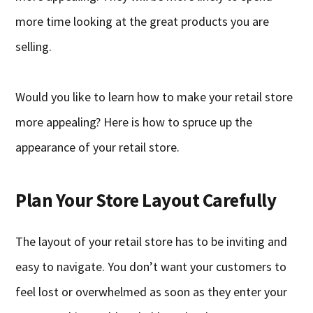
more time looking at the great products you are
selling.
Would you like to learn how to make your retail store
more appealing? Here is how to spruce up the
appearance of your retail store.
Plan Your Store Layout Carefully
The layout of your retail store has to be inviting and
easy to navigate. You don’t want your customers to
feel lost or overwhelmed as soon as they enter your