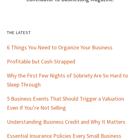
Primary
THE LATEST
Sidebar
6 Things You Need to Organize Your Business
Profitable but Cash-Strapped
Why the First Few Nights of Sobriety Are So Hard to
Sleep Through
5 Business Events That Should Trigger a Valuation
Even If You’re Not Selling
Understanding Business Credit and Why It Matters
Essential Insurance Policies Every Small Business