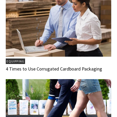
EQUIPPING
4 Times to Use Corrugated Cardboard Packaging