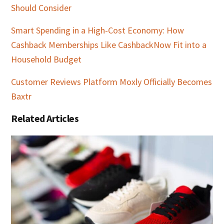
Should Consider
Smart Spending in a High-Cost Economy: How
Cashback Memberships Like CashbackNow Fit into a
Household Budget
Customer Reviews Platform Moxly Officially Becomes
Baxtr
Related Articles