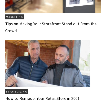
MARKETING
Tips on Making Your Storefront Stand out From the
Crowd
STRATEGIZING
How to Remodel Your Retail Store in 2021