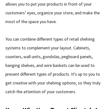
allows you to put your products in front of your
customers’ eyes, organize your store, and make the
most of the space you have.
You can combine different types of retail shelving
systems to complement your layout. Cabinets,
counters, wall units, gondolas, pegboard panels,
hanging shelves, and wire baskets can be used to
present different types of products. It’s up to you to
get creative with your shelving options, so they truly
catch the attention of your customers.