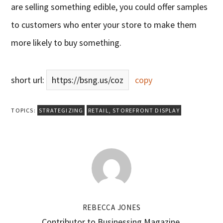
are selling something edible, you could offer samples
to customers who enter your store to make them
more likely to buy something.
short url:
https://bsng.us/coz
copy
TOPICS:
STRATEGIZING
RETAIL
,
STOREFRONT DISPLAY
REBECCA JONES
Contributor to Businessing Magazine.