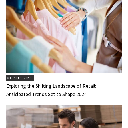
STRATEGIZING
Exploring the Shifting Landscape of Retail:
Anticipated Trends Set to Shape 2024