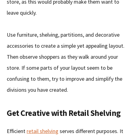
store, as this would probably make them want to
leave quickly.
Use furniture, shelving, partitions, and decorative
accessories to create a simple yet appealing layout.
Then observe shoppers as they walk around your
store. If some parts of your layout seem to be
confusing to them, try to improve and simplify the
divisions you have created.
Get Creative with Retail Shelving
Efficient
retail shelving
serves different purposes. It