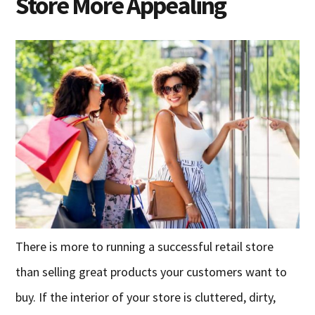
Store More Appealing
There is more to running a successful retail store
than selling great products your customers want to
buy. If the interior of your store is cluttered, dirty,