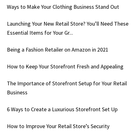
Ways to Make Your Clothing Business Stand Out
Launching Your New Retail Store? You’ll Need These
Essential Items for Your Gr...
Being a Fashion Retailer on Amazon in 2021
How to Keep Your Storefront Fresh and Appealing
The Importance of Storefront Setup for Your Retail
Business
6 Ways to Create a Luxurious Storefront Set Up
How to Improve Your Retail Store’s Security