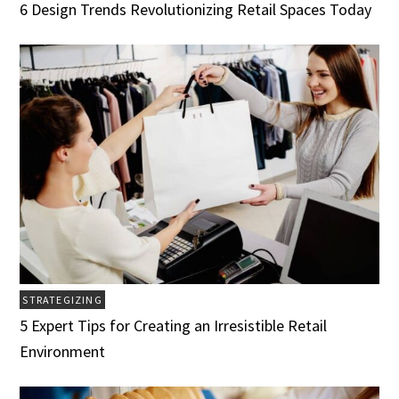
6 Design Trends Revolutionizing Retail Spaces Today
STRATEGIZING
5 Expert Tips for Creating an Irresistible Retail
Environment