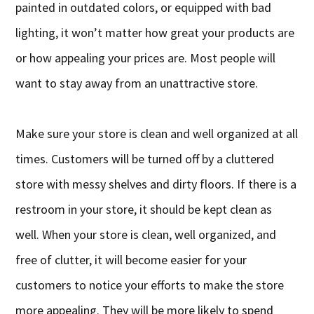
painted in outdated colors, or equipped with bad
lighting, it won’t matter how great your products are
or how appealing your prices are. Most people will
want to stay away from an unattractive store.
Make sure your store is clean and well organized at all
times. Customers will be turned off by a cluttered
store with messy shelves and dirty floors. If there is a
restroom in your store, it should be kept clean as
well. When your store is clean, well organized, and
free of clutter, it will become easier for your
customers to notice your efforts to make the store
more appealing. They will be more likely to spend