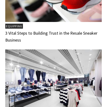
EQUIPPING
3 Vital Steps to Building Trust in the Resale Sneaker
Business