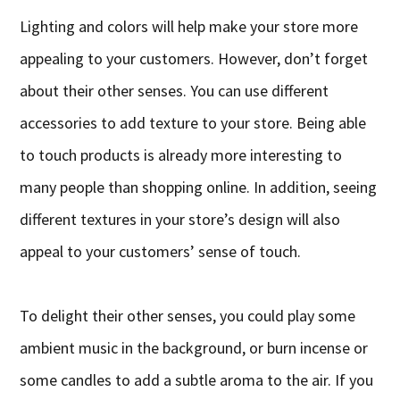
Lighting and colors will help make your store more
appealing to your customers. However, don’t forget
about their other senses. You can use different
accessories to add texture to your store. Being able
to touch products is already more interesting to
many people than shopping online. In addition, seeing
different textures in your store’s design will also
appeal to your customers’ sense of touch.
To delight their other senses, you could play some
ambient music in the background, or burn incense or
some candles to add a subtle aroma to the air. If you