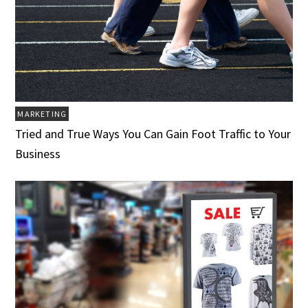
MARKETING
Tried and True Ways You Can Gain Foot Traffic to Your
Business