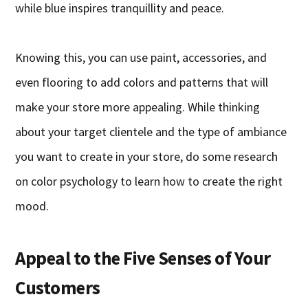
while blue inspires tranquillity and peace.
Knowing this, you can use paint, accessories, and
even flooring to add colors and patterns that will
make your store more appealing. While thinking
about your target clientele and the type of ambiance
you want to create in your store, do some research
on color psychology to learn how to create the right
mood.
Appeal to the Five Senses of Your
Customers