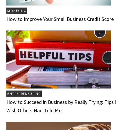
MONEYING
How to Improve Your Small Business Credit Score
ENTREPRENEURING
How to Succeed in Business by Really Trying: Tips I
Wish Others Had Told Me