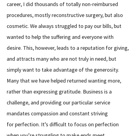
career, I did thousands of totally non-reimbursed
procedures, mostly reconstructive surgery, but also
cosmetic. We always struggled to pay our bills, but
wanted to help the suffering and everyone with
desire. This, however, leads to a reputation for giving,
and attracts many who are not truly in need, but
simply want to take advantage of the generosity.
Many that we have helped returned wanting more,
rather than expressing gratitude. Business is a
challenge, and providing our particular service
mandates compassion and constant striving
for perfection. It’s difficult to focus on perfection
when you’re struggling to make ends meet.