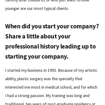
younger are our most typical clients.
When did you start your company?
Share a little about your
professional history leading up to
starting your company.
I started my business in 1993. Because of my artistic
ability, plastic surgery was the specialty that
interested me most in medical school, and for which
I had a strong passion. My training was long and
traditional, ten years of post-graduate residency at