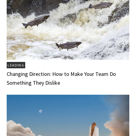
LEADING
Changing Direction: How to Make Your Team Do
Something They Dislike