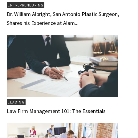
ENTREPRENEURING
Dr. William Albright, San Antonio Plastic Surgeon,
Shares his Experience at Alam...
LEADING
Law Firm Management 101: The Essentials