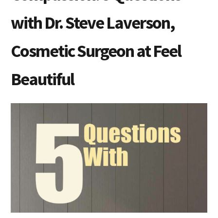
with Dr. Steve Laverson,
Cosmetic Surgeon at Feel
Beautiful