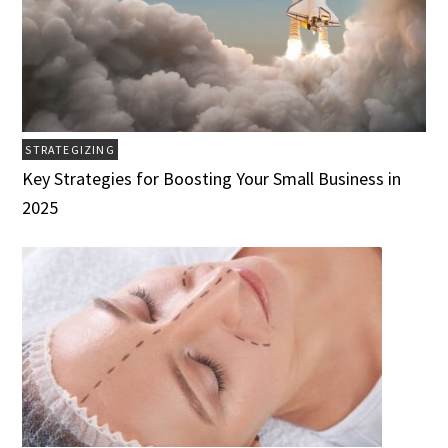
STRATEGIZING
Key Strategies for Boosting Your Small Business in
2025