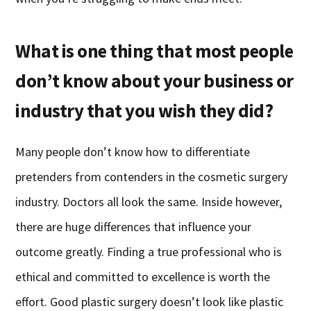
What is one thing that most people
don’t know about your business or
industry that you wish they did?
Many people don’t know how to differentiate
pretenders from contenders in the cosmetic surgery
industry. Doctors all look the same. Inside however,
there are huge differences that influence your
outcome greatly. Finding a true professional who is
ethical and committed to excellence is worth the
effort. Good plastic surgery doesn’t look like plastic