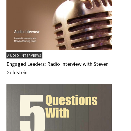
AUDIO INTERVIEWS
Engaged Leaders: Radio Interview with Steven
Goldstein