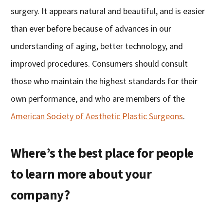
surgery. It appears natural and beautiful, and is easier
than ever before because of advances in our
understanding of aging, better technology, and
improved procedures. Consumers should consult
those who maintain the highest standards for their
own performance, and who are members of the
American Society of Aesthetic Plastic Surgeons
.
Where’s the best place for people
to learn more about your
company?