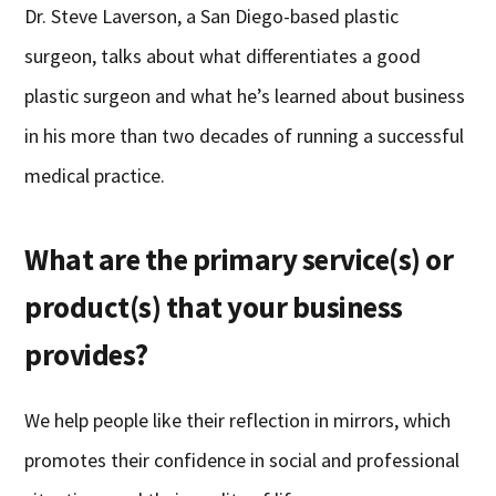
Dr. Steve Laverson, a San Diego-based plastic
surgeon, talks about what differentiates a good
plastic surgeon and what he’s learned about business
in his more than two decades of running a successful
medical practice.
What are the primary service(s) or
product(s) that your business
provides?
We help people like their reflection in mirrors, which
promotes their confidence in social and professional