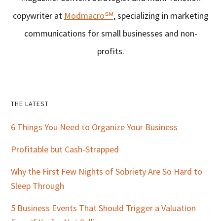
copywriter at
Modmacro℠
, specializing in marketing
communications for small businesses and non-
profits.
Primary
THE LATEST
Sidebar
6 Things You Need to Organize Your Business
Profitable but Cash-Strapped
Why the First Few Nights of Sobriety Are So Hard to
Sleep Through
5 Business Events That Should Trigger a Valuation