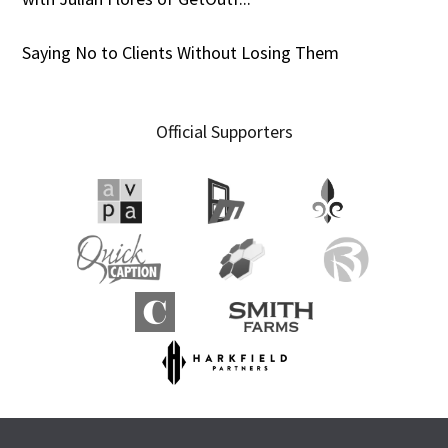
Saying No to Clients Without Losing Them
Official Supporters