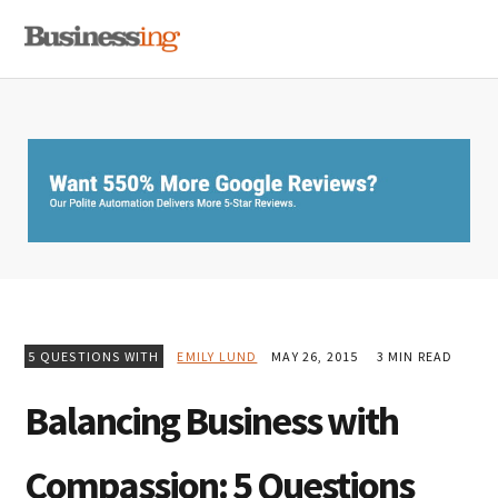
Skip
Skip
Skip
MENU
to
to
to
primary
main
primary
navigation
content
sidebar
5 QUESTIONS WITH
EMILY LUND
MAY 26, 2015
3 MIN READ
Balancing Business with
Compassion: 5 Questions