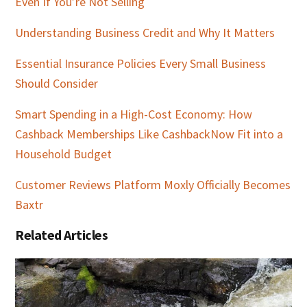
Even If You’re Not Selling
Understanding Business Credit and Why It Matters
Essential Insurance Policies Every Small Business
Should Consider
Smart Spending in a High-Cost Economy: How
Cashback Memberships Like CashbackNow Fit into a
Household Budget
Customer Reviews Platform Moxly Officially Becomes
Baxtr
Related Articles