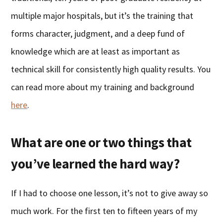
multiple major hospitals, but it’s the training that
forms character, judgment, and a deep fund of
knowledge which are at least as important as
technical skill for consistently high quality results. You
can read more about my training and background
here
.
What are one or two things that
you’ve learned the hard way?
If I had to choose one lesson, it’s not to give away so
much work. For the first ten to fifteen years of my