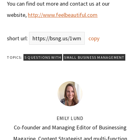
You can find out more and contact us at our
website,
http://www.feelbeautiful.com
short url:
https://bsng.us/1wm
copy
TOPICS:
5 QUESTIONS WITH
SMALL BUSINESS MANAGEMENT
EMILY LUND
Co-founder and Managing Editor of Businessing
Magazine. Content Strategist and multi-function