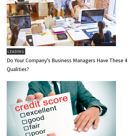
LEADING
Do Your Company’s Business Managers Have These 4
Qualities?