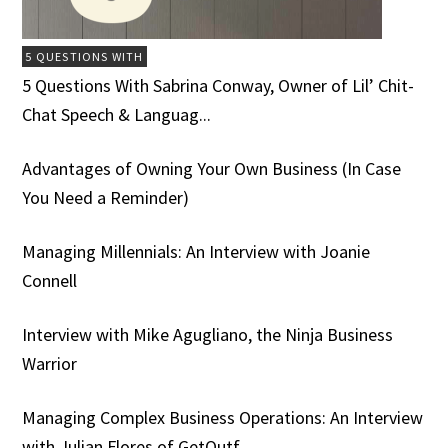
5 QUESTIONS WITH
5 Questions With Sabrina Conway, Owner of Lil’ Chit-
Chat Speech & Languag...
Advantages of Owning Your Own Business (In Case
You Need a Reminder)
Managing Millennials: An Interview with Joanie
Connell
Interview with Mike Agugliano, the Ninja Business
Warrior
Managing Complex Business Operations: An Interview
with Julian Flores of GetOutf...