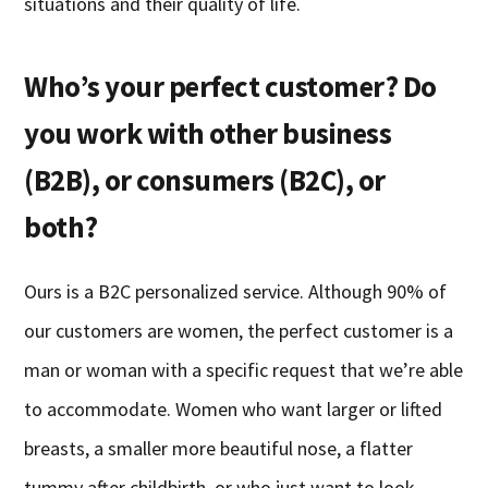
situations and their quality of life.
Who’s your perfect customer? Do
you work with other business
(B2B), or consumers (B2C), or
both?
Ours is a B2C personalized service. Although 90% of
our customers are women, the perfect customer is a
man or woman with a specific request that we’re able
to accommodate. Women who want larger or lifted
breasts, a smaller more beautiful nose, a flatter
tummy after childbirth, or who just want to look