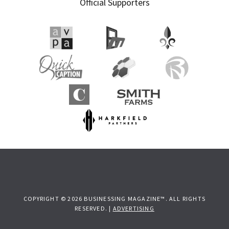
Official Supporters
COPYRIGHT © 2026 BUSINESSING MAGAZINE™. ALL RIGHTS
RESERVED. |
ADVERTISING