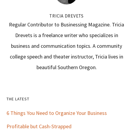
TRICIA DREVETS
Regular Contributor to Businessing Magazine. Tricia
Drevets is a freelance writer who specializes in
business and communication topics. A community
college speech and theater instructor, Tricia lives in
beautiful Southern Oregon.
Primary
THE LATEST
Sidebar
6 Things You Need to Organize Your Business
Profitable but Cash-Strapped