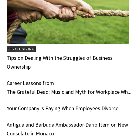
STRATEGIZING
Tips on Dealing With the Struggles of Business
Ownership
Career Lessons from
The Grateful Dead: Music and Myth for Workplace Wh...
Your Company is Paying When Employees Divorce
Antigua and Barbuda Ambassador Dario Item on New
Consulate in Monaco