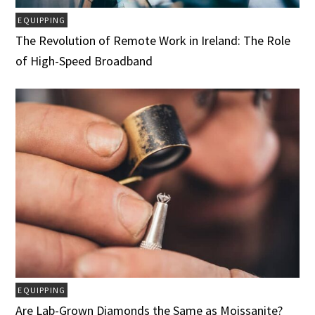
EQUIPPING
The Revolution of Remote Work in Ireland: The Role
of High-Speed Broadband
EQUIPPING
Are Lab-Grown Diamonds the Same as Moissanite?