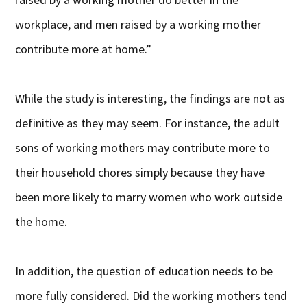
workplace, and men raised by a working mother
contribute more at home.”
While the study is interesting, the findings are not as
definitive as they may seem. For instance, the adult
sons of working mothers may contribute more to
their household chores simply because they have
been more likely to marry women who work outside
the home.
In addition, the question of education needs to be
more fully considered. Did the working mothers tend