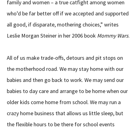
family and women – a true catfight among women
who’d be far better off if we accepted and supported
all good, if disparate, mothering choices,” writes
Leslie Morgan Steiner in her 2006 book
Mommy Wars
.
All of us make trade-offs, detours and pit stops on
the motherhood road. We may stay home with our
babies and then go back to work. We may send our
babies to day care and arrange to be home when our
older kids come home from school. We may run a
crazy home business that allows us little sleep, but
the flexible hours to be there for school events