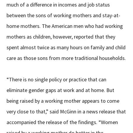
much of a difference in incomes and job status
between the sons of working mothers and stay-at-
home mothers. The American men who had working
mothers as children, however, reported that they
spent almost twice as many hours on family and child
care as those sons from more traditional households.
“There is no single policy or practice that can
eliminate gender gaps at work and at home. But
being raised by a working mother appears to come
very close to that,” said McGinn in a news release that
accompanied the release of the findings. “Women
raised by a working mother do better in the