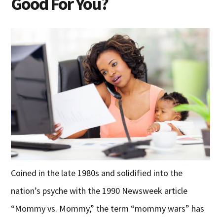
Good For You?
Coined in the late 1980s and solidified into the
nation’s psyche with the 1990 Newsweek article
“Mommy vs. Mommy,” the term “mommy wars” has