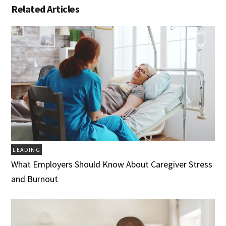
Related Articles
LEADING
What Employers Should Know About Caregiver Stress
and Burnout