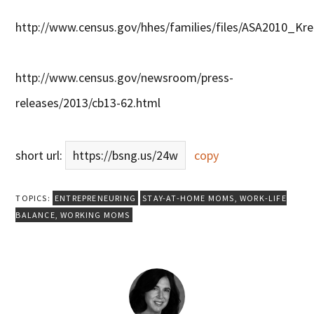
http://www.census.gov/hhes/families/files/ASA2010_Krei
http://www.census.gov/newsroom/press-
releases/2013/cb13-62.html
short url:
https://bsng.us/24w
copy
TOPICS:
ENTREPRENEURING
STAY-AT-HOME MOMS
,
WORK-LIFE
BALANCE
,
WORKING MOMS