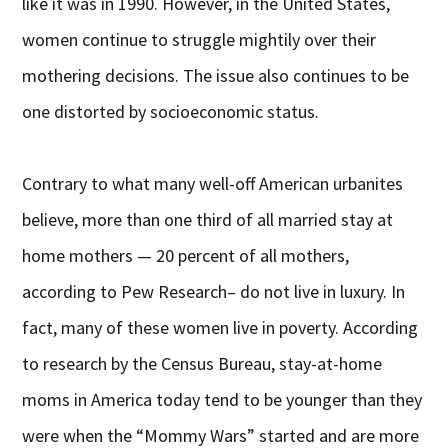
like it was in 1990. However, in the United States,
women continue to struggle mightily over their
mothering decisions. The issue also continues to be
one distorted by socioeconomic status.
Contrary to what many well-off American urbanites
believe, more than one third of all married stay at
home mothers — 20 percent of all mothers,
according to Pew Research– do not live in luxury. In
fact, many of these women live in poverty. According
to research by the Census Bureau, stay-at-home
moms in America today tend to be younger than they
were when the “Mommy Wars” started and are more