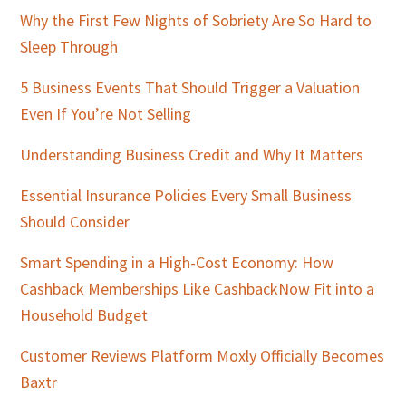
Why the First Few Nights of Sobriety Are So Hard to
Sleep Through
5 Business Events That Should Trigger a Valuation
Even If You’re Not Selling
Understanding Business Credit and Why It Matters
Essential Insurance Policies Every Small Business
Should Consider
Smart Spending in a High-Cost Economy: How
Cashback Memberships Like CashbackNow Fit into a
Household Budget
Customer Reviews Platform Moxly Officially Becomes
Baxtr