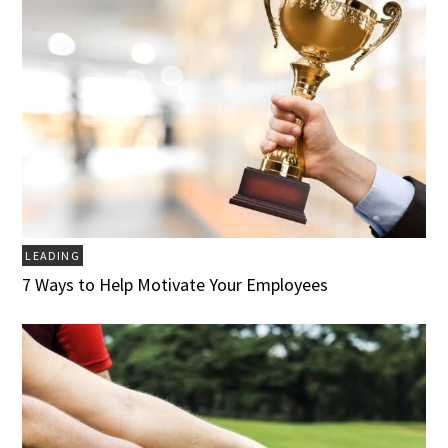
LEADING
7 Ways to Help Motivate Your Employees