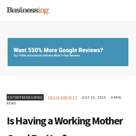
Skip
Skip
Skip
MENU
to
to
to
primary
main
primary
navigation
content
sidebar
ENTREPRENEURING
TRICIA DREVETS
JULY 23, 2015
4 MIN
READ
Is Having a Working Mother