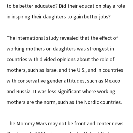
to be better educated? Did their education play a role
in inspiring their daughters to gain better jobs?
The international study revealed that the effect of
working mothers on daughters was strongest in
countries with divided opinions about the role of
mothers, such as Israel and the U.S., and in countries
with conservative gender attitudes, such as Mexico
and Russia. It was less significant where working
mothers are the norm, such as the Nordic countries.
The Mommy Wars may not be front and center news