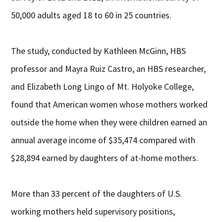
50,000 adults aged 18 to 60 in 25 countries.
The study, conducted by Kathleen McGinn, HBS
professor and Mayra Ruiz Castro, an HBS researcher,
and Elizabeth Long Lingo of Mt. Holyoke College,
found that American women whose mothers worked
outside the home when they were children earned an
annual average income of $35,474 compared with
$28,894 earned by daughters of at-home mothers.
More than 33 percent of the daughters of U.S.
working mothers held supervisory positions,