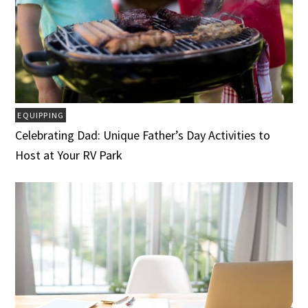
EQUIPPING
Celebrating Dad: Unique Father’s Day Activities to
Host at Your RV Park