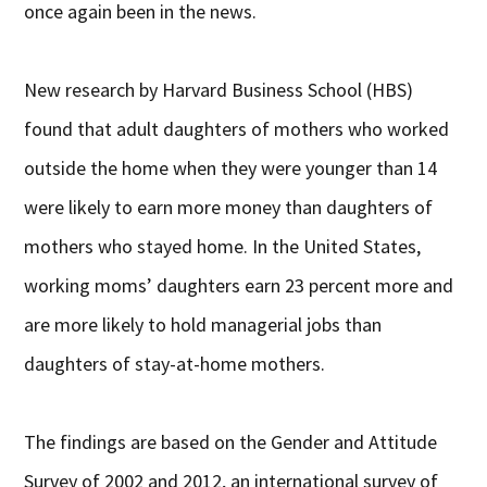
once again been in the news.
New research by Harvard Business School (HBS)
found that adult daughters of mothers who worked
outside the home when they were younger than 14
were likely to earn more money than daughters of
mothers who stayed home. In the United States,
working moms’ daughters earn 23 percent more and
are more likely to hold managerial jobs than
daughters of stay-at-home mothers.
The findings are based on the Gender and Attitude
Survey of 2002 and 2012, an international survey of