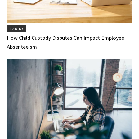
LEADING
How Child Custody Disputes Can Impact Employee
Absenteeism