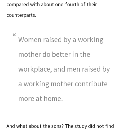
compared with about one-fourth of their
counterparts.
Women raised by a working
mother do better in the
workplace, and men raised by
a working mother contribute
more at home.
And what about the sons? The study did not find