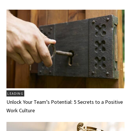
LEADING
Unlock Your Team’s Potential: 5 Secrets to a Positive
Work Culture