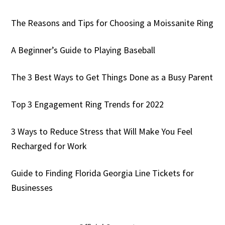
The Reasons and Tips for Choosing a Moissanite Ring
A Beginner’s Guide to Playing Baseball
The 3 Best Ways to Get Things Done as a Busy Parent
Top 3 Engagement Ring Trends for 2022
3 Ways to Reduce Stress that Will Make You Feel
Recharged for Work
Guide to Finding Florida Georgia Line Tickets for
Businesses