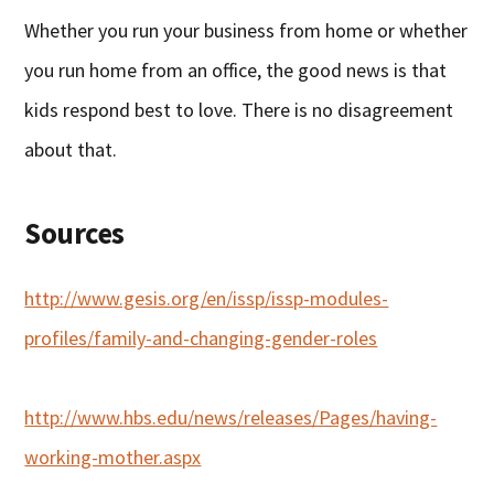
Whether you run your business from home or whether
you run home from an office, the good news is that
kids respond best to love. There is no disagreement
about that.
Sources
http://www.gesis.org/en/issp/issp-modules-
profiles/family-and-changing-gender-roles
http://www.hbs.edu/news/releases/Pages/having-
working-mother.aspx