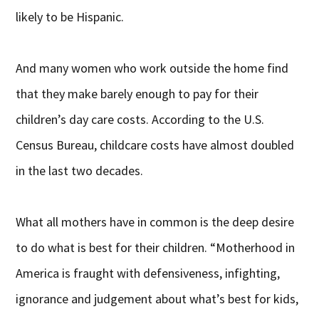
likely to be Hispanic.
And many women who work outside the home find
that they make barely enough to pay for their
children’s day care costs. According to the U.S.
Census Bureau, childcare costs have almost doubled
in the last two decades.
What all mothers have in common is the deep desire
to do what is best for their children. “Motherhood in
America is fraught with defensiveness, infighting,
ignorance and judgement about what’s best for kids,