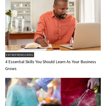
ENTREPRENEURING
4 Essential Skills You Should Learn As Your Business
Grows