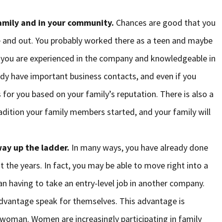
family and in your community.
Chances are good that you
e and out. You probably worked there as a teen and maybe
t, you are experienced in the company and knowledgeable in
ady have important business contacts, and even if you
 for you based on your family’s reputation. There is also a
radition your family members started, and your family will
ay up the ladder.
In many ways, you have already done
 the years. In fact, you may be able to move right into a
n having to take an entry-level job in another company.
advantage speak for themselves. This advantage is
a woman. Women are increasingly participating in family