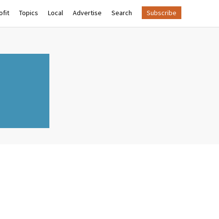
fit
Topics
Local
Advertise
Search
Subscribe