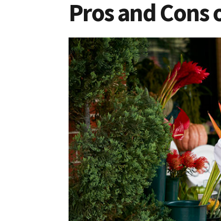
Pros and Cons o