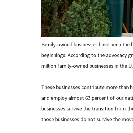
Family-owned businesses have been the 
beginnings. According to the advocacy gr
million family-owned businesses in the U.
These businesses contribute more than ha
and employ almost 63 percent of our nati
businesses survive the transition from th
those businesses do not survive the mov