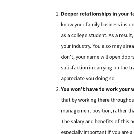
Deeper relationships in your 
know your family business insid
as a college student. As a resul
your industry. You also may alre
don’t, your name will open doors
satisfaction in carrying on the t
appreciate you doing so.
You won’t have to work your w
that by working there throughout
management position, rather tha
The salary and benefits of this 
especially important if you are 