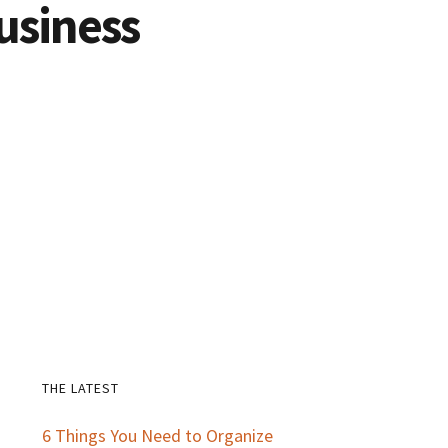
usiness
THE LATEST
Primary
6 Things You Need to Organize