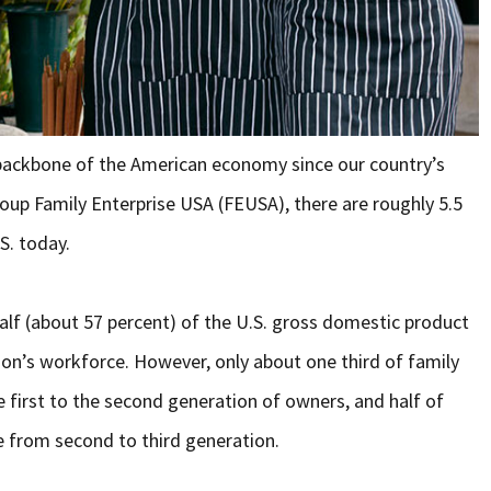
backbone of the American economy since our country’s
oup Family Enterprise USA (FEUSA), there are roughly 5.5
S. today.
lf (about 57 percent) of the U.S. gross domestic product
on’s workforce. However, only about one third of family
e first to the second generation of owners, and half of
e from second to third generation.