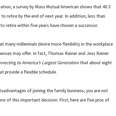
ation, a survey by Mass Mutual American shows that 40.3
o retire by the end of next year. In addition, less than
to retire within five years have chosen a successor.
hat many millennials desire more flexibility in the workplace
nesses may offer. In fact, Thomas Rainer and Jess Rainer
nnecting to America’s Largest Generation
that about eight
at provide a flexible schedule.
isadvantages of joining the family business, you are not
ns of this important decision. First, here are five pros of