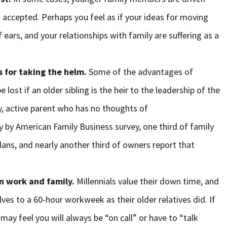
 accepted. Perhaps you feel as if your ideas for moving
 ears, and your relationships with family are suffering as a
s for taking the helm.
Some of the advantages of
e lost if an older sibling is the heir to the leadership of the
y, active parent who has no thoughts of
y by American Family Business survey, one third of family
lans, and nearly another third of owners report that
en work and family.
Millennials value their down time, and
s to a 60-hour workweek as their older relatives did. If
 may feel you will always be “on call” or have to “talk