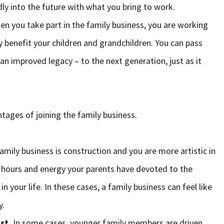
dly into the future with what you bring to work.
n you take part in the family business, you are working
y benefit your children and grandchildren. You can pass
an improved legacy – to the next generation, just as it
tages of joining the family business.
mily business is construction and you are more artistic in
e hours and energy your parents have devoted to the
 your life. In these cases, a family business can feel like
y.
st.
In some cases, younger family members are driven