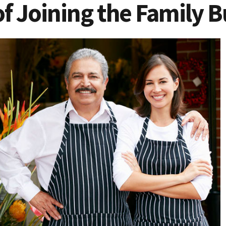
f Joining the Family B