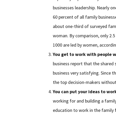
businesses leadership. Nearly on
60 percent of all family busine
about one-third of surveyed fami
woman. By comparison, only 2.5 
1000 are led by women, accordi
You get to work with people w
business report that the shared 
business very satisfying. Since t
the top decision-makers without
You can put your ideas to wor
working for and building a fami
education to work in the family 