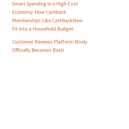
Smart Spending in a High-Cost
Economy: How Cashback
Memberships Like CashbackNow
Fit into a Household Budget
Customer Reviews Platform Moxly
Officially Becomes Baxtr