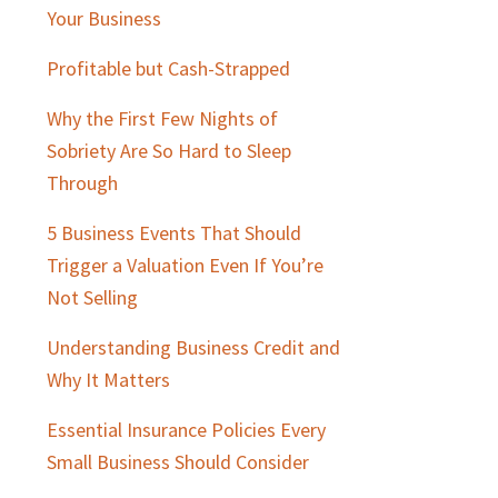
Sidebar
Your Business
Profitable but Cash-Strapped
Why the First Few Nights of
Sobriety Are So Hard to Sleep
Through
5 Business Events That Should
Trigger a Valuation Even If You’re
Not Selling
Understanding Business Credit and
Why It Matters
Essential Insurance Policies Every
Small Business Should Consider