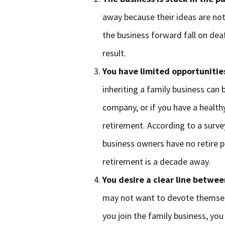
away because their ideas are not
the business forward fall on deaf
result.
You have limited opportunitie
inheriting a family business can b
company, or if you have a health
retirement. According to a surve
business owners have no retire p
retirement is a decade away.
You desire a clear line betwe
may not want to devote themselve
you join the family business, you