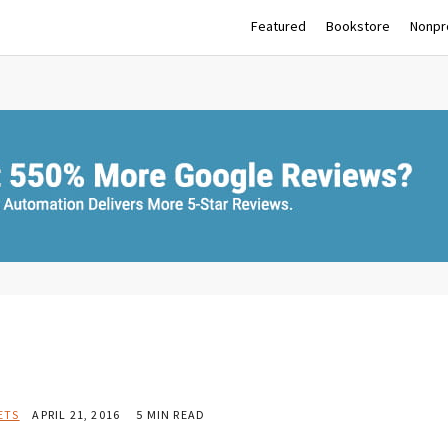
Featured
Bookstore
Nonpro
ETS
APRIL 21, 2016
5 MIN READ