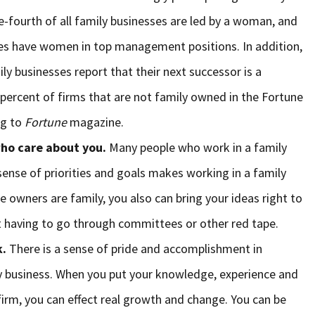
e-fourth of all family businesses are led by a woman, and
sses have women in top management positions. In addition,
ly businesses report that their next successor is a
percent of firms that are not family owned in the Fortune
ng to
Fortune
magazine.
ho care about you.
Many people who work in a family
sense of priorities and goals makes working in a family
he owners are family, you also can bring your ideas right to
 having to go through committees or other red tape.
k.
There is a sense of pride and accomplishment in
ly business. When you put your knowledge, experience and
firm, you can effect real growth and change. You can be