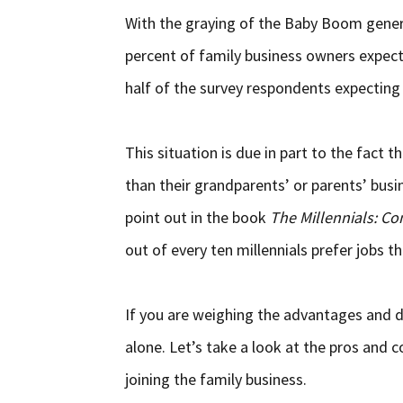
With the graying of the Baby Boom gener
percent of family business owners expect t
half of the survey respondents expecting 
This situation is due in part to the fact t
than their grandparents’ or parents’ busi
point out in the book
The Millennials: Co
out of every ten millennials prefer jobs th
If you are weighing the advantages and d
alone. Let’s take a look at the pros and co
joining the family business.