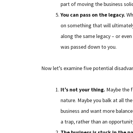
part of moving the business soli
You can pass on the legacy.
Whe
on something that will ultimatel
along the same legacy – or even 
was passed down to you.
Now let’s examine five potential disadvan
It’s not your thing.
Maybe the fa
nature. Maybe you balk at all th
business and want more balance in
a trap, rather than an opportunit
The business is stuck in the pa