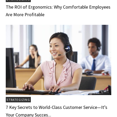
The ROI of Ergonomics: Why Comfortable Employees
Are More Profitable
STRATEGIZING
7 Key Secrets to World-Class Customer Service­­­—It’s
Your Company Succes...