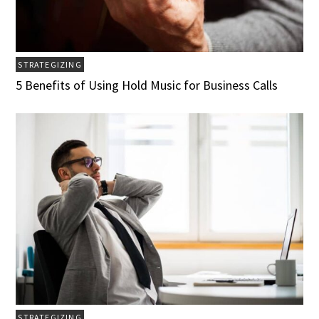
STRATEGIZING
5 Benefits of Using Hold Music for Business Calls
STRATEGIZING