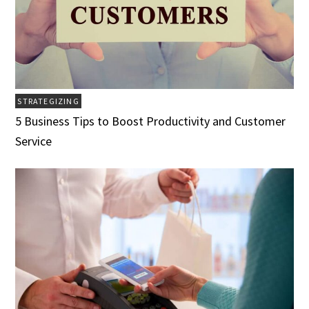
STRATEGIZING
5 Business Tips to Boost Productivity and Customer
Service