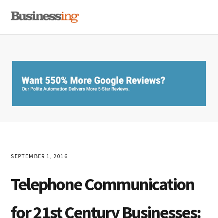
Skip
Skip
Skip
MENU
to
to
to
primary
main
primary
navigation
content
sidebar
SEPTEMBER 1, 2016
Telephone Communication
for 21st Century Businesses: