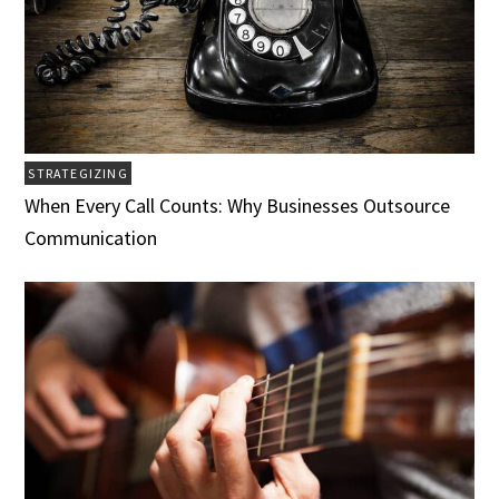
STRATEGIZING
When Every Call Counts: Why Businesses Outsource
Communication