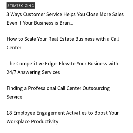
STRATEGIZING
3 Ways Customer Service Helps You Close More Sales
Even if Your Business is Bran...
How to Scale Your Real Estate Business with a Call
Center
The Competitive Edge: Elevate Your Business with
24/7 Answering Services
Finding a Professional Call Center Outsourcing
Service
18 Employee Engagement Activities to Boost Your
Workplace Productivity