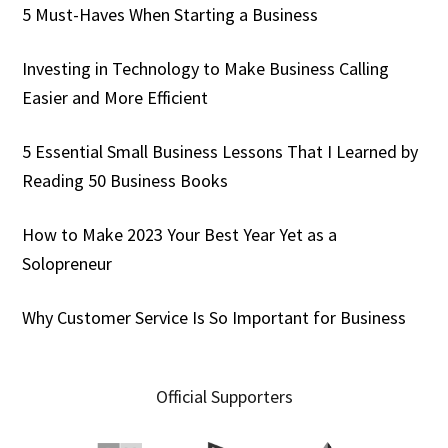
5 Must-Haves When Starting a Business
Investing in Technology to Make Business Calling
Easier and More Efficient
5 Essential Small Business Lessons That I Learned by
Reading 50 Business Books
How to Make 2023 Your Best Year Yet as a
Solopreneur
Why Customer Service Is So Important for Business
Official Supporters