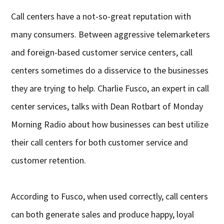
Call centers have a not-so-great reputation with
many consumers. Between aggressive telemarketers
and foreign-based customer service centers, call
centers sometimes do a disservice to the businesses
they are trying to help. Charlie Fusco, an expert in call
center services, talks with Dean Rotbart of Monday
Morning Radio about how businesses can best utilize
their call centers for both customer service and
customer retention.
According to Fusco, when used correctly, call centers
can both generate sales and produce happy, loyal