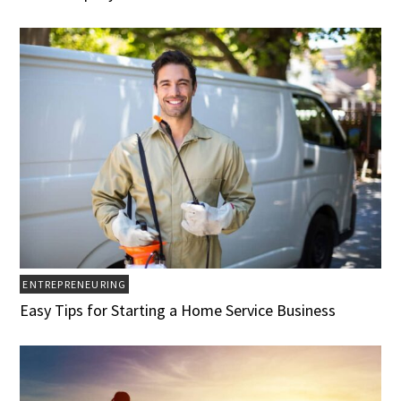
ENTREPRENEURING
Easy Tips for Starting a Home Service Business