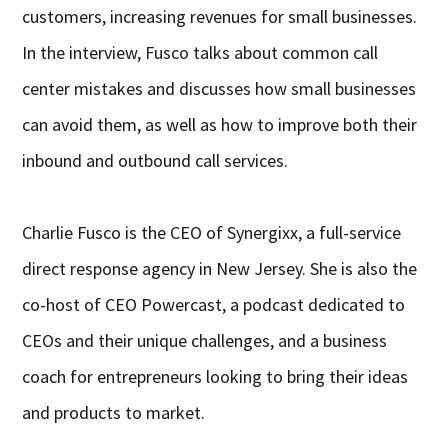
customers, increasing revenues for small businesses.
In the interview, Fusco talks about common call
center mistakes and discusses how small businesses
can avoid them, as well as how to improve both their
inbound and outbound call services.
Charlie Fusco is the CEO of Synergixx, a full-service
direct response agency in New Jersey. She is also the
co-host of CEO Powercast, a podcast dedicated to
CEOs and their unique challenges, and a business
coach for entrepreneurs looking to bring their ideas
and products to market.