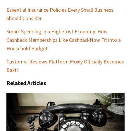
Essential Insurance Policies Every Small Business
Should Consider
Smart Spending in a High-Cost Economy: How
Cashback Memberships Like CashbackNow Fit into a
Household Budget
Customer Reviews Platform Moxly Officially Becomes
Baxtr
Related Articles