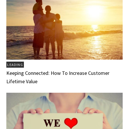
LEADING
Keeping Connected: How To Increase Customer
Lifetime Value