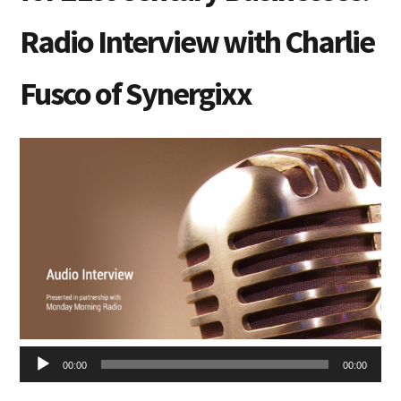
Radio Interview with Charlie
Fusco of Synergixx
Audio
00:00
00:00
Player