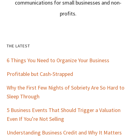
communications for small businesses and non-
profits.
Primary
THE LATEST
Sidebar
6 Things You Need to Organize Your Business
Profitable but Cash-Strapped
Why the First Few Nights of Sobriety Are So Hard to
Sleep Through
5 Business Events That Should Trigger a Valuation
Even If You’re Not Selling
Understanding Business Credit and Why It Matters