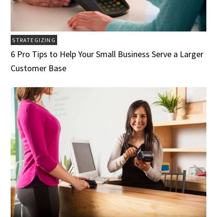
STRATEGIZING
6 Pro Tips to Help Your Small Business Serve a Larger
Customer Base