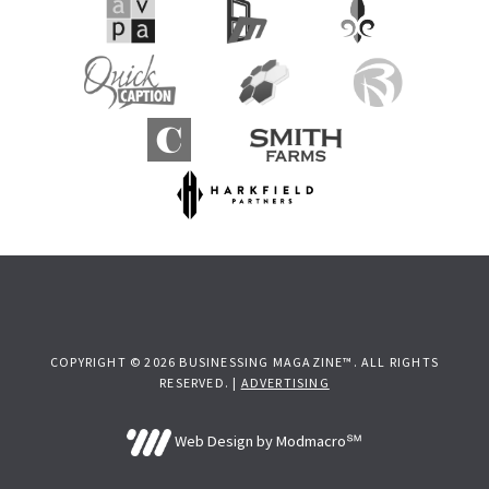
COPYRIGHT © 2026 BUSINESSING MAGAZINE™. ALL RIGHTS
RESERVED. |
ADVERTISING
Web Design by Modmacro℠