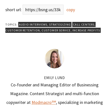
short url:
https://bsng.us/33k
copy
TOPICS:
AUDIO INTERVIEWS
,
STRATEGIZING
CALL CENTERS
,
CUSTOMER RETENTION
,
CUSTOMER SERVICE
,
INCREASE PROFITS
EMILY LUND
Co-founder and Managing Editor of Businessing
Magazine. Content Strategist and multi-function
copywriter at
Modmacro℠
, specializing in marketing