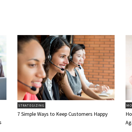
STRATEGIZING
MO
7 Simple Ways to Keep Customers Happy
Ho
s
Ag