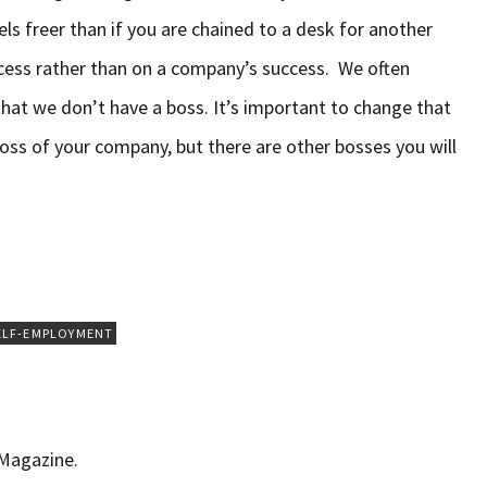
feels freer than if you are chained to a desk for another
cess rather than on a company’s success. We often
that we don’t have a boss. It’s important to change that
oss of your company, but there are other bosses you will
ELF-EMPLOYMENT
 Magazine.