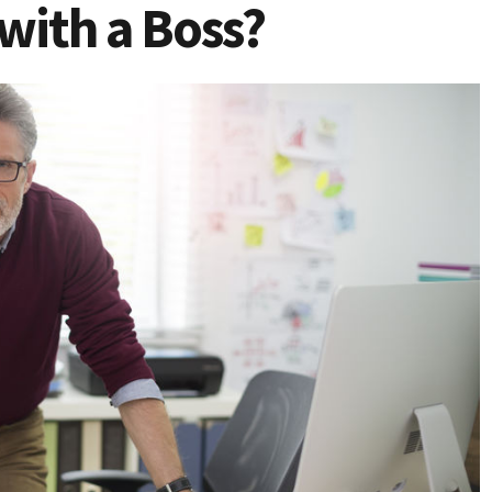
with a Boss?