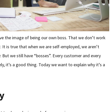
lve the image of being our own boss. That we don’t work
 It is true that when we are self-employed, we aren’t
But we still have “bosses”. Every customer and every
ly, it’s a good thing. Today we want to explain why it’s a
ty