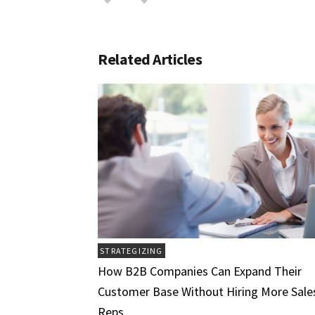
Related Articles
STRATEGIZING
How B2B Companies Can Expand Their
Customer Base Without Hiring More Sale
Reps