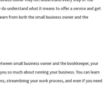
y do understand what it means to offer a service and get
o learn from both the small business owner and the
etween small business owner and the bookkeeper, your
you so much about running your business. You can learn
ess, streamlining your work process, and even if you need