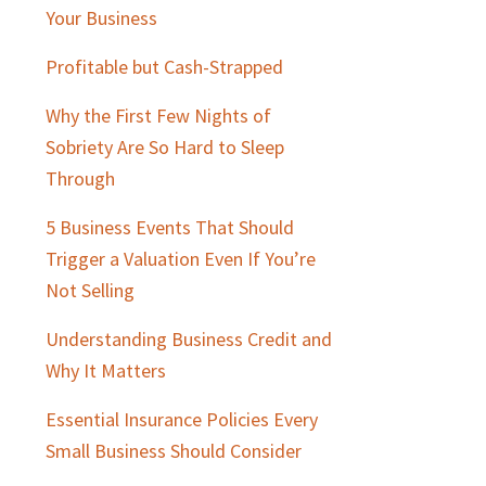
Sidebar
Your Business
Profitable but Cash-Strapped
Why the First Few Nights of
Sobriety Are So Hard to Sleep
Through
5 Business Events That Should
Trigger a Valuation Even If You’re
Not Selling
Understanding Business Credit and
Why It Matters
Essential Insurance Policies Every
Small Business Should Consider