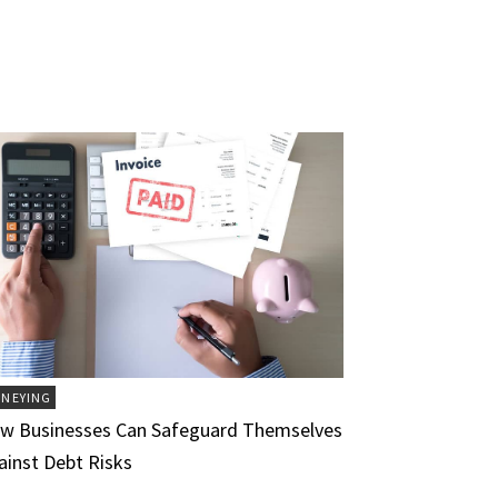
NEYING
w Businesses Can Safeguard Themselves
ainst Debt Risks