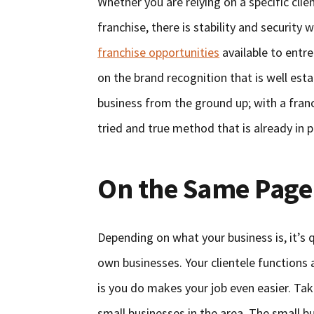
Whether you are relying on a specific clie
franchise, there is stability and securit
franchise opportunities
available to entre
on the brand recognition that is well esta
business from the ground up; with a franch
tried and true method that is already in p
On the Same Page
Depending on what your business is, it’s q
own businesses. Your clientele functions
is you do makes your job even easier. Ta
small businesses in the area. The small 