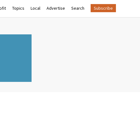
fit
Topics
Local
Advertise
Search
Subscribe