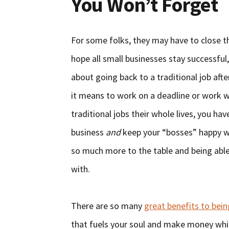
You Won’t Forget
For some folks, they may have to close th
hope all small businesses stay successful,
about going back to a traditional job aft
it means to work on a deadline or work 
traditional jobs their whole lives, you ha
business
and
keep your “bosses” happy wit
so much more to the table and being abl
with.
There are so many
great benefits to bei
that fuels your soul and make money whil