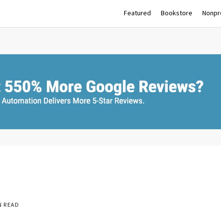
Featured
Bookstore
Nonpro
N READ