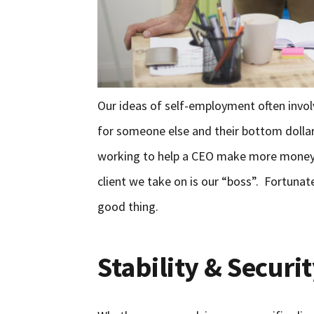
Our ideas of self-employment often invo
for someone else and their bottom dollar.
working to help a CEO make more money. 
client we take on is our “boss”. Fortunate
good thing.
Stability & Securi