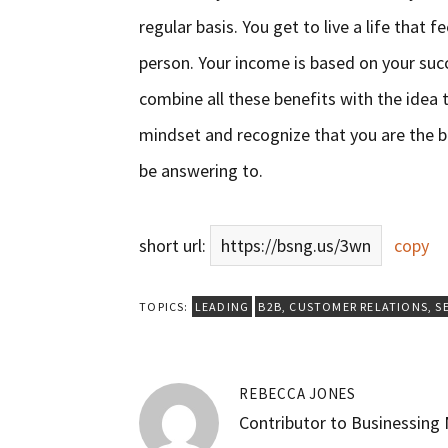
regular basis. You get to live a life that 
person. Your income is based on your suc
combine all these benefits with the idea 
mindset and recognize that you are the b
be answering to.
short url:
https://bsng.us/3wn
copy
TOPICS:
LEADING
B2B
,
CUSTOMER RELATIONS
,
S
REBECCA JONES
Contributor to Businessing