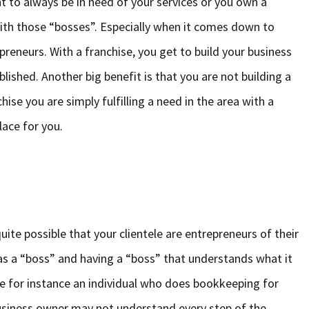
nt to always be in need of your services or you own a
y with those “bosses”. Especially when it comes down to
preneurs. With a franchise, you get to build your business
blished. Another big benefit is that you are not building a
ise you are simply fulfilling a need in the area with a
lace for you.
uite possible that your clientele are entrepreneurs of their
 as a “boss” and having a “boss” that understands what it
ke for instance an individual who does bookkeeping for
business owner may not understand every step of the