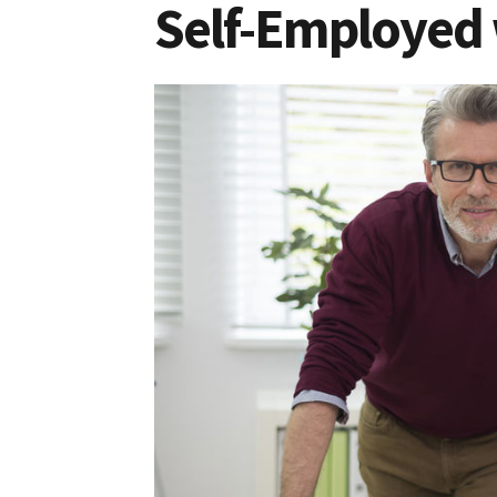
Self-Employed 