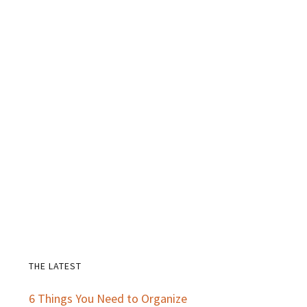
THE LATEST
Primary
6 Things You Need to Organize