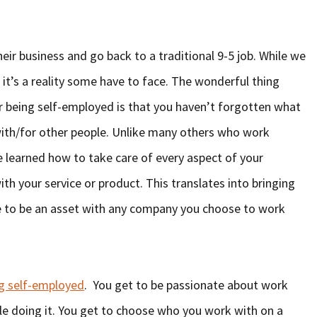
eir business and go back to a traditional 9-5 job. While we
 it’s a reality some have to face. The wonderful thing
er being self-employed is that you haven’t forgotten what
with/for other people. Unlike many others who work
ve learned how to take care of every aspect of your
h your service or product. This translates into bringing
e to be an asset with any company you choose to work
ng self-employed
. You get to be passionate about work
e doing it. You get to choose who you work with on a