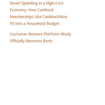
Smart Spending in a High-Cost
Economy: How Cashback
Memberships Like CashbackNow
Fit into a Household Budget
Customer Reviews Platform Moxly
Officially Becomes Baxtr