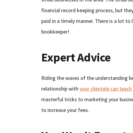
financial record keeping process, but the
paid in a timely manner. There is a lot t
bookkeeper!
Expert Advice
Riding the waves of the understanding b
relationship with
your clientele can teach
masterful tricks to marketing your busin
to increase your fees.