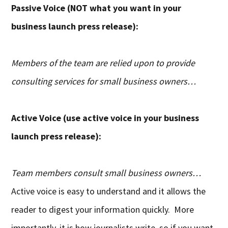
Passive Voice (NOT what you want in your
business launch press release):
Members of the team are relied upon to provide
consulting services for small business owners…
Active Voice (use active voice in your business
launch press release):
Team members consult small business owners…
Active voice is easy to understand and it allows the
reader to digest your information quickly. More
importantly, it is how journalists write, so if you want