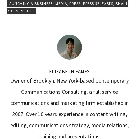
LAUNCHING A BUSINESS
,
MEDIA
,
PRESS
,
PRESS RELEASES
,
SMALL
BUSINESS TIPS
ELIZABETH EAMES
Owner of Brooklyn, New York-based Contemporary
Communications Consulting, a full service
communications and marketing firm established in
2007. Over 10 years experience in content writing,
editing, communications strategy, media relations,
training and presentations.