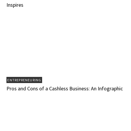
Inspires
ENTREPRENEURING
Pros and Cons of a Cashless Business: An Infographic