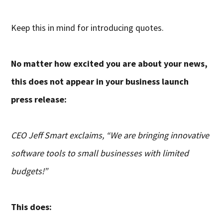
Keep this in mind for introducing quotes.
No matter how excited you are about your news,
this does not appear in your business launch
press release:
CEO Jeff Smart exclaims, “We are bringing innovative
software tools to small businesses with limited
budgets!”
This does: