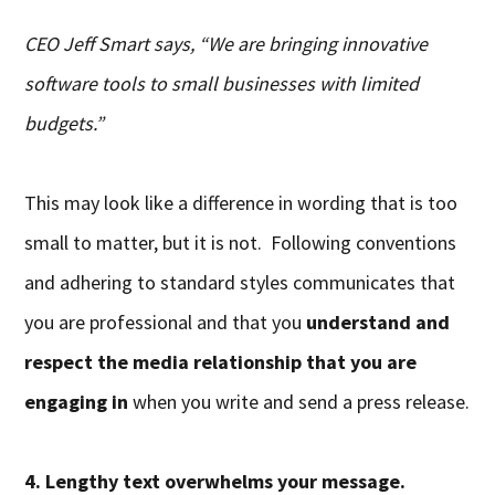
CEO Jeff Smart says, “We are bringing innovative
software tools to small businesses with limited
budgets.”
This may look like a difference in wording that is too
small to matter, but it is not. Following conventions
and adhering to standard styles communicates that
you are professional and that you
understand and
respect the media relationship that you are
engaging in
when you write and send a press release.
4. Lengthy text overwhelms your message.