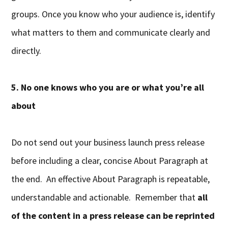
groups. Once you know who your audience is, identify
what matters to them and communicate clearly and
directly.
5. No one knows who you are or what you’re all
about
Do not send out your business launch press release
before including a clear, concise About Paragraph at
the end. An effective About Paragraph is repeatable,
understandable and actionable. Remember that
all
of the content in a press release can be reprinted