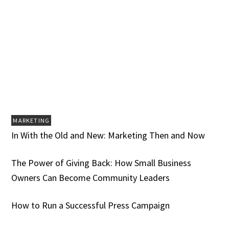
MARKETING
In With the Old and New: Marketing Then and Now
The Power of Giving Back: How Small Business
Owners Can Become Community Leaders
How to Run a Successful Press Campaign