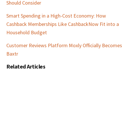
Should Consider
Smart Spending in a High-Cost Economy: How
Cashback Memberships Like CashbackNow Fit into a
Household Budget
Customer Reviews Platform Moxly Officially Becomes
Baxtr
Related Articles