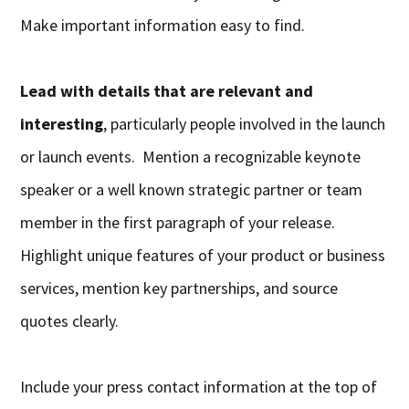
Make important information easy to find.
Lead with details that are relevant and
interesting
, particularly people involved in the launch
or launch events. Mention a recognizable keynote
speaker or a well known strategic partner or team
member in the first paragraph of your release.
Highlight unique features of your product or business
services, mention key partnerships, and source
quotes clearly.
Include your press contact information at the top of