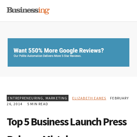
Skip
Skip
Skip
MENU
to
to
to
primary
main
primary
navigation
content
sidebar
ENTREPRENEURING
,
MARKETING
ELIZABETH EAMES
FEBRUARY
26, 2014
5 MIN READ
Top 5 Business Launch Press