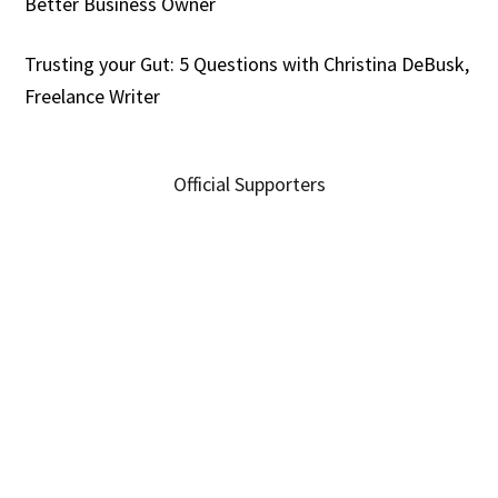
Better Business Owner
Trusting your Gut: 5 Questions with Christina DeBusk,
Freelance Writer
Official Supporters