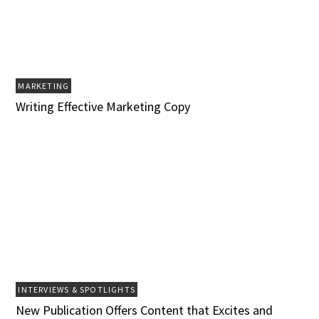
MARKETING
Writing Effective Marketing Copy
INTERVIEWS & SPOTLIGHTS
New Publication Offers Content that Excites and