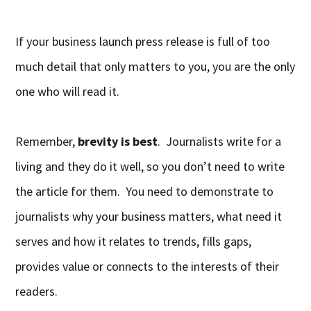
If your business launch press release is full of too
much detail that only matters to you, you are the only
one who will read it.
Remember,
brevity is best
. Journalists write for a
living and they do it well, so you don’t need to write
the article for them. You need to demonstrate to
journalists why your business matters, what need it
serves and how it relates to trends, fills gaps,
provides value or connects to the interests of their
readers.