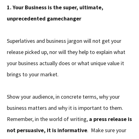
1. Your Business is the super, ultimate,
unprecedented gamechanger
Superlatives and business jargon will not get your
release picked up, nor will they help to explain what
your business actually does or what unique value it
brings to your market.
Show your audience, in concrete terms, why your
business matters and why it is important to them.
Remember, in the world of writing,
a press release is
not persuasive, it is informative
. Make sure your