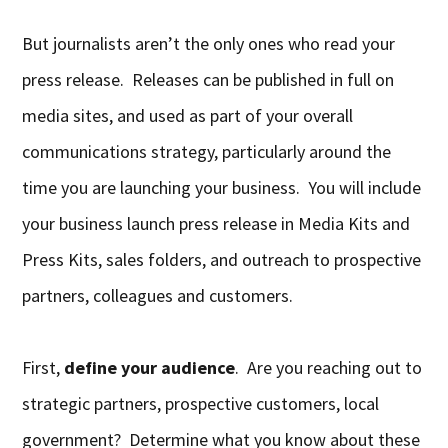
But journalists aren’t the only ones who read your
press release. Releases can be published in full on
media sites, and used as part of your overall
communications strategy, particularly around the
time you are launching your business. You will include
your business launch press release in Media Kits and
Press Kits, sales folders, and outreach to prospective
partners, colleagues and customers.
First,
define your audience
. Are you reaching out to
strategic partners, prospective customers, local
government? Determine what you know about these