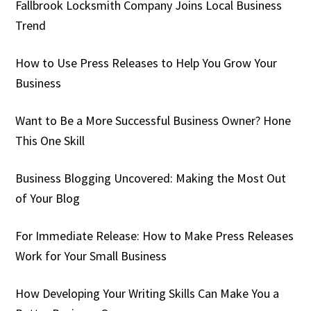
Fallbrook Locksmith Company Joins Local Business
Trend
How to Use Press Releases to Help You Grow Your
Business
Want to Be a More Successful Business Owner? Hone
This One Skill
Business Blogging Uncovered: Making the Most Out
of Your Blog
For Immediate Release: How to Make Press Releases
Work for Your Small Business
How Developing Your Writing Skills Can Make You a