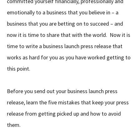
committed yourself financially, professionally and
emotionally to a business that you believe in – a
business that you are betting on to succeed – and
now it is time to share that with the world. Now it is
time to write a business launch press release that
works as hard for you as you have worked getting to
this point.
Before you send out your business launch press
release, learn the five mistakes that keep your press
release from getting picked up and how to avoid
them.