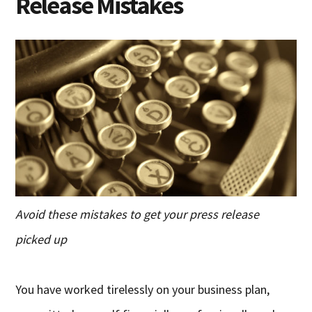
Release Mistakes
Avoid these mistakes to get your press release
picked up
You have worked tirelessly on your business plan,