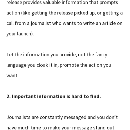
release provides valuable information that prompts
action (like getting the release picked up, or getting a
call from a journalist who wants to write an article on
your launch).
Let the information you provide, not the fancy
language you cloak it in, promote the action you
want.
2. Important information is hard to find.
Journalists are constantly messaged and you don’t
have much time to make your message stand out.