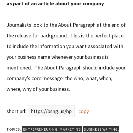
as part of an article about your company
.
Journalists look to the About Paragraph at the end of
the release for background. This is the perfect place
to include the information you want associated with
your business name whenever your business is
mentioned. The About Paragraph should include your
company’s core message: the who, what, when,
where, why of your business.
short url:
https://bsng.us/hp
copy
TOPICS:
ENTREPRENEURING
,
MARKETING
BUSINESS WRITING
,