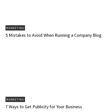
MARKETING
5 Mistakes to Avoid When Running a Company Blog
MARKETING
7 Ways to Get Publicity for Your Business