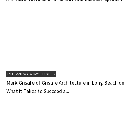
INTERVIEWS & SPOTLIGHTS
Mark Grisafe of Grisafe Architecture in Long Beach on
What it Takes to Succeed a...