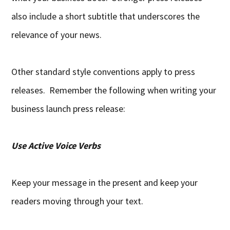
also include a short subtitle that underscores the
relevance of your news.
Other standard style conventions apply to press
releases. Remember the following when writing your
business launch press release:
Use Active Voice Verbs
Keep your message in the present and keep your
readers moving through your text.