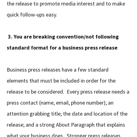
the release to promote media interest and to make
quick follow-ups easy.
3. You are breaking convention/not following
standard format for a business press release
Business press releases have a few standard
elements that must be included in order for the
release to be considered. Every press release needs a
press contact (name, email, phone number); an
attention grabbing title; the date and location of the
release; and a strong About Paragraph that explains
what your business does. Stronger press releases