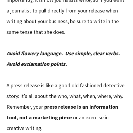
a journalist to pull directly from your release when
writing about your business, be sure to write in the
same tense that she does.
Avoid flowery language. Use simple, clear verbs.
Avoid exclamation points.
A press release is like a good old fashioned detective
story: it’s all about the who, what, when, where, why.
Remember, your
press release is an information
tool, not a marketing piece
or an exercise in
creative writing.