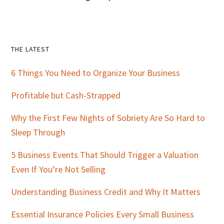
Primary
THE LATEST
Sidebar
6 Things You Need to Organize Your Business
Profitable but Cash-Strapped
Why the First Few Nights of Sobriety Are So Hard to
Sleep Through
5 Business Events That Should Trigger a Valuation
Even If You’re Not Selling
Understanding Business Credit and Why It Matters
Essential Insurance Policies Every Small Business