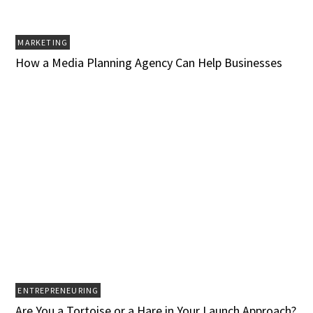
MARKETING
How a Media Planning Agency Can Help Businesses‍
ENTREPRENEURING
Are You a Tortoise or a Hare in Your Launch Approach?