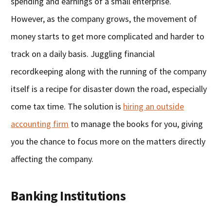
spending and earnings of a small enterprise.
However, as the company grows, the movement of
money starts to get more complicated and harder to
track on a daily basis. Juggling financial
recordkeeping along with the running of the company
itself is a recipe for disaster down the road, especially
come tax time. The solution is
hiring an outside
accounting firm
to manage the books for you, giving
you the chance to focus more on the matters directly
affecting the company.
Banking Institutions