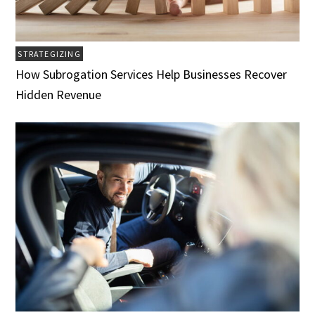
STRATEGIZING
How Subrogation Services Help Businesses Recover
Hidden Revenue