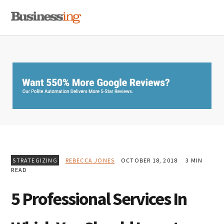
Skip
Skip
Skip
MENU
to
to
to
primary
main
primary
navigation
content
sidebar
STRATEGIZING
REBECCA JONES
OCTOBER 18, 2018
3 MIN
READ
5 Professional Services In