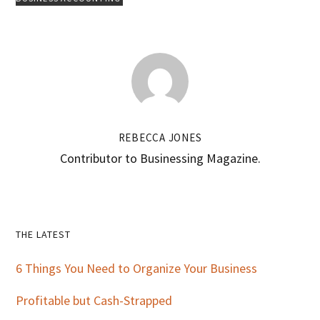
REBECCA JONES
Contributor to Businessing Magazine.
Primary
THE LATEST
Sidebar
6 Things You Need to Organize Your Business
Profitable but Cash-Strapped