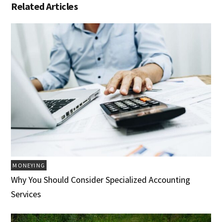
Related Articles
MONEYING
Why You Should Consider Specialized Accounting
Services