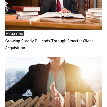
MARKETING
Growing Steady PI Leads Through Smarter Client
Acquisition