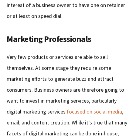
interest of a business owner to have one on retainer
or at least on speed dial.
Marketing Professionals
Very few products or services are able to sell
themselves. At some stage they require some
marketing efforts to generate buzz and attract
consumers. Business owners are therefore going to
want to invest in marketing services, particularly
digital marketing services
focused on social media
,
email, and content creation. While it’s true that many
facets of digital marketing can be done in-house,