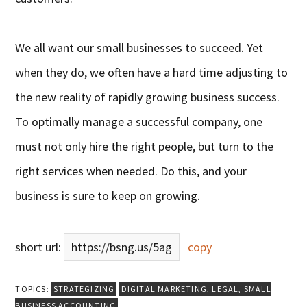
We all want our small businesses to succeed. Yet
when they do, we often have a hard time adjusting to
the new reality of rapidly growing business success.
To optimally manage a successful company, one
must not only hire the right people, but turn to the
right services when needed. Do this, and your
business is sure to keep on growing.
short url:
https://bsng.us/5ag
copy
TOPICS:
STRATEGIZING
DIGITAL MARKETING
,
LEGAL
,
SMALL
BUSINESS ACCOUNTING