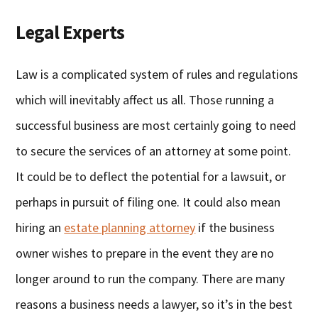
Legal Experts
Law is a complicated system of rules and regulations
which will inevitably affect us all. Those running a
successful business are most certainly going to need
to secure the services of an attorney at some point.
It could be to deflect the potential for a lawsuit, or
perhaps in pursuit of filing one. It could also mean
hiring an
estate planning attorney
if the business
owner wishes to prepare in the event they are no
longer around to run the company. There are many
reasons a business needs a lawyer, so it’s in the best