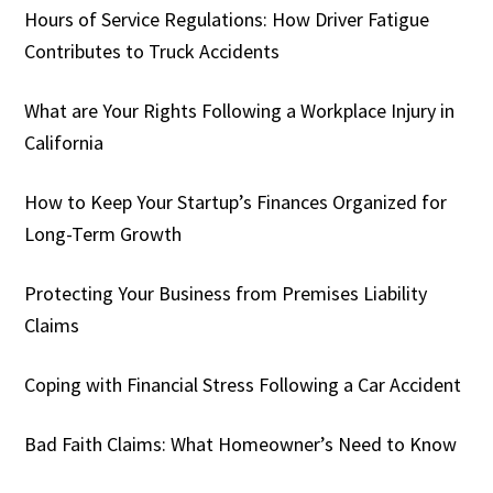
Hours of Service Regulations: How Driver Fatigue
Contributes to Truck Accidents
What are Your Rights Following a Workplace Injury in
California
How to Keep Your Startup’s Finances Organized for
Long-Term Growth
Protecting Your Business from Premises Liability
Claims
Coping with Financial Stress Following a Car Accident
Bad Faith Claims: What Homeowner’s Need to Know