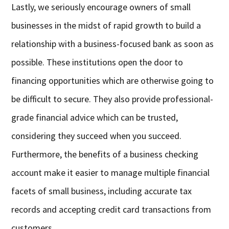
Lastly, we seriously encourage owners of small
businesses in the midst of rapid growth to build a
relationship with a business-focused bank as soon as
possible. These institutions open the door to
financing opportunities which are otherwise going to
be difficult to secure. They also provide professional-
grade financial advice which can be trusted,
considering they succeed when you succeed.
Furthermore, the benefits of a business checking
account make it easier to manage multiple financial
facets of small business, including accurate tax
records and accepting credit card transactions from
customers.