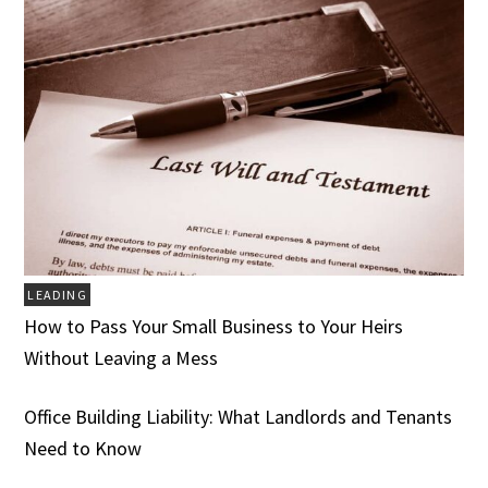
LEADING
How to Pass Your Small Business to Your Heirs
Without Leaving a Mess
Office Building Liability: What Landlords and Tenants
Need to Know