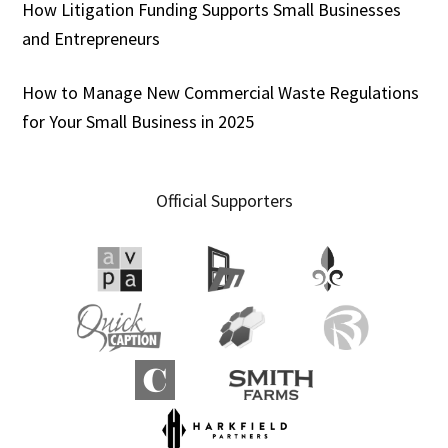
How Litigation Funding Supports Small Businesses
and Entrepreneurs
How to Manage New Commercial Waste Regulations
for Your Small Business in 2025
Official Supporters