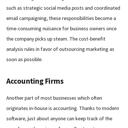
such as strategic social media posts and coordinated
email campaigning, these responsibilities become a
time-consuming nuisance for business owners once
the company picks up steam. The cost-benefit
analysis rules in favor of outsourcing marketing as
soon as possible.
Accounting Firms
Another part of most businesses which often
originates in-house is accounting. Thanks to modern
software, just about anyone can keep track of the