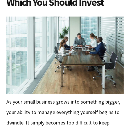
Which You Should Invest
As your small business grows into something bigger,
your ability to manage everything yourself begins to
dwindle. It simply becomes too difficult to keep