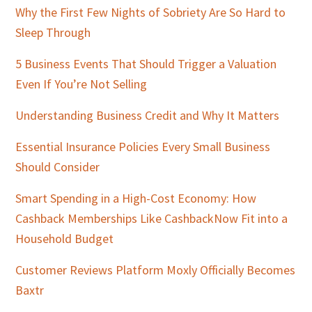
Why the First Few Nights of Sobriety Are So Hard to
Sleep Through
5 Business Events That Should Trigger a Valuation
Even If You’re Not Selling
Understanding Business Credit and Why It Matters
Essential Insurance Policies Every Small Business
Should Consider
Smart Spending in a High-Cost Economy: How
Cashback Memberships Like CashbackNow Fit into a
Household Budget
Customer Reviews Platform Moxly Officially Becomes
Baxtr