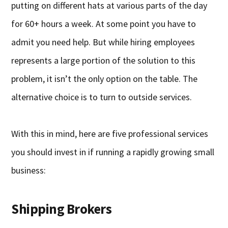
putting on different hats at various parts of the day
for 60+ hours a week. At some point you have to
admit you need help. But while hiring employees
represents a large portion of the solution to this
problem, it isn’t the only option on the table. The
alternative choice is to turn to outside services.
With this in mind, here are five professional services
you should invest in if running a rapidly growing small
business:
Shipping Brokers