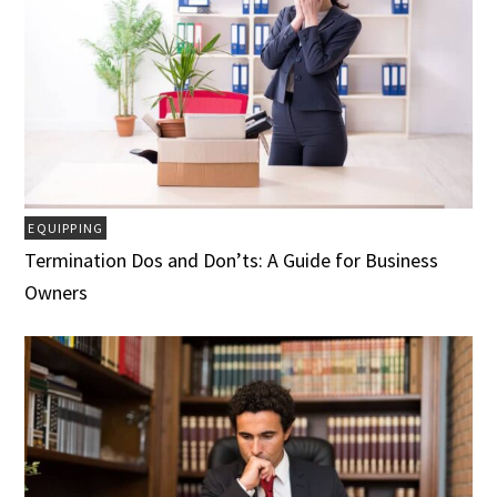
EQUIPPING
Termination Dos and Don’ts: A Guide for Business
Owners