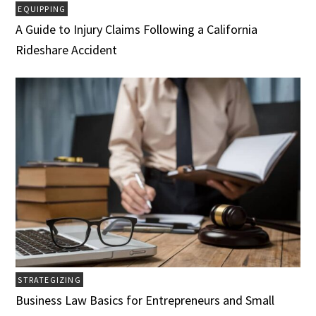
EQUIPPING
A Guide to Injury Claims Following a California
Rideshare Accident
STRATEGIZING
Business Law Basics for Entrepreneurs and Small