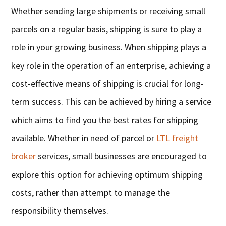
Whether sending large shipments or receiving small
parcels on a regular basis, shipping is sure to play a
role in your growing business. When shipping plays a
key role in the operation of an enterprise, achieving a
cost-effective means of shipping is crucial for long-
term success. This can be achieved by hiring a service
which aims to find you the best rates for shipping
available. Whether in need of parcel or
LTL freight
broker
services, small businesses are encouraged to
explore this option for achieving optimum shipping
costs, rather than attempt to manage the
responsibility themselves.