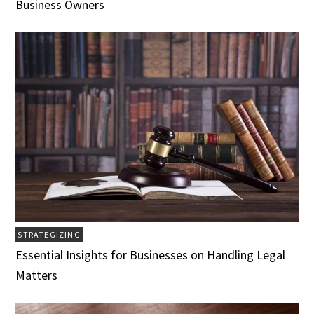
Business Owners
STRATEGIZING
Essential Insights for Businesses on Handling Legal
Matters