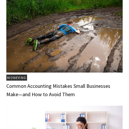
MONEYING
Common Accounting Mistakes Small Businesses
Make—and How to Avoid Them