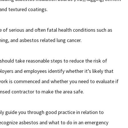
and textured coatings.
e of serious and often fatal health conditions such as
ing, and asbestos related lung cancer.
hould take reasonable steps to reduce the risk of
oyers and employees identify whether it’s likely that
 work is commenced and whether you need to evaluate if
censed contractor to make the area safe.
ly guide you through good practice in relation to
 recognize asbestos and what to do in an emergency