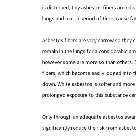
is disturbed, tiny asbestos fibers are rel
lungs and over a period of time, cause fa
Asbestos fibers are very narrow so they c
remain in the lungs for a considerable am
however some are more so than others. Br
fibers, which become easily lodged into
down. White asbestos is softer and more 
prolonged exposure to this substance can s
Only through an adequate asbestos aware
significantly reduce the risk from asbest