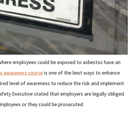
 where employees could be exposed to asbestos have an
s awareness course
is one of the best ways to enhance
red level of awareness to reduce the risk and implement
afety Executive stated that employers are legally obliged
 employees or they could be prosecuted.