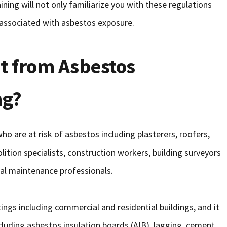
ining will not only familiarize you with these regulations
s associated with asbestos exposure.
t from Asbestos
ng?
 are at risk of asbestos including plasterers, roofers,
lition specialists, construction workers, building surveyors
eral maintenance professionals.
ings including commercial and residential buildings, and it
ncluding asbestos insulation boards (AIB), lagging, cement