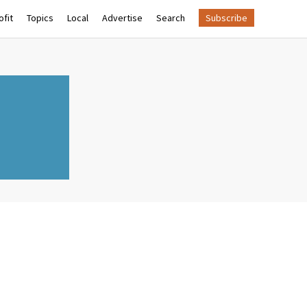
fit
Topics
Local
Advertise
Search
Subscribe