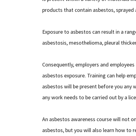
products that contain asbestos, sprayed 
Exposure to asbestos can result in a rang
asbestosis, mesothelioma, pleural thicken
Consequently, employers and employees s
asbestos exposure. Training can help empl
asbestos will be present before you any
any work needs to be carried out by a li
An asbestos awareness course will not on
asbestos, but you will also learn how to