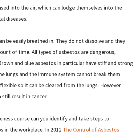
eased into the air, which can lodge themselves into the
tal diseases.
an be easily breathed in. They do not dissolve and they
ount of time. All types of asbestos are dangerous,
own and blue asbestos in particular have stiff and strong
 the lungs and the immune system cannot break them
flexible so it can be cleared from the lungs. However
till result in cancer.
ness course can you identify and take steps to
os in the workplace. In 2012
The Control of Asbestos