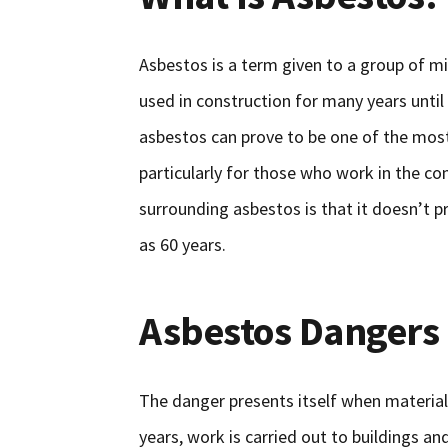
Asbestos is a term given to a group of mi
used in construction for many years until
asbestos can prove to be one of the mos
particularly for those who work in the co
surrounding asbestos is that it doesn’t pr
as 60 years.
Asbestos Dangers
The danger presents itself when material
years, work is carried out to buildings an