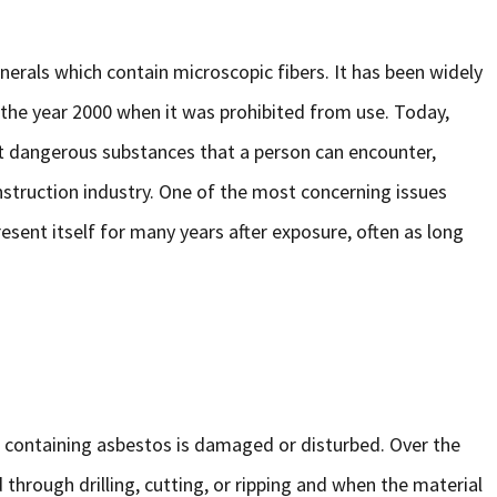
nerals which contain microscopic fibers. It has been widely
 the year 2000 when it was prohibited from use. Today,
t dangerous substances that a person can encounter,
nstruction industry. One of the most concerning issues
esent itself for many years after exposure, often as long
 containing asbestos is damaged or disturbed. Over the
d through drilling, cutting, or ripping and when the material