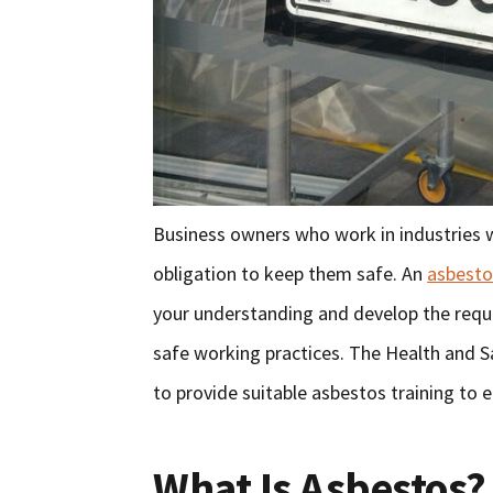
Business owners who work in industries
obligation to keep them safe. An
asbesto
your understanding and develop the requi
safe working practices. The Health and S
to provide suitable asbestos training to
What Is Asbestos?