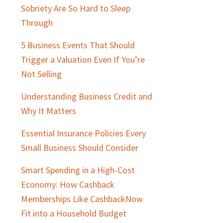
Sidebar
Sobriety Are So Hard to Sleep
Through
5 Business Events That Should
Trigger a Valuation Even If You’re
Not Selling
Understanding Business Credit and
Why It Matters
Essential Insurance Policies Every
Small Business Should Consider
Smart Spending in a High-Cost
Economy: How Cashback
Memberships Like CashbackNow
Fit into a Household Budget