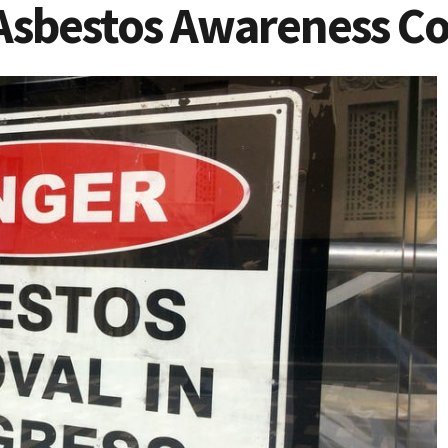
Asbestos Awareness Co