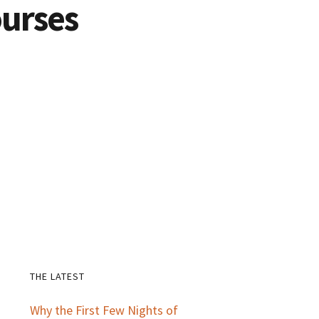
urses
THE LATEST
Primary
Why the First Few Nights of