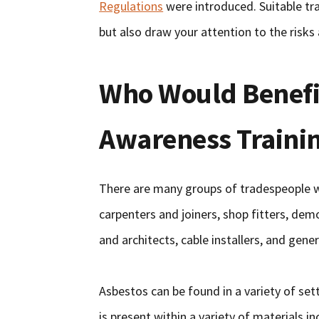
Regulations
were introduced. Suitable tra
but also draw your attention to the risk
Who Would Benefi
Awareness Traini
There are many groups of tradespeople who
carpenters and joiners, shop fitters, demo
and architects, cable installers, and gen
Asbestos can be found in a variety of sett
is present within a variety of materials i