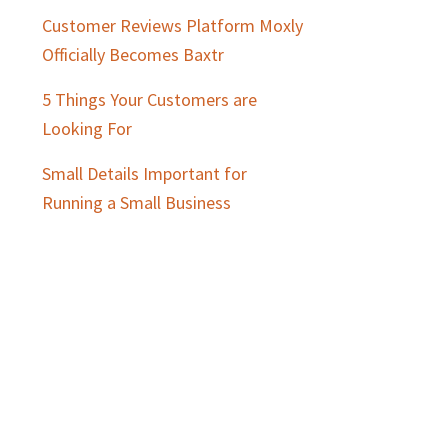
Customer Reviews Platform Moxly
Officially Becomes Baxtr
5 Things Your Customers are
Looking For
Small Details Important for
Running a Small Business