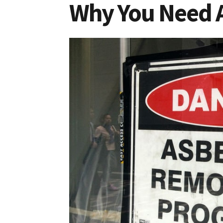
Why You Need 