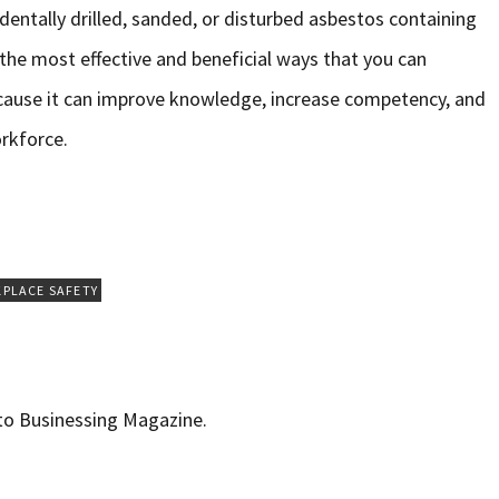
identally drilled, sanded, or disturbed asbestos containing
f the most effective and beneficial ways that you can
cause it can improve knowledge, increase competency, and
rkforce.
PLACE SAFETY
 to Businessing Magazine.