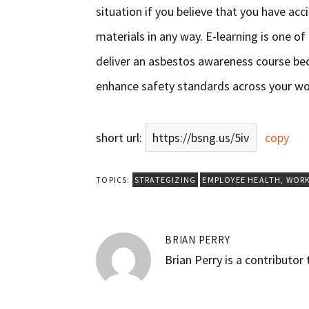
situation if you believe that you have acc
materials in any way. E-learning is one o
deliver an asbestos awareness course be
enhance safety standards across your wo
short url:
https://bsng.us/5iv
copy
TOPICS:
STRATEGIZING
EMPLOYEE HEALTH
,
WORK
BRIAN PERRY
Brian Perry is a contributor