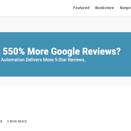
Featured
Bookstore
Nonpro
18
3 MIN READ