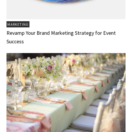
MARKETING
Revamp Your Brand Marketing Strategy for Event
Success