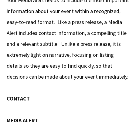
Your Media Alert needs to include the most important
information about your event within a recognized,
easy-to-read format. Like a press release, a Media
Alert includes contact information, a compelling title
and a relevant subtitle. Unlike a press release, it is
extremely light on narrative, focusing on listing
details so they are easy to find quickly, so that
decisions can be made about your event immediately.
CONTACT
MEDIA ALERT