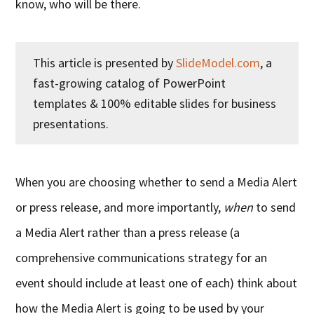
know, who will be there.
This article is presented by
SlideModel.com
, a
fast-growing catalog of PowerPoint
templates & 100% editable slides for business
presentations.
When you are choosing whether to send a Media Alert
or press release, and more importantly,
when
to send
a Media Alert rather than a press release (a
comprehensive communications strategy for an
event should include at least one of each) think about
how the Media Alert is going to be used by your