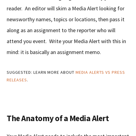
reader. An editor will skim a Media Alert looking for
newsworthy names, topics or locations, then pass it
along as an assignment to the reporter who will
attend you event. Write your Media Alert with this in
mind: it is basically an assignment memo.
SUGGESTED: LEARN MORE ABOUT
MEDIA ALERTS VS PRESS
RELEASES
.
The Anatomy of a Media Alert