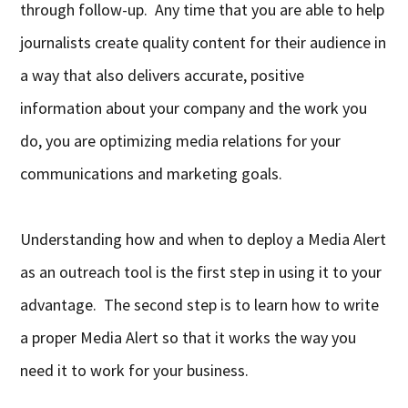
through follow-up. Any time that you are able to help
journalists create quality content for their audience in
a way that also delivers accurate, positive
information about your company and the work you
do, you are optimizing media relations for your
communications and marketing goals.
Understanding how and when to deploy a Media Alert
as an outreach tool is the first step in using it to your
advantage. The second step is to learn how to write
a proper Media Alert so that it works the way you
need it to work for your business.