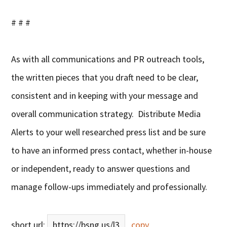
# # #
As with all communications and PR outreach tools,
the written pieces that you draft need to be clear,
consistent and in keeping with your message and
overall communication strategy. Distribute Media
Alerts to your well researched press list and be sure
to have an informed press contact, whether in-house
or independent, ready to answer questions and
manage follow-ups immediately and professionally.
short url:
https://bsng.us/l3
copy