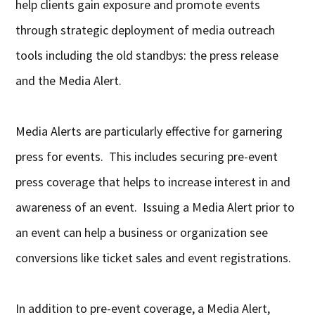
help clients gain exposure and promote events
through strategic deployment of media outreach
tools including the old standbys: the press release
and the Media Alert.
Media Alerts are particularly effective for garnering
press for events. This includes securing pre-event
press coverage that helps to increase interest in and
awareness of an event. Issuing a Media Alert prior to
an event can help a business or organization see
conversions like ticket sales and event registrations.
In addition to pre-event coverage, a Media Alert,