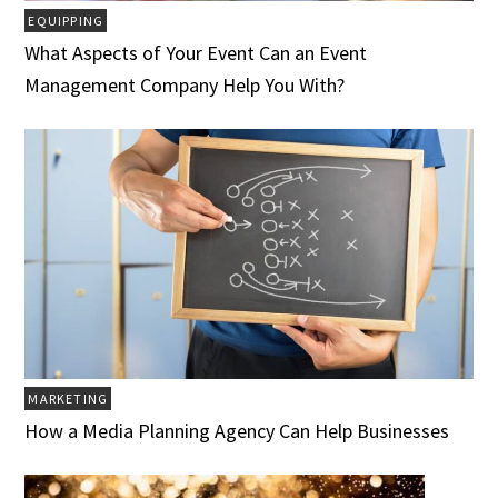
EQUIPPING
What Aspects of Your Event Can an Event
Management Company Help You With?
MARKETING
How a Media Planning Agency Can Help Businesses‍