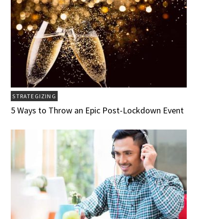
STRATEGIZING
5 Ways to Throw an Epic Post-Lockdown Event