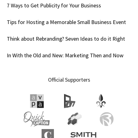
7 Ways to Get Publicity for Your Business
Tips for Hosting a Memorable Small Business Event
Think about Rebranding? Seven Ideas to do it Right
In With the Old and New: Marketing Then and Now
Official Supporters