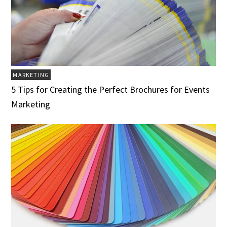
MARKETING
5 Tips for Creating the Perfect Brochures for Events
Marketing