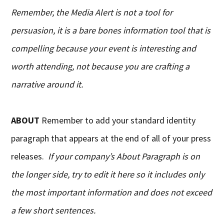
Remember, the Media Alert is not a tool for
persuasion, it is a bare bones information tool that is
compelling because your event is interesting and
worth attending, not because you are crafting a
narrative around it.
ABOUT
Remember to add your standard identity
paragraph that appears at the end of all of your press
releases.
If your company’s About Paragraph is on
the longer side, try to edit it here so it includes only
the most important information and does not exceed
a few short sentences.