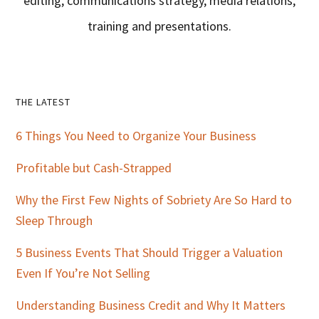
editing, communications strategy, media relations,
training and presentations.
Primary
THE LATEST
Sidebar
6 Things You Need to Organize Your Business
Profitable but Cash-Strapped
Why the First Few Nights of Sobriety Are So Hard to
Sleep Through
5 Business Events That Should Trigger a Valuation
Even If You’re Not Selling
Understanding Business Credit and Why It Matters