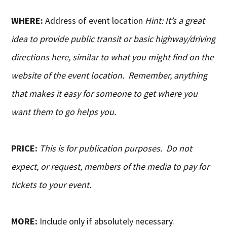
WHERE:
Address of event location
Hint: It’s a great
idea to provide public transit or basic highway/driving
directions here, similar to what you might find on the
website of the event location. Remember, anything
that makes it easy for someone to get where you
want them to go helps you.
PRICE:
This is for publication purposes. Do not
expect, or request, members of the media to pay for
tickets to your event.
MORE:
Include only if absolutely necessary.