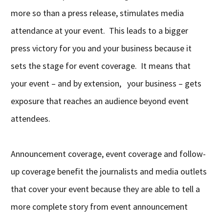
more so than a press release, stimulates media
attendance at your event. This leads to a bigger
press victory for you and your business because it
sets the stage for event coverage. It means that
your event – and by extension, your business – gets
exposure that reaches an audience beyond event
attendees.
Announcement coverage, event coverage and follow-
up coverage benefit the journalists and media outlets
that cover your event because they are able to tell a
more complete story from event announcement