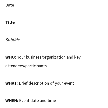
Date
Title
Subtitle
WHO:
Your business/organization and key
attendees/participants.
WHAT:
Brief description of your event
WHEN:
Event date and time