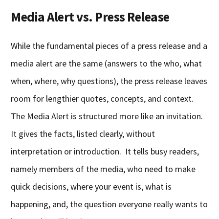
Media Alert vs. Press Release
While the fundamental pieces of a press release and a
media alert are the same (answers to the who, what
when, where, why questions), the press release leaves
room for lengthier quotes, concepts, and context.
The Media Alert is structured more like an invitation.
It gives the facts, listed clearly, without
interpretation or introduction. It tells busy readers,
namely members of the media, who need to make
quick decisions, where your event is, what is
happening, and, the question everyone really wants to