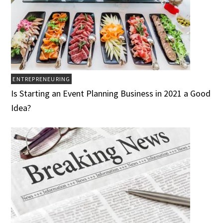
ENTREPRENEURING
Is Starting an Event Planning Business in 2021 a Good
Idea?