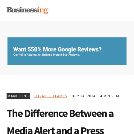
Skip
Skip
Skip
MENU
to
to
to
primary
main
primary
navigation
content
sidebar
MARKETING
ELIZABETH EAMES
JULY 24, 2014
4 MIN READ
The Difference Between a
Media Alert and a Press