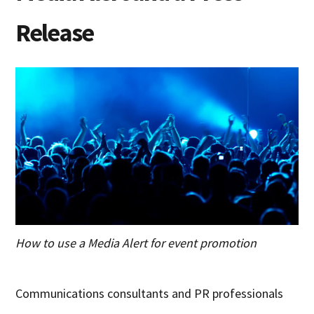
Release
How to use a Media Alert for event promotion
Communications consultants and PR professionals