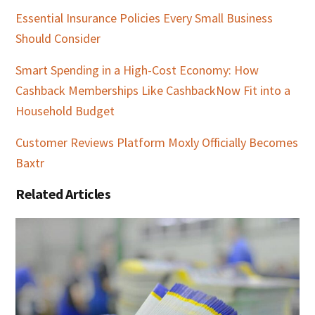
Essential Insurance Policies Every Small Business
Should Consider
Smart Spending in a High-Cost Economy: How
Cashback Memberships Like CashbackNow Fit into a
Household Budget
Customer Reviews Platform Moxly Officially Becomes
Baxtr
Related Articles