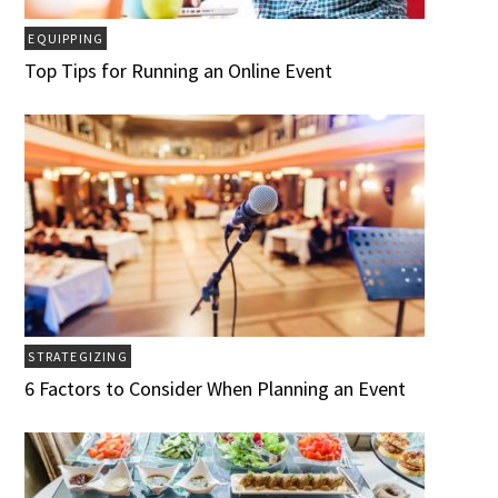
EQUIPPING
Top Tips for Running an Online Event
STRATEGIZING
6 Factors to Consider When Planning an Event