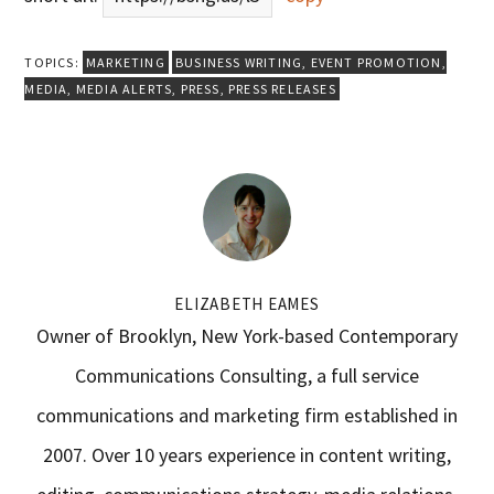
TOPICS:
MARKETING
BUSINESS WRITING
,
EVENT PROMOTION
,
MEDIA
,
MEDIA ALERTS
,
PRESS
,
PRESS RELEASES
ELIZABETH EAMES
Owner of Brooklyn, New York-based Contemporary
Communications Consulting, a full service
communications and marketing firm established in
2007. Over 10 years experience in content writing,