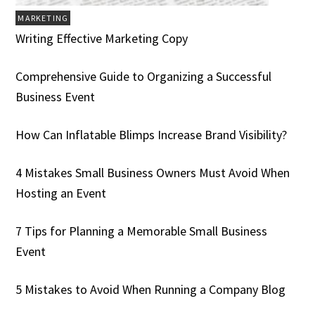
MARKETING
Writing Effective Marketing Copy
Comprehensive Guide to Organizing a Successful
Business Event
How Can Inflatable Blimps Increase Brand Visibility?
4 Mistakes Small Business Owners Must Avoid When
Hosting an Event
7 Tips for Planning a Memorable Small Business
Event
5 Mistakes to Avoid When Running a Company Blog